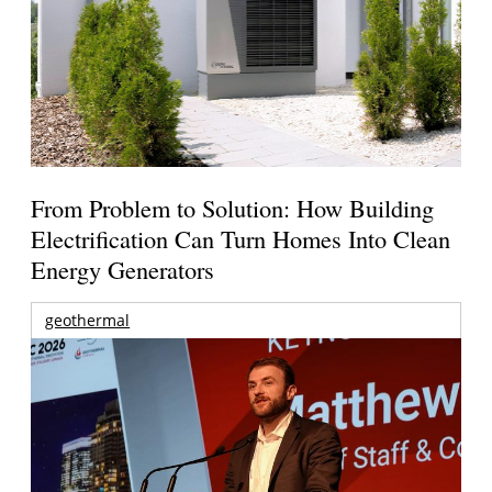
From Problem to Solution: How Building
Electrification Can Turn Homes Into Clean
Energy Generators
geothermal