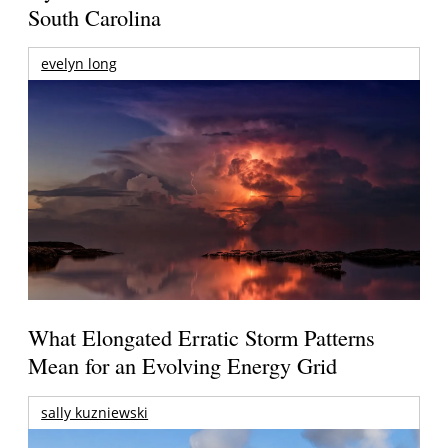
South Carolina
evelyn long
What Elongated Erratic Storm Patterns
Mean for an Evolving Energy Grid
sally kuzniewski