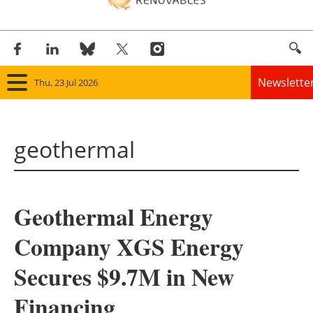
Newslette
Thu, 23 Jul 2026
Home
geothermal
Panorama
Wind
Geothermal Energy
Solar
Company XGS Energy
Bioenergy
Secures $9.7M in New
Other renewables
Financing