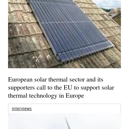
European solar thermal sector and its
supporters call to the EU to support solar
thermal technology in Europe
interviews