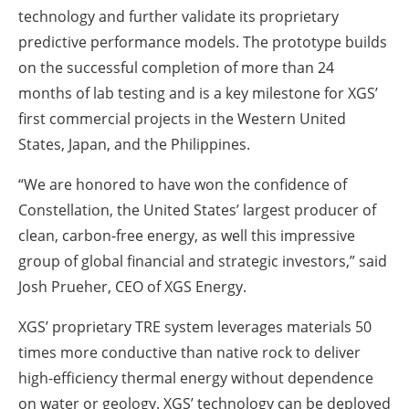
technology and further validate its proprietary
predictive performance models. The prototype builds
on the successful completion of more than 24
months of lab testing and is a key milestone for XGS’
first commercial projects in the Western United
States, Japan, and the Philippines.
“We are honored to have won the confidence of
Constellation, the United States’ largest producer of
clean, carbon-free energy, as well this impressive
group of global financial and strategic investors,” said
Josh Prueher, CEO of XGS Energy.
XGS’ proprietary TRE system leverages materials 50
times more conductive than native rock to deliver
high-efficiency thermal energy without dependence
on water or geology. XGS’ technology can be deployed