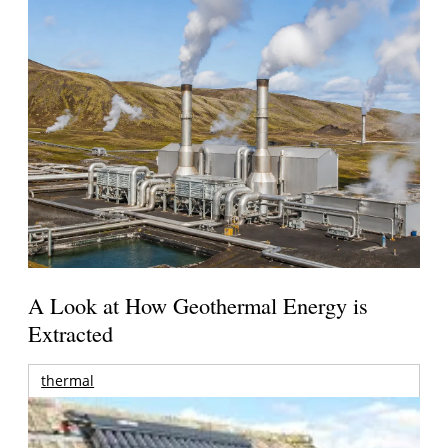
A Look at How Geothermal Energy is
Extracted
thermal