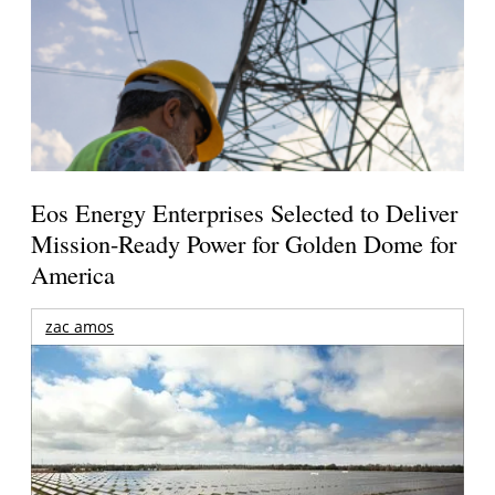
Eos Energy Enterprises Selected to Deliver
Mission-Ready Power for Golden Dome for
America
zac amos