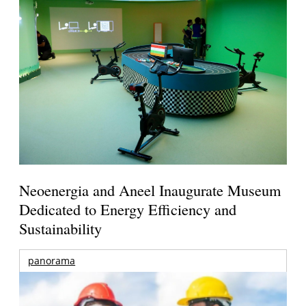
Neoenergia and Aneel Inaugurate Museum
Dedicated to Energy Efficiency and
Sustainability
panorama