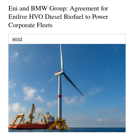
Eni and BMW Group: Agreement for
Enilive HVO Diesel Biofuel to Power
Corporate Fleets
wind