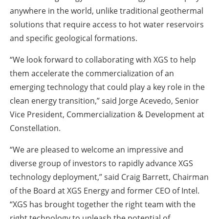
anywhere in the world, unlike traditional geothermal
solutions that require access to hot water reservoirs
and specific geological formations.
“We look forward to collaborating with XGS to help
them accelerate the commercialization of an
emerging technology that could play a key role in the
clean energy transition,” said Jorge Acevedo, Senior
Vice President, Commercialization & Development at
Constellation.
“We are pleased to welcome an impressive and
diverse group of investors to rapidly advance XGS
technology deployment,” said Craig Barrett, Chairman
of the Board at XGS Energy and former CEO of Intel.
“XGS has brought together the right team with the
right technology to unleash the potential of