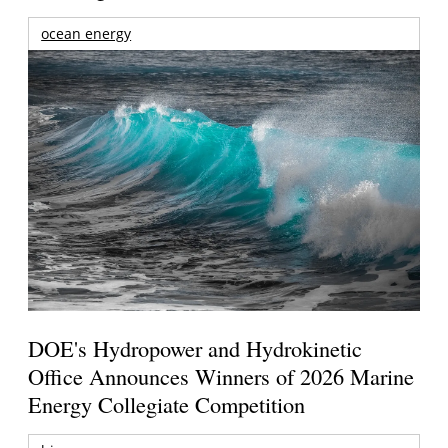
ocean energy
DOE's Hydropower and Hydrokinetic
Office Announces Winners of 2026 Marine
Energy Collegiate Competition