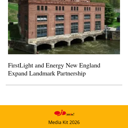
FirstLight and Energy New England
Expand Landmark Partnership
Media Kit 2026