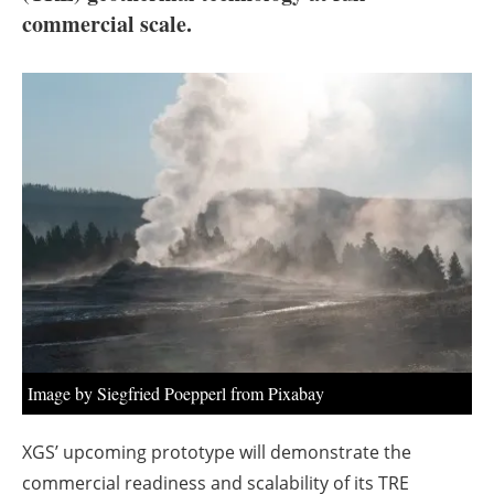
About us
commercial scale.
Newsletters
Image by Siegfried Poepperl from Pixabay
XGS’ upcoming prototype will demonstrate the
commercial readiness and scalability of its TRE