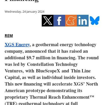
Storage
Wednesday, 24 January 2024
Energy saving
Hydrogen
REM
Electric/Hybrid
XGS Energy
, a geothermal energy technology
Interviews
company, announced that it has raised an
additional $9.7 million in financing. The round
Blogs
was led by
Constellation Technology
Ventures,
with
BlueScopeX
and
Thin Line
Agenda
Capital
, as well as individual inside investors.
Directory
This new financing will accelerate XGS’ North
American prototype demonstrating its
Jobs
proprietary Thermal Reach Enhancement™
(TRE) geothermal technology at full