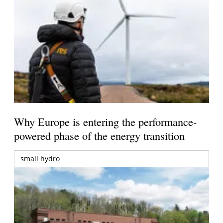
Why Europe is entering the performance-
powered phase of the energy transition
small hydro