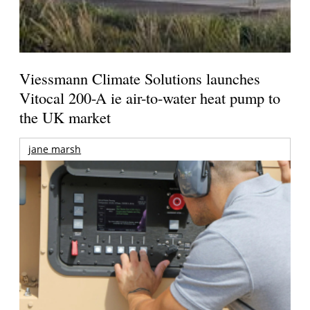
Viessmann Climate Solutions launches
Vitocal 200-A ie air-to-water heat pump to
the UK market
jane marsh