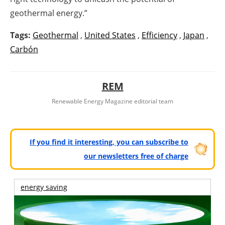
geothermal energy.”
Tags:
Geothermal
,
United States
,
Efficiency
,
Japan
,
Carbón
REM
Renewable Energy Magazine editorial team
If you find it interesting, you can subscribe to
our newsletters free of charge
energy saving