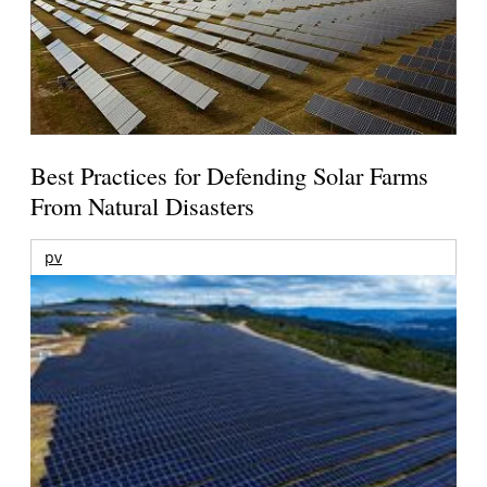
Best Practices for Defending Solar Farms
From Natural Disasters
pv