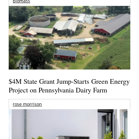
biomass
$4M State Grant Jump-Starts Green Energy
Project on Pennsylvania Dairy Farm
rose morrison