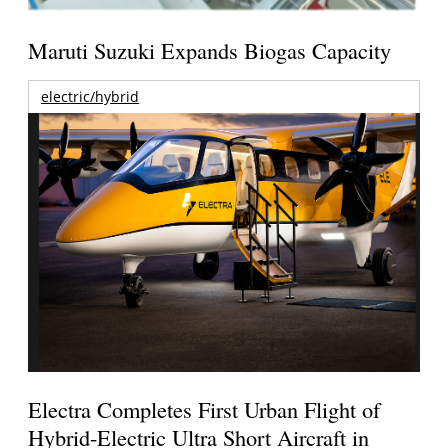
Maruti Suzuki Expands Biogas Capacity
electric/hybrid
Electra Completes First Urban Flight of
Hybrid-Electric Ultra Short Aircraft in