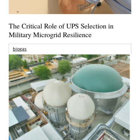
The Critical Role of UPS Selection in
Military Microgrid Resilience
biogas