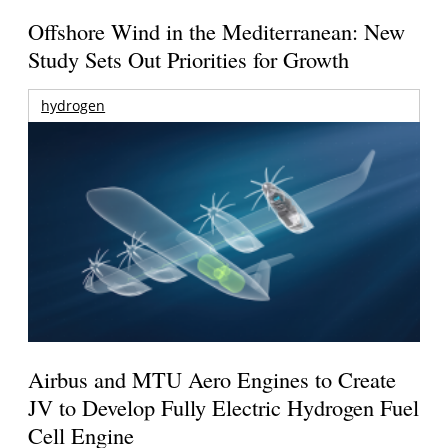
Offshore Wind in the Mediterranean: New
Study Sets Out Priorities for Growth
hydrogen
Airbus and MTU Aero Engines to Create
JV to Develop Fully Electric Hydrogen Fuel
Cell Engine