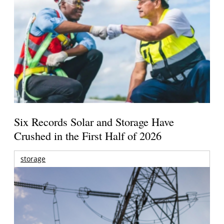
Six Records Solar and Storage Have
Crushed in the First Half of 2026
storage