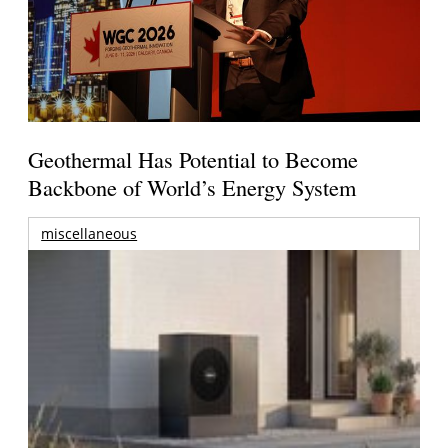
Geothermal Has Potential to Become
Backbone of World’s Energy System
miscellaneous