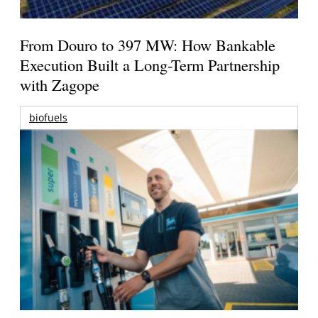
From Douro to 397 MW: How Bankable
Execution Built a Long-Term Partnership
with Zagope
biofuels