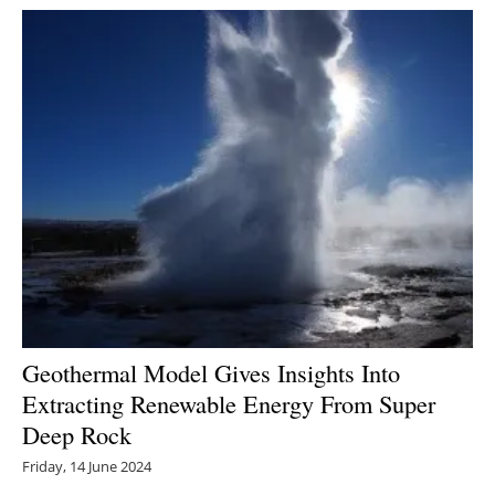
Geothermal Model Gives Insights Into
Extracting Renewable Energy From Super
Deep Rock
Friday, 14 June 2024