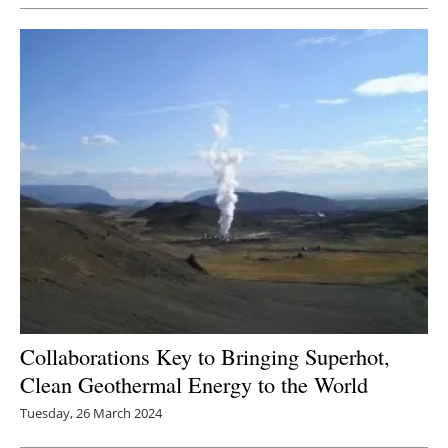
Collaborations Key to Bringing Superhot,
Clean Geothermal Energy to the World
Tuesday, 26 March 2024