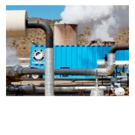
GreenFire Energy and Mitsui Oil Exploration
Partner to Assess Geothermal Resource
Thursday, 08 April 2021