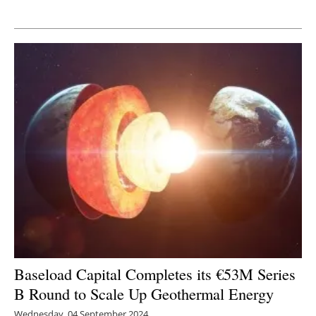
Newsletters
Baseload Capital Completes its €53M Series
B Round to Scale Up Geothermal Energy
Wednesday, 04 September 2024