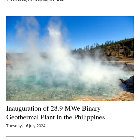
Inauguration of 28.9 MWe Binary
Geothermal Plant in the Philippines
Tuesday, 16 July 2024