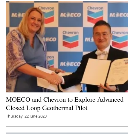
MOECO and Chevron to Explore Advanced
Closed Loop Geothermal Pilot
Thursday, 22 June 2023