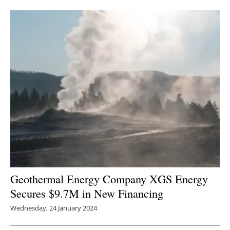
Geothermal Energy Company XGS Energy
Secures $9.7M in New Financing
Wednesday, 24 January 2024