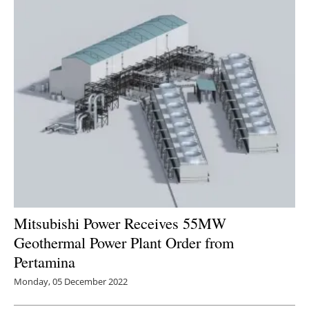
Mitsubishi Power Receives 55MW
Geothermal Power Plant Order from
Pertamina
Monday, 05 December 2022