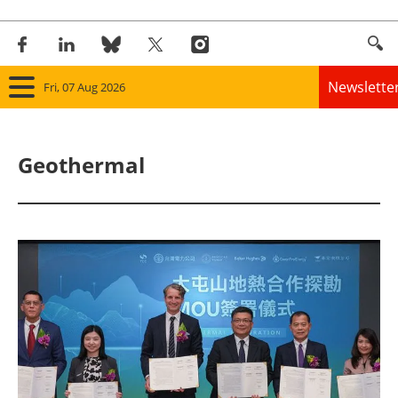
Newslette
Fri, 07 Aug 2026
Home
Geothermal
Panorama
Wind
Solar
Bioenergy
Other renewables
Storage