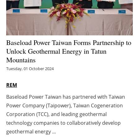
Energy saving
Hydrogen
Baseload Power Taiwan Forms Partnership to
Electric/Hybrid
Unlock Geothermal Energy in Tatun
Interviews
Mountains
Tuesday, 01 October 2024
Blogs
REM
Agenda
Baseload Power Taiwan has partnered with Taiwan
Directory
Power Company (Taipower), Taiwan Cogeneration
Corporation (TCC), and leading geothermal
Jobs
technology companies to collaboratively develop
geothermal energy ...
About us