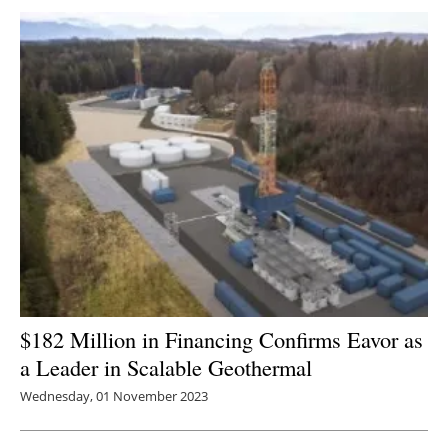
$182 Million in Financing Confirms Eavor as
a Leader in Scalable Geothermal
Wednesday, 01 November 2023