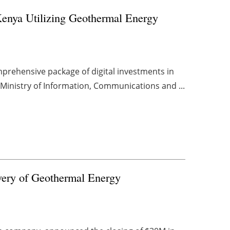
Kenya Utilizing Geothermal Energy
rehensive package of digital investments in
s Ministry of Information, Communications and ...
very of Geothermal Energy