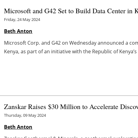
Microsoft and G42 Set to Build Data Center in 
Friday, 24 May 2024
Beth Anton
Microsoft Corp. and G42 on Wednesday announced a comp
Kenya, as part of an initiative with the Republic of Kenya’
Zanskar Raises $30 Million to Accelerate Disco
Thursday, 09 May 2024
Beth Anton