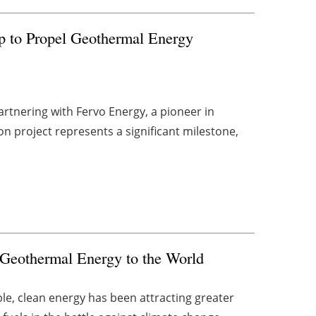
ip to Propel Geothermal Energy
artnering with Fervo Energy, a pioneer in
 project represents a significant milestone,
n Geothermal Energy to the World
le, clean energy has been attracting greater