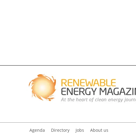
Agenda
Directory
Jobs
About us