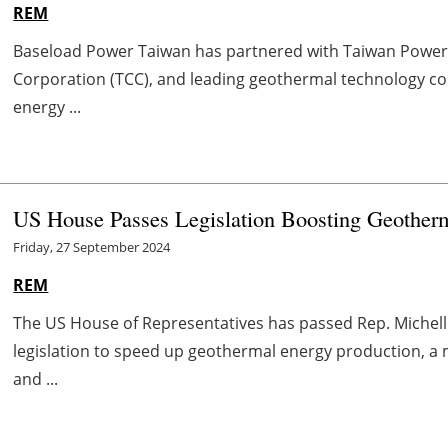
REM
Baseload Power Taiwan has partnered with Taiwan Powe
Corporation (TCC), and leading geothermal technology co
energy ...
US House Passes Legislation Boosting Geotherm
Friday, 27 September 2024
REM
The US House of Representatives has passed Rep. Michelle
legislation to speed up geothermal energy production, a
and ...