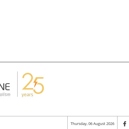
Thursday, 06 August 2026