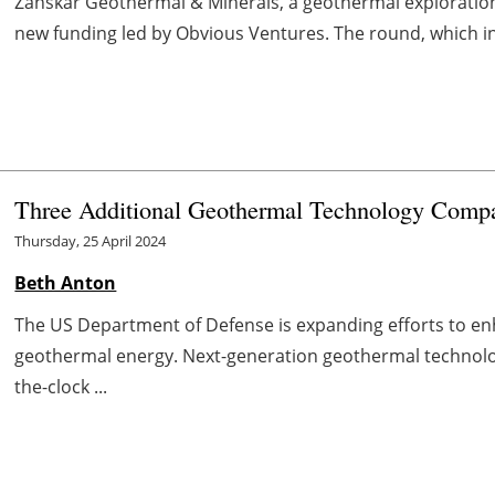
Zanskar Geothermal & Minerals, a geothermal exploratio
new funding led by Obvious Ventures. The round, which inc
Three Additional Geothermal Technology Comp
Thursday, 25 April 2024
Beth Anton
The US Department of Defense is expanding efforts to enh
geothermal energy. Next-generation geothermal technolo
the-clock ...