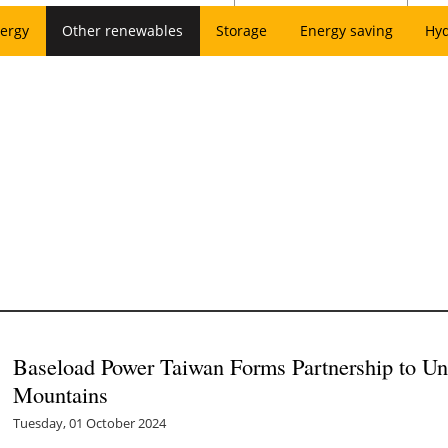
ergy
Other renewables
Storage
Energy saving
Hy
Baseload Power Taiwan Forms Partnership to Un
Mountains
Tuesday, 01 October 2024