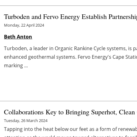
Turboden and Fervo Energy Establish Partnersh
Monday, 22 April 2024
Beth Anton
Turboden, a leader in Organic Rankine Cycle systems, is p
enhanced geothermal systems. Fervo Energy's Cape Station
marking ...
Collaborations Key to Bringing Superhot, Clea
Tuesday, 26 March 2024
Tapping into the heat below our feet as a form of renewab