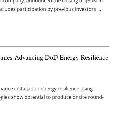
n company, announced the closing of $30M in
ludes participation by previous investors ...
anies Advancing DoD Energy Resilience
ance installation energy resilience using
gies show potential to produce onsite round-