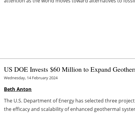
attention as the world moves toward alternatives to fossil f
US DOE Invests $60 Million to Expand Geothe
Wednesday, 14 February 2024
Beth Anton
The U.S. Department of Energy has selected three projects
the efficacy and scalability of enhanced geothermal system