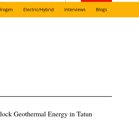
drogen
Electric/Hybrid
Interviews
Blogs
lock Geothermal Energy in Tatun