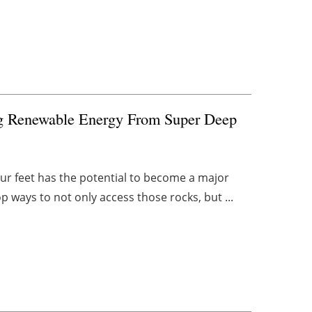
ing Renewable Energy From Super Deep
r feet has the potential to become a major
op ways to not only access those rocks, but ...