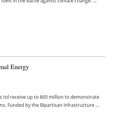
uels in the battle against climate change. ...
rmal Energy
 tol receive up to $60 million to demonstrate
s. Funded by the Bipartisan Infrastructure ...