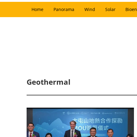
Home
Panorama
Wind
Solar
Bioen
Geothermal