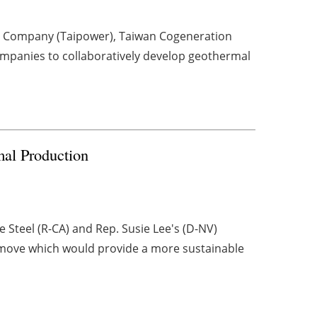
r Company (Taipower), Taiwan Cogeneration
mpanies to collaboratively develop geothermal
al Production
 Steel (R-CA) and Rep. Susie Lee's (D-NV)
 move which would provide a more sustainable