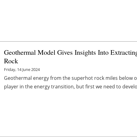
Geothermal Model Gives Insights Into Extract
Rock
Friday, 14 June 2024
Geothermal energy from the superhot rock miles below ou
player in the energy transition, but first we need to devel