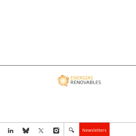
Newsletters