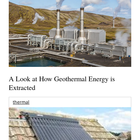
A Look at How Geothermal Energy is
Extracted
thermal