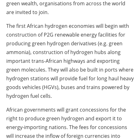
green wealth, organisations from across the world
are invited to join.
The first African hydrogen economies will begin with
construction of P2G renewable energy facilities for
producing green hydrogen derivatives (e.g. green
ammonia), construction of hydrogen hubs along
important trans-African highways and exporting
green molecules. They will also be built in ports where
hydrogen stations will provide fuel for long haul heavy
goods vehicles (HGVs), buses and trains powered by
hydrogen fuel cells.
African governments will grant concessions for the
right to produce green hydrogen and export it to
energy-importing nations. The fees for concessions
will increase the inflow of foreign currencies into