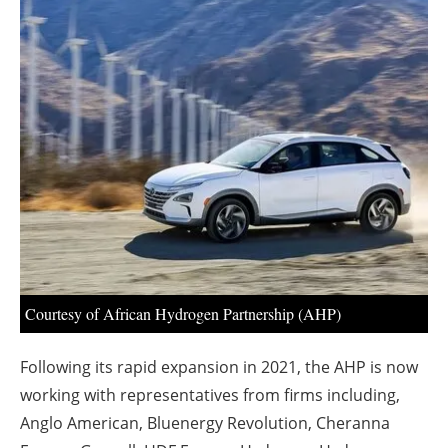
About us
Newsletters
Courtesy of African Hydrogen Partnership (AHP)
Following its rapid expansion in 2021, the AHP is now
working with representatives from firms including,
Anglo American, Bluenergy Revolution, Cheranna