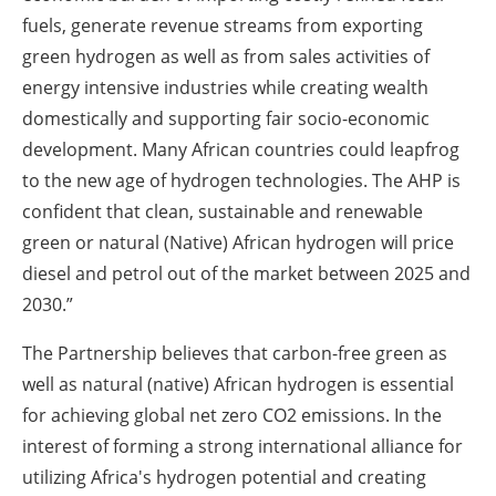
fuels, generate revenue streams from exporting
green hydrogen as well as from sales activities of
energy intensive industries while creating wealth
domestically and supporting fair socio-economic
development. Many African countries could leapfrog
to the new age of hydrogen technologies. The AHP is
confident that clean, sustainable and renewable
green or natural (Native) African hydrogen will price
diesel and petrol out of the market between 2025 and
2030.”
The Partnership believes that carbon-free green as
well as natural (native) African hydrogen is essential
for achieving global net zero CO2 emissions. In the
interest of forming a strong international alliance for
utilizing Africa's hydrogen potential and creating