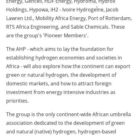
Energy, Gencell, HDF Energy, Hydroma, Hydrox
Holdings, Hypowa, iH2 - Ivoire HydrogeÌne, Jacob
Lawren Ltd., Mobility Africa Energy, Port of Rotterdam,
RTS Africa Engineering, and Sable Chemicals. These
are the group's 'Pioneer Members'.
The AHP - which aims to lay the foundation for
establishing hydrogen economies and societies in
Africa - will also explore how the continent can export
green or natural hydrogen, the development of
domestic markets, and how to attract foreign
investment from energy intensive industries as
priorities.
The group is the only continent-wide African umbrella
association dedicated to the development of green
and natural (native) hydrogen, hydrogen-based