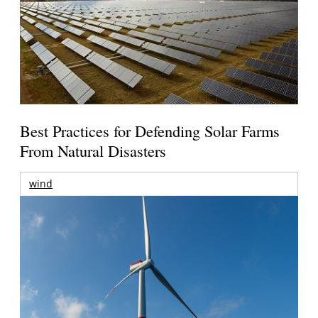
Best Practices for Defending Solar Farms
From Natural Disasters
wind