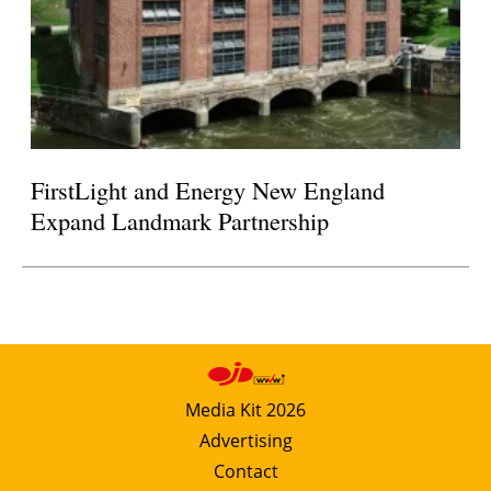
FirstLight and Energy New England
Expand Landmark Partnership
Media Kit 2026
Advertising
Contact