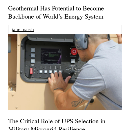
Geothermal Has Potential to Become
Backbone of World’s Energy System
jane marsh
The Critical Role of UPS Selection in
Military Microgrid Resilience