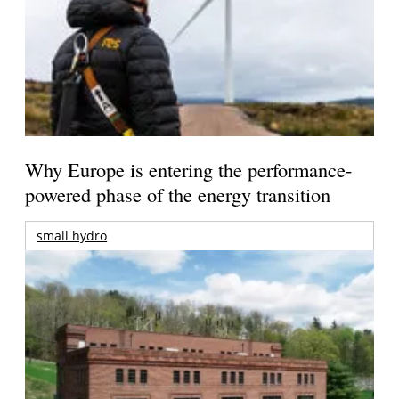
Why Europe is entering the performance-
powered phase of the energy transition
small hydro