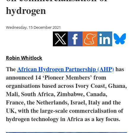
Storage
hydrogen
Energy saving
Wednesday, 15 December 2021
Hydrogen
Electric/Hybrid
Robin Whitlock
Interviews
The
African Hydrogen Partnership (AHP)
has
Blogs
announced 14 ‘Pioneer Members’ from
organisations based across Ivory Coast, Ghana,
Agenda
Mali, South Africa, Zimbabwe, Canada,
France, the Netherlands, Israel, Italy and the
Directory
UK, with the large-scale commercialisation of
hydrogen technology in Africa as a key focus.
Jobs