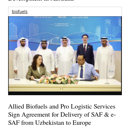
biofuels
Allied Biofuels and Pro Logistic Services
Sign Agreement for Delivery of SAF & e-
SAF from Uzbekistan to Europe