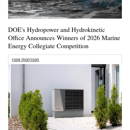
DOE's Hydropower and Hydrokinetic
Office Announces Winners of 2026 Marine
Energy Collegiate Competition
rose morrison