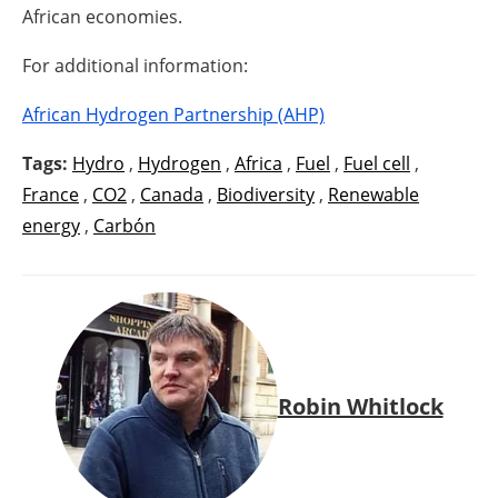
African economies.
For additional information:
African Hydrogen Partnership (AHP)
Tags:
Hydro
,
Hydrogen
,
Africa
,
Fuel
,
Fuel cell
,
France
,
CO2
,
Canada
,
Biodiversity
,
Renewable
energy
,
Carbón
Robin Whitlock