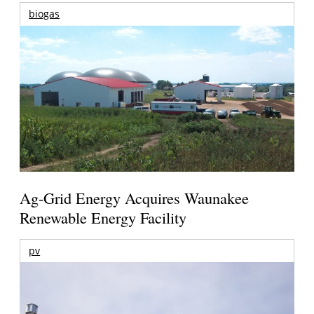
biogas
Ag-Grid Energy Acquires Waunakee
Renewable Energy Facility
pv