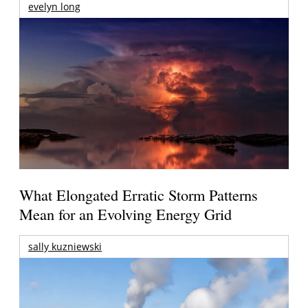
evelyn long
What Elongated Erratic Storm Patterns
Mean for an Evolving Energy Grid
sally kuzniewski