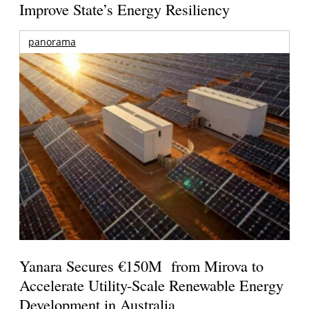
Improve State’s Energy Resiliency
panorama
Yanara Secures €150M from Mirova to
Accelerate Utility-Scale Renewable Energy
Development in Australia