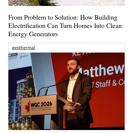
From Problem to Solution: How Building
Electrification Can Turn Homes Into Clean
Energy Generators
geothermal