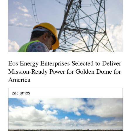
Eos Energy Enterprises Selected to Deliver
Mission-Ready Power for Golden Dome for
America
zac amos