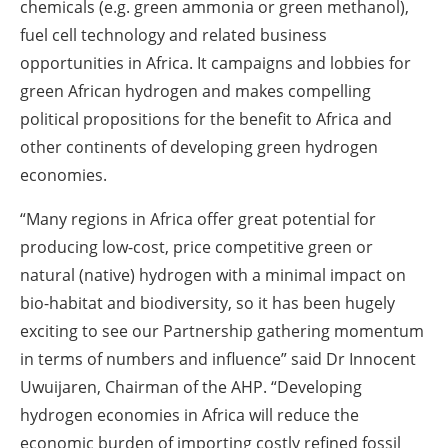
chemicals (e.g. green ammonia or green methanol),
fuel cell technology and related business
opportunities in Africa. It campaigns and lobbies for
green African hydrogen and makes compelling
political propositions for the benefit to Africa and
other continents of developing green hydrogen
economies.
“Many regions in Africa offer great potential for
producing low-cost, price competitive green or
natural (native) hydrogen with a minimal impact on
bio-habitat and biodiversity, so it has been hugely
exciting to see our Partnership gathering momentum
in terms of numbers and influence” said Dr Innocent
Uwuijaren, Chairman of the AHP. “Developing
hydrogen economies in Africa will reduce the
economic burden of importing costly refined fossil