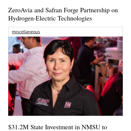
ZeroAvia and Safran Forge Partnership on
Hydrogen-Electric Technologies
miscellaneous
$31.2M State Investment in NMSU to