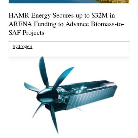
HAMR Energy Secures up to $32M in
ARENA Funding to Advance Biomass-to-
SAF Projects
hydrogen