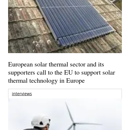
European solar thermal sector and its
supporters call to the EU to support solar
thermal technology in Europe
interviews