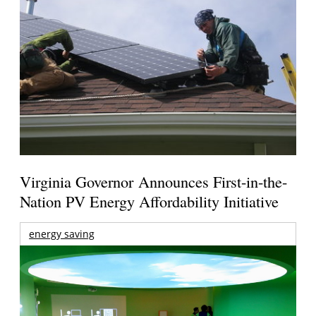
Virginia Governor Announces First-in-the-
Nation PV Energy Affordability Initiative
energy saving