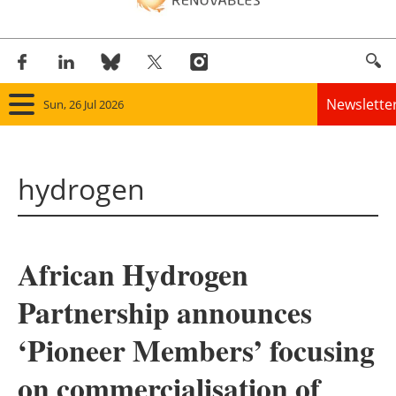
Newslette
Sun, 26 Jul 2026
Home
hydrogen
Panorama
Wind
African Hydrogen
Solar
Partnership announces
Bioenergy
‘Pioneer Members’ focusing
Other renewables
on commercialisation of