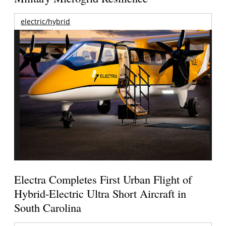
electric/hybrid
Electra Completes First Urban Flight of
Hybrid-Electric Ultra Short Aircraft in
South Carolina