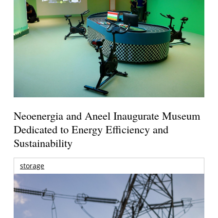
Neoenergia and Aneel Inaugurate Museum
Dedicated to Energy Efficiency and
Sustainability
storage