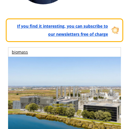
If you find it interesting, you can subscribe to
our newsletters free of charge
biomass