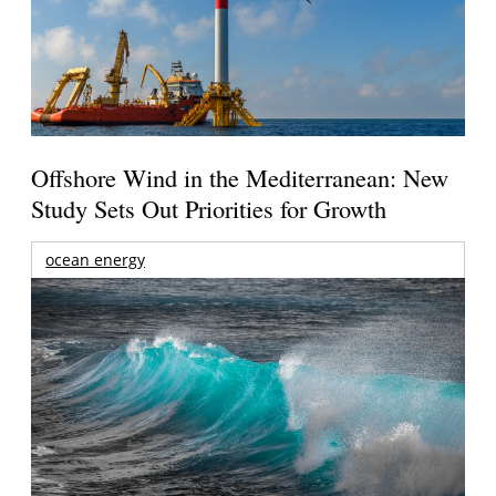
Offshore Wind in the Mediterranean: New
Study Sets Out Priorities for Growth
ocean energy