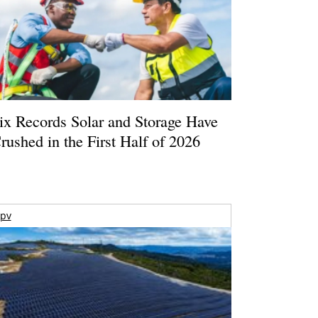
ix Records Solar and Storage Have
rushed in the First Half of 2026
pv