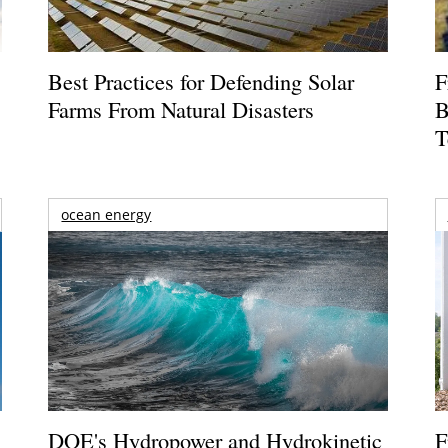
Best Practices for Defending Solar
F
Farms From Natural Disasters
B
T
ocean energy
DOE's Hydropower and Hydrokinetic
F