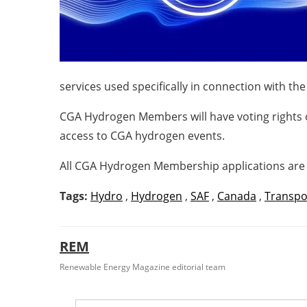
services used specifically in connection with t
CGA Hydrogen Members will have voting rights o
access to CGA hydrogen events.
All CGA Hydrogen Membership applications are 
Tags:
Hydro
,
Hydrogen
,
SAF
,
Canada
,
Transpo
REM
Renewable Energy Magazine editorial team