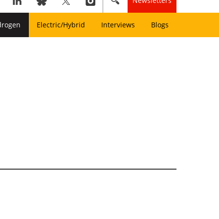
Newsletters
drogen
Electric/Hybrid
Interviews
Blogs