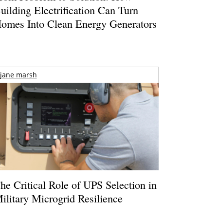
uilding Electrification Can Turn
omes Into Clean Energy Generators
jane marsh
he Critical Role of UPS Selection in
ilitary Microgrid Resilience