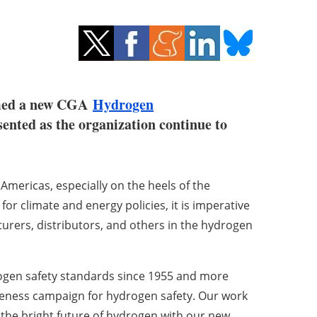
ormed a new CGA
Hydrogen
ented as the organization continue to
Americas, especially on the heels of the
for climate and energy policies, it is imperative
rers, distributors, and others in the hydrogen
rogen safety standards since 1955 and more
reness campaign for hydrogen safety. Our work
 the bright future of hydrogen with our new