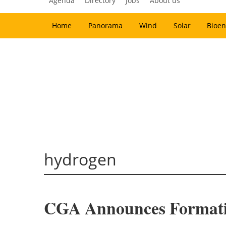
Agenda
Directory
Jobs
About us
Home
Panorama
Wind
Solar
Bioen
hydrogen
CGA Announces Formati