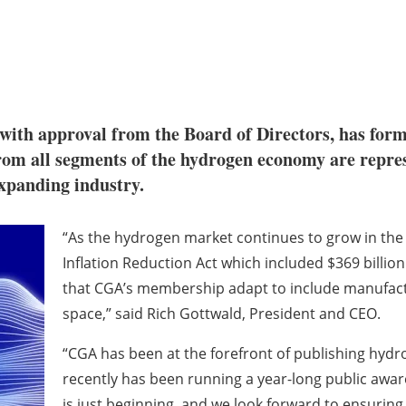
with approval from the Board of Directors, has f
rom all segments of the hydrogen economy are repres
expanding industry.
“As the hydrogen market continues to grow in the 
Inflation Reduction Act which included $369 billion 
that CGA’s membership adapt to include manufactu
space,” said Rich Gottwald, President and CEO.
“CGA has been at the forefront of publishing hyd
recently has been running a year-long public awa
is just beginning, and we look forward to ensuring