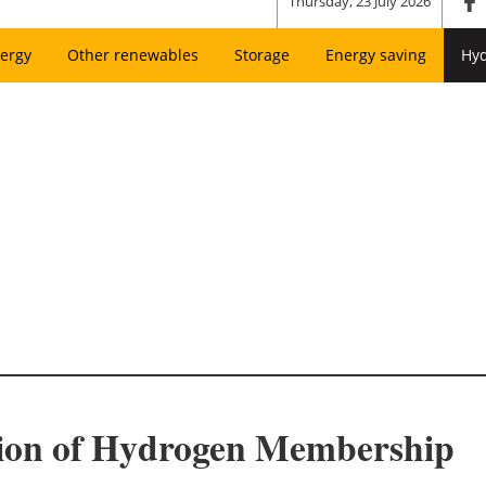
Thursday, 23 July 2026
ergy
Other renewables
Storage
Energy saving
Hy
on of Hydrogen Membership