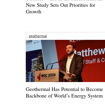
New Study Sets Out Priorities for
Growth
geothermal
Geothermal Has Potential to Become
Backbone of World’s Energy System