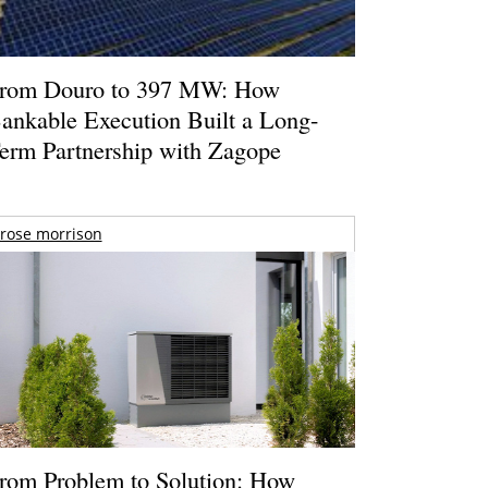
rom Douro to 397 MW: How
ankable Execution Built a Long-
erm Partnership with Zagope
rose morrison
rom Problem to Solution: How