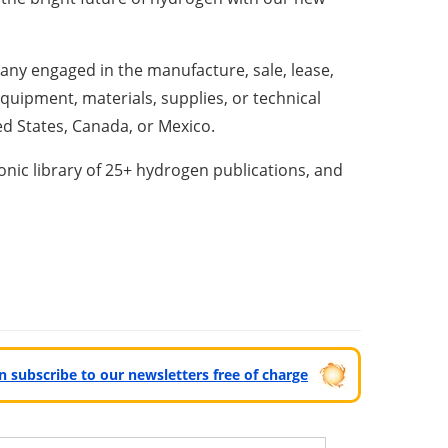
y engaged in the manufacture, sale, lease,
equipment, materials, supplies, or technical
ed States, Canada, or Mexico.
nic library of 25+ hydrogen publications, and
can subscribe to our newsletters free of charge