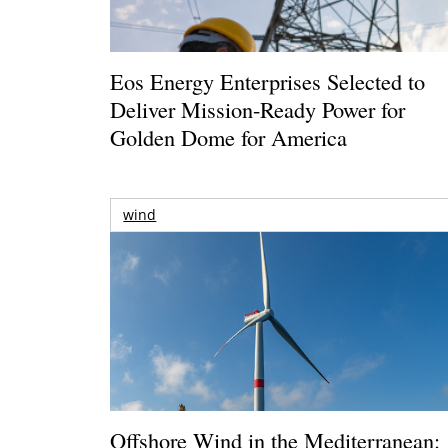
Eos Energy Enterprises Selected to
Deliver Mission-Ready Power for
Golden Dome for America
wind
Offshore Wind in the Mediterranean: