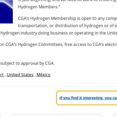
Hydrogen Members.”
CGA’s Hydrogen Membership is open to any compan
transportation, or distribution of hydrogen or of 
he hydrogen industry doing business or operating in the Unit
n CGA’s Hydrogen Committees, free access to CGA’s electro
subject to approval by CGA.
rt
,
United States
,
México
If you find it interesting, you 