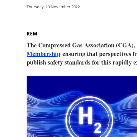
Thursday, 10 November 2022
REM
The Compressed Gas Association (CGA), 
Membership
ensuring that perspectives f
publish safety standards for this rapidly 