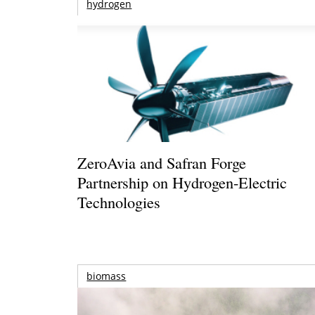
hydrogen
ZeroAvia and Safran Forge
Partnership on Hydrogen-Electric
Technologies
biomass