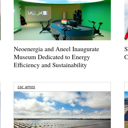
Neoenergia and Aneel Inaugurate
S
Museum Dedicated to Energy
C
Efficiency and Sustainability
zac amos