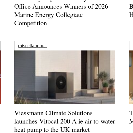
Office Announces Winners of 2026
B
Marine Energy Collegiate
H
Competition
miscellaneous
Viessmann Climate Solutions
T
launches Vitocal 200-A ie air-to-water
M
heat pump to the UK market