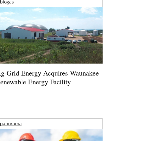
biogas
g-Grid Energy Acquires Waunakee
enewable Energy Facility
panorama