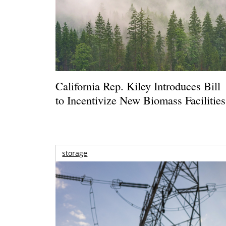
California Rep. Kiley Introduces Bill
to Incentivize New Biomass Facilities
storage