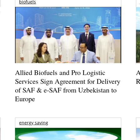
biofuels
Allied Biofuels and Pro Logistic
A
Services Sign Agreement for Delivery
R
of SAF & e-SAF from Uzbekistan to
Europe
energy saving