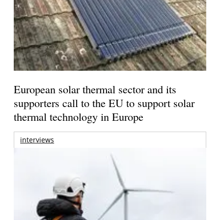
European solar thermal sector and its
supporters call to the EU to support solar
thermal technology in Europe
interviews