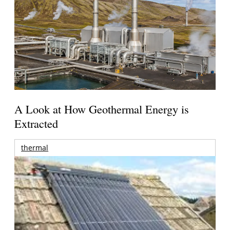
A Look at How Geothermal Energy is
Extracted
thermal