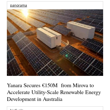
panorama
Yanara Secures €150M from Mirova to
Accelerate Utility-Scale Renewable Energy
Development in Australia