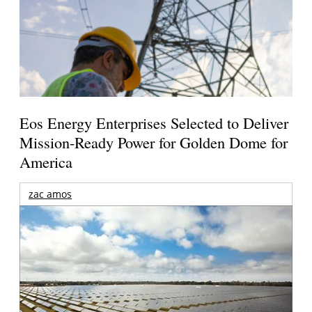
Eos Energy Enterprises Selected to Deliver
Mission-Ready Power for Golden Dome for
America
zac amos