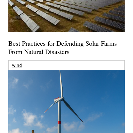
Best Practices for Defending Solar Farms
From Natural Disasters
wind