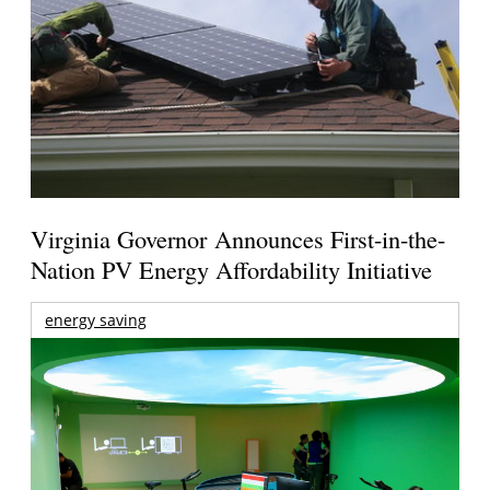
Virginia Governor Announces First-in-the-
Nation PV Energy Affordability Initiative
energy saving