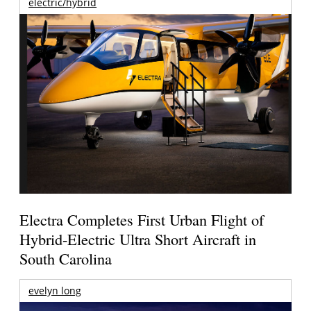
electric/hybrid
Electra Completes First Urban Flight of
Hybrid-Electric Ultra Short Aircraft in
South Carolina
evelyn long