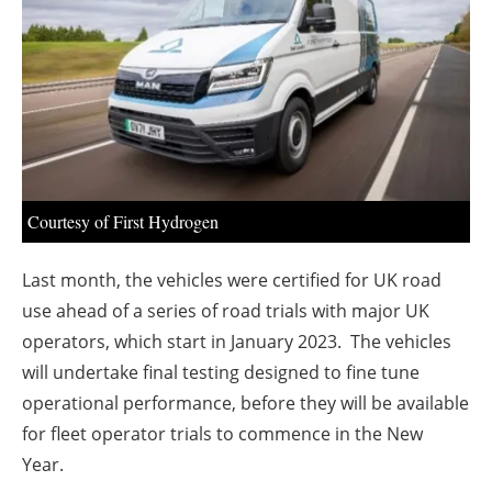
About us
Newsletters
Courtesy of First Hydrogen
Last month, the vehicles were certified for UK road
use ahead of a series of road trials with major UK
operators, which start in January 2023. The vehicles
will undertake final testing designed to fine tune
operational performance, before they will be available
for fleet operator trials to commence in the New
Year.