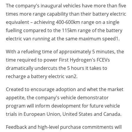
The company's inaugural vehicles have more than five
times more range capability than their battery electric
equivalent – achieving 400-600km range on a single
fuelling compared to the 115km range of the battery
electric van running at the same maximum speed
1
.
With a refueling time of approximately 5 minutes, the
time required to power First Hydrogen's FCEVs
dramatically undercuts the 5 hours it takes to
recharge a battery electric van
2
.
Created to encourage adoption and whet the market
appetite, the company's vehicle demonstrator
program will inform development for future vehicle
trials in European Union, United States and Canada.
Feedback and high-level purchase commitments will