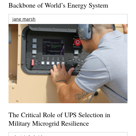
Backbone of World’s Energy System
jane marsh
The Critical Role of UPS Selection in
Military Microgrid Resilience