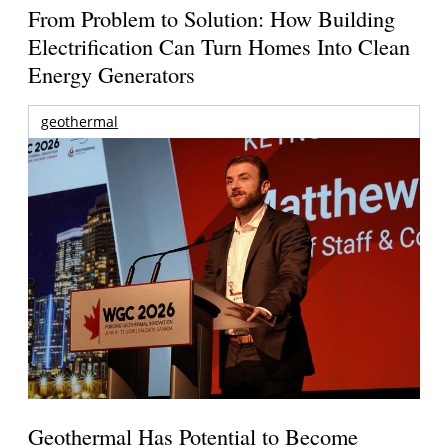
From Problem to Solution: How Building
Electrification Can Turn Homes Into Clean
Energy Generators
geothermal
Geothermal Has Potential to Become