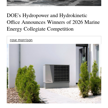
DOE's Hydropower and Hydrokinetic
Office Announces Winners of 2026 Marine
Energy Collegiate Competition
rose morrison