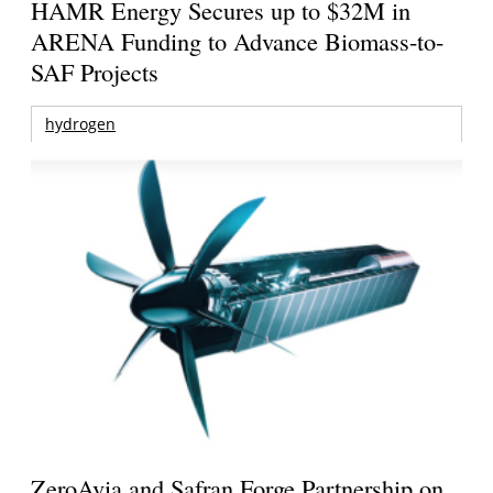
HAMR Energy Secures up to $32M in
ARENA Funding to Advance Biomass-to-
SAF Projects
hydrogen
ZeroAvia and Safran Forge Partnership on