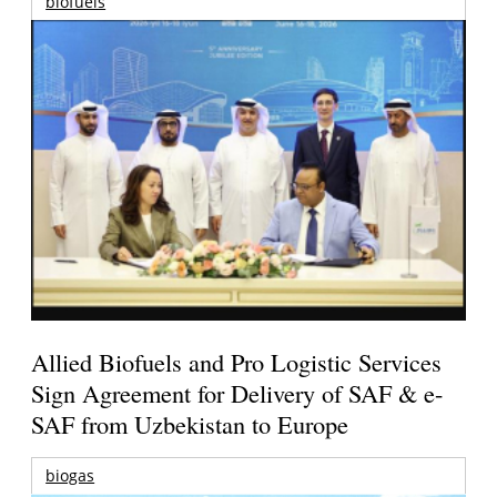
biofuels
Allied Biofuels and Pro Logistic Services
Sign Agreement for Delivery of SAF & e-
SAF from Uzbekistan to Europe
biogas