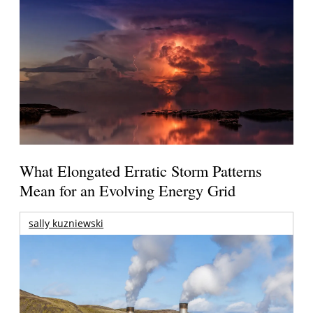
What Elongated Erratic Storm Patterns
Mean for an Evolving Energy Grid
sally kuzniewski