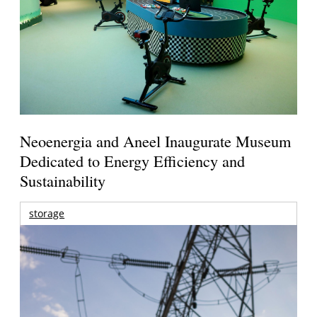
Neoenergia and Aneel Inaugurate Museum
Dedicated to Energy Efficiency and
Sustainability
storage