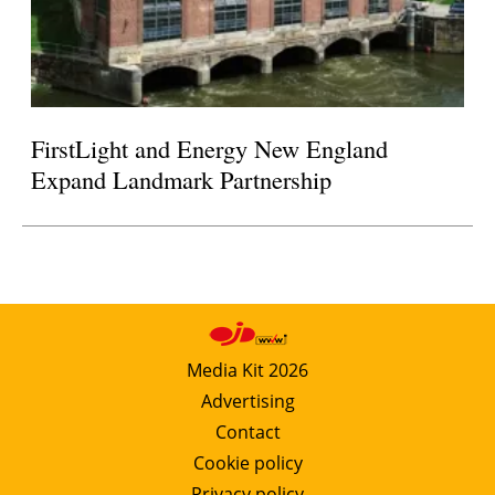
FirstLight and Energy New England
Expand Landmark Partnership
Media Kit 2026
Advertising
Contact
Cookie policy
Privacy policy