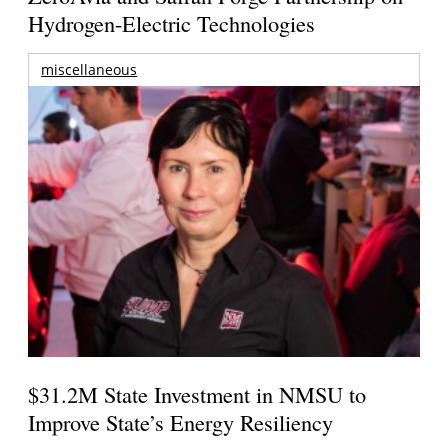
Hydrogen-Electric Technologies
miscellaneous
$31.2M State Investment in NMSU to
Improve State’s Energy Resiliency