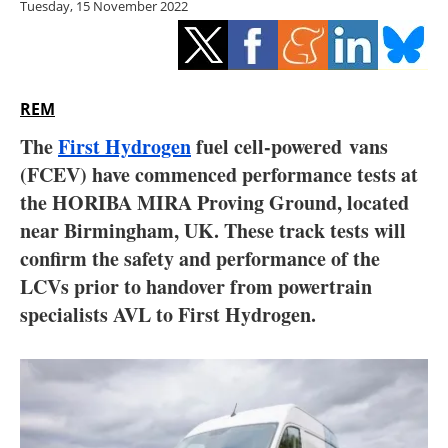
Tuesday, 15 November 2022
Storage
Energy saving
Hydrogen
REM
The
First Hydrogen
fuel cell-powered vans
Electric/Hybrid
(FCEV) have commenced performance tests at
the HORIBA MIRA Proving Ground, located
Interviews
near Birmingham, UK. These track tests will
Blogs
confirm the safety and performance of the
LCVs prior to handover from powertrain
Agenda
specialists AVL to First Hydrogen.
Directory
Jobs