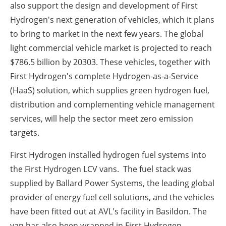
also support the design and development of First
Hydrogen's next generation of vehicles, which it plans
to bring to market in the next few years. The global
light commercial vehicle market is projected to reach
$786.5 billion by 2030
3
. These vehicles, together with
First Hydrogen's complete Hydrogen-as-a-Service
(HaaS) solution, which supplies green hydrogen fuel,
distribution and complementing vehicle management
services, will help the sector meet zero emission
targets.
First Hydrogen installed hydrogen fuel systems into
the First Hydrogen LCV vans.
The fuel stack was
supplied by Ballard Power Systems, the leading global
provider of energy fuel cell solutions, and the vehicles
have been fitted out at AVL's facility in Basildon. The
van has also been wrapped in First Hydrogen