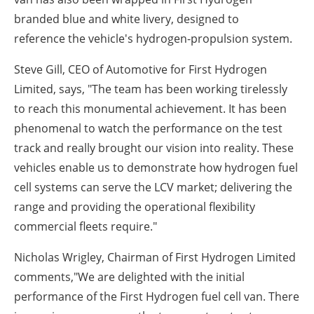
branded blue and white livery, designed
to
reference
the vehicle's hydrogen-propulsion system.
Steve Gill, CEO of Automotive for First Hydrogen
Limited, says,
"The team has been working tirelessly
to reach this monumental achievement. It has been
phenomenal to watch the performance on the test
track and really brought our vision into reality. These
vehicles enable us to demonstrate how hydrogen fuel
cell systems can serve the LCV market; delivering the
range and providing the operational flexibility
commercial fleets require."
Nicholas Wrigley, Chairman of First Hydrogen Limited
comments,
"We are delighted with the initial
performance of the First Hydrogen fuel cell van. There