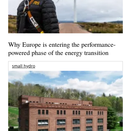
Why Europe is entering the performance-
powered phase of the energy transition
small hydro