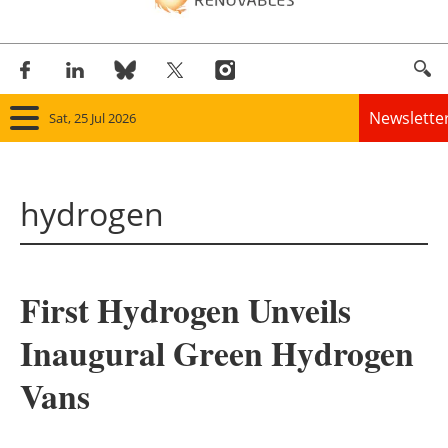
Newslette
Sat, 25 Jul 2026
Home
hydrogen
Panorama
Wind
First Hydrogen Unveils
Solar
Inaugural Green Hydrogen
Bioenergy
Vans
Other renewables