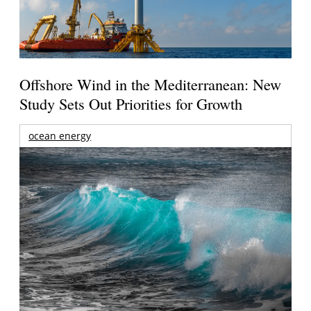
Offshore Wind in the Mediterranean: New
Study Sets Out Priorities for Growth
ocean energy