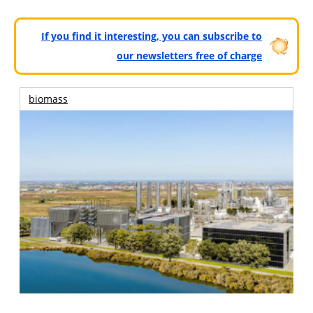
If you find it interesting, you can subscribe to
our newsletters free of charge
biomass