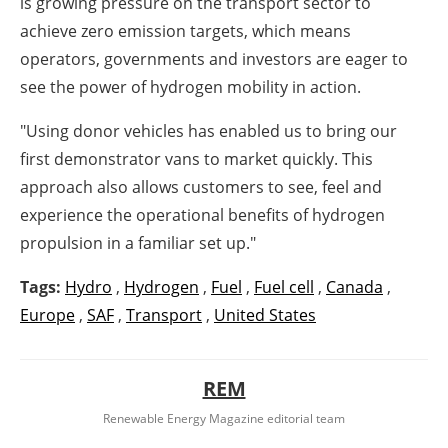
is growing pressure on the transport sector to
achieve zero emission targets, which means
operators, governments and investors are eager to
see the power of hydrogen mobility in action.
"Using donor vehicles has enabled us to bring our
first demonstrator vans to market quickly. This
approach also allows customers to see, feel and
experience the operational benefits of hydrogen
propulsion in a familiar set up."
Tags:
Hydro
,
Hydrogen
,
Fuel
,
Fuel cell
,
Canada
,
Europe
,
SAF
,
Transport
,
United States
REM
Renewable Energy Magazine editorial team