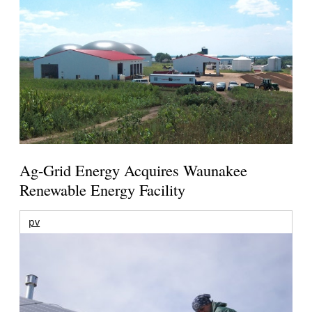
Ag-Grid Energy Acquires Waunakee
Renewable Energy Facility
pv