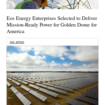
Eos Energy Enterprises Selected to Deliver
Mission-Ready Power for Golden Dome for
America
zac amos