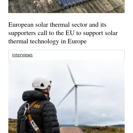
European solar thermal sector and its
supporters call to the EU to support solar
thermal technology in Europe
interviews