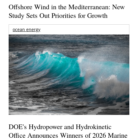
Offshore Wind in the Mediterranean: New
Study Sets Out Priorities for Growth
ocean energy
DOE's Hydropower and Hydrokinetic
Office Announces Winners of 2026 Marine