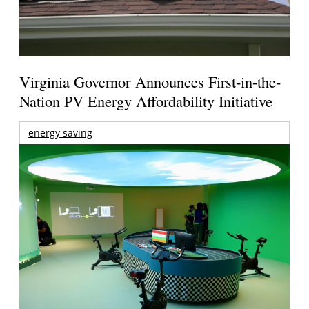
Virginia Governor Announces First-in-the-
Nation PV Energy Affordability Initiative
energy saving