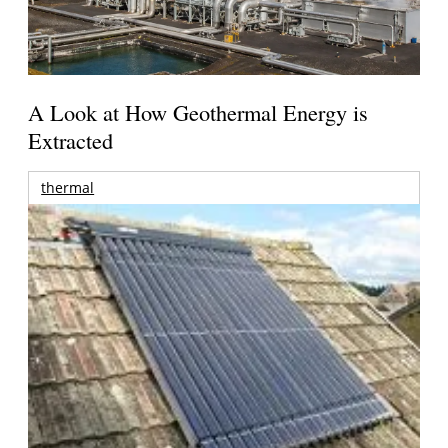
A Look at How Geothermal Energy is
Extracted
thermal