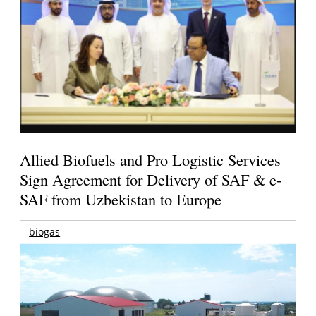
Allied Biofuels and Pro Logistic Services
Sign Agreement for Delivery of SAF & e-
SAF from Uzbekistan to Europe
biogas