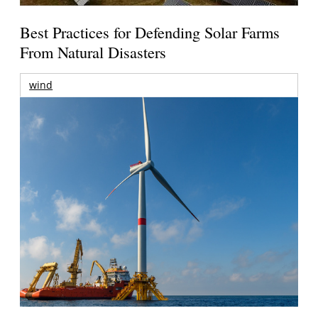
Best Practices for Defending Solar Farms
From Natural Disasters
wind