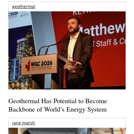
geothermal
Geothermal Has Potential to Become
Backbone of World’s Energy System
jane marsh