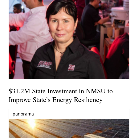
$31.2M State Investment in NMSU to
Improve State’s Energy Resiliency
panorama