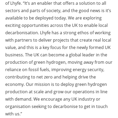
of Lhyfe. “It’s an enabler that offers a solution to all
sectors and parts of society, and the good news is it’s
available to be deployed today. We are exploring
exciting opportunities across the UK to enable local
decarbonisation. Lhyfe has a strong ethos of working
with partners to deliver projects that create real local
value, and this is a key focus for the newly formed UK
business. The UK can become a global leader in the
production of green hydrogen, moving away from our
reliance on fossil fuels, improving energy security,
contributing to net zero and helping drive the
economy. Our mission is to deploy green hydrogen
production at scale and grow our operations in line
with demand. We encourage any UK industry or
organisation seeking to decarbonise to get in touch
with us.”