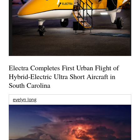
Electra Completes First Urban Flight of
Hybrid-Electric Ultra Short Aircraft in
South Carolina
evelyn long