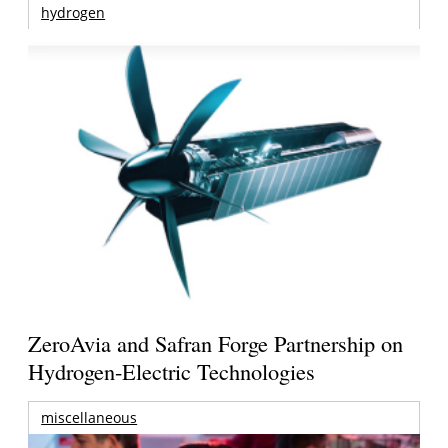
hydrogen
ZeroAvia and Safran Forge Partnership on
Hydrogen-Electric Technologies
miscellaneous