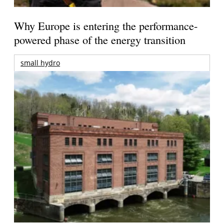
Why Europe is entering the performance-
powered phase of the energy transition
small hydro