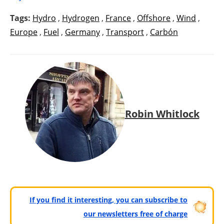
Tags:
Hydro
,
Hydrogen
,
France
,
Offshore
,
Wind
,
Europe
,
Fuel
,
Germany
,
Transport
,
Carbón
Robin Whitlock
If you find it interesting, you can subscribe to
our newsletters free of charge