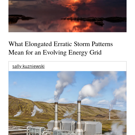
What Elongated Erratic Storm Patterns
Mean for an Evolving Energy Grid
sally kuzniewski