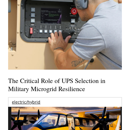
The Critical Role of UPS Selection in
Military Microgrid Resilience
electric/hybrid