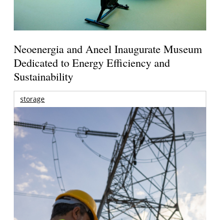
Neoenergia and Aneel Inaugurate Museum
Dedicated to Energy Efficiency and
Sustainability
storage