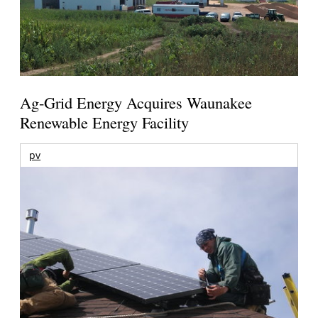
Ag-Grid Energy Acquires Waunakee
Renewable Energy Facility
pv