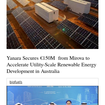
Yanara Secures €150M from Mirova to
Accelerate Utility-Scale Renewable Energy
Development in Australia
biofuels