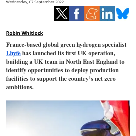
Wednesday, 07 September 2022
Storage
Energy saving
Hydrogen
Robin Whitlock
France-based global green hydrogen specialist
Electric/Hybrid
Lhyfe
has launched its first UK operation,
building a UK team in North East England to
Interviews
identify opportunities to deploy production
Blogs
facilities to support the country’s net zero
ambitions.
Agenda
Directory
Jobs