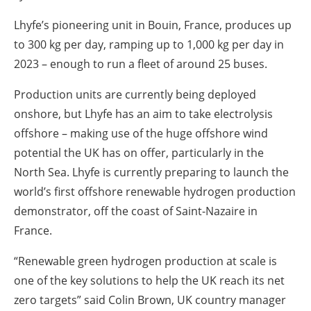
Lhyfe’s pioneering unit in Bouin, France, produces up
to 300 kg per day, ramping up to 1,000 kg per day in
2023 – enough to run a fleet of around 25 buses.
Production units are currently being deployed
onshore, but Lhyfe has an aim to take electrolysis
offshore – making use of the huge offshore wind
potential the UK has on offer, particularly in the
North Sea. Lhyfe is currently preparing to launch the
world’s first offshore renewable hydrogen production
demonstrator, off the coast of Saint-Nazaire in
France.
“Renewable green hydrogen production at scale is
one of the key solutions to help the UK reach its net
zero targets” said Colin Brown, UK country manager