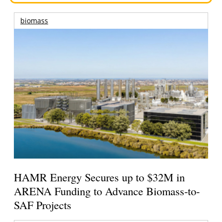
biomass
HAMR Energy Secures up to $32M in
ARENA Funding to Advance Biomass-to-
SAF Projects