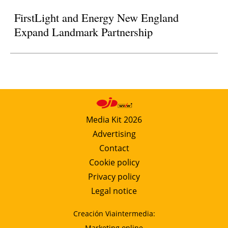
FirstLight and Energy New England
Expand Landmark Partnership
Media Kit 2026
Advertising
Contact
Cookie policy
Privacy policy
Legal notice
Creación Viaintermedia:
Marketing online