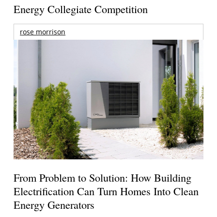
Energy Collegiate Competition
rose morrison
From Problem to Solution: How Building
Electrification Can Turn Homes Into Clean
Energy Generators