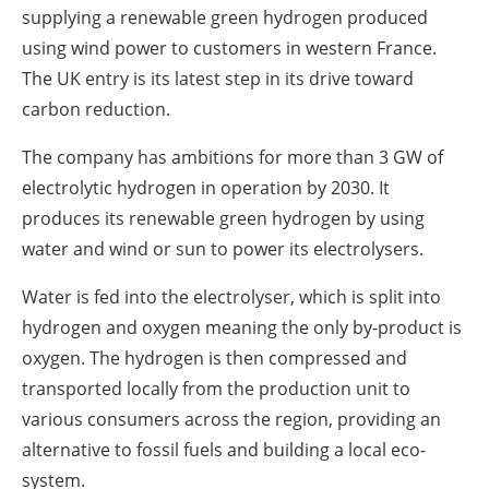
supplying a renewable green hydrogen produced
using wind power to customers in western France.
The UK entry is its latest step in its drive toward
carbon reduction.
The company has ambitions for more than 3 GW of
electrolytic hydrogen in operation by 2030. It
produces its renewable green hydrogen by using
water and wind or sun to power its electrolysers.
Water is fed into the electrolyser, which is split into
hydrogen and oxygen meaning the only by-product is
oxygen. The hydrogen is then compressed and
transported locally from the production unit to
various consumers across the region, providing an
alternative to fossil fuels and building a local eco-
system.