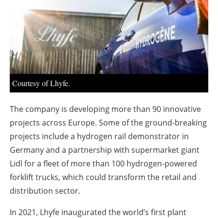
About us
Newsletters
Courtesy of Lhyfe.
The company is developing more than 90 innovative
projects across Europe. Some of the ground-breaking
projects include a hydrogen rail demonstrator in
Germany and a partnership with supermarket giant
Lidl for a fleet of more than 100 hydrogen-powered
forklift trucks, which could transform the retail and
distribution sector.
In 2021, Lhyfe inaugurated the world’s first plant