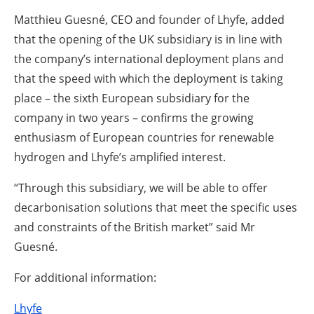
Matthieu Guesné, CEO and founder of Lhyfe, added
that the opening of the UK subsidiary is in line with
the company’s international deployment plans and
that the speed with which the deployment is taking
place – the sixth European subsidiary for the
company in two years – confirms the growing
enthusiasm of European countries for renewable
hydrogen and Lhyfe’s amplified interest.
“Through this subsidiary, we will be able to offer
decarbonisation solutions that meet the specific uses
and constraints of the British market” said Mr
Guesné.
For additional information:
Lhyfe