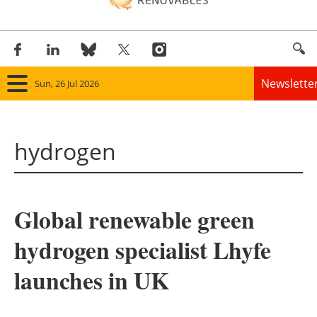
Newslette
Sun, 26 Jul 2026
Home
hydrogen
Panorama
Wind
Global renewable green
Solar
hydrogen specialist Lhyfe
Bioenergy
launches in UK
Other renewables