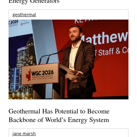
Energy Generators
geothermal
Geothermal Has Potential to Become
Backbone of World’s Energy System
jane marsh