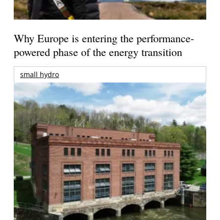
Why Europe is entering the performance-
powered phase of the energy transition
small hydro