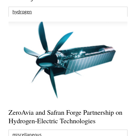
hydrogen
ZeroAvia and Safran Forge Partnership on
Hydrogen-Electric Technologies
miscellaneous