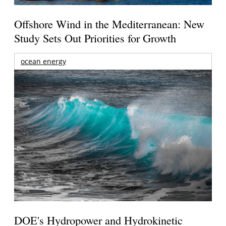
Offshore Wind in the Mediterranean: New
Study Sets Out Priorities for Growth
ocean energy
DOE's Hydropower and Hydrokinetic