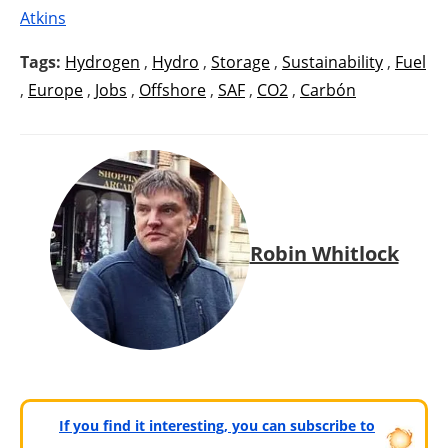
Atkins
Tags:
Hydrogen
,
Hydro
,
Storage
,
Sustainability
,
Fuel
,
Europe
,
Jobs
,
Offshore
,
SAF
,
CO2
,
Carbón
Robin Whitlock
If you find it interesting, you can subscribe to