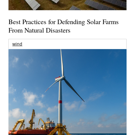
Best Practices for Defending Solar Farms
From Natural Disasters
wind