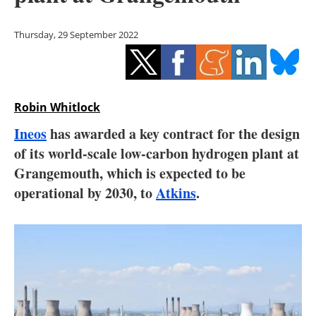
Storage
Thursday, 29 September 2022
Energy saving
Hydrogen
Robin Whitlock
Electric/Hybrid
Ineos
has awarded a key contract for the design
Interviews
of its world-scale low-carbon hydrogen plant at
Grangemouth, which is expected to be
Blogs
operational by 2030, to
Atkins
.
Agenda
Directory
Jobs