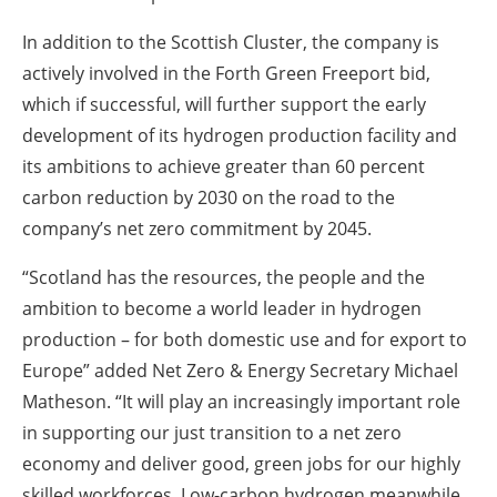
In addition to the Scottish Cluster, the company is
actively involved in the Forth Green Freeport bid,
which if successful, will further support the early
development of its hydrogen production facility and
its ambitions to achieve greater than 60 percent
carbon reduction by 2030 on the road to the
company’s net zero commitment by 2045.
“Scotland has the resources, the people and the
ambition to become a world leader in hydrogen
production – for both domestic use and for export to
Europe” added Net Zero & Energy Secretary Michael
Matheson. “It will play an increasingly important role
in supporting our just transition to a net zero
economy and deliver good, green jobs for our highly
skilled workforces. Low-carbon hydrogen meanwhile