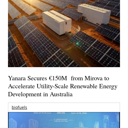
Yanara Secures €150M from Mirova to
Accelerate Utility-Scale Renewable Energy
Development in Australia
biofuels