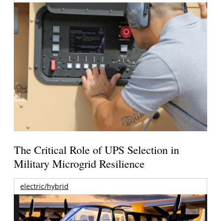
The Critical Role of UPS Selection in
Military Microgrid Resilience
electric/hybrid