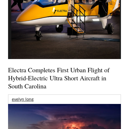
Electra Completes First Urban Flight of
Hybrid-Electric Ultra Short Aircraft in
South Carolina
evelyn long