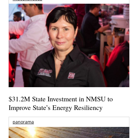
$31.2M State Investment in NMSU to
Improve State’s Energy Resiliency
panorama