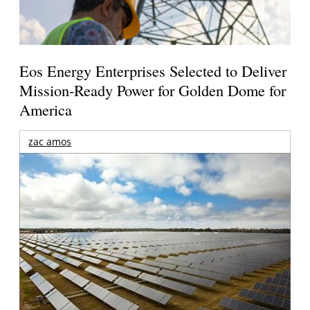
Eos Energy Enterprises Selected to Deliver
Mission-Ready Power for Golden Dome for
America
zac amos