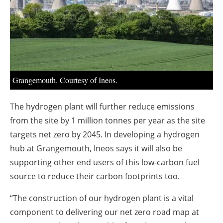
About us
Newsletters
Grangemouth. Courtesy of Ineos.
The hydrogen plant will further reduce emissions
from the site by 1 million tonnes per year as the site
targets net zero by 2045. In developing a hydrogen
hub at Grangemouth, Ineos says it will also be
supporting other end users of this low-carbon fuel
source to reduce their carbon footprints too.
“The construction of our hydrogen plant is a vital
component to delivering our net zero road map at