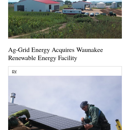
Ag-Grid Energy Acquires Waunakee
Renewable Energy Facility
pv