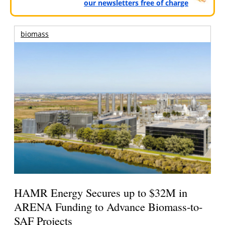
our newsletters free of charge
biomass
HAMR Energy Secures up to $32M in
ARENA Funding to Advance Biomass-to-
SAF Projects