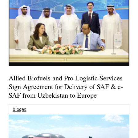
Allied Biofuels and Pro Logistic Services
Sign Agreement for Delivery of SAF & e-
SAF from Uzbekistan to Europe
biogas