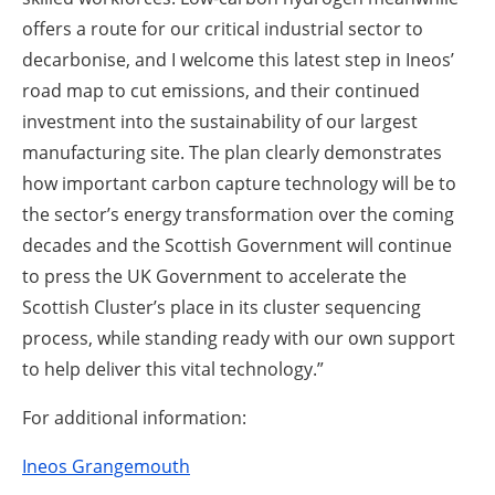
offers a route for our critical industrial sector to
decarbonise, and I welcome this latest step in Ineos’
road map to cut emissions, and their continued
investment into the sustainability of our largest
manufacturing site. The plan clearly demonstrates
how important carbon capture technology will be to
the sector’s energy transformation over the coming
decades and the Scottish Government will continue
to press the UK Government to accelerate the
Scottish Cluster’s place in its cluster sequencing
process, while standing ready with our own support
to help deliver this vital technology.”
For additional information:
Ineos Grangemouth