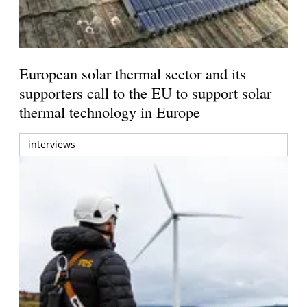
European solar thermal sector and its
supporters call to the EU to support solar
thermal technology in Europe
interviews