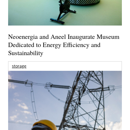
Neoenergia and Aneel Inaugurate Museum
Dedicated to Energy Efficiency and
Sustainability
storage