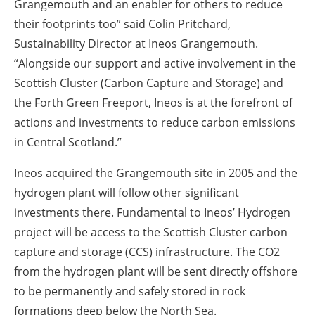
Grangemouth and an enabler for others to reduce
their footprints too” said Colin Pritchard,
Sustainability Director at Ineos Grangemouth.
“Alongside our support and active involvement in the
Scottish Cluster (Carbon Capture and Storage) and
the Forth Green Freeport, Ineos is at the forefront of
actions and investments to reduce carbon emissions
in Central Scotland.”
Ineos acquired the Grangemouth site in 2005 and the
hydrogen plant will follow other significant
investments there. Fundamental to Ineos’ Hydrogen
project will be access to the Scottish Cluster carbon
capture and storage (CCS) infrastructure. The CO2
from the hydrogen plant will be sent directly offshore
to be permanently and safely stored in rock
formations deep below the North Sea.