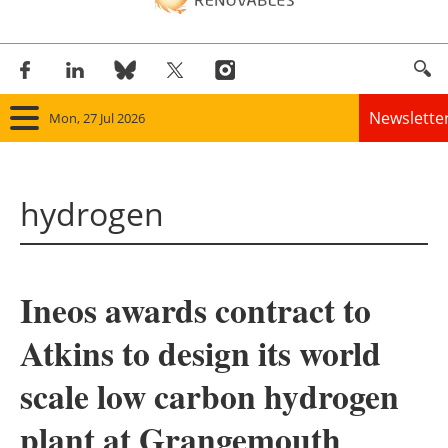
Newslette
Mon, 27 Jul 2026
Home
hydrogen
Panorama
Wind
Ineos awards contract to
Solar
Atkins to design its world
Bioenergy
scale low carbon hydrogen
Other renewables
plant at Grangemouth