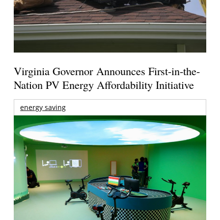
Virginia Governor Announces First-in-the-
Nation PV Energy Affordability Initiative
energy saving