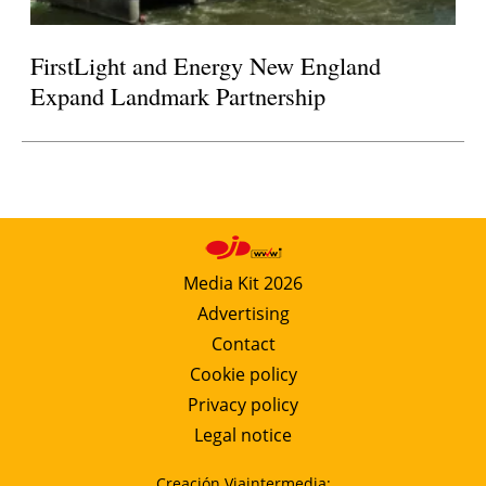
FirstLight and Energy New England
Expand Landmark Partnership
Media Kit 2026
Advertising
Contact
Cookie policy
Privacy policy
Legal notice
Creación Viaintermedia: