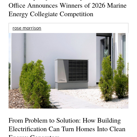
Office Announces Winners of 2026 Marine
Energy Collegiate Competition
rose morrison
From Problem to Solution: How Building
Electrification Can Turn Homes Into Clean