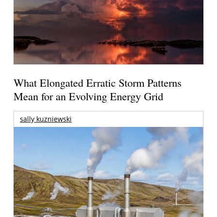
What Elongated Erratic Storm Patterns
Mean for an Evolving Energy Grid
sally kuzniewski