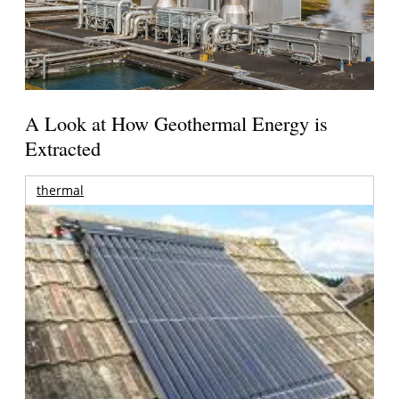
A Look at How Geothermal Energy is
Extracted
thermal