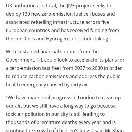
UK authorities. In total, the JIVE project seeks to
deploy 139 new zero-emission fuel cell buses and
associated refuelling infrastructure across five
European countries and has received funding from
the Fuel Cells and Hydrogen Joint Undertaking.
With sustained financial support from the
Government, TfL could look to accelerate its plans for
a zero-emission bus fleet from 2037 to 2030 in order
to reduce carbon emissions and address the public
health emergency caused by dirty air.
“We have made real progress in London to clean up
our air, but we still have a long way to go because
toxic air pollution in our city is still leading to
thousands of premature deaths every year and is
stunting the growth of children’s lungs” said Mr Khan.