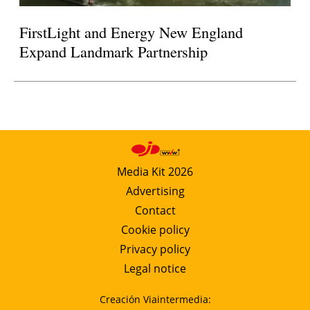
FirstLight and Energy New England
Expand Landmark Partnership
Media Kit 2026
Advertising
Contact
Cookie policy
Privacy policy
Legal notice
Creación Viaintermedia: