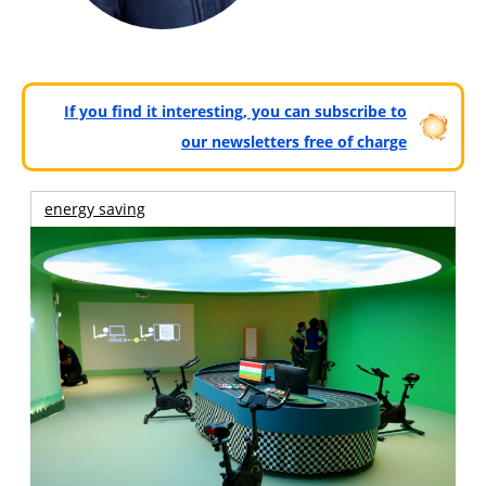
If you find it interesting, you can subscribe to
our newsletters free of charge
energy saving