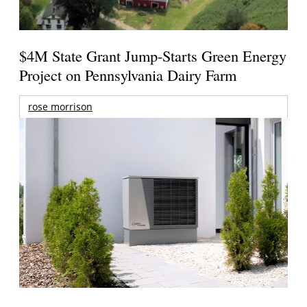
$4M State Grant Jump-Starts Green Energy
Project on Pennsylvania Dairy Farm
rose morrison