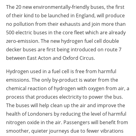
The 20 new environmentally-friendly buses, the first
of their kind to be launched in England, will produce
no pollution from their exhausts and join more than
500 electric buses in the core fleet which are already
zero-emission. The new hydrogen fuel cell double
decker buses are first being introduced on route 7
between East Acton and Oxford Circus.
Hydrogen used in a fuel cell is free from harmful
emissions. The only by-product is water from the
chemical reaction of hydrogen with oxygen from air, a
process that produces electricity to power the bus.
The buses will help clean up the air and improve the
health of Londoners by reducing the level of harmful
nitrogen oxide in the air. Passengers will benefit from
smoother, quieter journeys due to fewer vibrations