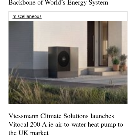
Backbone of World’s Energy System
miscellaneous
Viessmann Climate Solutions launches
Vitocal 200-A ie air-to-water heat pump to
the UK market