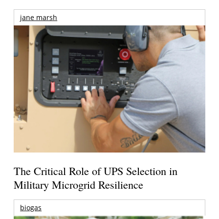
jane marsh
The Critical Role of UPS Selection in
Military Microgrid Resilience
biogas