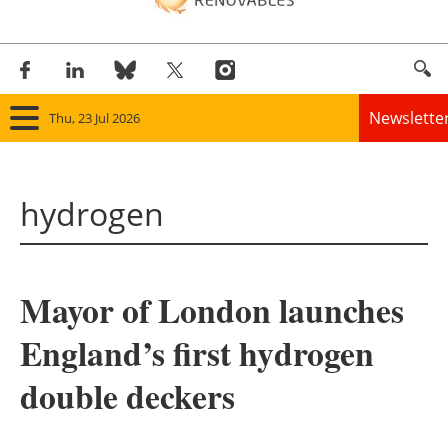
Newslette
Thu, 23 Jul 2026
Home
hydrogen
Panorama
Wind
Mayor of London launches
Solar
England’s first hydrogen
Bioenergy
double deckers
Other renewables