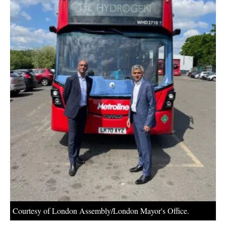
About us
Newsletters
Courtesy of London Assembly/London Mayor's Office.