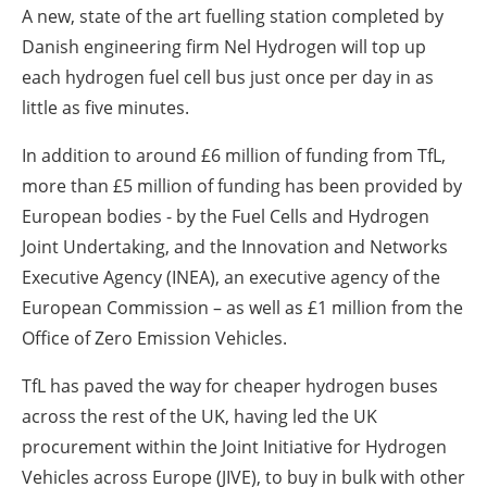
A new, state of the art fuelling station completed by
Danish engineering firm Nel Hydrogen will top up
each hydrogen fuel cell bus just once per day in as
little as five minutes.
In addition to around £6 million of funding from TfL,
more than £5 million of funding has been provided by
European bodies - by the Fuel Cells and Hydrogen
Joint Undertaking, and the Innovation and Networks
Executive Agency (INEA), an executive agency of the
European Commission – as well as £1 million from the
Office of Zero Emission Vehicles.
TfL has paved the way for cheaper hydrogen buses
across the rest of the UK, having led the UK
procurement within the Joint Initiative for Hydrogen
Vehicles across Europe (JIVE), to buy in bulk with other