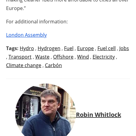
Europe.”
For additional information:
London Assembly
Tags:
Hydro
,
Hydrogen
,
Fuel
,
Europe
,
Fuel cell
,
Jobs
,
Transport
,
Waste
,
Offshore
,
Wind
,
Electricity
,
Climate change
,
Carbón
Robin Whitlock