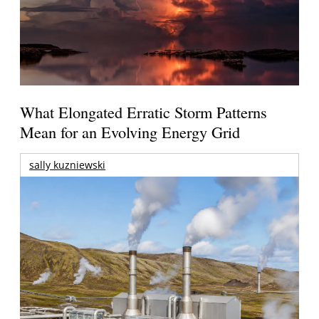
What Elongated Erratic Storm Patterns
Mean for an Evolving Energy Grid
sally kuzniewski