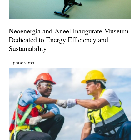
Neoenergia and Aneel Inaugurate Museum
Dedicated to Energy Efficiency and
Sustainability
panorama