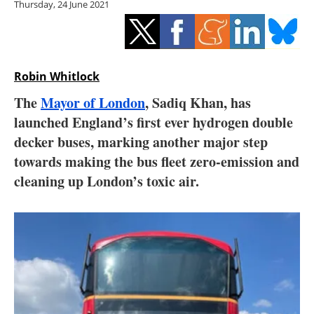
Thursday, 24 June 2021
Storage
Energy saving
Hydrogen
Robin Whitlock
The
Mayor of London
, Sadiq Khan, has
Electric/Hybrid
launched England’s first ever hydrogen double
decker buses, marking another major step
Interviews
towards making the bus fleet zero-emission and
Blogs
cleaning up London’s toxic air.
Agenda
Directory
Jobs