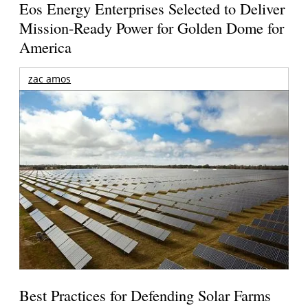
Eos Energy Enterprises Selected to Deliver
Mission-Ready Power for Golden Dome for
America
zac amos
Best Practices for Defending Solar Farms