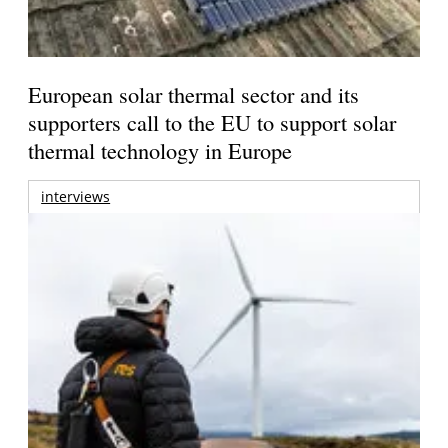
European solar thermal sector and its
supporters call to the EU to support solar
thermal technology in Europe
interviews