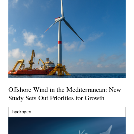
Offshore Wind in the Mediterranean: New
Study Sets Out Priorities for Growth
hydrogen