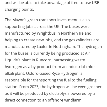
and will be able to take advantage of free-to-use USB
charging points.
The Mayor’s green transport investment is also
supporting jobs across the UK. The buses were
manufactured by Wrightbus in Northern Ireland,
helping to create new jobs, and the gas cylinders are
manufactured by Luxfer in Nottingham. The hydrogen
for the buses is currently being produced at Air
Liquide’s plant in Runcorn, harnessing waste
hydrogen as a by-product from an industrial chlor-
alkali plant. Oxford-based Ryze Hydrogen is
responsible for transporting the fuel to the fuelling
station. From 2023, the hydrogen will be even greener
as it will be produced by electrolysis powered by a
direct connection to an offshore windfarm.