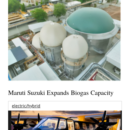
Maruti Suzuki Expands Biogas Capacity
electric/hybrid