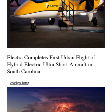
Electra Completes First Urban Flight of
Hybrid-Electric Ultra Short Aircraft in
South Carolina
evelyn long