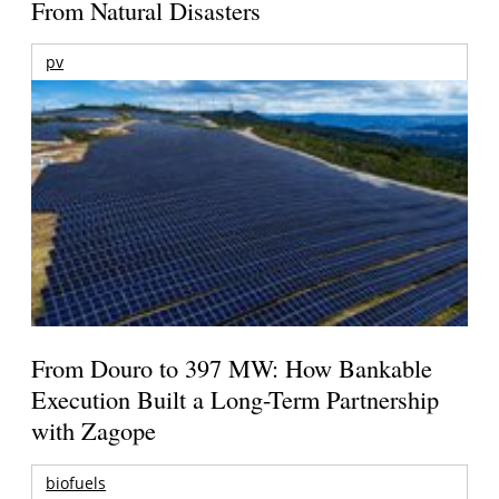
From Natural Disasters
pv
From Douro to 397 MW: How Bankable
Execution Built a Long-Term Partnership
with Zagope
biofuels