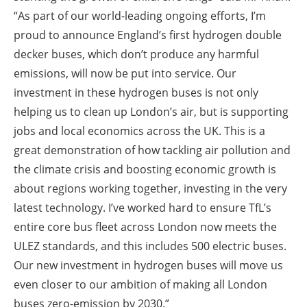
“As part of our world-leading ongoing efforts, I’m
proud to announce England’s first hydrogen double
decker buses, which don’t produce any harmful
emissions, will now be put into service. Our
investment in these hydrogen buses is not only
helping us to clean up London’s air, but is supporting
jobs and local economics across the UK. This is a
great demonstration of how tackling air pollution and
the climate crisis and boosting economic growth is
about regions working together, investing in the very
latest technology. I’ve worked hard to ensure TfL’s
entire core bus fleet across London now meets the
ULEZ standards, and this includes 500 electric buses.
Our new investment in hydrogen buses will move us
even closer to our ambition of making all London
buses zero-emission by 2030.”