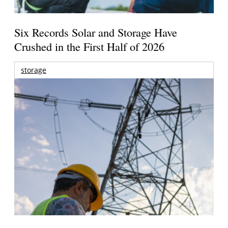
Six Records Solar and Storage Have
Crushed in the First Half of 2026
storage