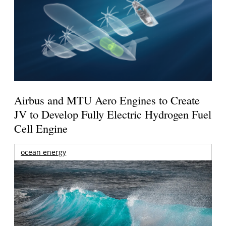
Airbus and MTU Aero Engines to Create
JV to Develop Fully Electric Hydrogen Fuel
Cell Engine
ocean energy