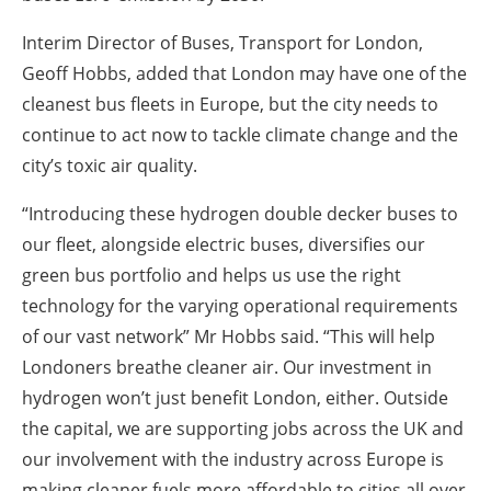
Interim Director of Buses, Transport for London,
Geoff Hobbs, added that London may have one of the
cleanest bus fleets in Europe, but the city needs to
continue to act now to tackle climate change and the
city’s toxic air quality.
“Introducing these hydrogen double decker buses to
our fleet, alongside electric buses, diversifies our
green bus portfolio and helps us use the right
technology for the varying operational requirements
of our vast network” Mr Hobbs said. “This will help
Londoners breathe cleaner air. Our investment in
hydrogen won’t just benefit London, either. Outside
the capital, we are supporting jobs across the UK and
our involvement with the industry across Europe is
making cleaner fuels more affordable to cities all over