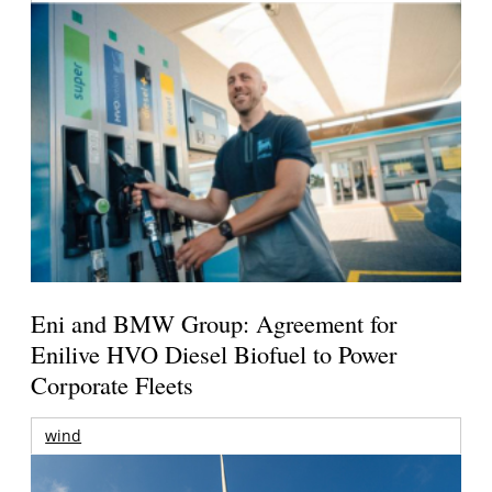
Eni and BMW Group: Agreement for
Enilive HVO Diesel Biofuel to Power
Corporate Fleets
wind