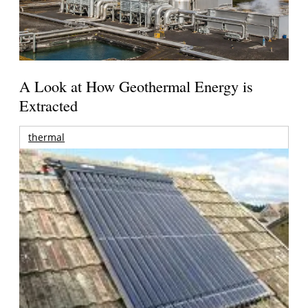
A Look at How Geothermal Energy is
Extracted
thermal