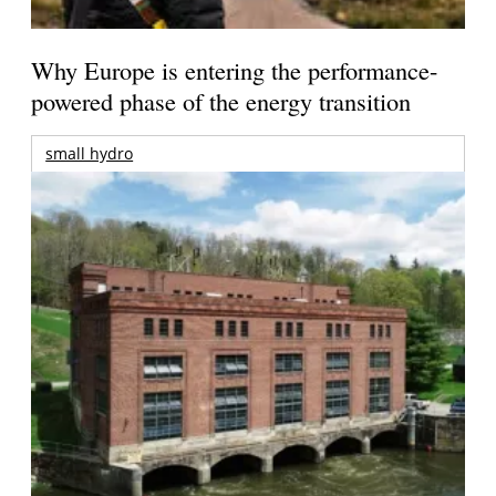
Why Europe is entering the performance-
powered phase of the energy transition
small hydro