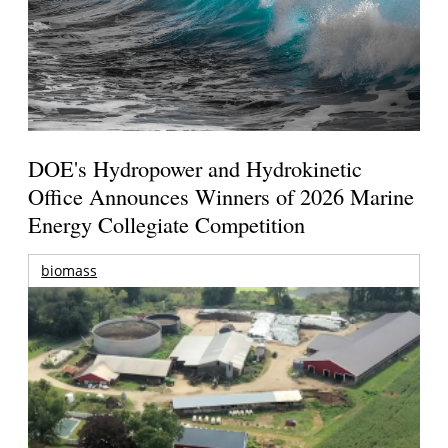
DOE's Hydropower and Hydrokinetic
Office Announces Winners of 2026 Marine
Energy Collegiate Competition
biomass