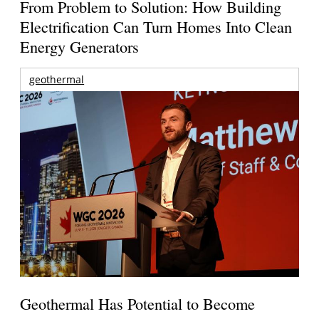
From Problem to Solution: How Building
Electrification Can Turn Homes Into Clean
Energy Generators
geothermal
Geothermal Has Potential to Become