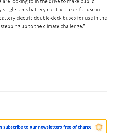
 are looking to in the drive to make public
single-deck battery-electric buses for use in
battery electric double-deck buses for use in the
 stepping up to the climate challenge.”
can subscribe to our newsletters free of charge