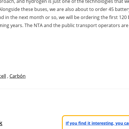
proach, and hydrogen is just one of the technologies that we
ongside these buses, we are also about to order 45 battery 
 in the next month or so, we will be ordering the first 120 
coming years. The NTA and the public transport operators are
cell
,
Carbón
k
If you find it interesting, you 