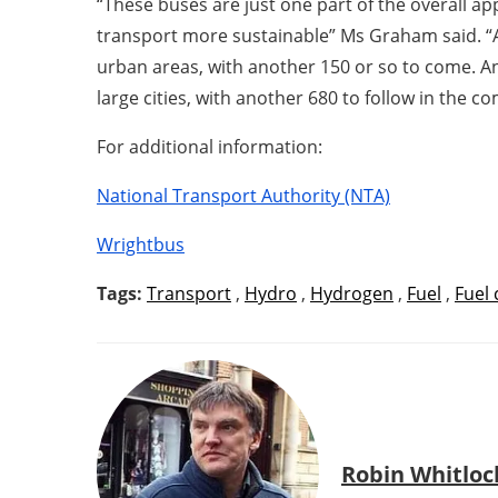
“These buses are just one part of the overall ap
transport more sustainable” Ms Graham said. “Al
urban areas, with another 150 or so to come. And
large cities, with another 680 to follow in the 
For additional information:
National Transport Authority (NTA)
Wrightbus
Tags:
Transport
,
Hydro
,
Hydrogen
,
Fuel
,
Fuel 
Robin Whitloc