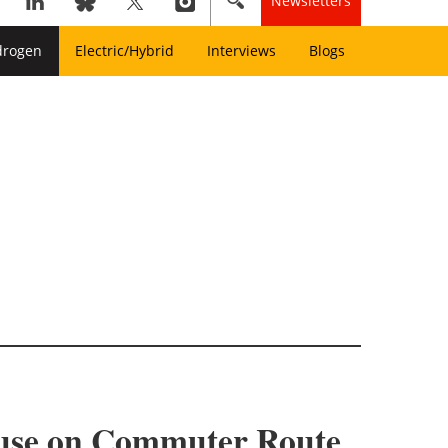
Newsletters
drogen
Electric/Hybrid
Interviews
Blogs
l use on Commuter Route