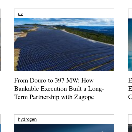
pv
From Douro to 397 MW: How
E
Bankable Execution Built a Long-
E
Term Partnership with Zagope
C
hydrogen