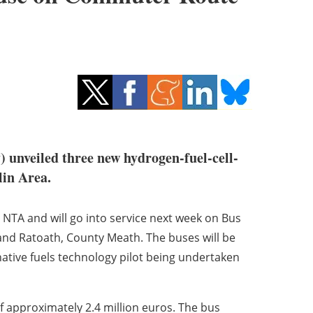
) unveiled three new hydrogen-fuel-cell-
lin Area.
 NTA and will go into service next week on Bus
and Ratoath, County Meath. The buses will be
rnative fuels technology pilot being undertaken
f approximately 2.4 million euros. The bus