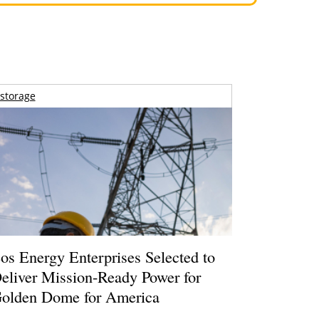
storage
os Energy Enterprises Selected to
eliver Mission-Ready Power for
olden Dome for America