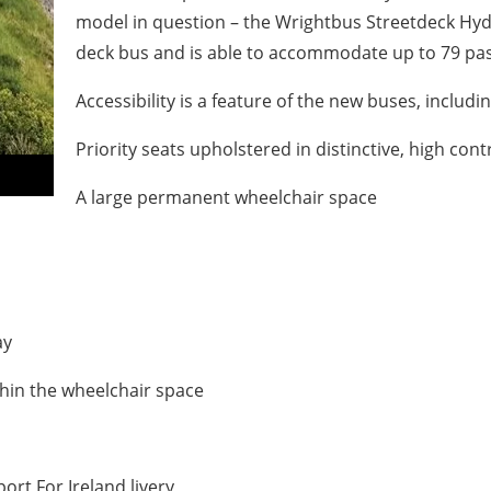
model in question – the
Wrightbus Streetdeck Hyd
deck bus and is able to accommodate up to 79 pass
Accessibility is a feature of the new buses, includin
Priority seats upholstered in distinctive, high co
A large permanent wheelchair space
ay
thin the wheelchair space
port For Ireland livery