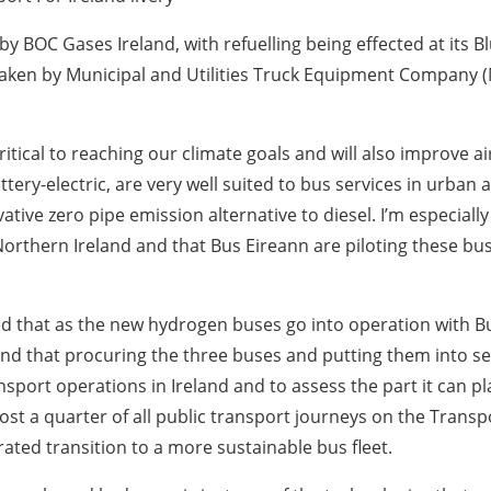
by BOC Gases Ireland, with refuelling being effected at its Bl
rtaken by Municipal and Utilities Truck Equipment Company (M
ical to reaching our climate goals and will also improve air 
ery-electric, are very well suited to bus services in urba
ative zero pipe emission alternative to diesel. I’m especial
n Northern Ireland and that Bus Eireann are piloting these 
d that as the new hydrogen buses go into operation with Bus
and that procuring the three buses and putting them into se
nsport operations in Ireland and to assess the part it can pl
ost a quarter of all public transport journeys on the Trans
ated transition to a more sustainable bus fleet.