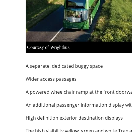
Courtesy of Wrightbus.
A separate, dedicated buggy space
Wider access passages
A powered wheelchair ramp at the front doorw
An additional passenger information display wi
High definition exterior destination displays
The high visibility yellow, green and white Trans