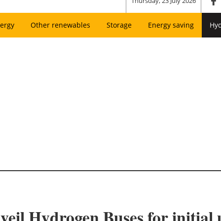
Thursday, 23 July 2026
ergy
Other renewables
Storage
Energy saving
Hy
eil Hydrogen Buses for initia