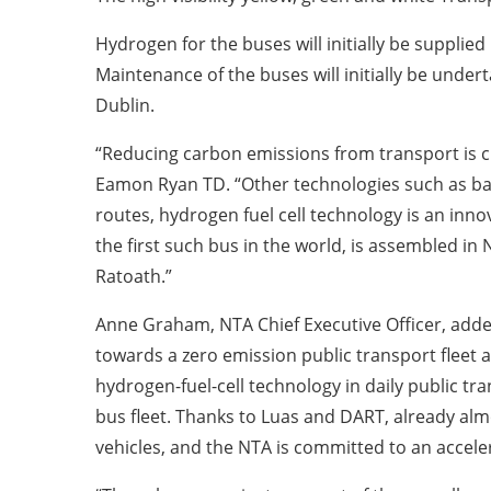
Hydrogen for the buses will initially be supplied 
Maintenance of the buses will initially be unde
Dublin.
“Reducing carbon emissions from transport is crit
Eamon Ryan TD. “Other technologies such as batt
routes, hydrogen fuel cell technology is an innov
the first such bus in the world, is assembled i
Ratoath.”
Anne Graham, NTA Chief Executive Officer, adde
towards a zero emission public transport fleet 
hydrogen-fuel-cell technology in daily public tra
bus fleet. Thanks to Luas and DART, already alm
vehicles, and the NTA is committed to an acceler