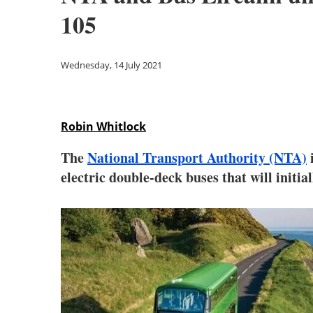
105
Wednesday, 14 July 2021
Robin Whitlock
The
National Transport Authority (NTA)
i
electric double-deck buses that will initi