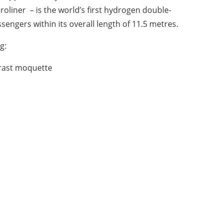
roliner
– is the world’s first hydrogen double-
engers within its overall length of 11.5 metres.
g:
ntrast moquette