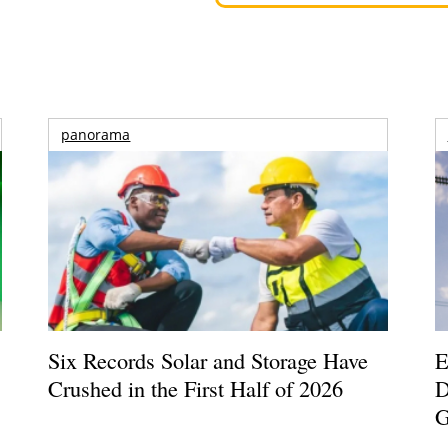
panorama
Six Records Solar and Storage Have
E
Crushed in the First Half of 2026
D
G