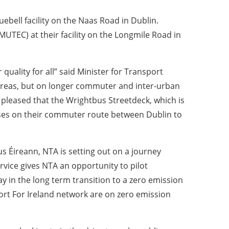
uebell facility on the Naas Road in Dublin.
UTEC) at their facility on the Longmile Road in
quality for all” said Minister for Transport
n areas, but on longer commuter and inter-urban
ly pleased that the Wrightbus Streetdeck, which is
buses on their commuter route between Dublin to
 Éireann, NTA is setting out on a journey
rvice gives NTA an opportunity to pilot
ay in the long term transition to a zero emission
port For Ireland network are on zero emission