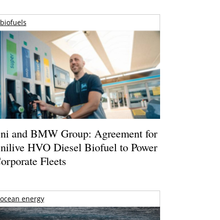
biofuels
ni and BMW Group: Agreement for
nilive HVO Diesel Biofuel to Power
orporate Fleets
ocean energy