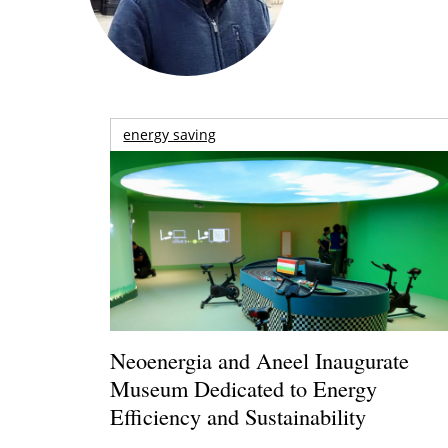
energy saving
Neoenergia and Aneel Inaugurate
Museum Dedicated to Energy
Efficiency and Sustainability