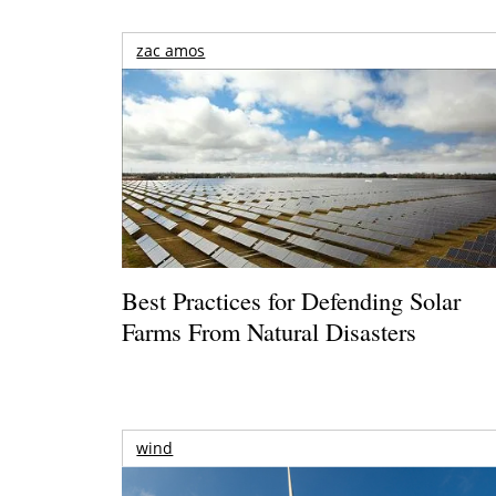
zac amos
Best Practices for Defending Solar
Farms From Natural Disasters
wind