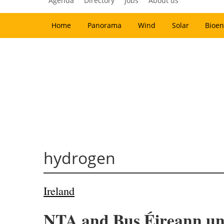
Agenda
Directory
Jobs
About us
Home
Panorama
Wind
Solar
Bioen
hydrogen
Ireland
NTA and Bus Éireann unv