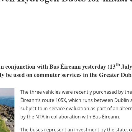
th
n conjunction with Bus Éireann yesterday (13
July
ally be used on commuter services in the Greater Dub
The three vehicles were recently purchased by the
Éireann’s route 105X, which runs between Dublin 
subject to in-service evaluation as part of an alte
by the NTA in collaboration with Bus Éireann.
The buses represent an investment by the state, o