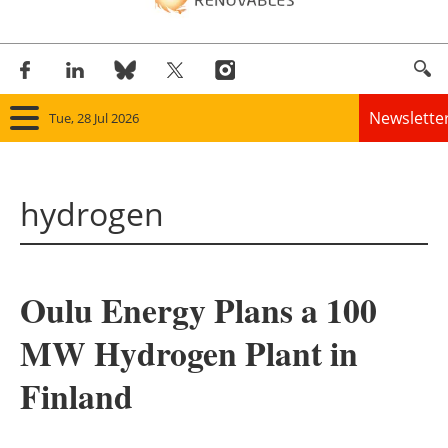
Newslette
Tue, 28 Jul 2026
Home
hydrogen
Panorama
Wind
Oulu Energy Plans a 100
Solar
MW Hydrogen Plant in
Bioenergy
Finland
Other renewables