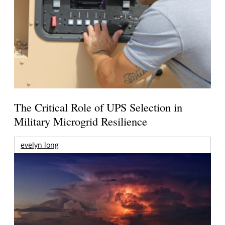
The Critical Role of UPS Selection in
Military Microgrid Resilience
evelyn long