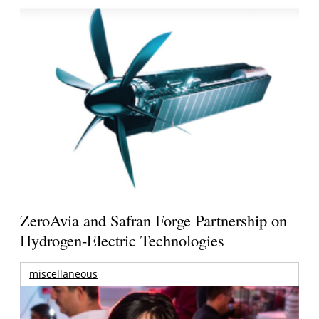
ZeroAvia and Safran Forge Partnership on
Hydrogen-Electric Technologies
miscellaneous