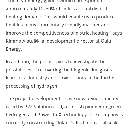
“The heat energy gained would correspond to
approximately 10–30% of Oulu’s annual district
heating demand.
This would enable us to produce
heat in an environmentally friendly manner and
improve the competitiveness of district heating,” says
Kimmo Alatulkkila, development director at Oulu
Energy.
In addition, the project aims to investigate the
possibilities of recovering the biogenic flue gases
from local industry and power plants in the further
processing of hydrogen.
The project development phase now being launched
is led by P2X Solutions Ltd, a Finnish pioneer in green
hydrogen and Power-to-X technology.
The company is
currently constructing Finland’s first industrial-scale