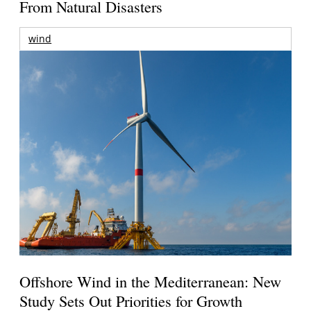
From Natural Disasters
wind
Offshore Wind in the Mediterranean: New
Study Sets Out Priorities for Growth