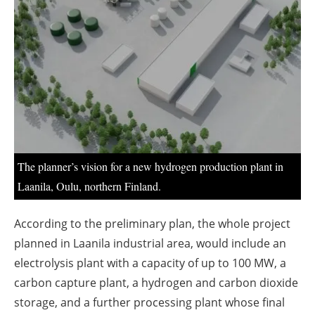
About us
Newsletters
The planner’s vision for a new hydrogen production plant in
Laanila, Oulu, northern Finland.
According to the preliminary plan, the whole project
planned in Laanila industrial area, would include an
electrolysis plant with a capacity of up to 100 MW, a
carbon capture plant, a hydrogen and carbon dioxide
storage, and a further processing plant whose final