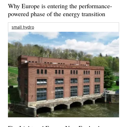
Why Europe is entering the performance-
powered phase of the energy transition
small hydro