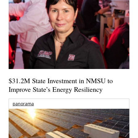
$31.2M State Investment in NMSU to
Improve State’s Energy Resiliency
panorama