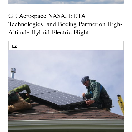
GE Aerospace NASA, BETA
Technologies, and Boeing Partner on High-
Altitude Hybrid Electric Flight
pv