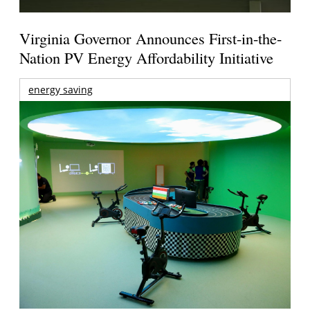
Virginia Governor Announces First-in-the-
Nation PV Energy Affordability Initiative
energy saving