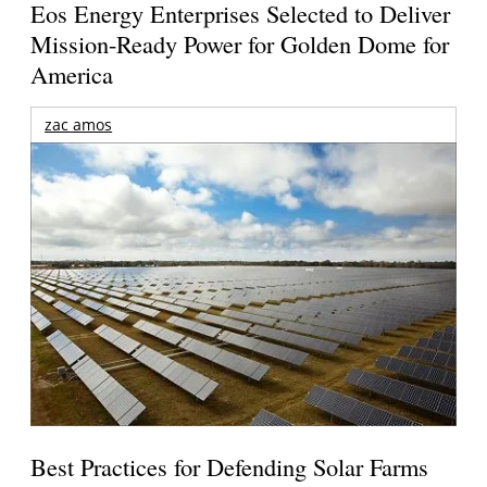
Eos Energy Enterprises Selected to Deliver
Mission-Ready Power for Golden Dome for
America
zac amos
Best Practices for Defending Solar Farms