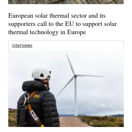
European solar thermal sector and its
supporters call to the EU to support solar
thermal technology in Europe
interviews