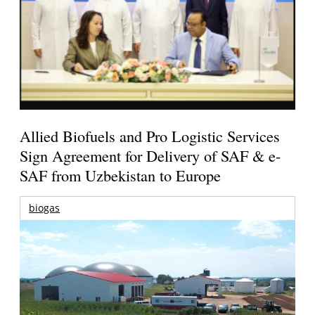
Allied Biofuels and Pro Logistic Services
Sign Agreement for Delivery of SAF & e-
SAF from Uzbekistan to Europe
biogas