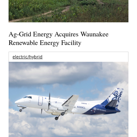
Ag-Grid Energy Acquires Waunakee
Renewable Energy Facility
electric/hybrid