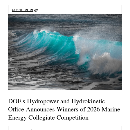
ocean energy
DOE's Hydropower and Hydrokinetic
Office Announces Winners of 2026 Marine
Energy Collegiate Competition