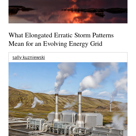
What Elongated Erratic Storm Patterns
Mean for an Evolving Energy Grid
sally kuzniewski