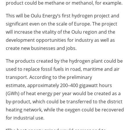
product could be methane or methanol, for example.
This will be Oulu Energy’s first hydrogen project and
significant even on the scale of Europe. The project
will increase the vitality of the Oulu region and the
development opportunities for industry as well as
create new businesses and jobs.
The products created by the hydrogen plant could be
used to replace fossil fuels in road, maritime and air
transport. According to the preliminary
estimate,
approximately 200–400 gigawatt hours
(GWh) of heat energy per year would be created as a
by-product, which could be transferred to the district
heating network, while the oxygen could be recovered
for industrial use.