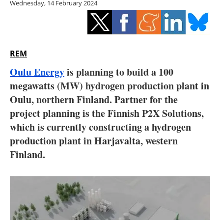
Wednesday, 14 February 2024
Storage
Energy saving
Hydrogen
REM
Oulu Energy
is planning to build a 100
Electric/Hybrid
megawatts (MW) hydrogen production plant in
Oulu, northern Finland. Partner for the
Interviews
project planning is the Finnish P2X Solutions,
Blogs
which is currently constructing a hydrogen
production plant in Harjavalta, western
Agenda
Finland.
Directory
Jobs