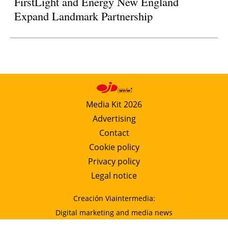
FirstLight and Energy New England
Expand Landmark Partnership
Media Kit 2026
Advertising
Contact
Cookie policy
Privacy policy
Legal notice
Creación Viaintermedia:
Digital marketing and media news