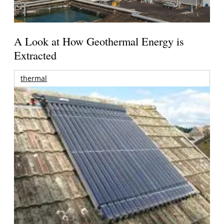
A Look at How Geothermal Energy is
Extracted
thermal