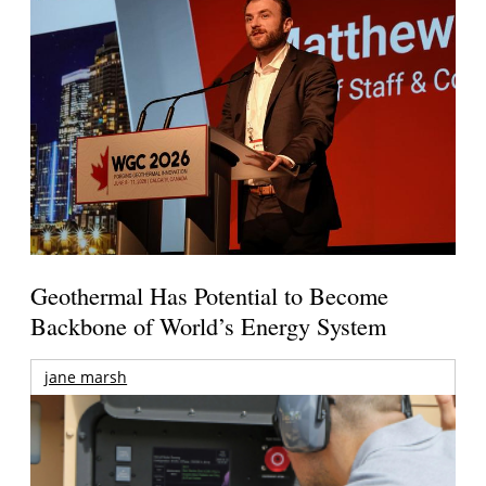
Geothermal Has Potential to Become
Backbone of World’s Energy System
jane marsh