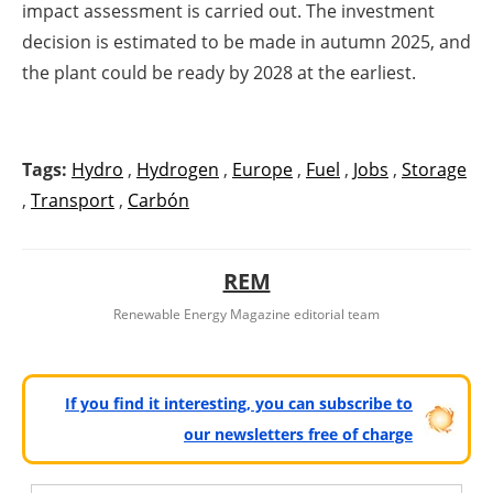
impact assessment is carried out. The investment
decision is estimated to be made in autumn 2025, and
the plant could be ready by 2028 at the earliest.
Tags:
Hydro
,
Hydrogen
,
Europe
,
Fuel
,
Jobs
,
Storage
,
Transport
,
Carbón
REM
Renewable Energy Magazine editorial team
If you find it interesting, you can subscribe to
our newsletters free of charge