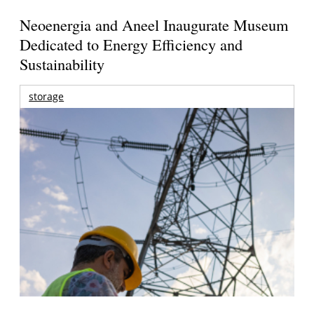
Neoenergia and Aneel Inaugurate Museum
Dedicated to Energy Efficiency and
Sustainability
storage