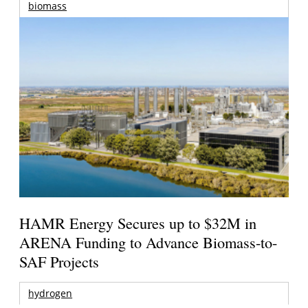
biomass
HAMR Energy Secures up to $32M in
ARENA Funding to Advance Biomass-to-
SAF Projects
hydrogen