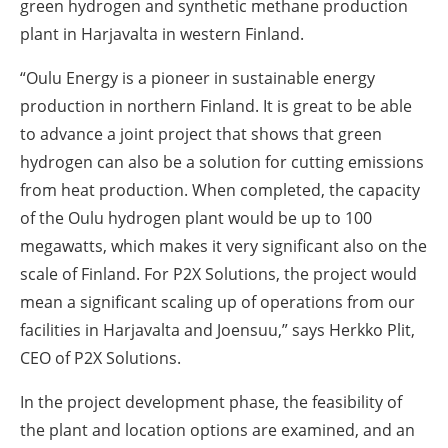
green hydrogen and synthetic methane production
plant in Harjavalta in western Finland.
“Oulu Energy is a pioneer in sustainable energy
production in northern Finland. It is great to be able
to advance a joint project that shows that green
hydrogen can also be a solution for cutting emissions
from heat production.
When completed
, the capacity
of the Oulu hydrogen plant would be up to 100
megawatts, which makes it very significant also on the
scale of Finland. For P2X Solutions, the project would
mean a significant scaling up of operations from our
facilities in Harjavalta and Joensuu,” says Herkko Plit,
CEO of P2X Solutions.
In the project development phase, the feasibility of
the plant and location options are examined, and an