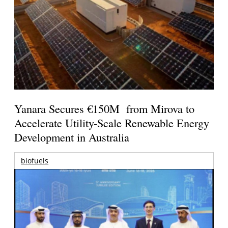
Yanara Secures €150M from Mirova to
Accelerate Utility-Scale Renewable Energy
Development in Australia
biofuels