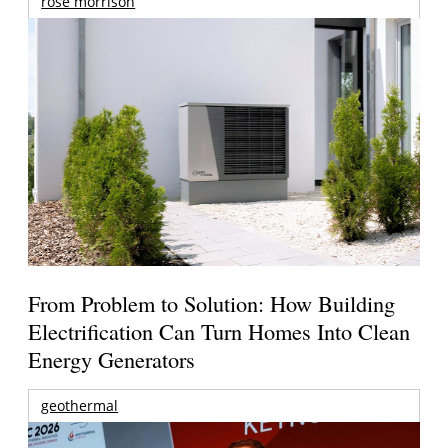
rose morrison
From Problem to Solution: How Building
Electrification Can Turn Homes Into Clean
Energy Generators
geothermal