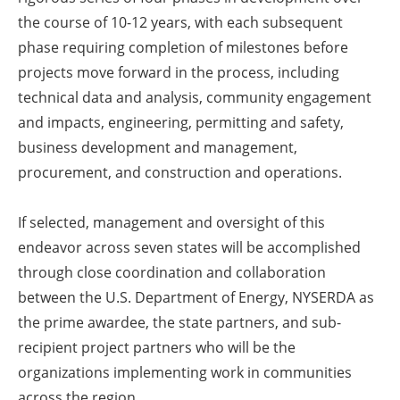
the course of 10-12 years, with each subsequent
phase requiring completion of milestones before
projects move forward in the process, including
technical data and analysis, community engagement
and impacts, engineering, permitting and safety,
business development and management,
procurement, and construction and operations.
If selected, management and oversight of this
endeavor across seven states will be accomplished
through close coordination and collaboration
between the U.S. Department of Energy, NYSERDA as
the prime awardee, the state partners, and sub-
recipient project partners who will be the
organizations implementing work in communities
across the region.