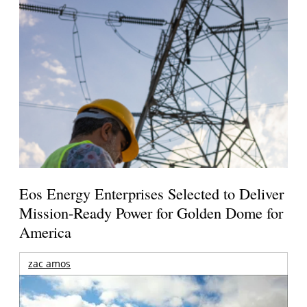
Eos Energy Enterprises Selected to Deliver
Mission-Ready Power for Golden Dome for
America
zac amos