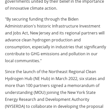
governments united by their belief in the importance
of innovative climate action.
"By securing funding through the Biden
Administration's historic Infrastructure Investment
and Jobs Act, New Jersey and its regional partners will
advance clean hydrogen production and
consumption, especially in industries that significantly
contribute to GHG emissions and pollution in our
local communities."
Since the launch of the Northeast Regional Clean
Hydrogen Hub (NE Hub) in March 2022, six states and
more than 100 partners signed a memorandum of
understanding (MOU) joining the New York State
Energy Research and Development Authority
(NYSERDA) to collaborate in developing the proposal