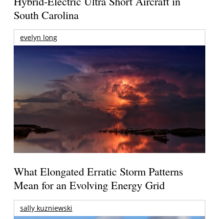
Hybrid-Electric Ultra Short Aircraft in
South Carolina
evelyn long
What Elongated Erratic Storm Patterns
Mean for an Evolving Energy Grid
sally kuzniewski