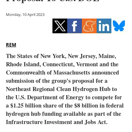
Storage
Monday, 10 April 2023
Energy saving
Hydrogen
REM
Electric/Hybrid
The States of New York, New Jersey, Maine,
Interviews
Rhode Island, Connecticut, Vermont and the
Commonwealth of Massachusetts announced
Blogs
submission of the group's proposal for a
Northeast Regional Clean Hydrogen Hub to
Agenda
the U.S. Department of Energy to compete for
Directory
a $1.25 billion share of the $8 billion in federal
hydrogen hub funding available as part of the
Jobs
Infrastructure Investment and Jobs Act.