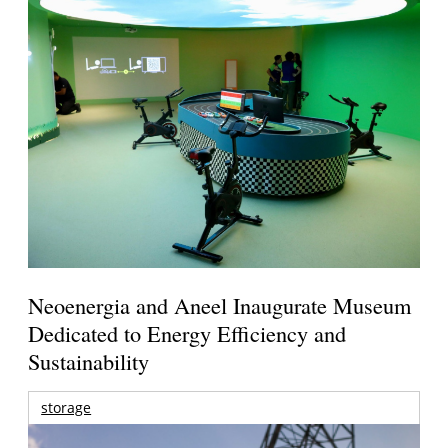
Neoenergia and Aneel Inaugurate Museum
Dedicated to Energy Efficiency and
Sustainability
storage