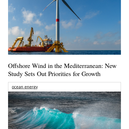
Offshore Wind in the Mediterranean: New
Study Sets Out Priorities for Growth
ocean energy