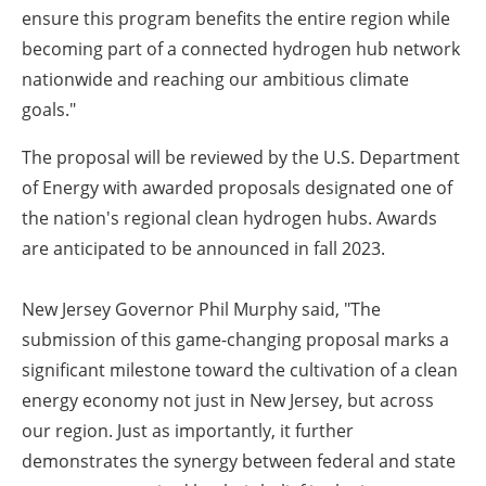
ensure this program benefits the entire region while
becoming part of a connected hydrogen hub network
nationwide and reaching our ambitious climate
goals."
The proposal will be reviewed by the U.S. Department
of Energy with awarded proposals designated one of
the nation's regional clean hydrogen hubs. Awards
are anticipated to be announced in fall 2023.
New Jersey Governor Phil Murphy said
, "The
submission of this game-changing proposal marks a
significant milestone toward the cultivation of a clean
energy economy not just in New Jersey, but across
our region. Just as importantly, it further
demonstrates the synergy between federal and state