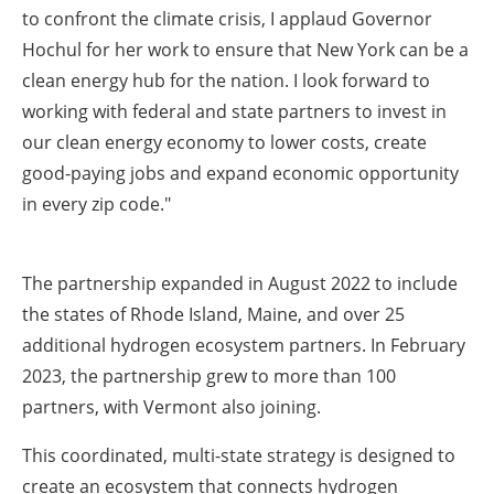
to confront the climate crisis, I applaud Governor
Hochul for her work to ensure that New York can be a
clean energy hub for the nation. I look forward to
working with federal and state partners to invest in
our clean energy economy to lower costs, create
good-paying jobs and expand economic opportunity
in every zip code."
The partnership expanded in August 2022 to include
the states of Rhode Island, Maine, and over 25
additional hydrogen ecosystem partners. In February
2023, the partnership grew to more than 100
partners, with Vermont also joining.
This coordinated, multi-state strategy is designed to
create an ecosystem that connects hydrogen