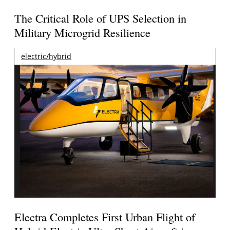
The Critical Role of UPS Selection in
Military Microgrid Resilience
electric/hybrid
Electra Completes First Urban Flight of