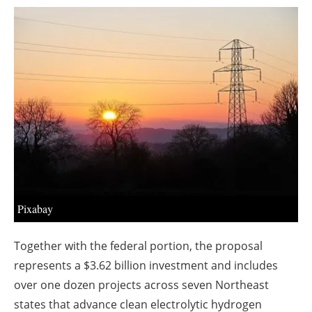
About us
Newsletters
Pixabay
Together with the federal portion, the proposal
represents a $3.62 billion investment and includes
over one dozen projects across seven Northeast
states that advance clean electrolytic hydrogen