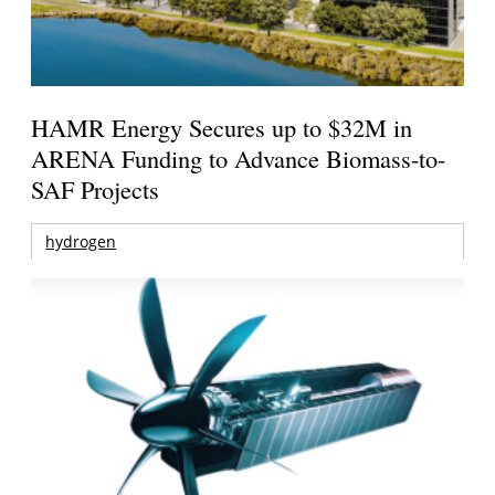
HAMR Energy Secures up to $32M in
ARENA Funding to Advance Biomass-to-
SAF Projects
hydrogen