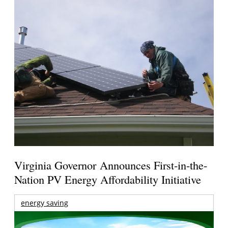
Virginia Governor Announces First-in-the-
Nation PV Energy Affordability Initiative
energy saving