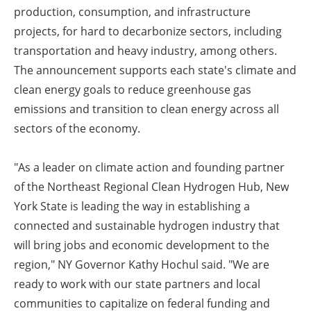
production, consumption, and infrastructure
projects, for hard to decarbonize sectors, including
transportation and heavy industry, among others.
The announcement supports each state's climate and
clean energy goals to reduce greenhouse gas
emissions and transition to clean energy across all
sectors of the economy.
"As a leader on climate action and founding partner
of the Northeast Regional Clean Hydrogen Hub, New
York State is leading the way in establishing a
connected and sustainable hydrogen industry that
will bring jobs and economic development to the
region," NY Governor Kathy Hochul said. "We are
ready to work with our state partners and local
communities to capitalize on federal funding and