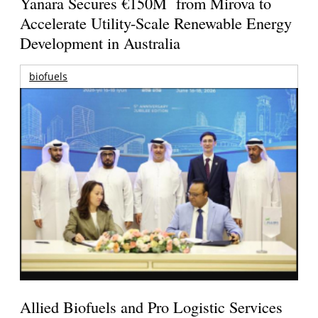
Yanara Secures €150M from Mirova to
Accelerate Utility-Scale Renewable Energy
Development in Australia
biofuels
Allied Biofuels and Pro Logistic Services