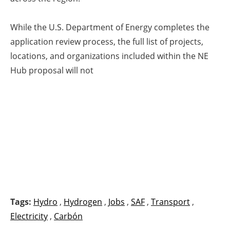
While the U.S. Department of Energy completes the
application review process, the full list of projects,
locations, and organizations included within the NE
Hub proposal will not
Tags:
Hydro
,
Hydrogen
,
Jobs
,
SAF
,
Transport
,
Electricity
,
Carbón