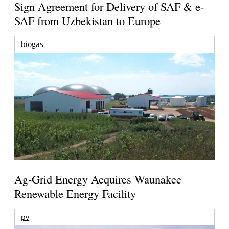
Sign Agreement for Delivery of SAF & e-
SAF from Uzbekistan to Europe
biogas
Ag-Grid Energy Acquires Waunakee
Renewable Energy Facility
pv