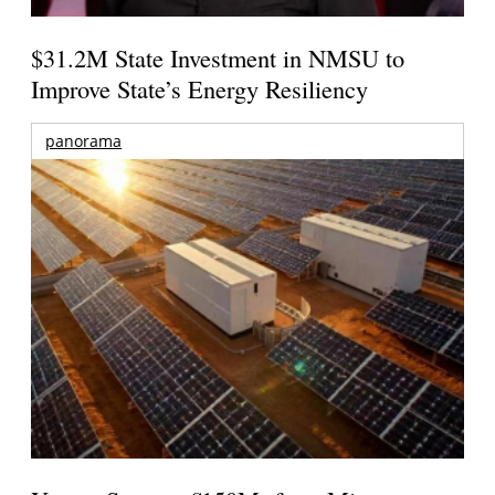
$31.2M State Investment in NMSU to
Improve State’s Energy Resiliency
panorama