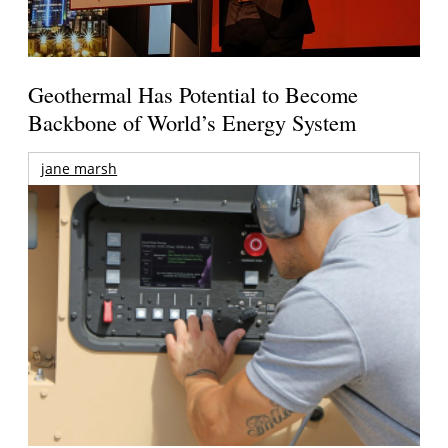
Geothermal Has Potential to Become
Backbone of World’s Energy System
jane marsh