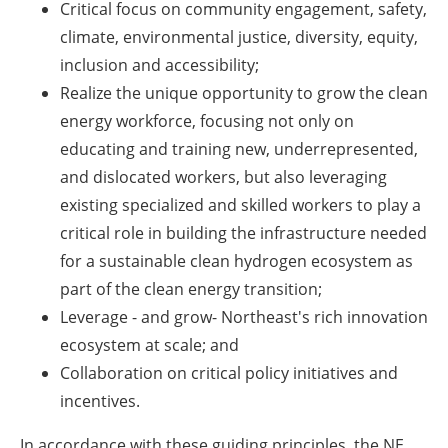
Critical focus on community engagement, safety,
climate, environmental justice, diversity, equity,
inclusion and accessibility;
Realize the unique opportunity to grow the clean
energy workforce, focusing not only on
educating and training new, underrepresented,
and dislocated workers, but also leveraging
existing specialized and skilled workers to play a
critical role in building the infrastructure needed
for a sustainable clean hydrogen ecosystem as
part of the clean energy transition;
Leverage - and grow- Northeast's rich innovation
ecosystem at scale; and
Collaboration on critical policy initiatives and
incentives.
In accordance with these guiding principles, the NE