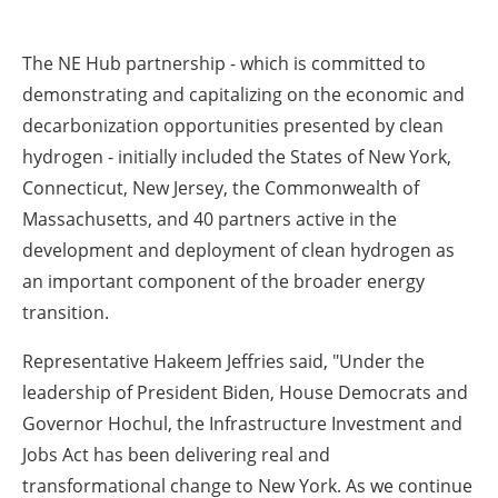
The NE Hub partnership - which is committed to
demonstrating and capitalizing on the economic and
decarbonization opportunities presented by clean
hydrogen - initially included the States of New York,
Connecticut, New Jersey, the Commonwealth of
Massachusetts, and 40 partners active in the
development and deployment of clean hydrogen as
an important component of the broader energy
transition.
Representative Hakeem Jeffries said
, "Under the
leadership of President Biden, House Democrats and
Governor Hochul, the Infrastructure Investment and
Jobs Act has been delivering real and
transformational change to New York. As we continue