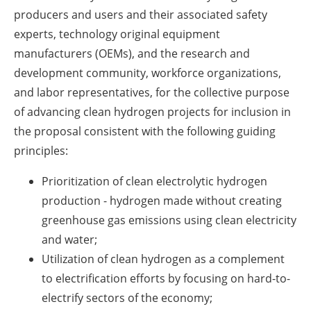
producers and users and their associated safety
experts, technology original equipment
manufacturers (OEMs), and the research and
development community, workforce organizations,
and labor representatives, for the collective purpose
of advancing clean hydrogen projects for inclusion in
the proposal consistent with the following guiding
principles:
Prioritization of clean electrolytic hydrogen
production - hydrogen made without creating
greenhouse gas emissions using clean electricity
and water;
Utilization of clean hydrogen as a complement
to electrification efforts by focusing on hard-to-
electrify sectors of the economy;