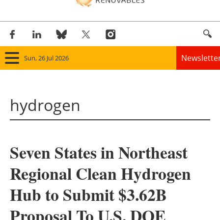
Newslette
Sun, 26 Jul 2026
Home
hydrogen
Panorama
Wind
Seven States in Northeast
Solar
Regional Clean Hydrogen
Bioenergy
Hub to Submit $3.62B
Other renewables
Proposal To U.S. DOE