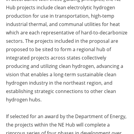
Hub projects include clean electrolytic hydrogen
production for use in transportation, high-temp
industrial thermal, and communal utilities for heat
which are each representative of hard-to-decarbonize
sectors. The projects included in the proposal are
proposed to be sited to form a regional hub of
integrated projects across states collectively
producing and utilizing clean hydrogen, advancing a
vision that enables a long-term sustainable clean
hydrogen industry in the northeast region, and
establishing strategic connections to other clean
hydrogen hubs.
If selected for an award by the Department of Energy,
the projects within the NE Hub will complete a
rigorous series of four phases in development over