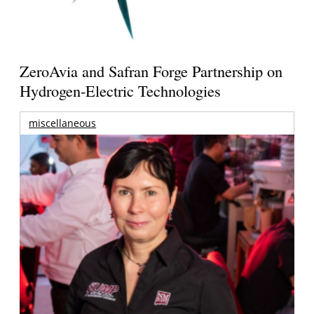
ZeroAvia and Safran Forge Partnership on
Hydrogen-Electric Technologies
miscellaneous