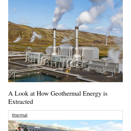
A Look at How Geothermal Energy is
Extracted
thermal