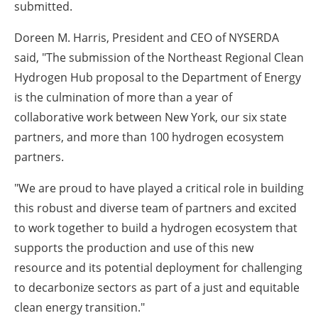
submitted.
Doreen M. Harris, President and CEO of NYSERDA
said
, "The submission of the Northeast Regional Clean
Hydrogen Hub proposal to the Department of Energy
is the culmination of more than a year of
collaborative work between New York, our six state
partners, and more than 100 hydrogen ecosystem
partners.
"We are proud to have played a critical role in building
this robust and diverse team of partners and excited
to work together to build a hydrogen ecosystem that
supports the production and use of this new
resource and its potential deployment for challenging
to decarbonize sectors as part of a just and equitable
clean energy transition."