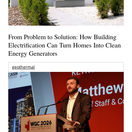
From Problem to Solution: How Building
Electrification Can Turn Homes Into Clean
Energy Generators
geothermal