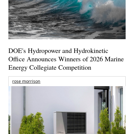
DOE's Hydropower and Hydrokinetic
Office Announces Winners of 2026 Marine
Energy Collegiate Competition
rose morrison