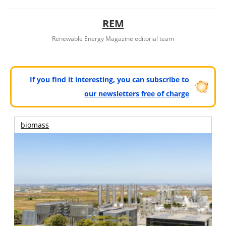
REM
Renewable Energy Magazine editorial team
If you find it interesting, you can subscribe to
our newsletters free of charge
biomass