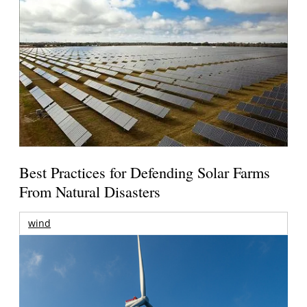
Best Practices for Defending Solar Farms
From Natural Disasters
wind