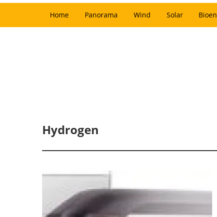
Home
Panorama
Wind
Solar
Bioen
Hydrogen