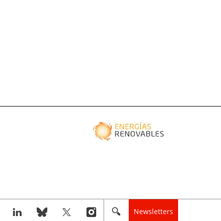
Newsletters