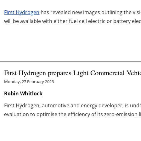
First Hydrogen
has revealed new images outlining the visio
will be available with either fuel cell electric or battery elec
First Hydrogen prepares Light Commercial Vehic
Monday, 27 February 2023
Robin Whitlock
First Hydrogen, automotive and energy developer, is und
evaluation to optimise the efficiency of its zero-emission 