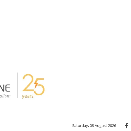
Saturday, 08 August 2026