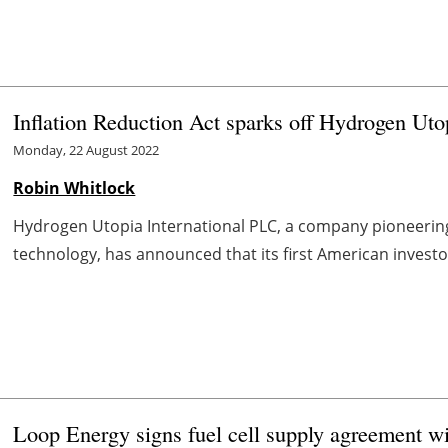
Inflation Reduction Act sparks off Hydrogen Ut
Monday, 22 August 2022
Robin Whitlock
Hydrogen Utopia International PLC, a company pioneering
technology, has announced that its first American investo
Loop Energy signs fuel cell supply agreement w