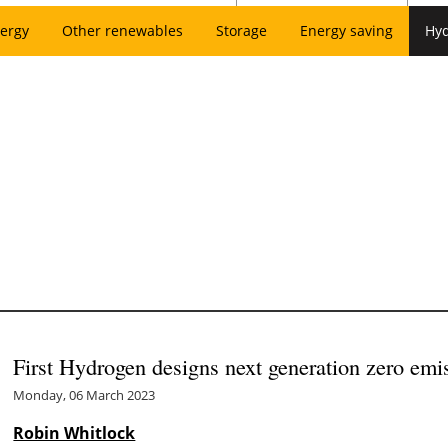
ergy
Other renewables
Storage
Energy saving
Hy
First Hydrogen designs next generation zero emi
Monday, 06 March 2023
Robin Whitlock