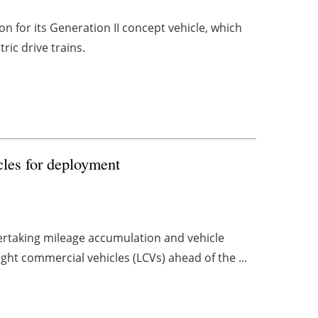
n for its Generation II concept vehicle, which
tric drive trains.
les for deployment
ertaking mileage accumulation and vehicle
light commercial vehicles (LCVs) ahead of the ...