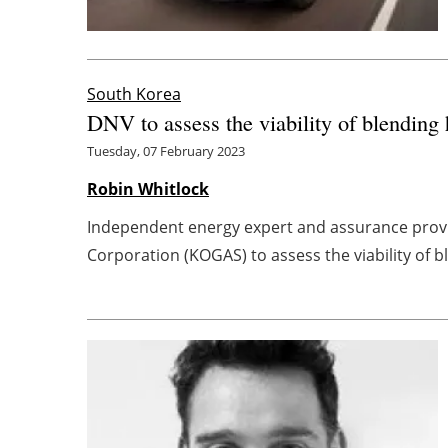
South Korea
DNV to assess the viability of blending
Tuesday, 07 February 2023
Robin Whitlock
Independent energy expert and assurance provi
Corporation (KOGAS) to assess the viability of bl