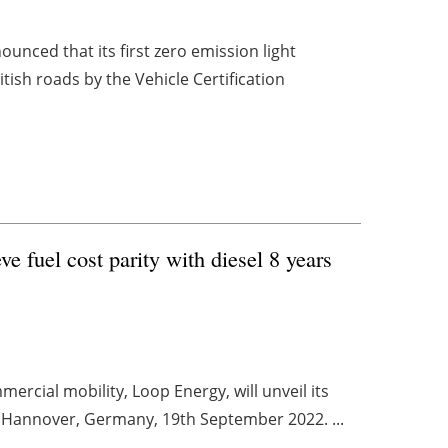
nced that its first zero emission light
tish roads by the Vehicle Certification
 fuel cost parity with diesel 8 years
rcial mobility, Loop Energy, will unveil its
n Hannover, Germany, 19th September 2022. ...