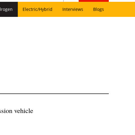
drogen
Electric/Hybrid
Interviews
Blogs
ssion vehicle