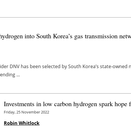
 hydrogen into South Korea’s gas transmission net
der DNV has been selected by South Korea’s state-owned n
ending ...
Investments in low carbon hydrogen spark hope f
Friday, 25 November 2022
Robin Whitlock