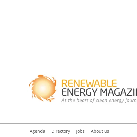
Agenda
Directory
Jobs
About us