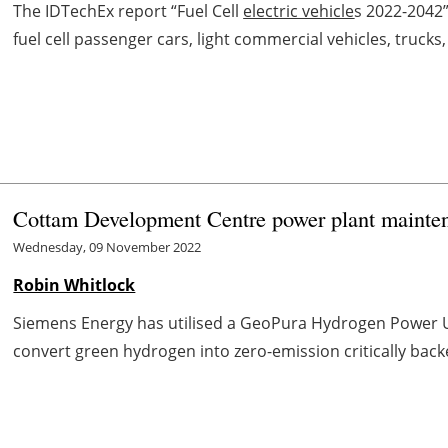
The IDTechEx report “Fuel Cell
electric vehicle
s 2022-2042
fuel cell passenger cars, light commercial vehicles, trucks, 
Cottam Development Centre power plant mainte
Wednesday, 09 November 2022
Robin Whitlock
Siemens Energy has utilised a GeoPura Hydrogen Power Uni
convert green hydrogen into zero-emission critically backe