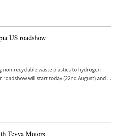
opia US roadshow
 non-recyclable waste plastics to hydrogen
r roadshow will start today (22nd August) and ...
ith Tevva Motors