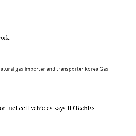
work
atural gas importer and transporter Korea Gas
or fuel cell vehicles says IDTechEx