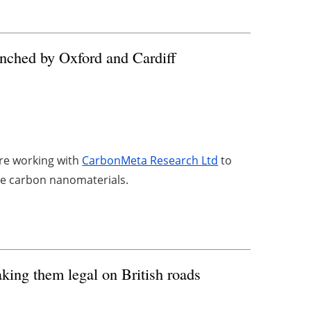
unched by Oxford and Cardiff
are working with
CarbonMeta Research Ltd
to
lue carbon nanomaterials.
aking them legal on British roads