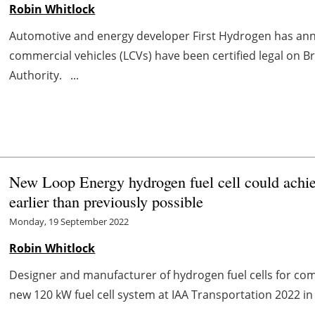
Robin Whitlock
Automotive and energy developer First Hydrogen has annou
commercial vehicles (LCVs) have been certified legal on Bri
Authority. ...
New Loop Energy hydrogen fuel cell could achieve
earlier than previously possible
Monday, 19 September 2022
Robin Whitlock
Designer and manufacturer of hydrogen fuel cells for comme
new 120 kW fuel cell system at IAA Transportation 2022 i