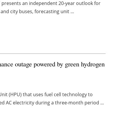
” presents an independent 20-year outlook for
and city buses, forecasting unit ...
nance outage powered by green hydrogen
t (HPU) that uses fuel cell technology to
d AC electricity during a three-month period ...