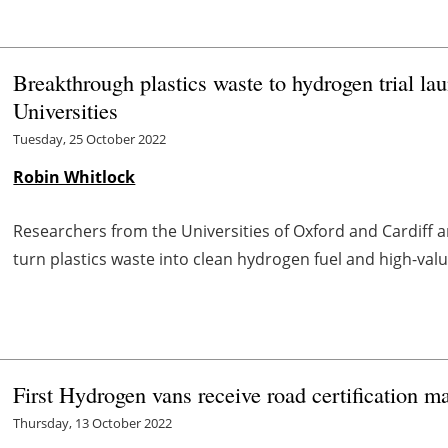
Breakthrough plastics waste to hydrogen trial la
Universities
Tuesday, 25 October 2022
Robin Whitlock
Researchers from the Universities of Oxford and Cardiff 
turn plastics waste into clean hydrogen fuel and high-va
First Hydrogen vans receive road certification m
Thursday, 13 October 2022