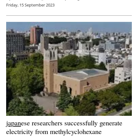
Friday, 15 September 2023
japan
ese researchers successfully generate
electricity from methylcyclohexane