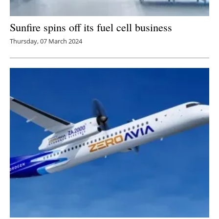
Sunfire spins off its fuel cell business
Thursday, 07 March 2024