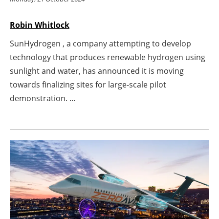
Newsletters
Robin Whitlock
SunHydrogen , a company attempting to develop
technology that produces renewable hydrogen using
sunlight and water, has announced it is moving
towards finalizing sites for large-scale pilot
demonstration. ...