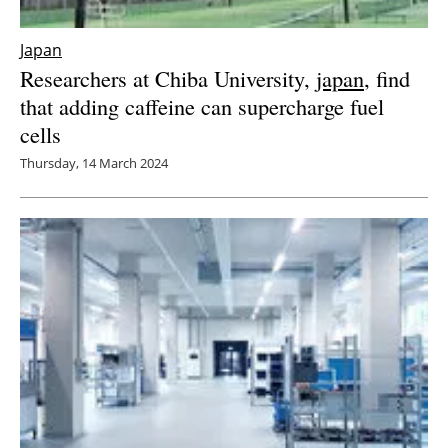
Japan
Researchers at Chiba University,
japan
, find
that adding caffeine can supercharge fuel
cells
Thursday, 14 March 2024