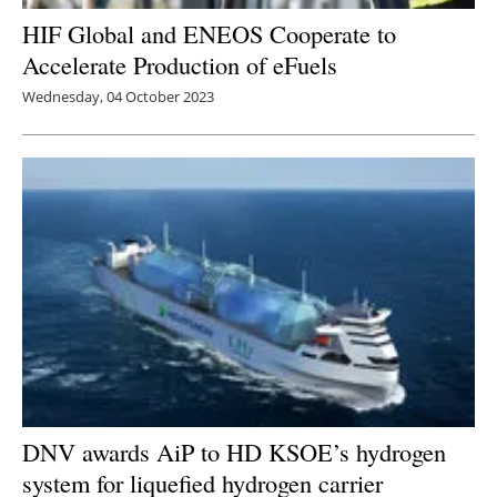
HIF Global and ENEOS Cooperate to
Accelerate Production of eFuels
Wednesday, 04 October 2023
DNV awards AiP to HD KSOE’s hydrogen
system for liquefied hydrogen carrier