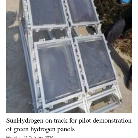
Energy saving
Hydrogen
Electric/Hybrid
Interviews
Blogs
Agenda
Directory
Jobs
SunHydrogen on track for pilot demonstration
of green hydrogen panels
About us
Monday, 21 October 2024