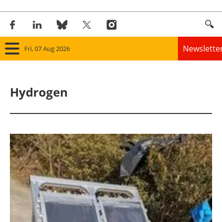
Newslette
Fri, 07 Aug 2026
Home
Hydrogen
Panorama
Wind
Solar
Bioenergy
Other renewables
Storage