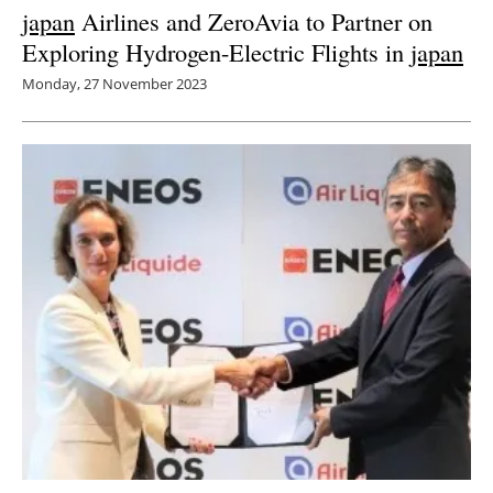
japan
Airlines and ZeroAvia to Partner on
Exploring Hydrogen-Electric Flights in
japan
Monday, 27 November 2023