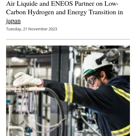
Air Liquide and ENEOS Partner on Low-
Carbon Hydrogen and Energy Transition in
japan
Tuesday, 21 November 2023