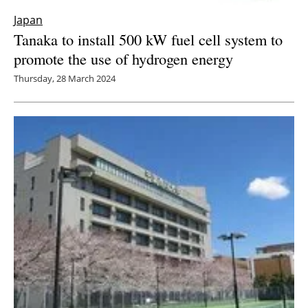
Japan
Tanaka to install 500 kW fuel cell system to
promote the use of hydrogen energy
Thursday, 28 March 2024