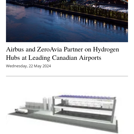
Airbus and ZeroAvia Partner on Hydrogen
Hubs at Leading Canadian Airports
Wednesday, 22 May 2024