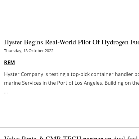
Hyster Begins Real-World Pilot Of Hydrogen Fu
Thursday, 13 October 2022
REM
Hyster Company is testing a top-pick container handler po
marine
Services in the Port of Los Angeles. Building on
...
Volvo Penta & CMB.TECH partner on dual-fuel 