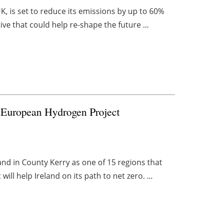
UK, is set to reduce its emissions by up to 60%
ve that could help re-shape the future ...
r European Hydrogen Project
and in County Kerry as one of 15 regions that
ill help Ireland on its path to net zero. ...