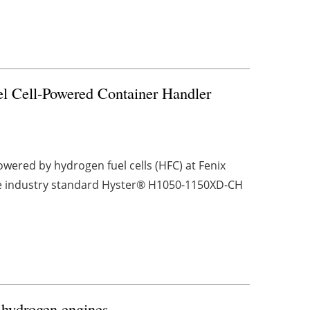
el Cell-Powered Container Handler
wered by hydrogen fuel cells (HFC) at Fenix
 the industry standard Hyster® H1050-1150XD-CH
hydrogen engines