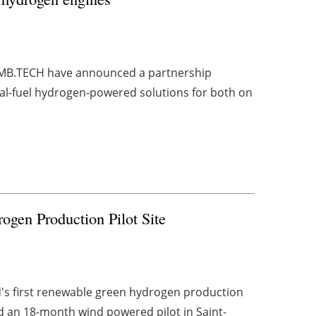
d CMB.TECH have announced a partnership
al-fuel hydrogen-powered solutions for both on
gen Production Pilot Site
d's first renewable green hydrogen production
 an 18-month wind powered pilot in Saint-