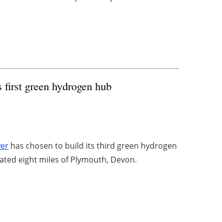
 first green hydrogen hub
wer
has chosen to build its third green hydrogen
cated eight miles of Plymouth, Devon.