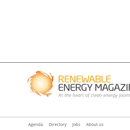
Agenda
Directory
Jobs
About us