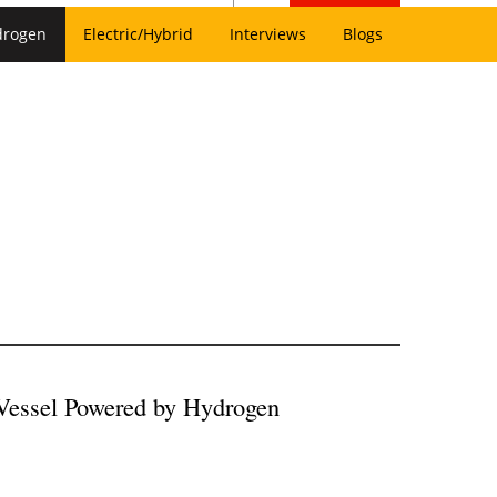
drogen
Electric/Hybrid
Interviews
Blogs
 Vessel Powered by Hydrogen