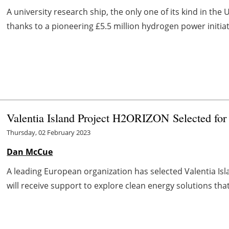
A university research ship, the only one of its kind in the 
thanks to a pioneering £5.5 million hydrogen power initiati
Valentia Island Project
H
2
ORIZON
Selected fo
Thursday, 02 February 2023
Dan McCue
A leading European organization has selected Valentia Isl
will receive support to explore clean energy solutions that w