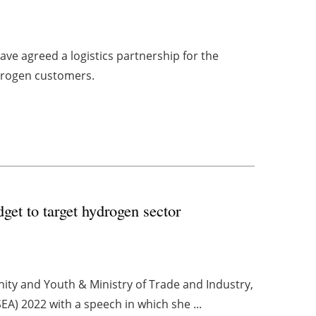
ave agreed a logistics partnership for the
ydrogen customers.
get to target hydrogen sector
nity and Youth & Ministry of Trade and Industry,
A) 2022 with a speech in which she ...