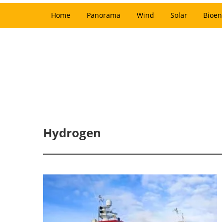
Home
Panorama
Wind
Solar
Bioen
Hydrogen