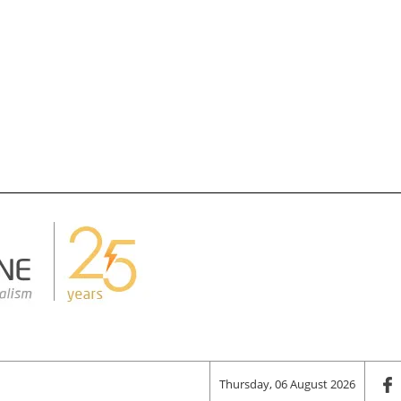
Thursday, 06 August 2026