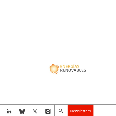
Newsletters