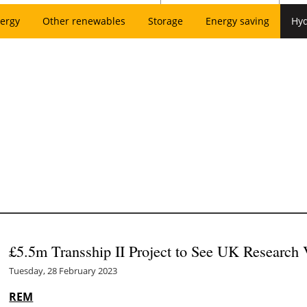
ergy
Other renewables
Storage
Energy saving
Hy
£5.5m Transship II Project to See UK Research
Tuesday, 28 February 2023
REM