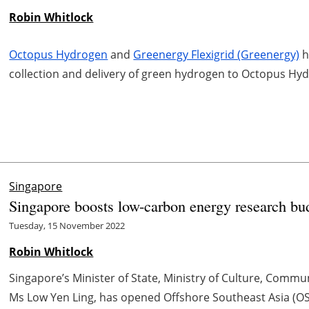
Robin Whitlock
Octopus Hydrogen
and
Greenergy Flexigrid (Greenergy)
h
collection and delivery of green hydrogen to Octopus H
Singapore
Singapore boosts low-carbon energy research bud
Tuesday, 15 November 2022
Robin Whitlock
Singapore’s Minister of State, Ministry of Culture, Commu
Ms Low Yen Ling, has opened Offshore Southeast Asia (OSE