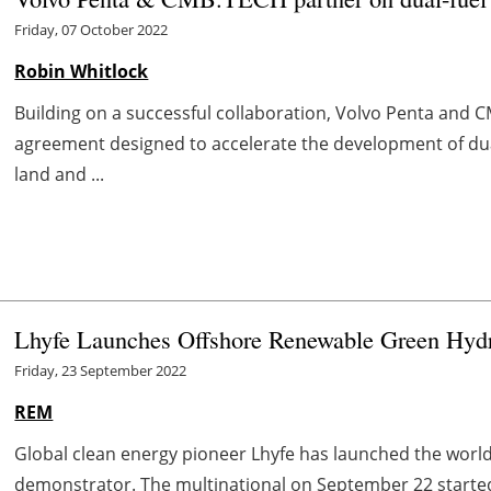
Friday, 07 October 2022
Robin Whitlock
Building on a successful collaboration, Volvo Penta an
agreement designed to accelerate the development of du
land and ...
Lhyfe Launches Offshore Renewable Green Hydro
Friday, 23 September 2022
REM
Global clean energy pioneer Lhyfe has launched the worl
demonstrator. The multinational on September 22 started