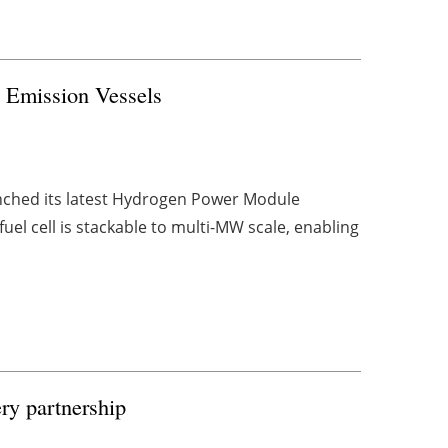
 Emission Vessels
nched its latest Hydrogen Power Module
fuel cell is stackable to multi-MW scale, enabling
ry partnership