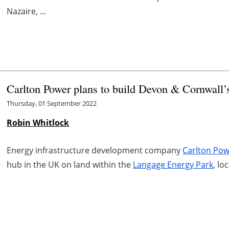
Nazaire, ...
Carlton Power plans to build Devon & Cornwall’s
Thursday, 01 September 2022
Robin Whitlock
Energy infrastructure development company
Carlton Po
hub in the UK on land within the
Langage Energy Park
, lo