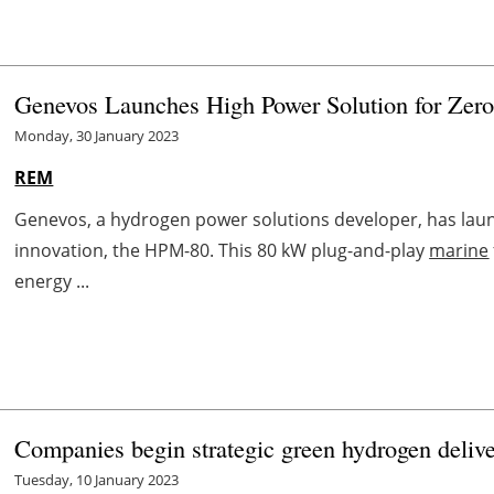
Genevos Launches High Power Solution for Zero
Monday, 30 January 2023
REM
Genevos, a hydrogen power solutions developer, has lau
innovation, the HPM-80. This 80 kW plug-and-play
marine
energy ...
Companies begin strategic green hydrogen delive
Tuesday, 10 January 2023