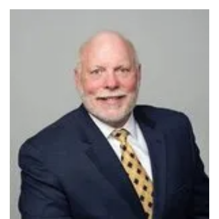
Newsletters