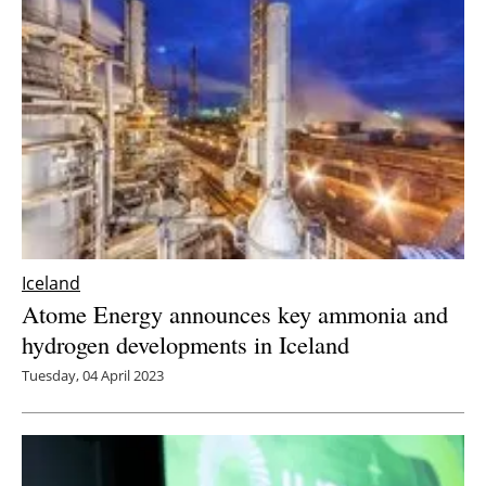
Iceland
Atome Energy announces key ammonia and
hydrogen developments in Iceland
Tuesday, 04 April 2023