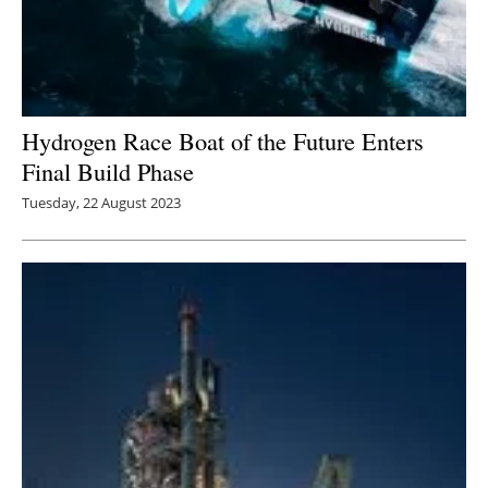
Hydrogen Race Boat of the Future Enters
Final Build Phase
Tuesday, 22 August 2023