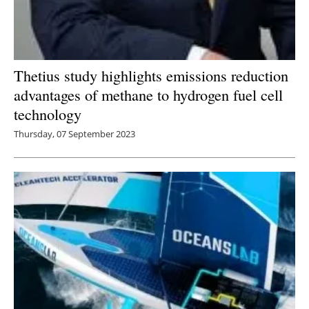
Thetius study highlights emissions reduction
advantages of methane to hydrogen fuel cell
technology
Thursday, 07 September 2023