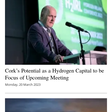
Cork’s Potential as a Hydrogen Capital to be
Focus of Upcoming Meeting
Monday, 20 March 2023