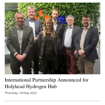
International Partnership Announced for
Holyhead Hydrogen Hub
Thursday, 18 May 2023