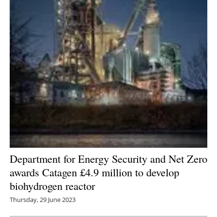
Department for Energy Security and Net Zero
awards Catagen £4.9 million to develop
biohydrogen reactor
Thursday, 29 June 2023