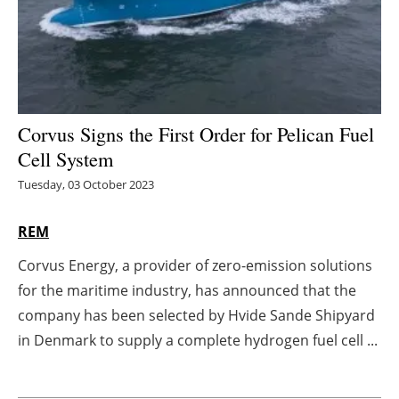
Energy saving
Hydrogen
Electric/Hybrid
Corvus Signs the First Order for Pelican Fuel
Cell System
Interviews
Tuesday, 03 October 2023
Blogs
REM
Agenda
Corvus Energy, a provider of zero-emission solutions
for the maritime industry, has announced that the
Directory
company has been selected by Hvide Sande Shipyard
Jobs
in Denmark to supply a complete hydrogen fuel cell ...
About us