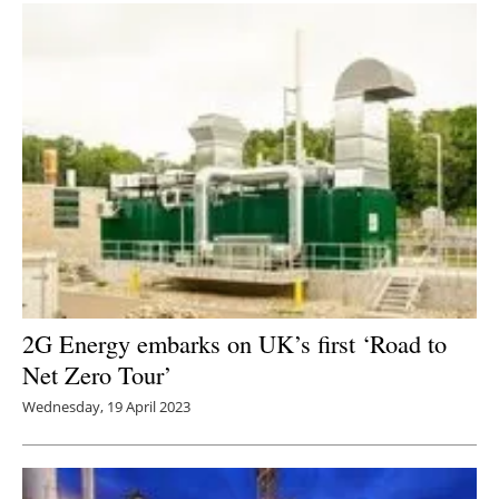
2G Energy embarks on UK’s first ‘Road to
Net Zero Tour’
Wednesday, 19 April 2023