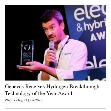
Genevos Receives Hydrogen Breakthrough
Technology of the Year Award
Wednesday, 21 June 2023