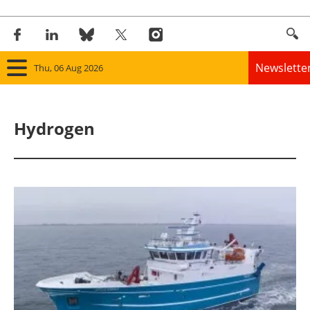
Newslette
Thu, 06 Aug 2026
Home
Hydrogen
Panorama
Wind
Solar
Bioenergy
Other renewables
Storage