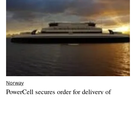
Norway
PowerCell secures order for delivery of
world’s largest
marine
hydrogen fuel cells to
two Norwegian ferries
Friday, 03 March 2023