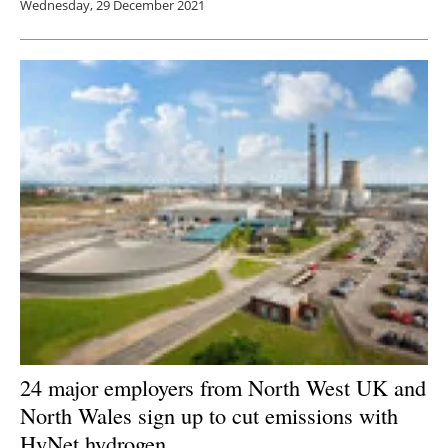
Wednesday, 29 December 2021
24 major employers from North West UK and
North Wales sign up to cut emissions with
HyNet hydrogen