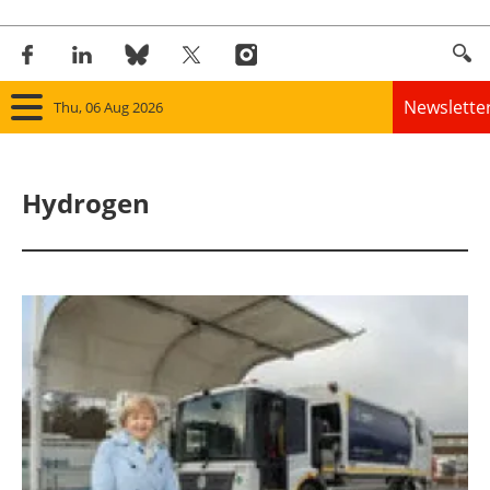
Newslette
Thu, 06 Aug 2026
Home
Hydrogen
Panorama
Wind
Solar
Bioenergy
Other renewables
Storage