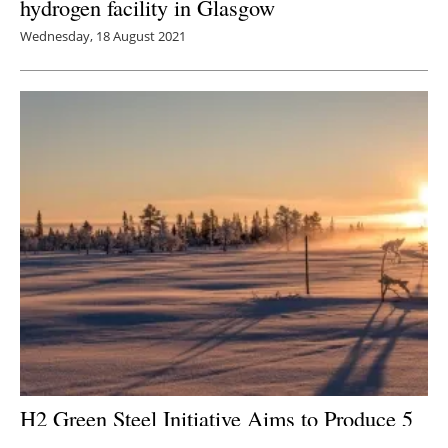
hydrogen facility in Glasgow
Wednesday, 18 August 2021
H2 Green Steel Initiative Aims to Produce 5
Million Tons of CO
-Free Steel