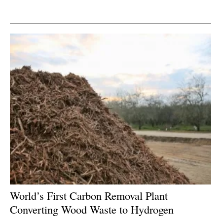
Newsletters
World’s First Carbon Removal Plant
Converting Wood Waste to Hydrogen