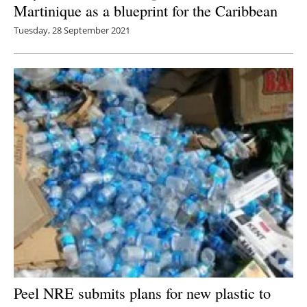
Martinique as a blueprint for the Caribbean
Tuesday, 28 September 2021
Peel NRE submits plans for new plastic to