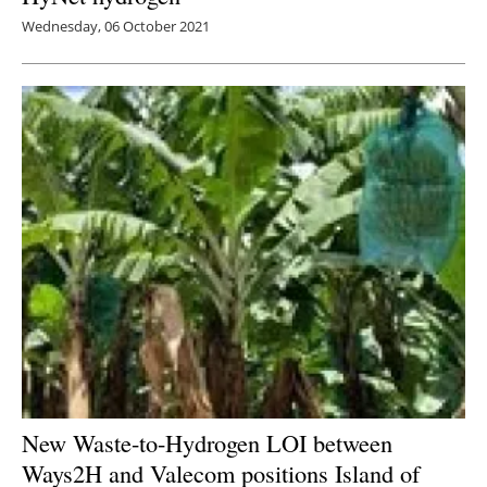
Wednesday, 06 October 2021
New Waste-to-Hydrogen LOI between
Ways2H and Valecom positions Island of