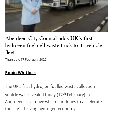
Energy saving
Hydrogen
Electric/Hybrid
Aberdeen City Council adds UK’s first
hydrogen fuel cell waste truck to its vehicle
Interviews
fleet
Blogs
Thursday, 17 February 2022
Agenda
Robin Whitlock
Directory
The UK’s first hydrogen-fuelled waste collection
th
vehicle was revealed today (17
February) in
Jobs
Aberdeen, in a move which continues to accelerate
About us
the city’s thriving hydrogen economy.