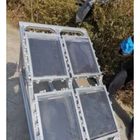
Newsletters