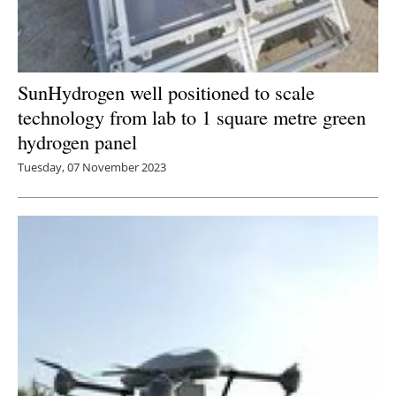
SunHydrogen well positioned to scale
technology from lab to 1 square metre green
hydrogen panel
Tuesday, 07 November 2023