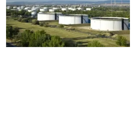
MOL Launches Production of Green
Hydrogen
Monday, 02 May 2022
1
2