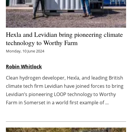
Energy saving
Hydrogen
Hexla and Levidian bring pioneering climate
Electric/Hybrid
technology to Worthy Farm
Monday, 10 June 2024
Interviews
Robin Whitlock
Blogs
Clean hydrogen developer, Hexla, and leading British
Agenda
climate tech firm Levidian have joined forces to bring
Levidian’s pioneering LOOP technology to Worthy
Directory
Farm in Somerset in a world first example of ...
Jobs
About us