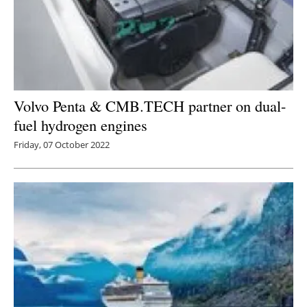
Volvo Penta & CMB.TECH partner on dual-
fuel hydrogen engines
Friday, 07 October 2022