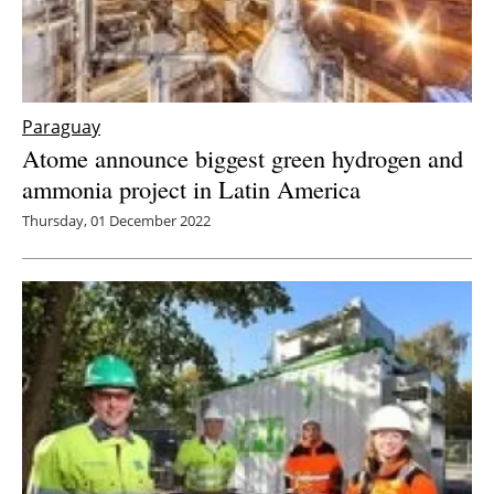
Paraguay
Atome announce biggest green hydrogen and
ammonia project in Latin America
Thursday, 01 December 2022