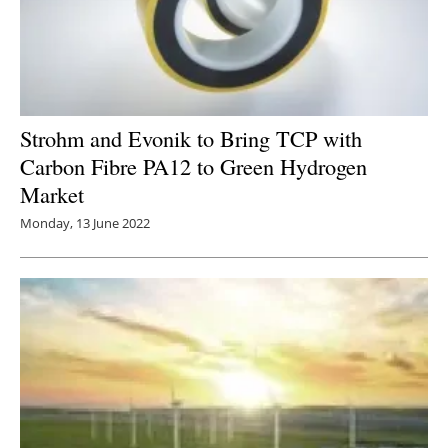
Strohm and Evonik to Bring TCP with
Carbon Fibre PA12 to Green Hydrogen
Market
Monday, 13 June 2022