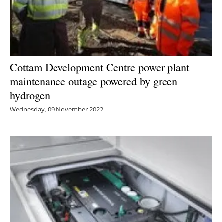
Cottam Development Centre power plant
maintenance outage powered by green
hydrogen
Wednesday, 09 November 2022