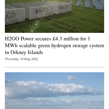
H2GO Power secures £4.3 million for 1
MWh scalable green hydrogen storage system
in Orkney Islands
Thursday, 19 May 2022