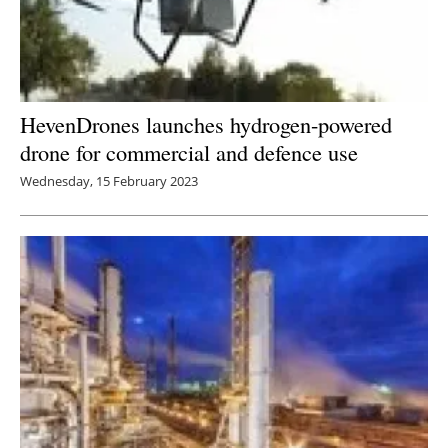
HevenDrones launches hydrogen-powered
drone for commercial and defence use
Wednesday, 15 February 2023