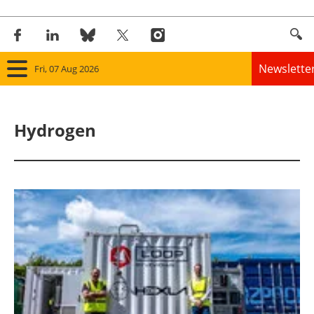
Newslette
Fri, 07 Aug 2026
Home
Hydrogen
Panorama
Wind
Solar
Bioenergy
Other renewables
Storage