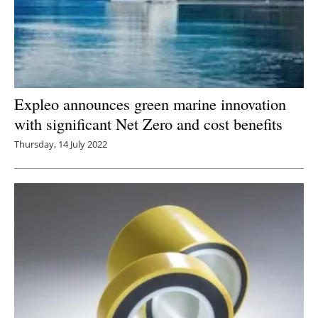
Expleo announces green marine innovation
with significant Net Zero and cost benefits
Thursday, 14 July 2022