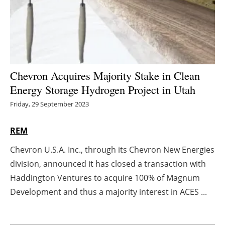
Energy saving
Hydrogen
Electric/Hybrid
Chevron Acquires Majority Stake in Clean
Energy Storage Hydrogen Project in Utah
Interviews
Friday, 29 September 2023
Blogs
REM
Agenda
Chevron U.S.A. Inc., through its Chevron New Energies
division, announced it has closed a transaction with
Directory
Haddington Ventures to acquire 100% of Magnum
Jobs
Development and thus a majority interest in ACES ...
About us