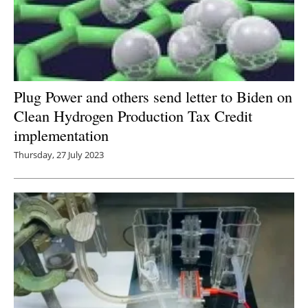
Plug Power and others send letter to Biden on
Clean Hydrogen Production Tax Credit
implementation
Thursday, 27 July 2023