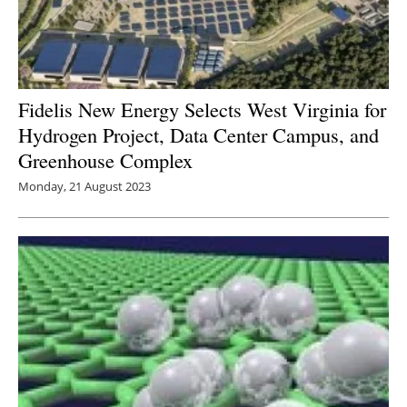
Fidelis New Energy Selects West Virginia for
Hydrogen Project, Data Center Campus, and
Greenhouse Complex
Monday, 21 August 2023