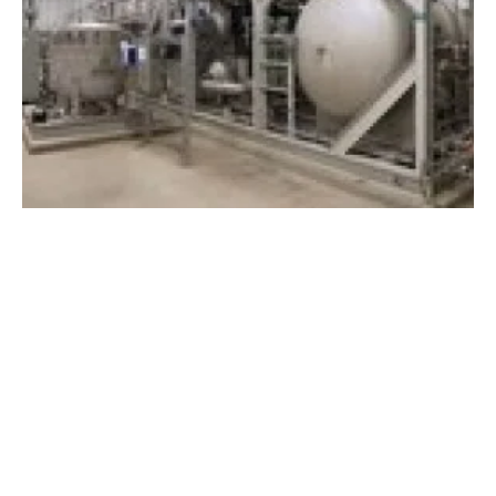
Plug Power and Johnson Matthey partner to
accelerate the hydrogen economy
Wednesday, 01 February 2023
1
2
3
4