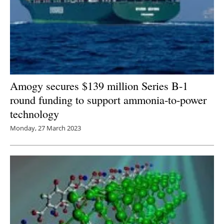
Amogy secures $139 million Series B-1
round funding to support ammonia-to-power
technology
Monday, 27 March 2023