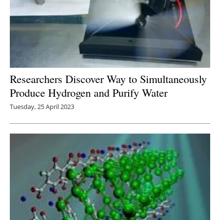
Researchers Discover Way to Simultaneously
Produce Hydrogen and Purify Water
Tuesday, 25 April 2023