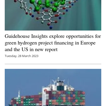
Guidehouse Insights explore opportunities for
green hydrogen project financing in Europe
and the US in new report
Tuesday, 28 March 2023