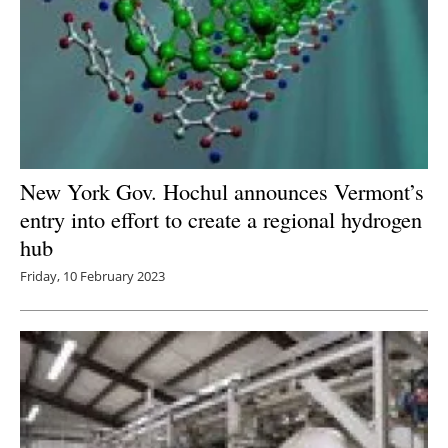
New York Gov. Hochul announces Vermont’s
entry into effort to create a regional hydrogen
hub
Friday, 10 February 2023