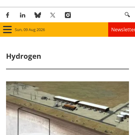
Newslette
Sun, 09 Aug 2026
Home
Hydrogen
Panorama
Wind
Solar
Bioenergy
Other renewables
Storage