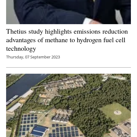
Thetius study highlights emissions reduction
advantages of methane to hydrogen fuel cell
technology
Thursday, 07 September 2023