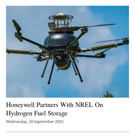
Newsletters
Honeywell Partners With NREL On
Hydrogen Fuel Storage
Wednesday, 20 September 2023