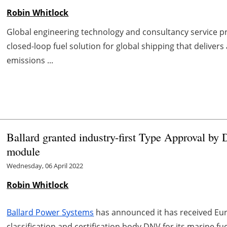
Robin Whitlock
Global engineering technology and consultancy service p
closed-loop fuel solution for global shipping that deliver
emissions ...
Ballard granted industry-first Type Approval by
module
Wednesday, 06 April 2022
Robin Whitlock
Ballard Power Systems
has announced it has received Euro
classification and certification body DNV for its marine fu