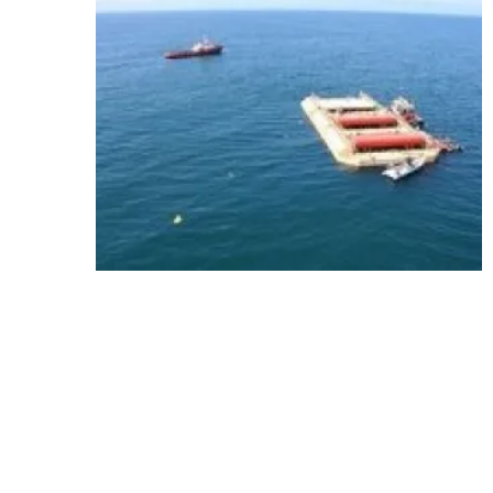
Media Kit 2026
Advertising
Conta