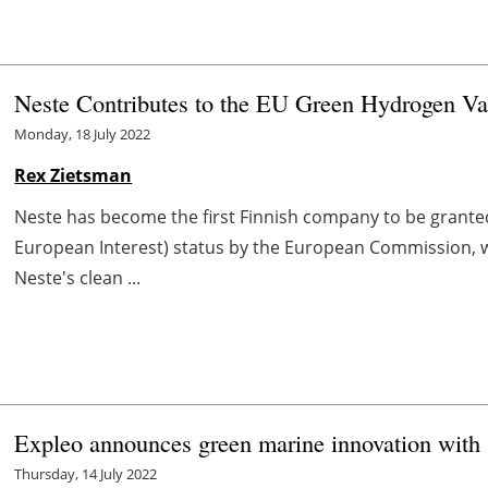
Neste Contributes to the EU Green Hydrogen Va
Monday, 18 July 2022
Rex Zietsman
Neste has become the first Finnish company to be grant
European Interest) status by the European Commission, w
Neste's clean ...
Expleo announces green marine innovation with s
Thursday, 14 July 2022