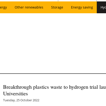
ergy
Other renewables
Storage
Energy saving
Hy
Breakthrough plastics waste to hydrogen trial la
Universities
Tuesday, 25 October 2022