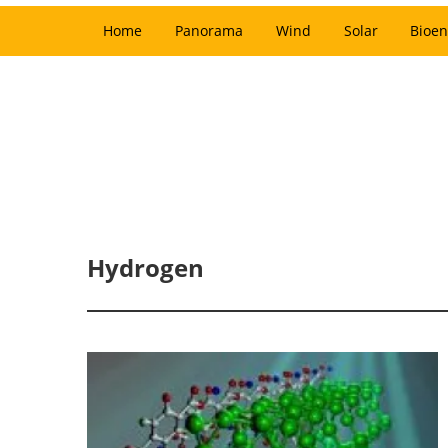
Home
Panorama
Wind
Solar
Bioen
Hydrogen