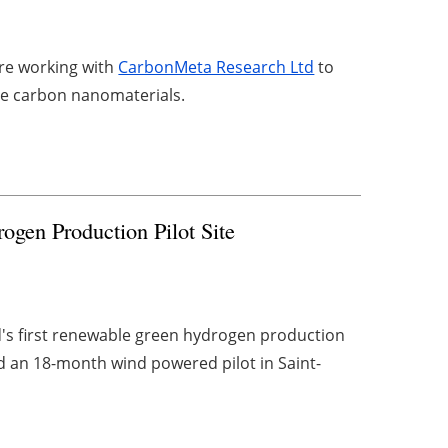
are working with
CarbonMeta Research Ltd
to
lue carbon nanomaterials.
gen Production Pilot Site
d's first renewable green hydrogen production
 an 18-month wind powered pilot in Saint-