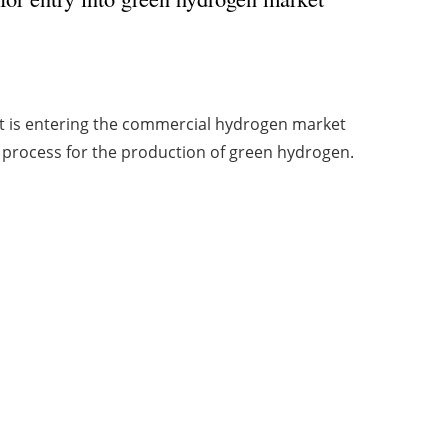
it is entering the commercial hydrogen market
process for the production of green hydrogen.
1
2
Archive
Creación Viaintermedia:
Creativa design