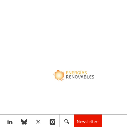
Newsletters