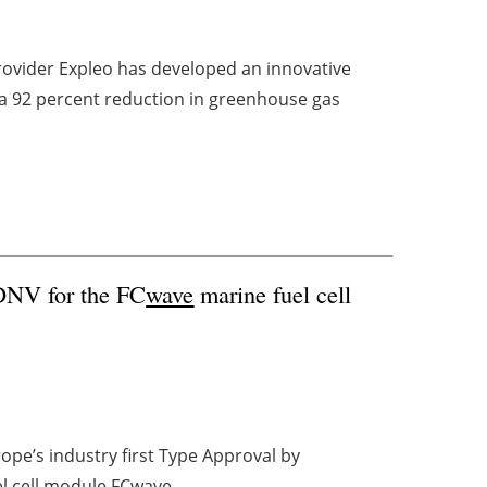
rovider Expleo has developed an innovative
s a 92 percent reduction in greenhouse gas
 DNV for the FC
wave
marine fuel cell
pe’s industry first Type Approval by
el cell module FC
wave
.