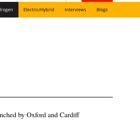
drogen
Electric/Hybrid
Interviews
Blogs
unched by Oxford and Cardiff