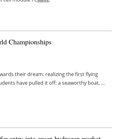
orld Championships
rds their dream: realizing the first flying
ents have pulled it off: a seaworthy boat, ...
for entry into green hydrogen market