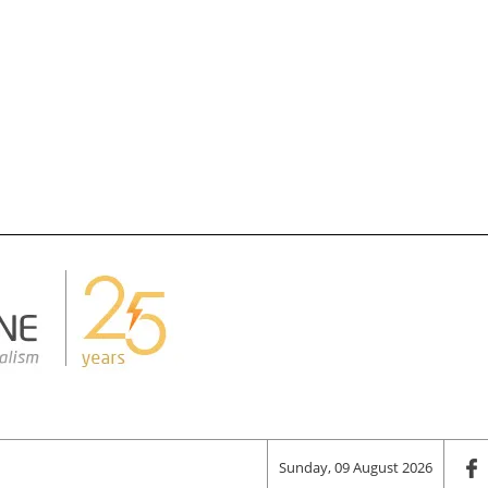
Sunday, 09 August 2026