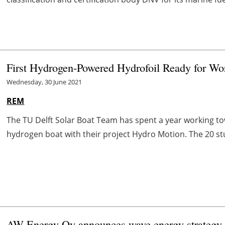
First Hydrogen-Powered Hydrofoil Ready for W
Wednesday, 30 June 2021
REM
The TU Delft Solar Boat Team has spent a year working towa
hydrogen boat with their project Hydro Motion. The 20 stud
AW-Energy Oy announces
wave
energy strategy 