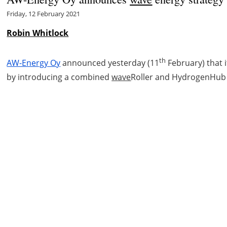
Friday, 12 February 2021
Robin Whitlock
th
AW-Energy Oy
announced yesterday (11
February) that 
by introducing a combined
wave
Roller and HydrogenHub 
ct
Cookie policy
Privacy policy
Legal notice