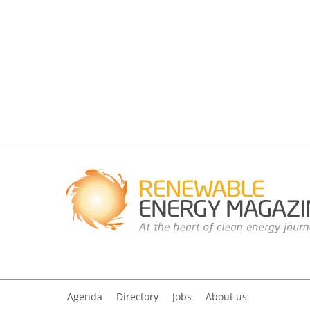
Agenda
Directory
Jobs
About us