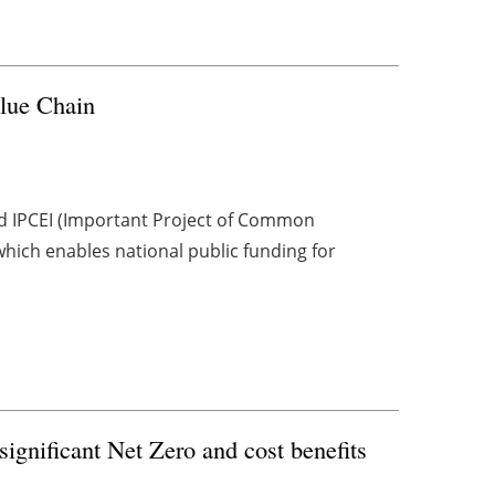
lue Chain
ed IPCEI (Important Project of Common
hich enables national public funding for
ignificant Net Zero and cost benefits