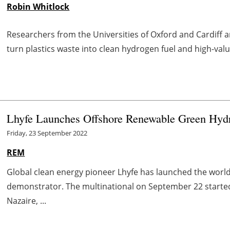
Robin Whitlock
Researchers from the Universities of Oxford and Cardiff 
turn plastics waste into clean hydrogen fuel and high-va
Lhyfe Launches Offshore Renewable Green Hydro
Friday, 23 September 2022
REM
Global clean energy pioneer Lhyfe has launched the worl
demonstrator. The multinational on September 22 started
Nazaire, ...