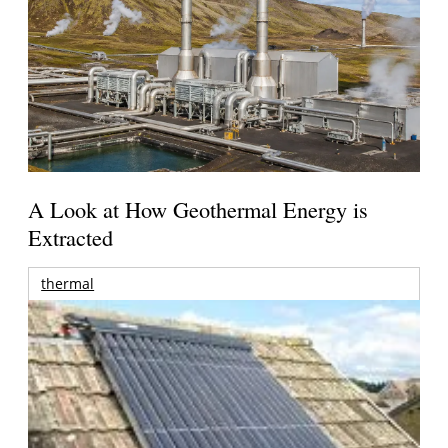
A Look at How Geothermal Energy is
Extracted
thermal