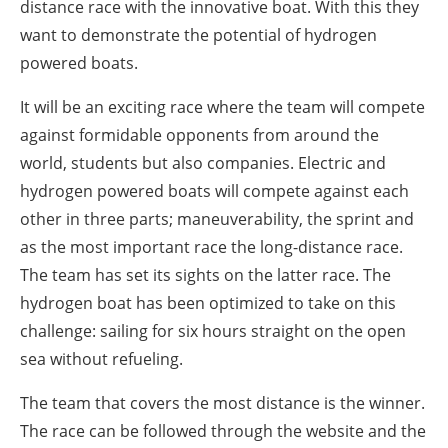
distance race with the innovative boat. With this they
want to demonstrate the potential of hydrogen
powered boats.
It will be an exciting race where the team will compete
against formidable opponents from around the
world, students but also companies. Electric and
hydrogen powered boats will compete against each
other in three parts; maneuverability, the sprint and
as the most important race the long-distance race.
The team has set its sights on the latter race. The
hydrogen boat has been optimized to take on this
challenge: sailing for six hours straight on the open
sea without refueling.
The team that covers the most distance is the winner.
The race can be followed through the website and the