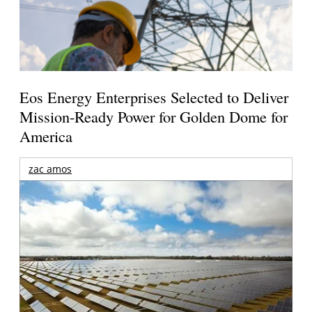
Eos Energy Enterprises Selected to Deliver
Mission-Ready Power for Golden Dome for
America
zac amos