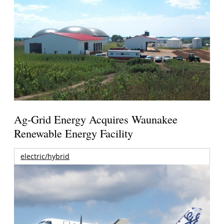
Ag-Grid Energy Acquires Waunakee
Renewable Energy Facility
electric/hybrid