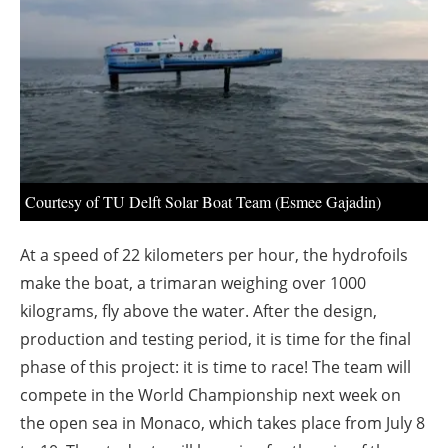
About us
Newsletters
Courtesy of TU Delft Solar Boat Team (Esmee Gajadin)
At a speed of 22 kilometers per hour, the hydrofoils
make the boat, a trimaran weighing over 1000
kilograms, fly above the water. After the design,
production and testing period, it is time for the final
phase of this project: it is time to race! The team will
compete in the World Championship next week on
the open sea in Monaco, which takes place from July 8