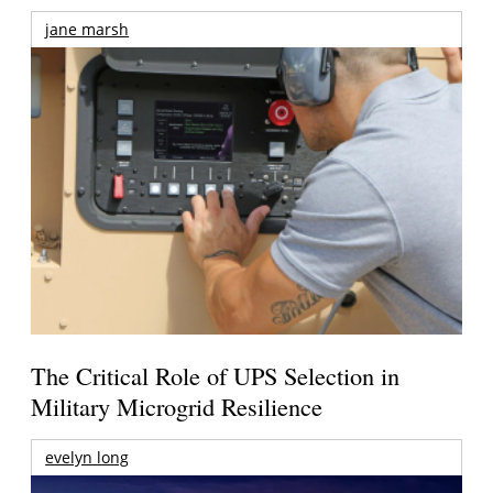
jane marsh
The Critical Role of UPS Selection in
Military Microgrid Resilience
evelyn long