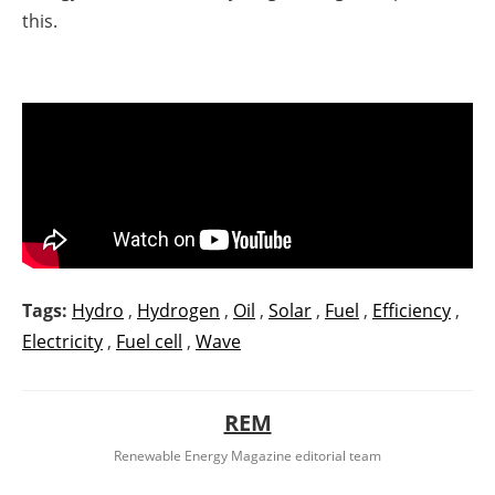
this.
Tags:
Hydro
,
Hydrogen
,
Oil
,
Solar
,
Fuel
,
Efficiency
,
Electricity
,
Fuel cell
,
Wave
REM
Renewable Energy Magazine editorial team