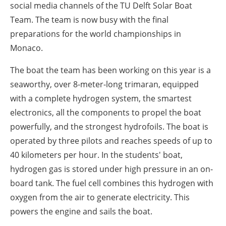
social media channels of the TU Delft Solar Boat
Team. The team is now busy with the final
preparations for the world championships in
Monaco.
The boat the team has been working on this year is a
seaworthy, over 8-meter-long trimaran, equipped
with a complete hydrogen system, the smartest
electronics, all the components to propel the boat
powerfully, and the strongest hydrofoils. The boat is
operated by three pilots and reaches speeds of up to
40 kilometers per hour. In the students' boat,
hydrogen gas is stored under high pressure in an on-
board tank. The fuel cell combines this hydrogen with
oxygen from the air to generate electricity. This
powers the engine and sails the boat.