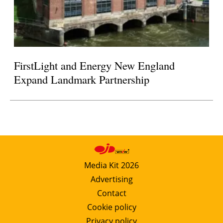
FirstLight and Energy New England
Expand Landmark Partnership
Media Kit 2026
Advertising
Contact
Cookie policy
Privacy policy