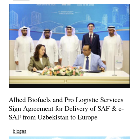
Allied Biofuels and Pro Logistic Services
Sign Agreement for Delivery of SAF & e-
SAF from Uzbekistan to Europe
biogas