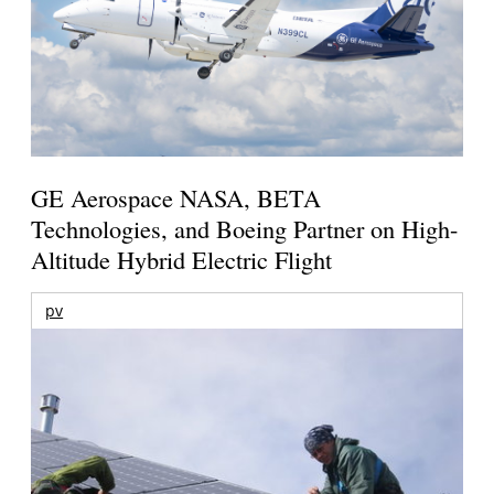
GE Aerospace NASA, BETA
Technologies, and Boeing Partner on High-
Altitude Hybrid Electric Flight
pv