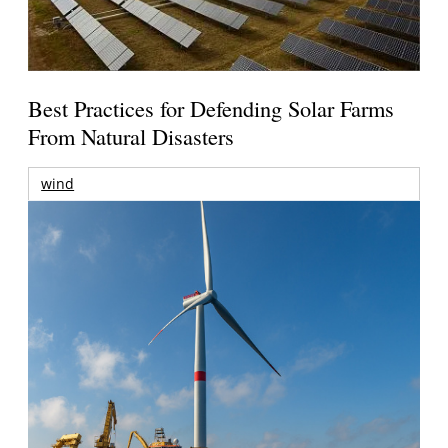
Best Practices for Defending Solar Farms
From Natural Disasters
wind