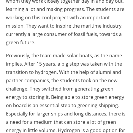
whom they work closely together day in and day out,
learning a lot and making progress. The students are
working on this cool project with an important
mission. They want to inspire the maritime industry,
currently a large consumer of fossil fuels, towards a
green future.
Previously, the team made solar boats, as the name
implies. After 15 years, a big step was taken with the
transition to hydrogen. With the help of alumni and
partner companies, the students took on the new
challenge. They switched from generating green
energy to storing it. Being able to store green energy
on board is an essential step to greening shipping.
Especially for larger ships and long distances, there is
a need for a medium that can store a lot of green
energy in little volume. Hydrogen is a good option for