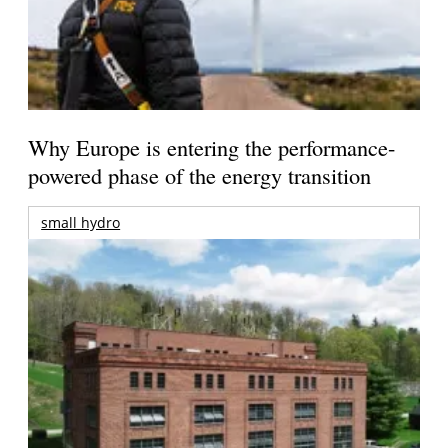
Why Europe is entering the performance-
powered phase of the energy transition
small hydro