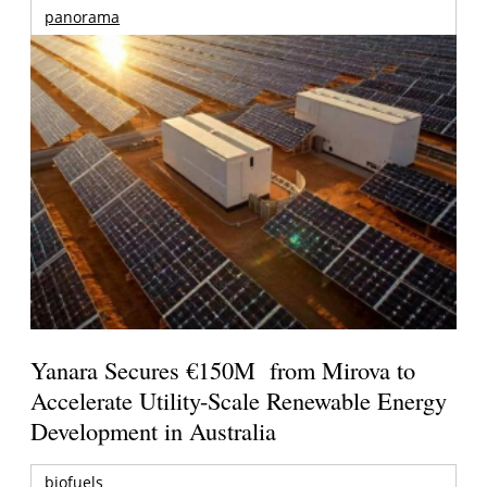
panorama
Yanara Secures €150M from Mirova to
Accelerate Utility-Scale Renewable Energy
Development in Australia
biofuels