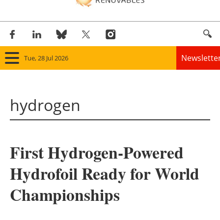
Newslette
Tue, 28 Jul 2026
Home
hydrogen
Panorama
Wind
First Hydrogen-Powered
Solar
Hydrofoil Ready for World
Bioenergy
Championships
Other renewables