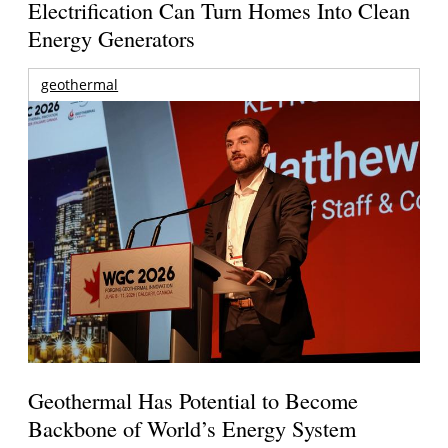
Electrification Can Turn Homes Into Clean
Energy Generators
geothermal
Geothermal Has Potential to Become
Backbone of World’s Energy System