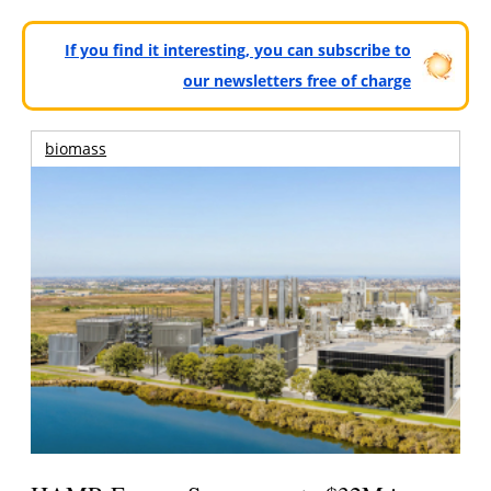
If you find it interesting, you can subscribe to
our newsletters free of charge
biomass