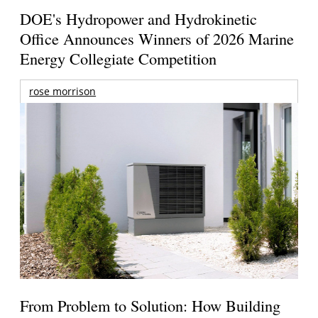
DOE's Hydropower and Hydrokinetic
Office Announces Winners of 2026 Marine
Energy Collegiate Competition
rose morrison
From Problem to Solution: How Building