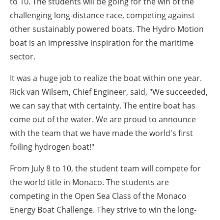
to 10. The students will be going for the win of the
challenging long-distance race, competing against
other sustainably powered boats. The Hydro Motion
boat is an impressive inspiration for the maritime
sector.
It was a huge job to realize the boat within one year.
Rick van Wilsem, Chief Engineer, said, "We succeeded,
we can say that with certainty. The entire boat has
come out of the water. We are proud to announce
with the team that we have made the world's first
foiling hydrogen boat!"
From July 8 to 10, the student team will compete for
the world title in Monaco. The students are
competing in the Open Sea Class of the Monaco
Energy Boat Challenge. They strive to win the long-