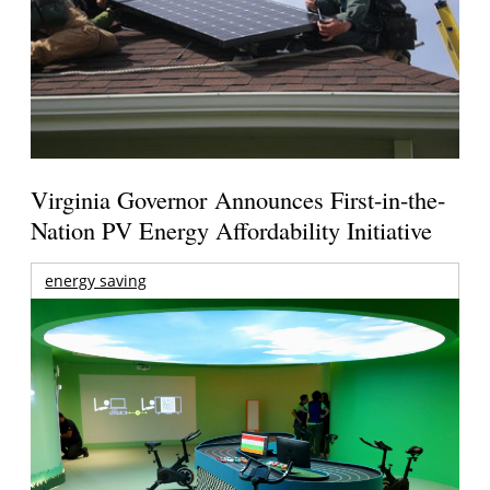
Virginia Governor Announces First-in-the-
Nation PV Energy Affordability Initiative
energy saving