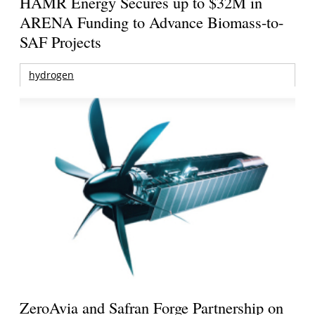
HAMR Energy Secures up to $32M in
ARENA Funding to Advance Biomass-to-
SAF Projects
hydrogen
ZeroAvia and Safran Forge Partnership on