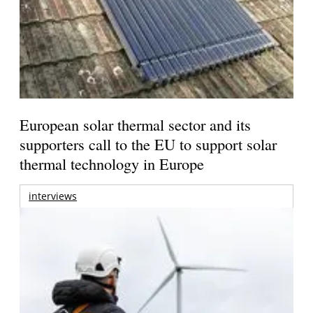
European solar thermal sector and its
supporters call to the EU to support solar
thermal technology in Europe
interviews