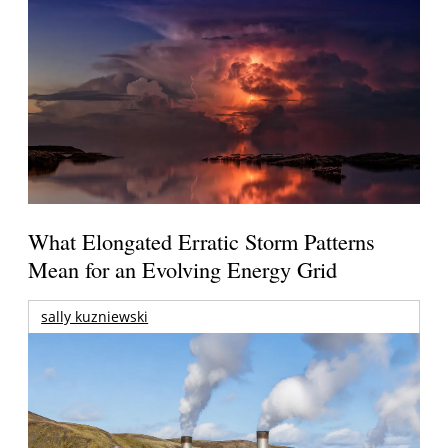
What Elongated Erratic Storm Patterns
Mean for an Evolving Energy Grid
sally kuzniewski