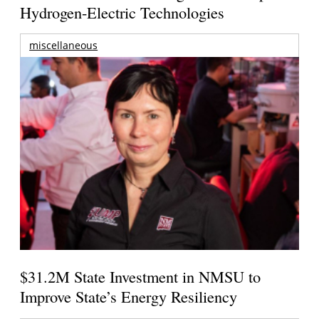
Hydrogen-Electric Technologies
miscellaneous
$31.2M State Investment in NMSU to
Improve State’s Energy Resiliency