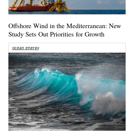
Offshore Wind in the Mediterranean: New
Study Sets Out Priorities for Growth
ocean energy