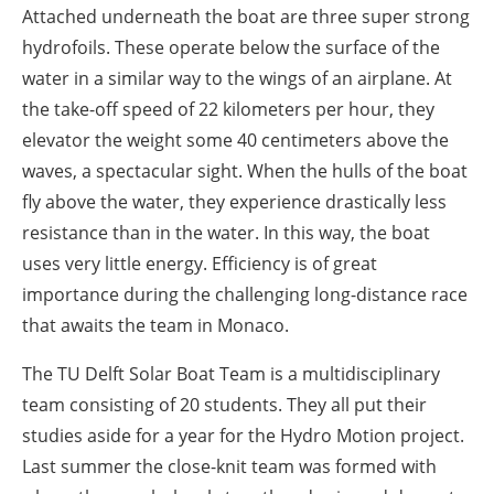
Attached underneath the boat are three super strong
hydrofoils. These operate below the surface of the
water in a similar way to the wings of an airplane. At
the take-off speed of 22 kilometers per hour, they
elevator the weight some 40 centimeters above the
waves, a spectacular sight. When the hulls of the boat
fly above the water, they experience drastically less
resistance than in the water. In this way, the boat
uses very little energy. Efficiency is of great
importance during the challenging long-distance race
that awaits the team in Monaco.
The TU Delft Solar Boat Team is a multidisciplinary
team consisting of 20 students. They all put their
studies aside for a year for the Hydro Motion project.
Last summer the close-knit team was formed with