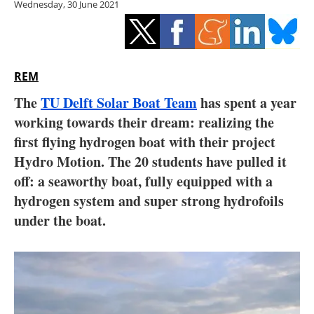
Wednesday, 30 June 2021
Storage
Energy saving
Hydrogen
REM
The
TU Delft Solar Boat Team
has spent a year
Electric/Hybrid
working towards their dream: realizing the
first flying hydrogen boat with their project
Interviews
Hydro Motion. The 20 students have pulled it
Blogs
off: a seaworthy boat, fully equipped with a
hydrogen system and super strong hydrofoils
Agenda
under the boat.
Directory
Jobs