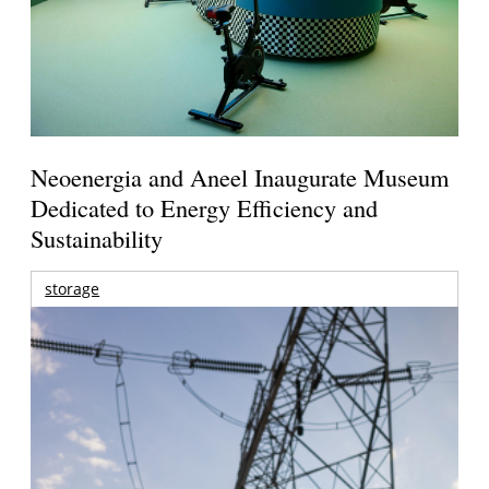
Neoenergia and Aneel Inaugurate Museum
Dedicated to Energy Efficiency and
Sustainability
storage