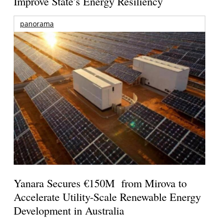
Improve State’s Energy Resiliency
panorama
Yanara Secures €150M from Mirova to
Accelerate Utility-Scale Renewable Energy
Development in Australia