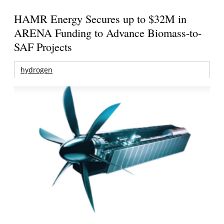
HAMR Energy Secures up to $32M in
ARENA Funding to Advance Biomass-to-
SAF Projects
hydrogen