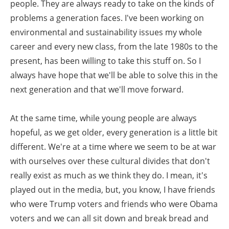
people. They are always ready to take on the kinds of
problems a generation faces. I've been working on
environmental and sustainability issues my whole
career and every new class, from the late 1980s to the
present, has been willing to take this stuff on. So I
always have hope that we'll be able to solve this in the
next generation and that we'll move forward.
At the same time, while young people are always
hopeful, as we get older, every generation is a little bit
different. We're at a time where we seem to be at war
with ourselves over these cultural divides that don't
really exist as much as we think they do. I mean, it's
played out in the media, but, you know, I have friends
who were Trump voters and friends who were Obama
voters and we can all sit down and break bread and