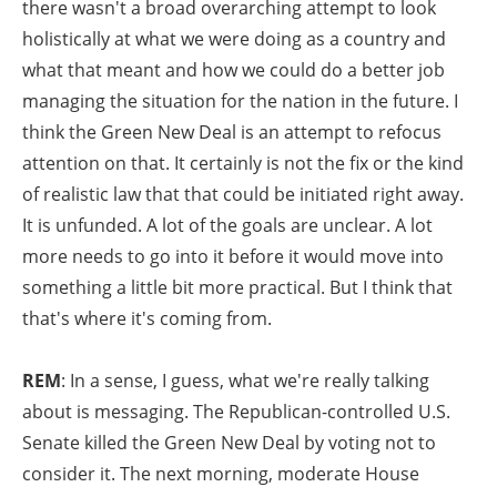
there wasn't a broad overarching attempt to look
holistically at what we were doing as a country and
what that meant and how we could do a better job
managing the situation for the nation in the future. I
think the Green New Deal is an attempt to refocus
attention on that. It certainly is not the fix or the kind
of realistic law that that could be initiated right away.
It is unfunded. A lot of the goals are unclear. A lot
more needs to go into it before it would move into
something a little bit more practical. But I think that
that's where it's coming from.
REM
: In a sense, I guess, what we're really talking
about is messaging. The Republican-controlled U.S.
Senate killed the Green New Deal by voting not to
consider it. The next morning, moderate House