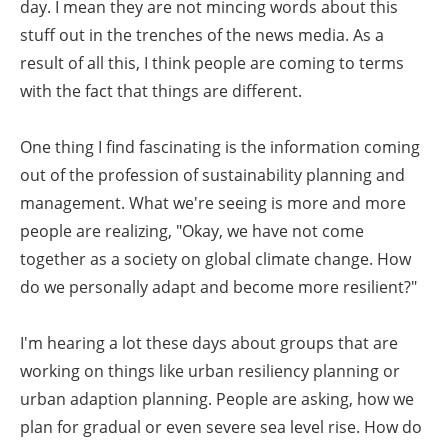
day. I mean they are not mincing words about this
stuff out in the trenches of the news media. As a
result of all this, I think people are coming to terms
with the fact that things are different.
One thing I find fascinating is the information coming
out of the profession of sustainability planning and
management. What we're seeing is more and more
people are realizing, "Okay, we have not come
together as a society on global climate change. How
do we personally adapt and become more resilient?"
I'm hearing a lot these days about groups that are
working on things like urban resiliency planning or
urban adaption planning. People are asking, how we
plan for gradual or even severe sea level rise. How do