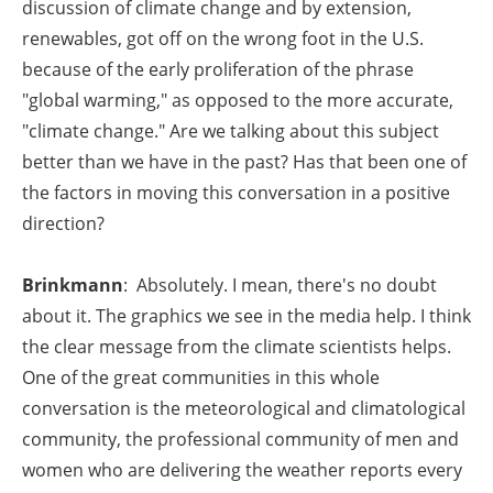
discussion of climate change and by extension,
renewables, got off on the wrong foot in the U.S.
because of the early proliferation of the phrase
"global warming," as opposed to the more accurate,
"climate change." Are we talking about this subject
better than we have in the past? Has that been one of
the factors in moving this conversation in a positive
direction?
Brinkmann
: Absolutely. I mean, there's no doubt
about it. The graphics we see in the media help. I think
the clear message from the climate scientists helps.
One of the great communities in this whole
conversation is the meteorological and climatological
community, the professional community of men and
women who are delivering the weather reports every