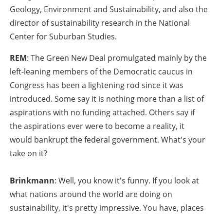
Geology, Environment and Sustainability, and also the
director of sustainability research in the National
Center for Suburban Studies.
REM
: The Green New Deal promulgated mainly by the
left-leaning members of the Democratic caucus in
Congress has been a lightening rod since it was
introduced. Some say it is nothing more than a list of
aspirations with no funding attached. Others say if
the aspirations ever were to become a reality, it
would bankrupt the federal government. What's your
take on it?
Brinkmann
: Well, you know it's funny. If you look at
what nations around the world are doing on
sustainability, it's pretty impressive. You have, places