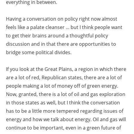
everything in between.
Having a conversation on policy right now almost
feels like a palate cleanser ... but I think people want
to get their brains around a thoughtful policy
discussion and in that there are opportunities to
bridge some political divides.
If you look at the Great Plains, a region in which there
are a lot of red, Republican states, there are a lot of
people making a lot of money off of green energy.
Now, granted, there is a lot of oil and gas exploration
in those states as well, but I think the conversation
has to be a little more tempered regarding issues of
energy and how we talk about energy. Oil and gas will
continue to be important, even in a green future of