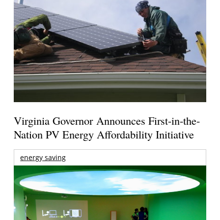
Virginia Governor Announces First-in-the-
Nation PV Energy Affordability Initiative
energy saving