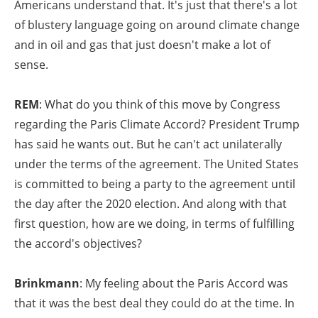
Americans understand that. It's just that there's a lot
of blustery language going on around climate change
and in oil and gas that just doesn't make a lot of
sense.
REM
: What do you think of this move by Congress
regarding the Paris Climate Accord? President Trump
has said he wants out. But he can't act unilaterally
under the terms of the agreement. The United States
is committed to being a party to the agreement until
the day after the 2020 election. And along with that
first question, how are we doing, in terms of fulfilling
the accord's objectives?
Brinkmann
: My feeling about the Paris Accord was
that it was the best deal they could do at the time. In