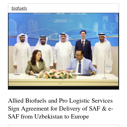
biofuels
Allied Biofuels and Pro Logistic Services
Sign Agreement for Delivery of SAF & e-
SAF from Uzbekistan to Europe