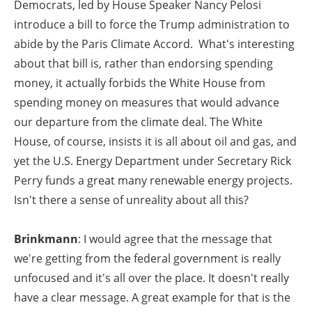
Democrats, led by House Speaker Nancy Pelosi
introduce a bill to force the Trump administration to
abide by the Paris Climate Accord. What's interesting
about that bill is, rather than endorsing spending
money, it actually forbids the White House from
spending money on measures that would advance
our departure from the climate deal. The White
House, of course, insists it is all about oil and gas, and
yet the U.S. Energy Department under Secretary Rick
Perry funds a great many renewable energy projects.
Isn't there a sense of unreality about all this?
Brinkmann
: I would agree that the message that
we're getting from the federal government is really
unfocused and it's all over the place. It doesn't really
have a clear message. A great example for that is the