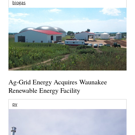
biogas
Ag-Grid Energy Acquires Waunakee
Renewable Energy Facility
pv