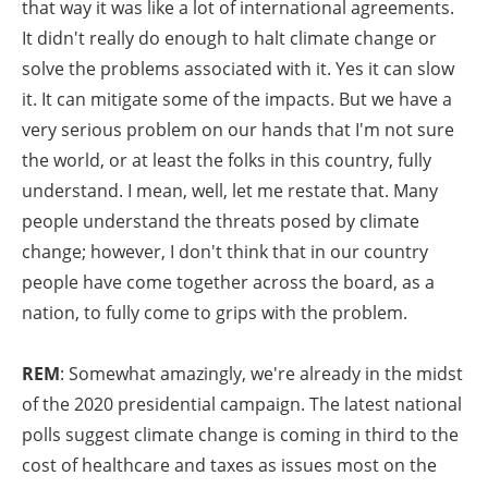
that way it was like a lot of international agreements.
It didn't really do enough to halt climate change or
solve the problems associated with it. Yes it can slow
it. It can mitigate some of the impacts. But we have a
very serious problem on our hands that I'm not sure
the world, or at least the folks in this country, fully
understand. I mean, well, let me restate that. Many
people understand the threats posed by climate
change; however, I don't think that in our country
people have come together across the board, as a
nation, to fully come to grips with the problem.
REM
: Somewhat amazingly, we're already in the midst
of the 2020 presidential campaign. The latest national
polls suggest climate change is coming in third to the
cost of healthcare and taxes as issues most on the