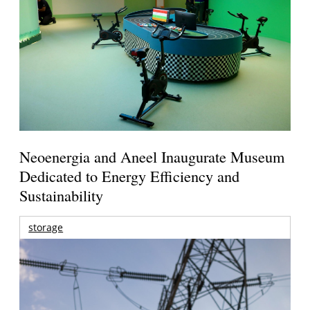
Neoenergia and Aneel Inaugurate Museum
Dedicated to Energy Efficiency and
Sustainability
storage