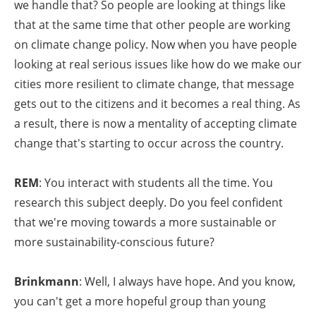
we handle that? So people are looking at things like
that at the same time that other people are working
on climate change policy. Now when you have people
looking at real serious issues like how do we make our
cities more resilient to climate change, that message
gets out to the citizens and it becomes a real thing. As
a result, there is now a mentality of accepting climate
change that's starting to occur across the country.
REM
: You interact with students all the time. You
research this subject deeply. Do you feel confident
that we're moving towards a more sustainable or
more sustainability-conscious future?
Brinkmann
: Well, I always have hope. And you know,
you can't get a more hopeful group than young