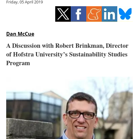
Friday, 05 April 2019
Storage
Energy saving
Hydrogen
Dan McCue
A Discussion with Robert Brinkman, Director
Electric/Hybrid
of Hofstra University’s Sustainability Studies
Program
Interviews
Blogs
Agenda
Directory
Jobs