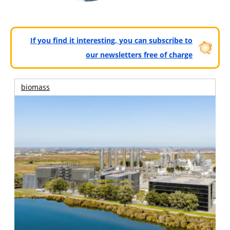
If you find it interesting, you can subscribe to
our newsletters free of charge
biomass