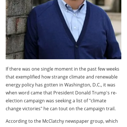
About us
Newsletters
If there was one single moment in the past few weeks
that exemplified how strange climate and renewable
energy policy has gotten in Washington, D.C., it was
when word came that President Donald Trump's re-
election campaign was seeking a list of "climate
change victories" he can tout on the campaign trail.
According to the McClatchy newspaper group, which