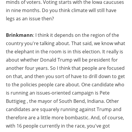
minds of voters. Voting starts with the Iowa caucuses
in nine months. Do you think climate will still have
legs as an issue then?
Brinkmann
: I think it depends on the region of the
country you're talking about. That said, we know what
the elephant in the room is in this election. It really is
about whether Donald Trump will be president for
another four years. So I think that people are focused
on that, and then you sort of have to drill down to get
to the policies people care about. One candidate who
is running an issues-oriented campaign is Pete
Buttigieg , the mayor of South Bend, Indiana. Other
candidates are squarely running against Trump and
therefore are a little more bombastic. And, of course,
with 16 people currently in the race, you've got