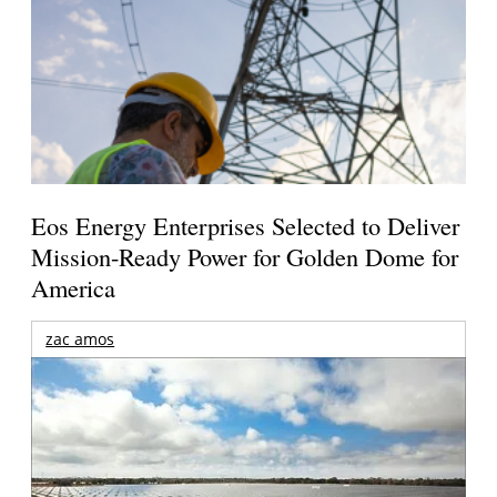
Eos Energy Enterprises Selected to Deliver
Mission-Ready Power for Golden Dome for
America
zac amos