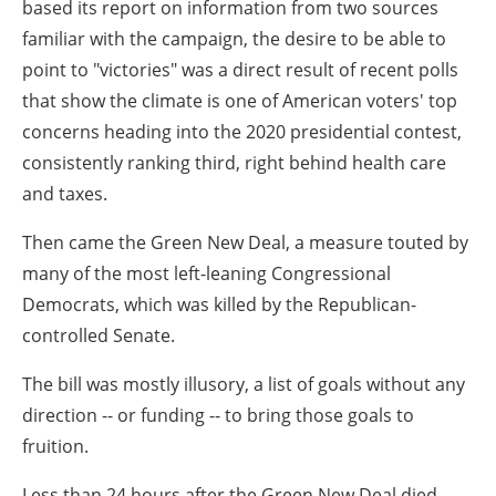
based its report on information from two sources
familiar with the campaign, the desire to be able to
point to "victories" was a direct result of recent polls
that show the climate is one of American voters' top
concerns heading into the 2020 presidential contest,
consistently ranking third, right behind health care
and taxes.
Then came the Green New Deal, a measure touted by
many of the most left-leaning Congressional
Democrats, which was killed by the Republican-
controlled Senate.
The bill was mostly illusory, a list of goals without any
direction -- or funding -- to bring those goals to
fruition.
Less than 24 hours after the Green New Deal died,