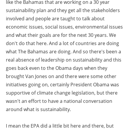
like the Bahamas that are working on a 30 year
sustainability plan and they get all the stakeholders
involved and people are taught to talk about
economic issues, social issues, environmental issues
and what their goals are for the next 30 years. We
don't do that here. And a lot of countries are doing
what The Bahamas are doing. And so there's been a
real absence of leadership on sustainability and this
goes back even to the Obama days when they
brought Van Jones on and there were some other
initiatives going on, certainly President Obama was
supportive of climate change legislation, but there
wasn't an effort to have a national conversation
around what is sustainability.
I mean the EPA did a little bit here and there, but