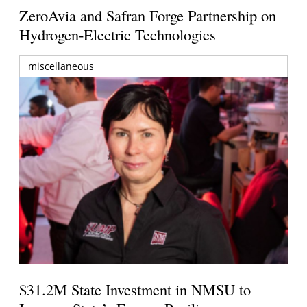
ZeroAvia and Safran Forge Partnership on
Hydrogen-Electric Technologies
miscellaneous
$31.2M State Investment in NMSU to