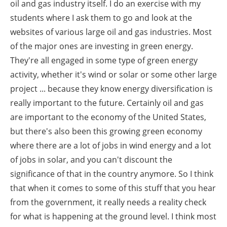
oil and gas industry itself. I do an exercise with my
students where I ask them to go and look at the
websites of various large oil and gas industries. Most
of the major ones are investing in green energy.
They're all engaged in some type of green energy
activity, whether it's wind or solar or some other large
project ... because they know energy diversification is
really important to the future. Certainly oil and gas
are important to the economy of the United States,
but there's also been this growing green economy
where there are a lot of jobs in wind energy and a lot
of jobs in solar, and you can't discount the
significance of that in the country anymore. So I think
that when it comes to some of this stuff that you hear
from the government, it really needs a reality check
for what is happening at the ground level. I think most