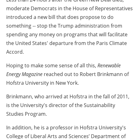
moderate Democrats in the House of Representatives
introduced a new bill that does propose to do
something -- stop the Trump administration from
spending any money on programs that will facilitate
the United States' departure from the Paris Climate
Accord.
Hoping to make some sense of all this,
Renewable
Energy Magazine
reached out to Robert Brinkmann of
Hofstra University in New York.
Brinkmann, who arrived at Hofstra in the fall of 2011,
is the University's director of the Sustainability
Studies Program.
In addition, he is a professor in Hofstra University's
College of Liberal Arts and Sciences’ Department of