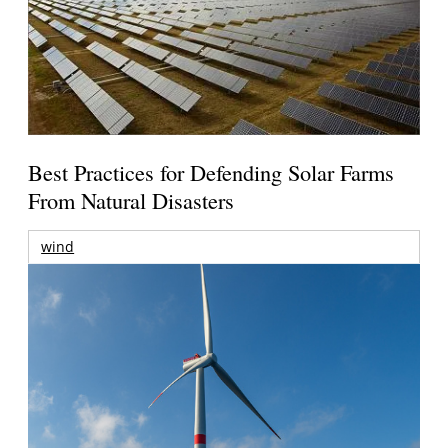
Best Practices for Defending Solar Farms
From Natural Disasters
wind