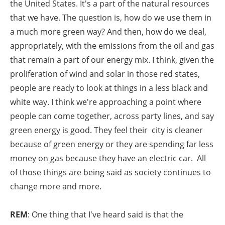
the United States. It's a part of the natural resources
that we have. The question is, how do we use them in
a much more green way? And then, how do we deal,
appropriately, with the emissions from the oil and gas
that remain a part of our energy mix. I think, given the
proliferation of wind and solar in those red states,
people are ready to look at things in a less black and
white way. I think we're approaching a point where
people can come together, across party lines, and say
green energy is good. They feel their city is cleaner
because of green energy or they are spending far less
money on gas because they have an electric car. All
of those things are being said as society continues to
change more and more.
REM
: One thing that I've heard said is that the