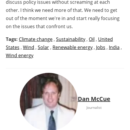
discuss policy issues without screaming at each
other. I think we need more of that. We need to get
out of the moment we're in and start really focusing
on the issues that confront us.
Tags:
Climate change
,
Sustainability
,
Oil
,
United
States
,
Wind
,
Solar
,
Renewable energy
,
Jobs
,
India
,
Wind energy
Dan McCue
Journalist