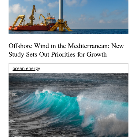
Offshore Wind in the Mediterranean: New
Study Sets Out Priorities for Growth
ocean energy