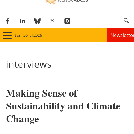
Newslette
Sun, 26 Jul 2026
Home
interviews
Panorama
Wind
Making Sense of
Solar
Sustainability and Climate
Bioenergy
Change
Other renewables