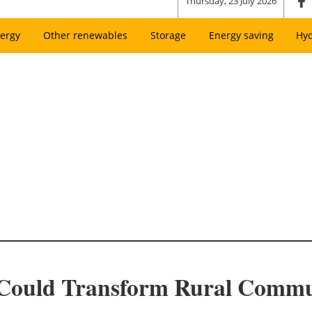
Thursday, 23 July 2026
ergy
Other renewables
Storage
Energy saving
Hy
 Could Transform Rural Commu