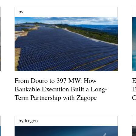
pv
From Douro to 397 MW: How
E
Bankable Execution Built a Long-
E
Term Partnership with Zagope
C
hydrogen