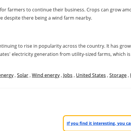
om for farmers to continue their business. Crops can grow 
rive despite there being a wind farm nearby.
tinuing to rise in popularity across the country. It has grow
ates' electricity generation from utility-sized farms, which
energy
,
Solar
,
Wind energy
,
Jobs
,
United States
,
Storage
,
If you find it interesting, you 