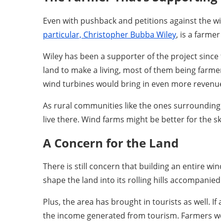
Even with pushback and petitions against the w
particular, Christopher Bubba Wiley
, is a farme
Wiley has been a supporter of the project sinc
land to make a living, most of them being farmers
wind turbines would bring in even more revenue f
As rural communities like the ones surrounding 
live there. Wind farms might be better for the s
A Concern for the Land
There is still concern that building an entire wi
shape the land into its rolling hills accompani
Plus, the area has brought in tourists as well. I
the income generated from tourism. Farmers wo