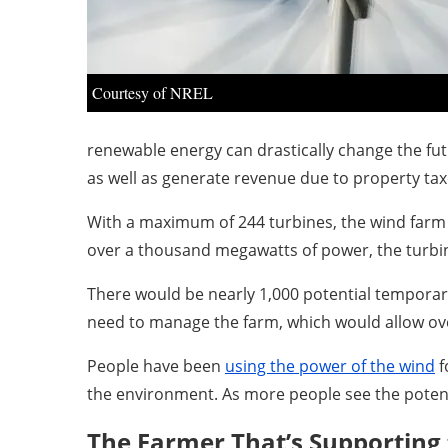
Courtesy of NREL
renewable energy can drastically change the fut
as well as generate revenue due to property tax
With a maximum of 244 turbines, the wind farm p
over a thousand megawatts of power, the turbin
There would be nearly 1,000 potential temporary
need to manage the farm, which would allow ov
People have been
using the power of the wind
f
the environment. As more people see the potent
The Farmer That’s Supporting