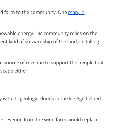
ind farm to the community. One
man, in
newable energy. His community relies on the
ent kind of stewardship of the land, installing
le source of revenue to support the people that
dscape either.
 with its geology. Floods in the Ice Age helped
, the revenue from the wind farm would replace