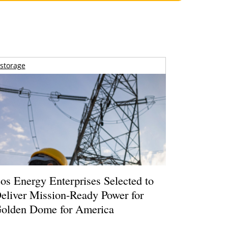
storage
os Energy Enterprises Selected to
eliver Mission-Ready Power for
olden Dome for America