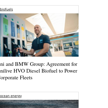
biofuels
ni and BMW Group: Agreement for
nilive HVO Diesel Biofuel to Power
orporate Fleets
ocean energy