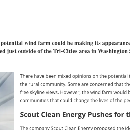
a potential wind farm could be making its appearance
ed just outside of the Tri-Cities area in Washington S
There have been mixed opinions on the potential 
the rural community. Some are concerned that the 
free skyline views. However, the wind farm would 
communities that could change the lives of the peo
Scout Clean Energy Pushes for 
The company Scout Clean Energy proposed the idea