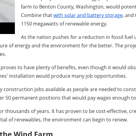
farm to Benton County, Washington, would potent
Combine that
with solar and battery storage
, and
1150 megawatts of renewable energy.
As the nation pushes for a reduction in fossil fuel 
ure of energy and the environment for the better. The projec
es.
roves to have plenty of benefits, even though it would obscu
es' installation would produce many job opportunities.
 construction jobs available as people are needed to constr
er 50 permanent positions that would pay wages enough to 
or thousands of years. It has proven to be cost-effective, cr
ial of renewables, the environment can begin to renew.
 the Wind Farm