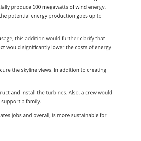
ially produce 600 megawatts of wind energy.
 the potential energy production goes up to
usage, this addition would further clarify that
t would significantly lower the costs of energy
re the skyline views. In addition to creating
uct and install the turbines. Also, a crew would
support a family.
eates jobs and overall, is more sustainable for