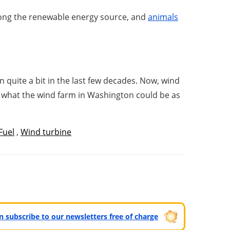
among the renewable energy source, and
animals
n quite a bit in the last few decades. Now, wind
 is what the wind farm in Washington could be as
Fuel
,
Wind turbine
can subscribe to our newsletters free of charge