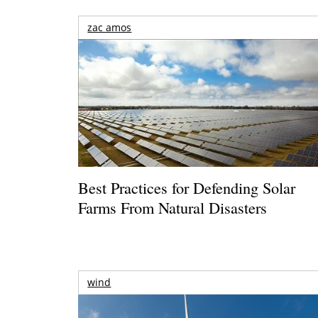
zac amos
Best Practices for Defending Solar
Farms From Natural Disasters
wind