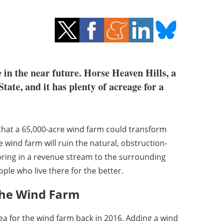
 in the near future. Horse Heaven Hills, a
tate, and it has plenty of acreage for a
that a 65,000-acre wind farm could transform
wind farm will ruin the natural, obstruction-
bring in a revenue stream to the surrounding
ple who live there for the better.
the Wind Farm
 for the wind farm back in 2016. Adding a wind