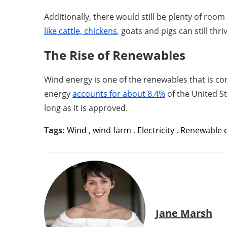
Additionally, there would still be plenty of ro
like cattle, chickens
, goats and pigs can still th
The Rise of Renewables
Wind energy is one of the renewables that is con
energy
accounts for about 8.4%
of the United St
long as it is approved.
Tags:
Wind
,
wind farm
,
Electricity
,
Renewable 
Jane Marsh