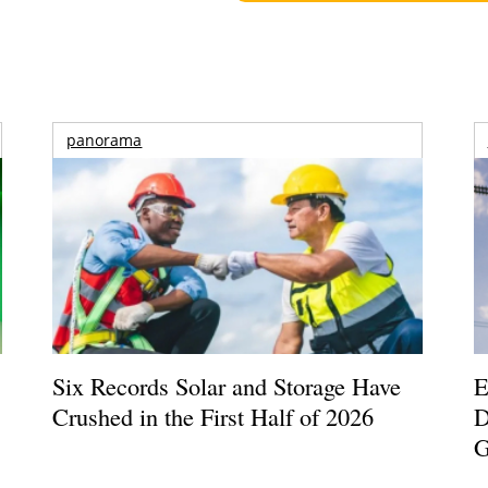
panorama
Six Records Solar and Storage Have
E
Crushed in the First Half of 2026
D
G