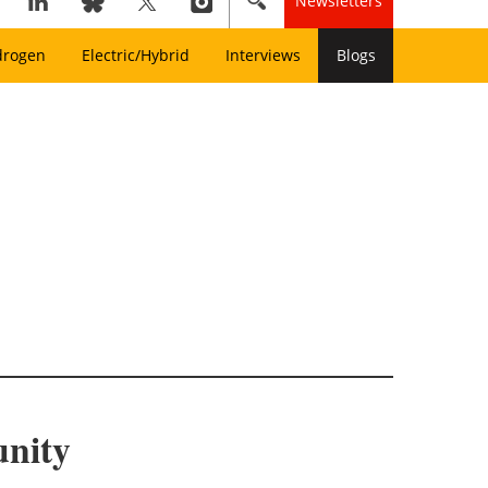
Newsletters
drogen
Electric/Hybrid
Interviews
Blogs
nity