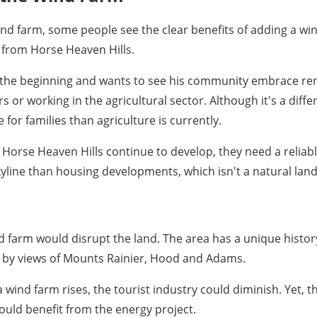
ind farm, some people see the clear benefits of adding a w
r from Horse Heaven Hills.
e the beginning and wants to see his community embrace re
 or working in the agricultural sector. Although it's a differ
or families than agriculture is currently.
Horse Heaven Hills continue to develop, they need a reliab
kyline than housing developments, which isn't a natural lan
nd farm would disrupt the land. The area has a unique history
ed by views of Mounts Rainier, Hood and Adams.
f a wind farm rises, the tourist industry could diminish. Yet
uld benefit from the energy project.