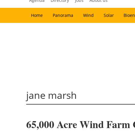
Agenda
Directory
Jobs
About us
Home
Panorama
Wind
Solar
Bioen
jane marsh
65,000 Acre Wind Farm