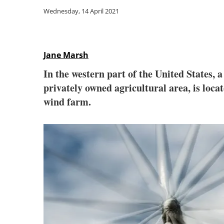
Wednesday, 14 April 2021
Jane Marsh
In the western part of the United States, 
privately owned agricultural area, is locat
wind farm.