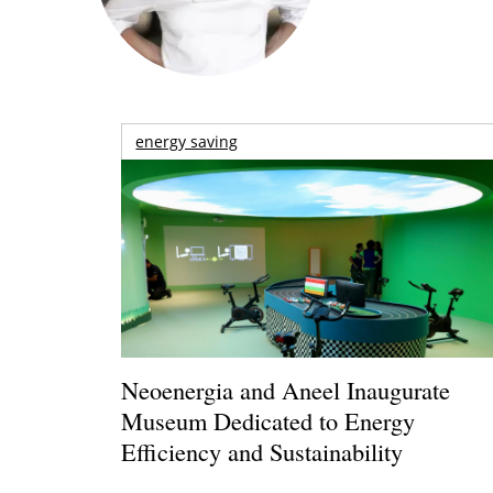
energy saving
Neoenergia and Aneel Inaugurate
Museum Dedicated to Energy
Efficiency and Sustainability