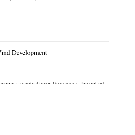
Wind Development
becomes a central focus throughout the
united
e of power. With President Biden in office, ...