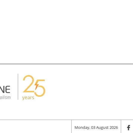
Monday, 03 August 2026