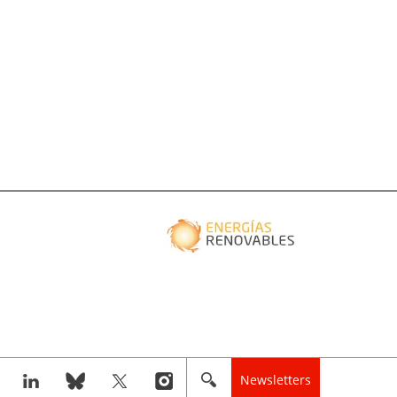
Newsletters