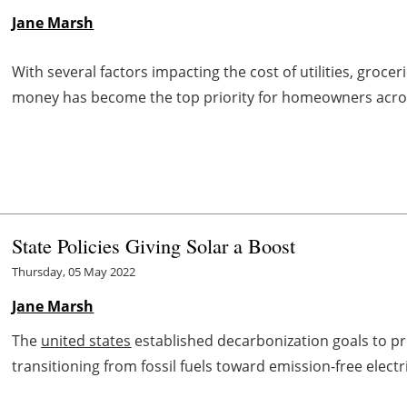
Jane Marsh
With several factors impacting the cost of utilities, groce
money has become the top priority for homeowners acr
State Policies Giving Solar a Boost
Thursday, 05 May 2022
Jane Marsh
The
united states
established decarbonization goals to p
transitioning from fossil fuels toward emission-free electri