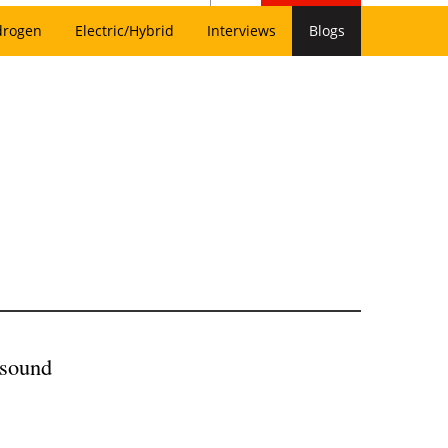
drogen
Electric/Hybrid
Interviews
Blogs
asound