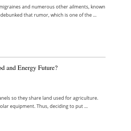
s, migraines and numerous other ailments, known
debunked that rumor, which is one of the ...
od and Energy Future?
panels so they share land used for agriculture.
olar equipment. Thus, deciding to put ...