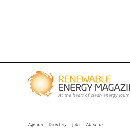
Agenda
Directory
Jobs
About us