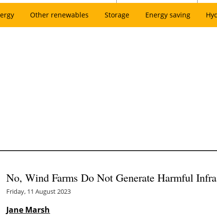
ergy
Other renewables
Storage
Energy saving
Hy
No, Wind Farms Do Not Generate Harmful Infr
Friday, 11 August 2023
Jane Marsh