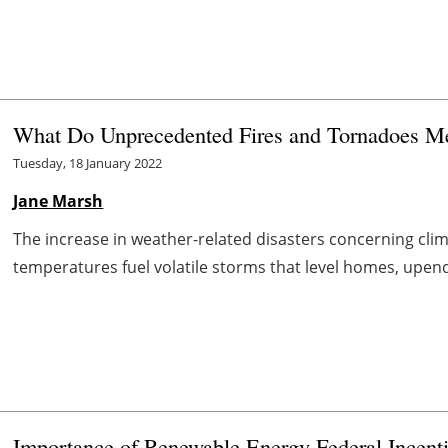
What Do Unprecedented Fires and Tornadoes Mea
Tuesday, 18 January 2022
Jane Marsh
The increase in weather-related disasters concerning cli
temperatures fuel volatile storms that level homes, upend
Importance of Renewable Energy Federal Incent