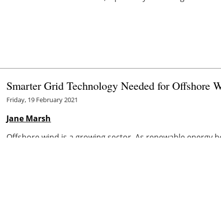
Smarter Grid Technology Needed for Offshore 
Friday, 19 February 2021
Jane Marsh
Offshore wind is a growing sector. As renewable energy 
states
, and the world, wind is excelling as a reliable sourc