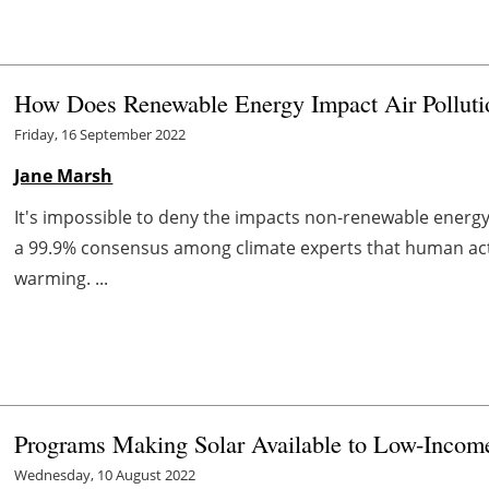
How Does Renewable Energy Impact Air Polluti
Friday, 16 September 2022
Jane Marsh
It's impossible to deny the impacts non-renewable energ
a 99.9% consensus among climate experts that human activi
warming. ...
Programs Making Solar Available to Low-Inco
Wednesday, 10 August 2022