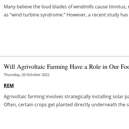
Many believe the loud blades of windmills cause tinnitu
as “wind turbine syndrome.” However, a recent study has 
Will Agrivoltaic Farming Have a Role in Our Fo
Thursday, 20 October 2022
REM
Agrivoltaic farming involves strategically installing solar 
Often, certain crops get planted directly underneath the s