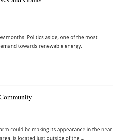
w months. Politics aside, one of the most
 demand towards renewable energy.
l Community
 farm could be making its appearance in the near
ea, is located just outside of the ...