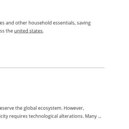
ries and other household essentials, saving
oss the
united states
.
reserve the global ecosystem. However,
city requires technological alterations. Many ...