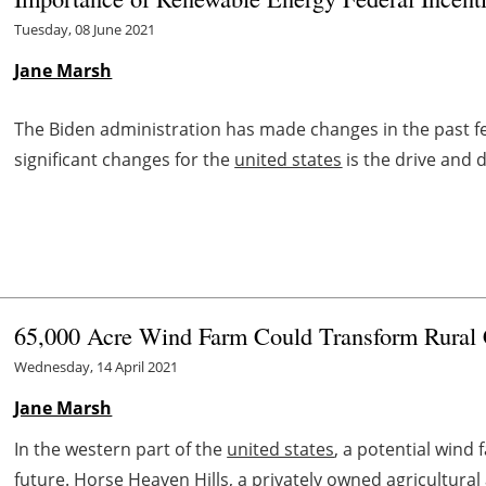
Tuesday, 08 June 2021
Jane Marsh
The Biden administration has made changes in the past fe
significant changes for the
united states
is the drive and
65,000 Acre Wind Farm Could Transform Rura
Wednesday, 14 April 2021
Jane Marsh
In the western part of the
united states
, a potential wind
future. Horse Heaven Hills, a privately owned agricultural ar