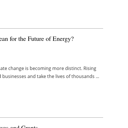
n for the Future of Energy?
mate change is becoming more distinct. Rising
 businesses and take the lives of thousands ...
ives and Grants