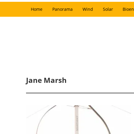
Home
Panorama
Wind
Solar
Bioen
Jane Marsh