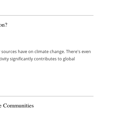
on?
y sources have on climate change. There's even
ty significantly contributes to global
me Communities