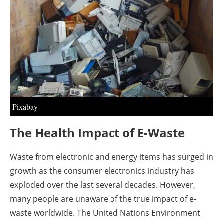
About us
Newsletters
Pixabay
The Health Impact of E-Waste
Waste from electronic and energy items has surged in
growth as the consumer electronics industry has
exploded over the last several decades. However,
many people are unaware of the true impact of e-
waste worldwide. The United Nations Environment