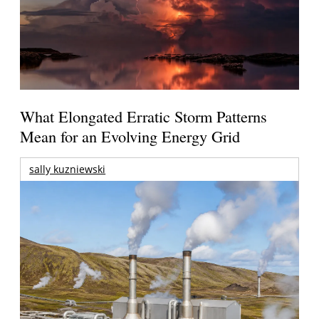
What Elongated Erratic Storm Patterns
Mean for an Evolving Energy Grid
sally kuzniewski