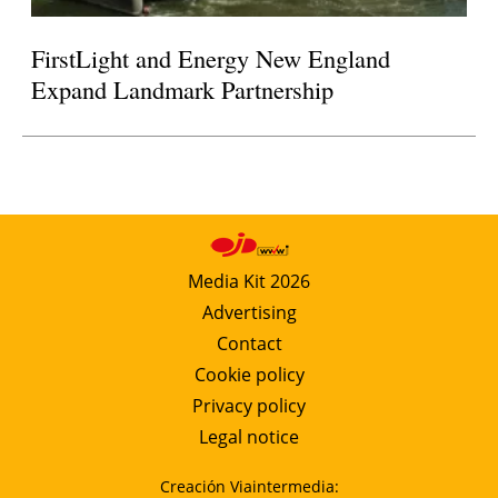
FirstLight and Energy New England
Expand Landmark Partnership
Media Kit 2026
Advertising
Contact
Cookie policy
Privacy policy
Legal notice
Creación Viaintermedia: