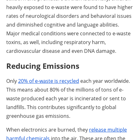
heavily exposed to e-waste were found to have higher
rates of neurological disorders and behavioral issues
and diminished cognitive and language abilities.
Major medical conditions were connected to e-waste
toxins, as well, including respiratory harm,
cardiovascular disease and even DNA damage.
Reducing Emissions
Only
20% of e-waste is recycled
each year worldwide.
This means about 80% of the millions of tons of e-
waste produced each year is incinerated or sent to
landfills. This contributes significantly to global
greenhouse gas emissions.
When electronics are burned, they
release multiple
harmful chemicals
into the air. These are often the