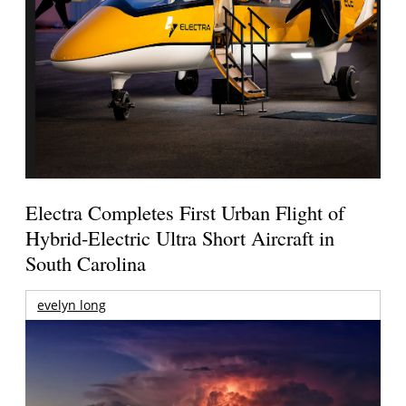
Electra Completes First Urban Flight of
Hybrid-Electric Ultra Short Aircraft in
South Carolina
evelyn long