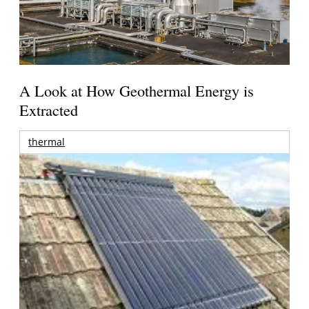
A Look at How Geothermal Energy is
Extracted
thermal