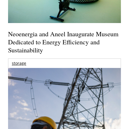
Neoenergia and Aneel Inaugurate Museum
Dedicated to Energy Efficiency and
Sustainability
storage