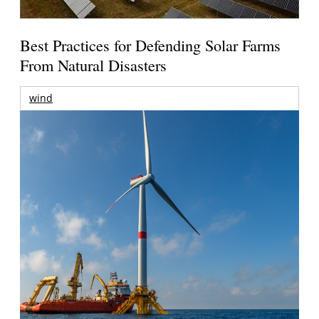
Best Practices for Defending Solar Farms
From Natural Disasters
wind