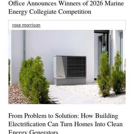
Office Announces Winners of 2026 Marine
Energy Collegiate Competition
rose morrison
From Problem to Solution: How Building
Electrification Can Turn Homes Into Clean
Energy Generators