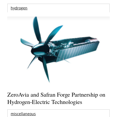
hydrogen
ZeroAvia and Safran Forge Partnership on
Hydrogen-Electric Technologies
miscellaneous