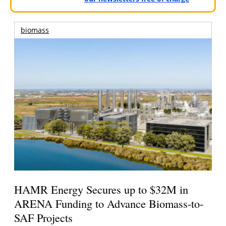
biomass
HAMR Energy Secures up to $32M in
ARENA Funding to Advance Biomass-to-
SAF Projects