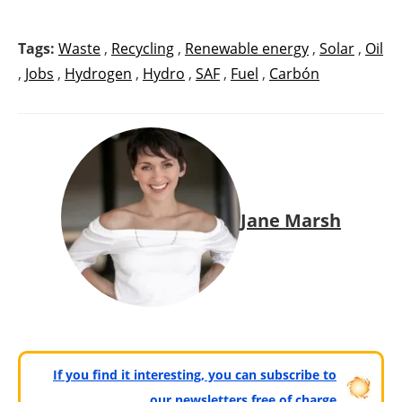
Tags:
Waste
,
Recycling
,
Renewable energy
,
Solar
,
Oil
,
Jobs
,
Hydrogen
,
Hydro
,
SAF
,
Fuel
,
Carbón
Jane Marsh
If you find it interesting, you can subscribe to
our newsletters free of charge