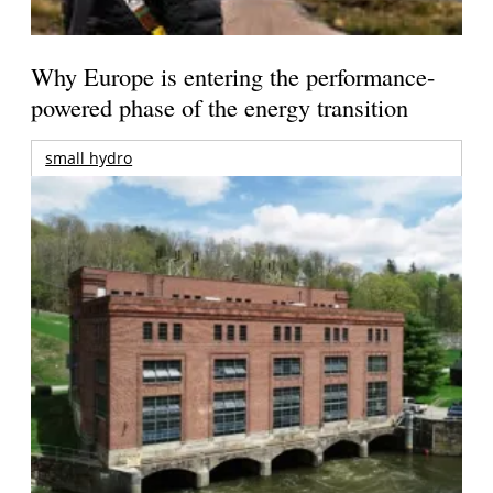
Why Europe is entering the performance-
powered phase of the energy transition
small hydro