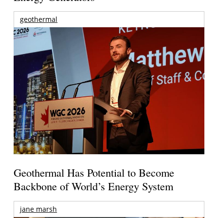
geothermal
Geothermal Has Potential to Become
Backbone of World’s Energy System
jane marsh