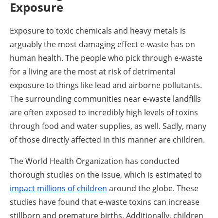
Exposure
Exposure to toxic chemicals and heavy metals is
arguably the most damaging effect e-waste has on
human health. The people who pick through e-waste
for a living are the most at risk of detrimental
exposure to things like lead and airborne pollutants.
The surrounding communities near e-waste landfills
are often exposed to incredibly high levels of toxins
through food and water supplies, as well. Sadly, many
of those directly affected in this manner are children.
The World Health Organization has conducted
thorough studies on the issue, which is estimated to
impact millions of children
around the globe. These
studies have found that e-waste toxins can increase
stillborn and premature births. Additionally, children