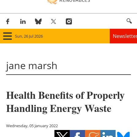
Newslette
Sun, 26 Jul 2026
Home
jane marsh
Panorama
Wind
Health Benefits of Properly
Solar
Handling Energy Waste
Bioenergy
Other renewables
Wednesday, 05 January 2022