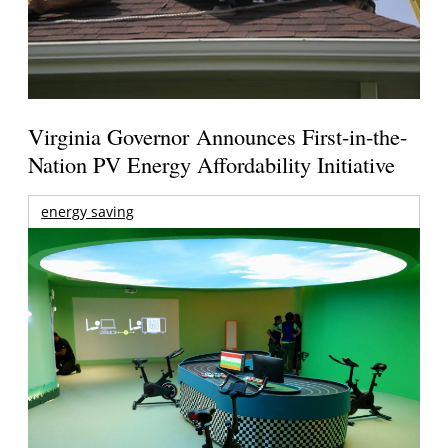
Virginia Governor Announces First-in-the-
Nation PV Energy Affordability Initiative
energy saving