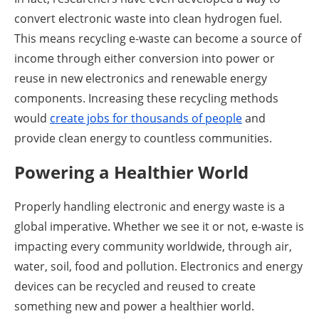
convert electronic waste into clean hydrogen fuel.
This means recycling e-waste can become a source of
income through either conversion into power or
reuse in new electronics and renewable energy
components. Increasing these recycling methods
would
create jobs for thousands of people
and
provide clean energy to countless communities.
Powering a Healthier World
Properly handling electronic and energy waste is a
global imperative. Whether we see it or not, e-waste is
impacting every community worldwide, through air,
water, soil, food and pollution. Electronics and energy
devices can be recycled and reused to create
something new and power a healthier world.