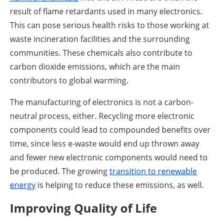
result of flame retardants used in many electronics.
This can pose serious health risks to those working at
waste incineration facilities and the surrounding
communities. These chemicals also contribute to
carbon dioxide emissions, which are the main
contributors to global warming.
The manufacturing of electronics is not a carbon-
neutral process, either. Recycling more electronic
components could lead to compounded benefits over
time, since less e-waste would end up thrown away
and fewer new electronic components would need to
be produced. The growing
transition to renewable
energy
is helping to reduce these emissions, as well.
Improving Quality of Life