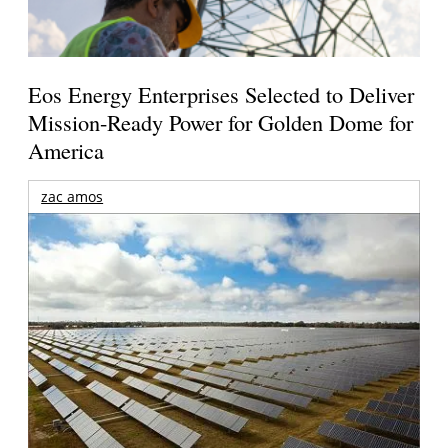
Eos Energy Enterprises Selected to Deliver
Mission-Ready Power for Golden Dome for
America
zac amos