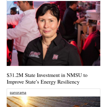
$31.2M State Investment in NMSU to
Improve State’s Energy Resiliency
panorama