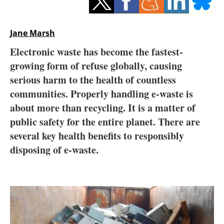
Storage
Energy saving
Jane Marsh
Electronic waste has become the fastest-
Hydrogen
growing form of refuse globally, causing
serious harm to the health of countless
Electric/Hybrid
communities. Properly handling e-waste is
Interviews
about more than recycling. It is a matter of
public safety for the entire planet. There are
Blogs
several key health benefits to responsibly
disposing of e-waste.
Agenda
Directory
Jobs