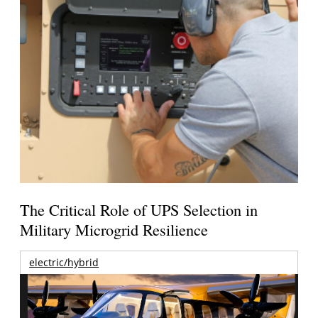
The Critical Role of UPS Selection in
Military Microgrid Resilience
electric/hybrid