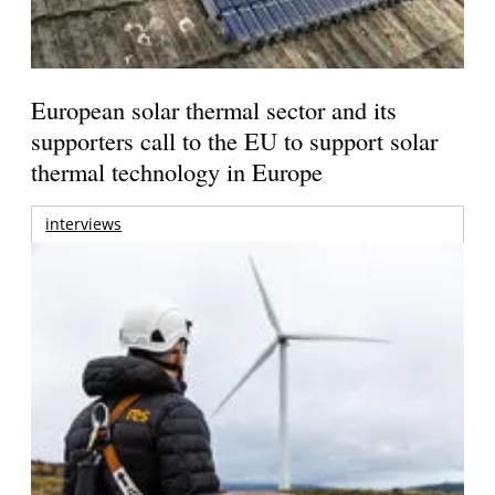
European solar thermal sector and its
supporters call to the EU to support solar
thermal technology in Europe
interviews