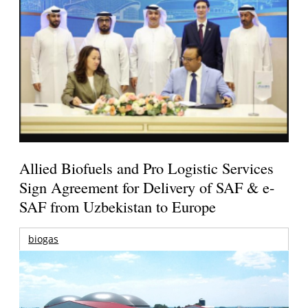
Allied Biofuels and Pro Logistic Services
Sign Agreement for Delivery of SAF & e-
SAF from Uzbekistan to Europe
biogas