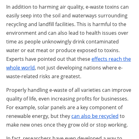
In addition to harming air quality, e-waste toxins can
easily seep into the soil and waterways surrounding
recycling and landfill facilities. This is harmful to the
environment and can also lead to health issues over
time as people unknowingly drink contaminated
water or eat meat or produce exposed to toxins.
Experts have pointed out that these
effects reach the
whole world
, not just developing nations where e-
waste-related risks are greatest.
Properly handling e-waste of all varieties can improve
quality of life, even increasing profits for businesses.
For example, solar panels are a key component of
renewable energy, but they
can also be recycled
to
make new ones once they grow old or stop working.
In fact, researchers have even developed a way to