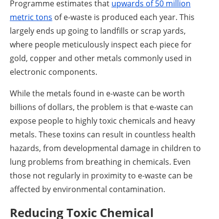
Programme estimates that
upwards of 50 million
metric tons
of e-waste is produced each year. This
largely ends up going to landfills or scrap yards,
where people meticulously inspect each piece for
gold, copper and other metals commonly used in
electronic components.
While the metals found in e-waste can be worth
billions of dollars, the problem is that e-waste can
expose people to highly toxic chemicals and heavy
metals. These toxins can result in countless health
hazards, from developmental damage in children to
lung problems from breathing in chemicals. Even
those not regularly in proximity to e-waste can be
affected by environmental contamination.
Reducing Toxic Chemical