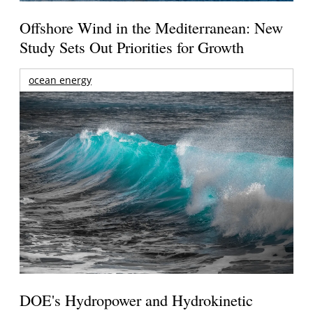
Offshore Wind in the Mediterranean: New
Study Sets Out Priorities for Growth
ocean energy
DOE's Hydropower and Hydrokinetic