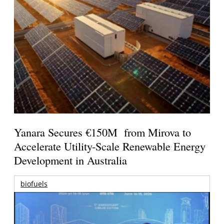
Yanara Secures €150M from Mirova to
Accelerate Utility-Scale Renewable Energy
Development in Australia
biofuels