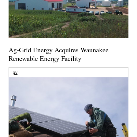
Ag-Grid Energy Acquires Waunakee
Renewable Energy Facility
pv