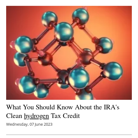
Newsletters
What You Should Know About the IRA's
Clean
hydrogen
Tax Credit
Wednesday, 07 June 2023