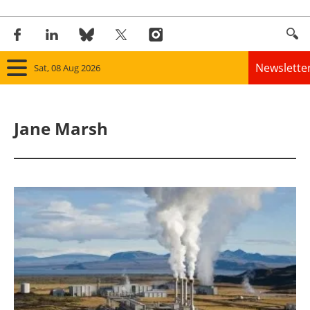
Newslette
Sat, 08 Aug 2026
Home
Jane Marsh
Panorama
Wind
Solar
Bioenergy
Other renewables
Storage