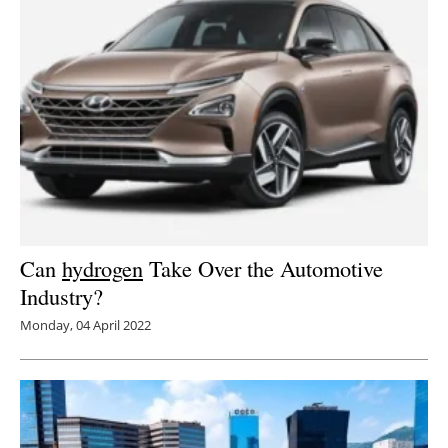
Can
hydrogen
Take Over the Automotive
Industry?
Monday, 04 April 2022