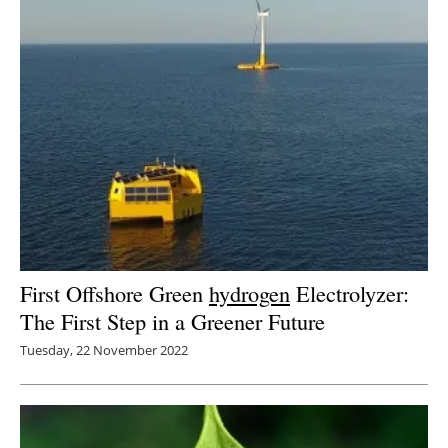
First Offshore Green
hydrogen
Electrolyzer:
The First Step in a Greener Future
Tuesday, 22 November 2022