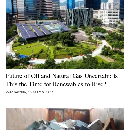
Future of Oil and Natural Gas Uncertain: Is
This the Time for Renewables to Rise?
Wednesday, 16 March 2022