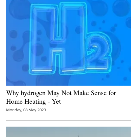
Why
hydrogen
May Not Make Sense for
Home Heating - Yet
Monday, 08 May 2023