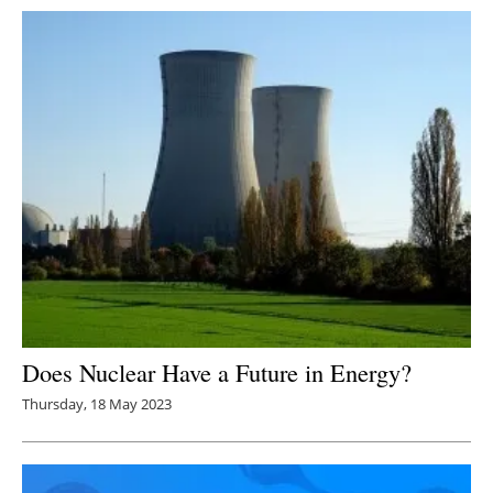
Does Nuclear Have a Future in Energy?
Thursday, 18 May 2023