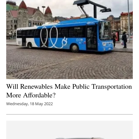
Will Renewables Make Public Transportation
More Affordable?
Wednesday, 18 May 2022