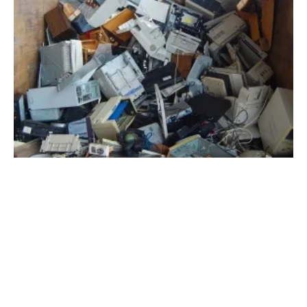
Health Benefits of Properly Handling Energy
Waste
Wednesday, 05 January 2022
1
2