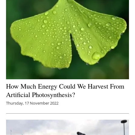
How Much Energy Could We Harvest From
Artificial Photosynthesis?
Thursday, 17 November 2022