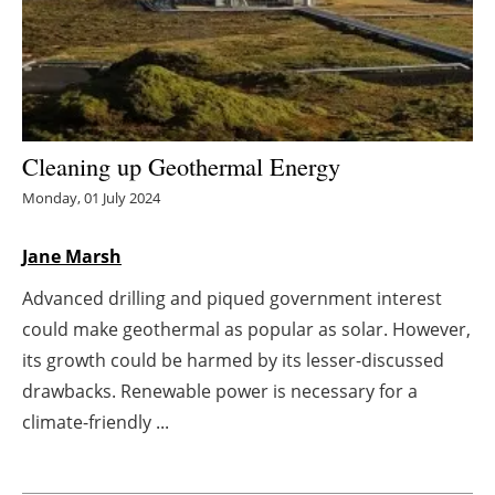
Energy saving
Hydrogen
Electric/Hybrid
Cleaning up Geothermal Energy
Monday, 01 July 2024
Interviews
Jane Marsh
Blogs
Advanced drilling and piqued government interest
Agenda
could make geothermal as popular as solar. However,
its growth could be harmed by its lesser-discussed
Directory
drawbacks. Renewable power is necessary for a
Jobs
climate-friendly ...
About us