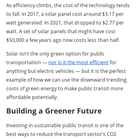
As efficiency climbs, the cost of the technology tends
to fall. In 2017, a solar panel cost around $3.17 per
watt generated. In 2021, that dropped to $2.77 per
watt. A set of solar panels that might have cost
$50,000 a few years ago now costs less than half.
Solar isn’t the only green option for public
transportation —
nor is it the most efficient
for
anything but electric vehicles — but it is the perfect
example of how we can use the downward trending
costs of green energy to make public transit more
affordable potentially.
Building a Greener Future
Investing in sustainable public transit is one of the
best ways to reduce the transport sector’s CO2