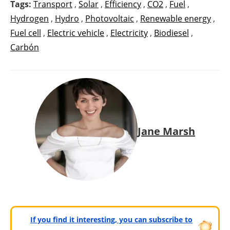
Tags:
Transport
,
Solar
,
Efficiency
,
CO2
,
Fuel
,
Hydrogen
,
Hydro
,
Photovoltaic
,
Renewable energy
,
Fuel cell
,
Electric vehicle
,
Electricity
,
Biodiesel
,
Carbón
Jane Marsh
If you find it interesting, you can subscribe to