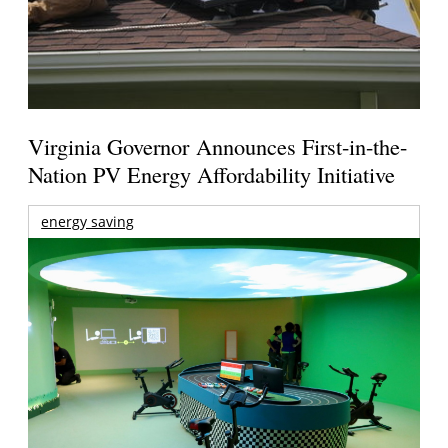
Virginia Governor Announces First-in-the-
Nation PV Energy Affordability Initiative
energy saving