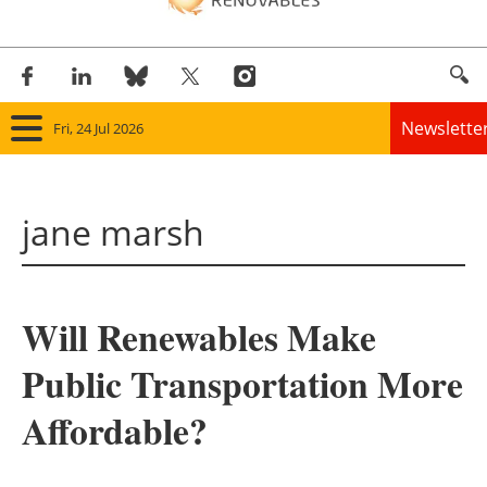
Newslette
Fri, 24 Jul 2026
Home
jane marsh
Panorama
Wind
Will Renewables Make
Solar
Public Transportation More
Bioenergy
Affordable?
Other renewables