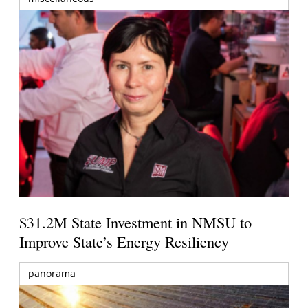
$31.2M State Investment in NMSU to
Improve State’s Energy Resiliency
panorama