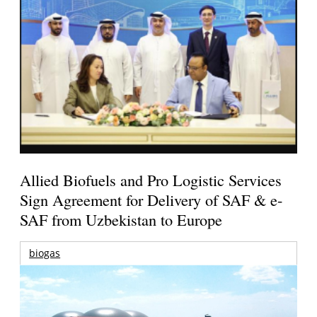
Allied Biofuels and Pro Logistic Services
Sign Agreement for Delivery of SAF & e-
SAF from Uzbekistan to Europe
biogas