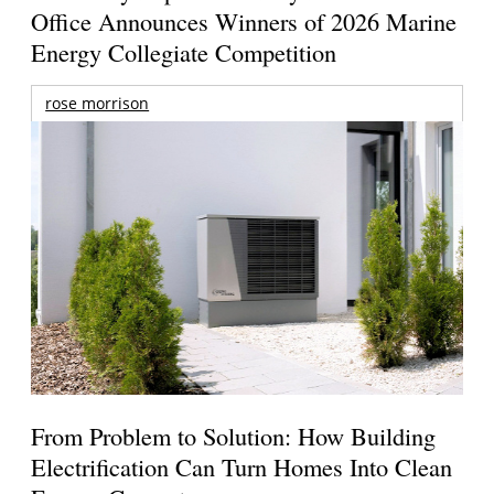
Office Announces Winners of 2026 Marine
Energy Collegiate Competition
rose morrison
From Problem to Solution: How Building
Electrification Can Turn Homes Into Clean