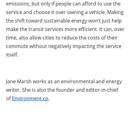
emissions, but only if people can afford to use the
service and choose it over owning a vehicle. Making
the shift toward sustainable energy won’t just help
make the transit services more efficient. It can, over
time, also allow cities to reduce the costs of their
commute without negatively impacting the service
itself.
Jane Marsh works as an environmental and energy
writer. She is also the founder and editor-in-chief
of
Environment.co
.