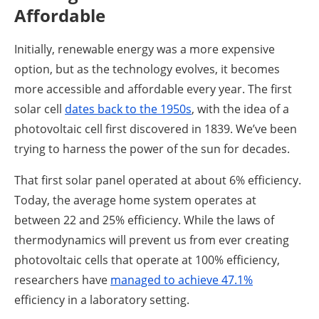
Affordable
Initially, renewable energy was a more expensive
option, but as the technology evolves, it becomes
more accessible and affordable every year. The first
solar cell
dates back to the 1950s
, with the idea of a
photovoltaic cell first discovered in 1839. We’ve been
trying to harness the power of the sun for decades.
That first solar panel operated at about 6% efficiency.
Today, the average home system operates at
between 22 and 25% efficiency. While the laws of
thermodynamics will prevent us from ever creating
photovoltaic cells that operate at 100% efficiency,
researchers have
managed to achieve 47.1%
efficiency in a laboratory setting.