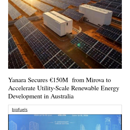
Yanara Secures €150M from Mirova to
Accelerate Utility-Scale Renewable Energy
Development in Australia
biofuels