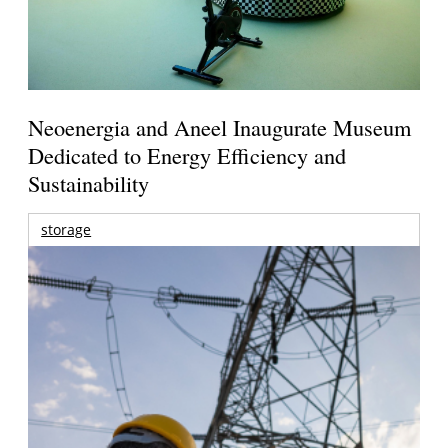
Neoenergia and Aneel Inaugurate Museum
Dedicated to Energy Efficiency and
Sustainability
storage