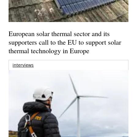
European solar thermal sector and its
supporters call to the EU to support solar
thermal technology in Europe
interviews