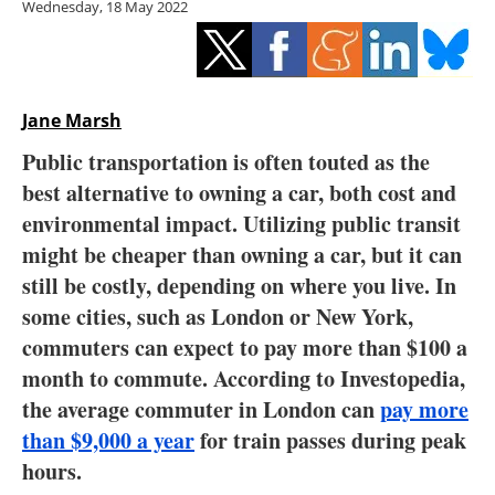
Wednesday, 18 May 2022
Storage
Energy saving
Hydrogen
Jane Marsh
Public transportation is often touted as the
Electric/Hybrid
best alternative to owning a car, both cost and
environmental impact. Utilizing public transit
Interviews
might be cheaper than owning a car, but it can
Blogs
still be costly, depending on where you live. In
some cities, such as London or New York,
Agenda
commuters can expect to pay more than $100 a
month to commute. According to Investopedia,
Directory
the average commuter in London can
pay more
than $9,000 a year
for train passes during peak
Jobs
hours.