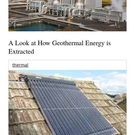
A Look at How Geothermal Energy is
Extracted
thermal