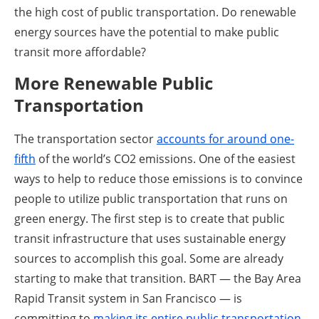
the high cost of public transportation. Do renewable
energy sources have the potential to make public
transit more affordable?
More Renewable Public
Transportation
The transportation sector
accounts for around one-
fifth
of the world’s CO2 emissions. One of the easiest
ways to help to reduce those emissions is to convince
people to utilize public transportation that runs on
green energy. The first step is to create that public
transit infrastructure that uses sustainable energy
sources to accomplish this goal. Some are already
starting to make that transition. BART — the Bay Area
Rapid Transit system in San Francisco — is
committing to
making its entire public transportation