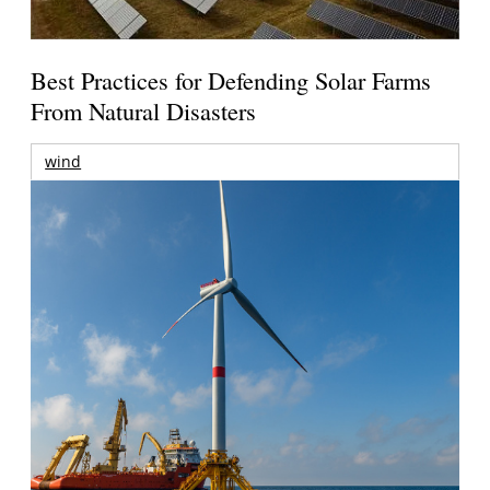
Best Practices for Defending Solar Farms
From Natural Disasters
wind