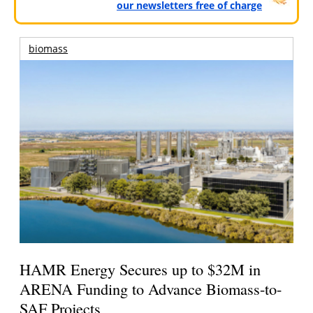
our newsletters free of charge
biomass
HAMR Energy Secures up to $32M in
ARENA Funding to Advance Biomass-to-
SAF Projects