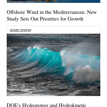
Offshore Wind in the Mediterranean: New
Study Sets Out Priorities for Growth
ocean energy
DOE's Hydropower and Hydrokinetic