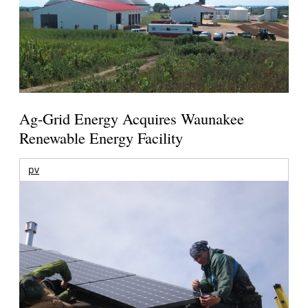
Ag-Grid Energy Acquires Waunakee
Renewable Energy Facility
pv