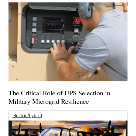
The Critical Role of UPS Selection in
Military Microgrid Resilience
electric/hybrid