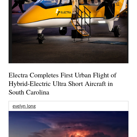
Electra Completes First Urban Flight of
Hybrid-Electric Ultra Short Aircraft in
South Carolina
evelyn long