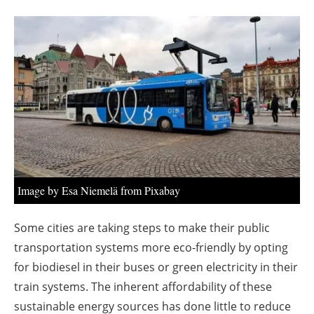
About us
Newsletters
Image by Esa Niemelä from Pixabay
Some cities are taking steps to make their public
transportation systems more eco-friendly by opting
for biodiesel in their buses or green electricity in their
train systems. The inherent affordability of these
sustainable energy sources has done little to reduce