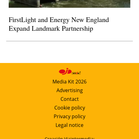
FirstLight and Energy New England
Expand Landmark Partnership
Media Kit 2026
Advertising
Contact
Cookie policy
Privacy policy
Legal notice
Creación Viaintermedia: