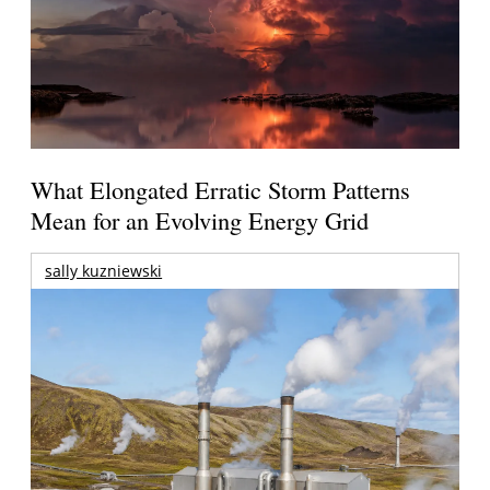
What Elongated Erratic Storm Patterns
Mean for an Evolving Energy Grid
sally kuzniewski