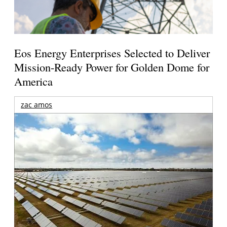
Eos Energy Enterprises Selected to Deliver
Mission-Ready Power for Golden Dome for
America
zac amos