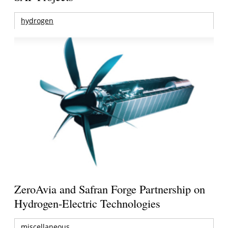
hydrogen
ZeroAvia and Safran Forge Partnership on
Hydrogen-Electric Technologies
miscellaneous