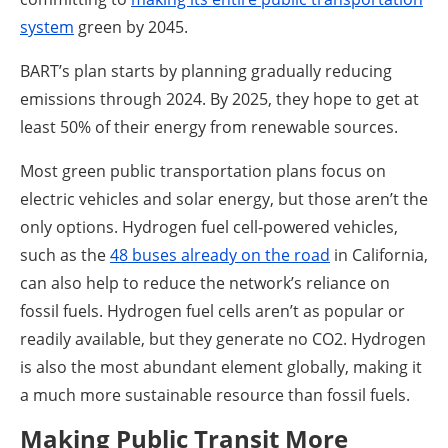
system
green by 2045.
BART’s plan starts by planning gradually reducing
emissions through 2024. By 2025, they hope to get at
least 50% of their energy from renewable sources.
Most green public transportation plans focus on
electric vehicles and solar energy, but those aren’t the
only options. Hydrogen fuel cell-powered vehicles,
such as the
48 buses already on the road
in California,
can also help to reduce the network’s reliance on
fossil fuels. Hydrogen fuel cells aren’t as popular or
readily available, but they generate no CO2. Hydrogen
is also the most abundant element globally, making it
a much more sustainable resource than fossil fuels.
Making Public Transit More