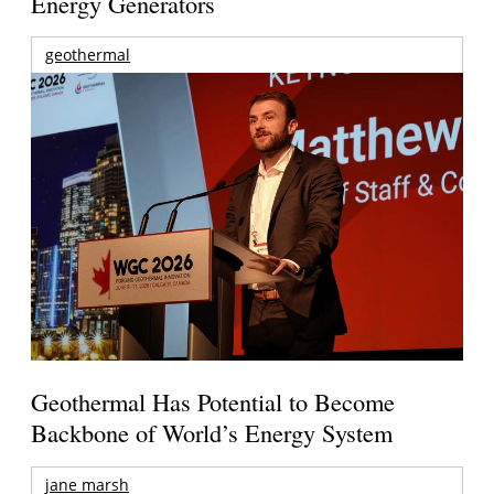
Energy Generators
geothermal
Geothermal Has Potential to Become
Backbone of World’s Energy System
jane marsh