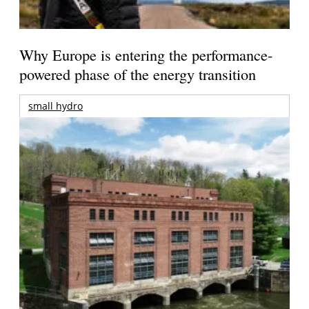
Why Europe is entering the performance-
powered phase of the energy transition
small hydro