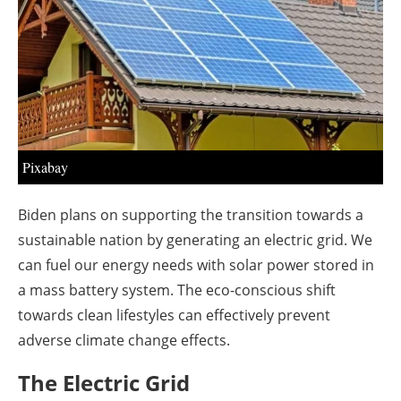
About us
Newsletters
Pixabay
Biden plans on supporting the transition towards a
sustainable nation by generating an electric grid. We
can fuel our energy needs with solar power stored in
a mass battery system. The eco-conscious shift
towards clean lifestyles can effectively prevent
adverse climate change effects.
The Electric Grid