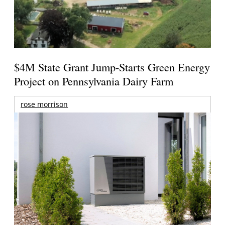
$4M State Grant Jump-Starts Green Energy
Project on Pennsylvania Dairy Farm
rose morrison