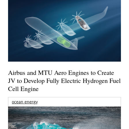
Airbus and MTU Aero Engines to Create
JV to Develop Fully Electric Hydrogen Fuel
Cell Engine
ocean energy