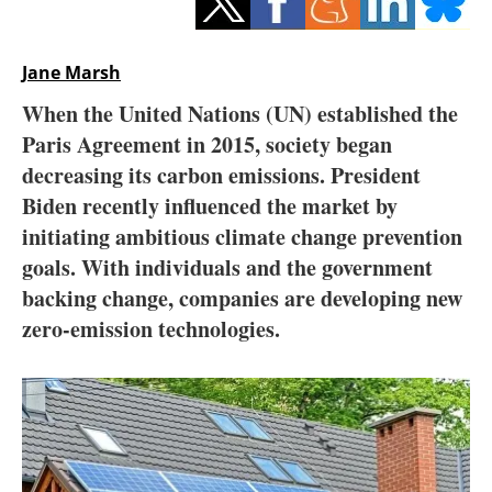
Storage
Energy saving
Jane Marsh
When the United Nations (UN) established the
Hydrogen
Paris Agreement in 2015, society began
decreasing its carbon emissions. President
Electric/Hybrid
Biden recently influenced the market by
Interviews
initiating ambitious climate change prevention
goals. With individuals and the government
Blogs
backing change, companies are developing new
zero-emission technologies.
Agenda
Directory
Jobs