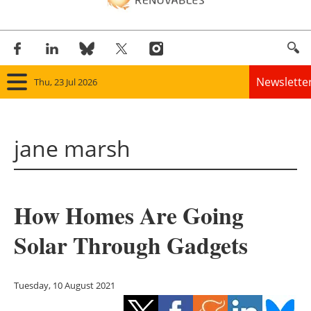
Newslette
Thu, 23 Jul 2026
Home
jane marsh
Panorama
Wind
How Homes Are Going
Solar
Solar Through Gadgets
Bioenergy
Other renewables
Tuesday, 10 August 2021