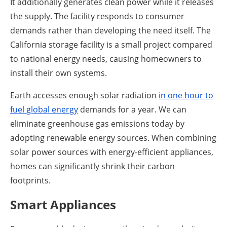
It additionally generates clean power while it releases
the supply. The facility responds to consumer
demands rather than developing the need itself. The
California storage facility is a small project compared
to national energy needs, causing homeowners to
install their own systems.
Earth accesses enough solar radiation
in one hour to
fuel global energy
demands for a year. We can
eliminate greenhouse gas emissions today by
adopting renewable energy sources. When combining
solar power sources with energy-efficient appliances,
homes can significantly shrink their carbon
footprints.
Smart Appliances