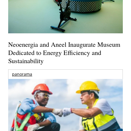
Neoenergia and Aneel Inaugurate Museum
Dedicated to Energy Efficiency and
Sustainability
panorama