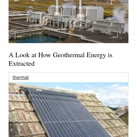
A Look at How Geothermal Energy is
Extracted
thermal