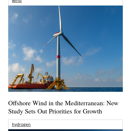
wind
Offshore Wind in the Mediterranean: New
Study Sets Out Priorities for Growth
hydrogen