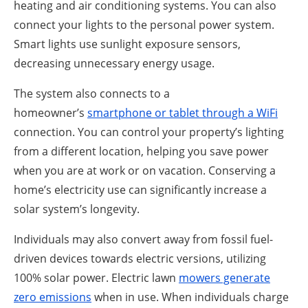
heating and air conditioning systems. You can also
connect your lights to the personal power system.
Smart lights use sunlight exposure sensors,
decreasing unnecessary energy usage.
The system also connects to a
homeowner’s
smartphone or tablet through a WiFi
connection. You can control your property’s lighting
from a different location, helping you save power
when you are at work or on vacation. Conserving a
home’s electricity use can significantly increase a
solar system’s longevity.
Individuals may also convert away from fossil fuel-
driven devices towards electric versions, utilizing
100% solar power. Electric lawn
mowers generate
zero emissions
when in use. When individuals charge