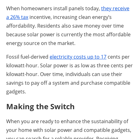
When homeowners install panels today,
they receive
a 26% tax
incentive, increasing clean energy’s
affordability. Residents also save money over time
because solar power is currently the most affordable
energy source on the market.
Fossil fuel-derived
electricity costs up to 17
cents per
kilowatt-hour. Solar power is as low as three cents per
kilowatt-hour. Over time, individuals can use their
savings to pay off a system and purchase compatible
gadgets.
Making the Switch
When you are ready to enhance the sustainability of
your home with solar power and compatible gadgets,
you can search for a reliable provider. Receiving