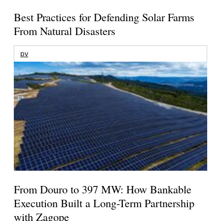
Best Practices for Defending Solar Farms
From Natural Disasters
pv
From Douro to 397 MW: How Bankable
Execution Built a Long-Term Partnership
with Zagope