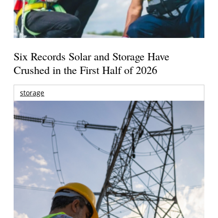
Six Records Solar and Storage Have
Crushed in the First Half of 2026
storage