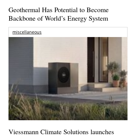
Geothermal Has Potential to Become
Backbone of World’s Energy System
miscellaneous
Viessmann Climate Solutions launches