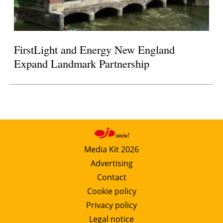
FirstLight and Energy New England
Expand Landmark Partnership
Media Kit 2026
Advertising
Contact
Cookie policy
Privacy policy
Legal notice