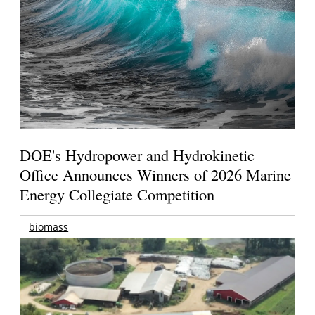
DOE's Hydropower and Hydrokinetic
Office Announces Winners of 2026 Marine
Energy Collegiate Competition
biomass