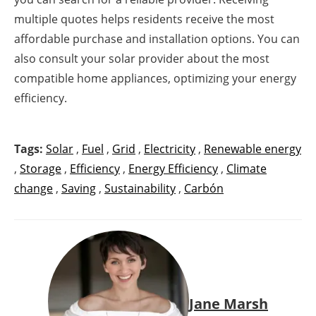
multiple quotes helps residents receive the most
affordable purchase and installation options. You can
also consult your solar provider about the most
compatible home appliances, optimizing your energy
efficiency.
Tags:
Solar
,
Fuel
,
Grid
,
Electricity
,
Renewable energy
,
Storage
,
Efficiency
,
Energy Efficiency
,
Climate
change
,
Saving
,
Sustainability
,
Carbón
Jane Marsh