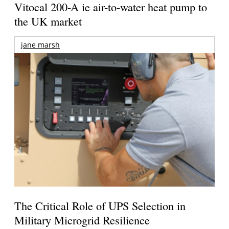
Vitocal 200-A ie air-to-water heat pump to
the UK market
jane marsh
The Critical Role of UPS Selection in
Military Microgrid Resilience