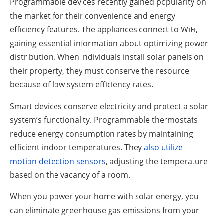
Programmable devices recently gained popularity on
the market for their convenience and energy
efficiency features. The appliances connect to WiFi,
gaining essential information about optimizing power
distribution. When individuals install solar panels on
their property, they must conserve the resource
because of low system efficiency rates.
Smart devices conserve electricity and protect a solar
system’s functionality. Programmable thermostats
reduce energy consumption rates by maintaining
efficient indoor temperatures. They
also utilize
motion detection sensors
, adjusting the temperature
based on the vacancy of a room.
When you power your home with solar energy, you
can eliminate greenhouse gas emissions from your