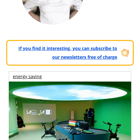
If you find it interesting, you can subscribe to
our newsletters free of charge
energy saving