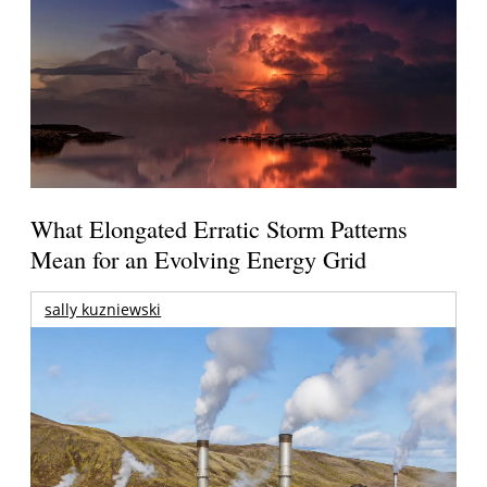
What Elongated Erratic Storm Patterns
Mean for an Evolving Energy Grid
sally kuzniewski