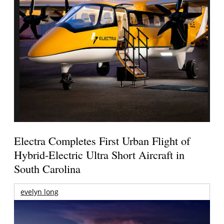
Electra Completes First Urban Flight of
Hybrid-Electric Ultra Short Aircraft in
South Carolina
evelyn long