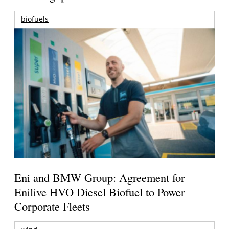
biofuels
Eni and BMW Group: Agreement for
Enilive HVO Diesel Biofuel to Power
Corporate Fleets