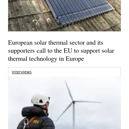
European solar thermal sector and its
supporters call to the EU to support solar
thermal technology in Europe
interviews