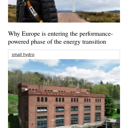
Why Europe is entering the performance-
powered phase of the energy transition
small hydro