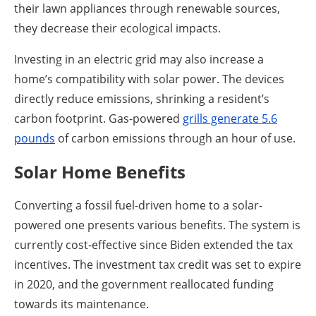
their lawn appliances through renewable sources,
they decrease their ecological impacts.
Investing in an electric grid may also increase a
home’s compatibility with solar power. The devices
directly reduce emissions, shrinking a resident’s
carbon footprint. Gas-powered
grills generate 5.6
pounds
of carbon emissions through an hour of use.
Solar Home Benefits
Converting a fossil fuel-driven home to a solar-
powered one presents various benefits. The system is
currently cost-effective since Biden extended the tax
incentives. The investment tax credit was set to expire
in 2020, and the government reallocated funding
towards its maintenance.