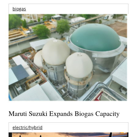
biogas
Maruti Suzuki Expands Biogas Capacity
electric/hybrid