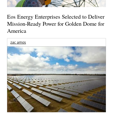
Eos Energy Enterprises Selected to Deliver
Mission-Ready Power for Golden Dome for
America
zac amos