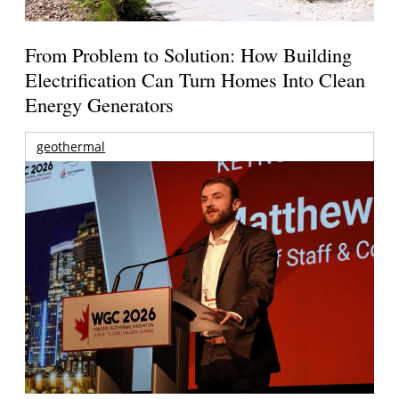
From Problem to Solution: How Building
Electrification Can Turn Homes Into Clean
Energy Generators
geothermal