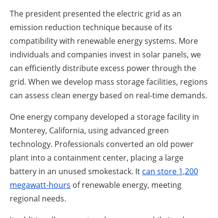
The president presented the electric grid as an
emission reduction technique because of its
compatibility with renewable energy systems. More
individuals and companies invest in solar panels, we
can efficiently distribute excess power through the
grid. When we develop mass storage facilities, regions
can assess clean energy based on real-time demands.
One energy company developed a storage facility in
Monterey, California, using advanced green
technology. Professionals converted an old power
plant into a containment center, placing a large
battery in an unused smokestack. It
can store 1,200
megawatt-hours
of renewable energy, meeting
regional needs.