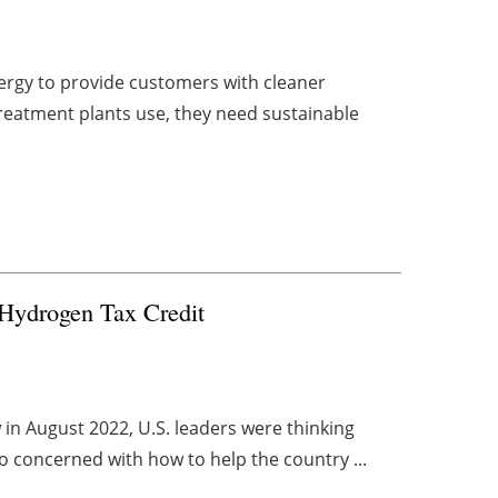
energy to provide customers with cleaner
reatment plants use, they need sustainable
Hydrogen Tax Credit
 in August 2022, U.S. leaders were thinking
o concerned with how to help the country ...