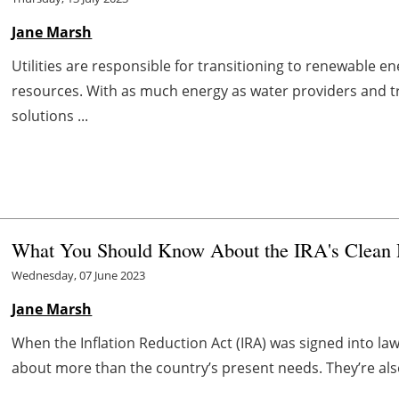
Jane Marsh
Utilities are responsible for transitioning to renewable 
resources. With as much energy as water providers and t
solutions ...
What You Should Know About the IRA's Clean 
Wednesday, 07 June 2023
Jane Marsh
When the Inflation Reduction Act (IRA) was signed into law
about more than the country’s present needs. They’re als