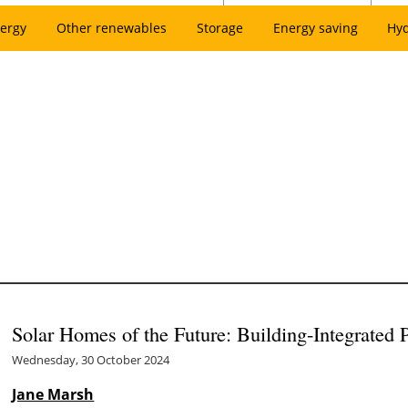
ergy
Other renewables
Storage
Energy saving
Hy
Solar Homes of the Future: Building-Integrated 
Wednesday, 30 October 2024
Jane Marsh