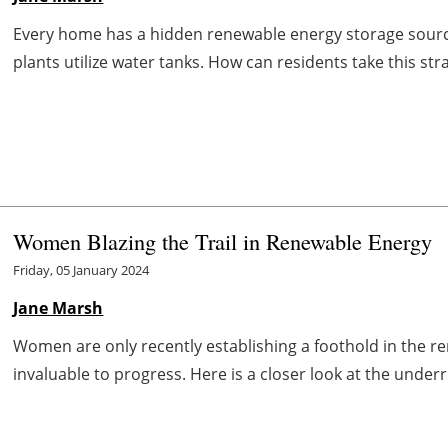
Every home has a hidden renewable energy storage sour
plants utilize water tanks. How can residents take this stra
Women Blazing the Trail in Renewable Energy
Friday, 05 January 2024
Jane Marsh
Women are only recently establishing a foothold in the ren
invaluable to progress. Here is a closer look at the under