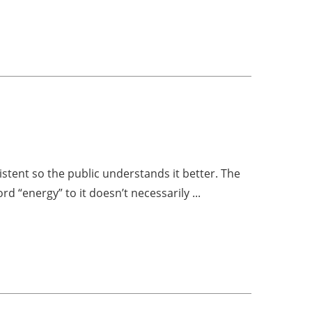
tent so the public understands it better. The
 “energy” to it doesn’t necessarily ...