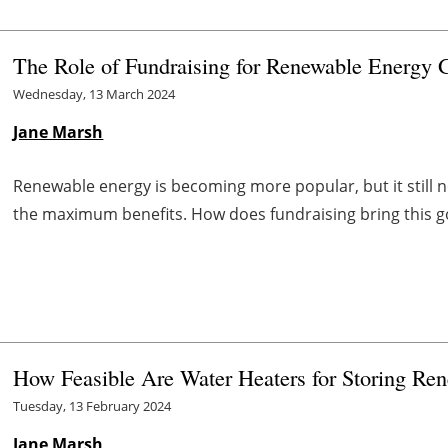
The Role of Fundraising for Renewable Energy 
Wednesday, 13 March 2024
Jane Marsh
Renewable energy is becoming more popular, but it still ne
the maximum benefits. How does fundraising bring this goa
How Feasible Are Water Heaters for Storing Re
Tuesday, 13 February 2024
Jane Marsh