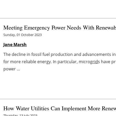
Meeting Emergency Power Needs With Renewab
Sunday, 01 October 2023
Jane Marsh
The decline in fossil fuel production and advancements 
for more reliable energy. In particular, micro
grid
s have p
power ...
How Water Utilities Can Implement More Rene
Thursday, 13 July 2023