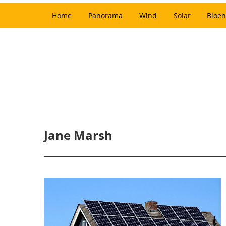
Home
Panorama
Wind
Solar
Bioen
Jane Marsh