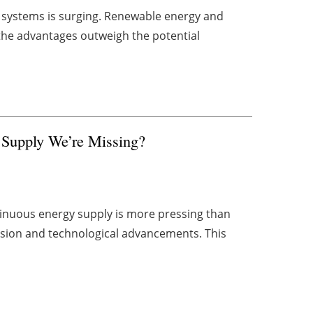
V) systems is surging. Renewable energy and
o the advantages outweigh the potential
 Supply We’re Missing?
tinuous energy supply is more pressing than
ansion and technological advancements. This