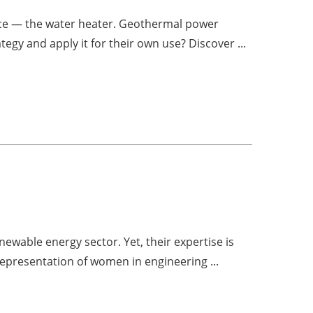
ce — the water heater. Geothermal power
tegy and apply it for their own use? Discover ...
ewable energy sector. Yet, their expertise is
representation of women in engineering ...