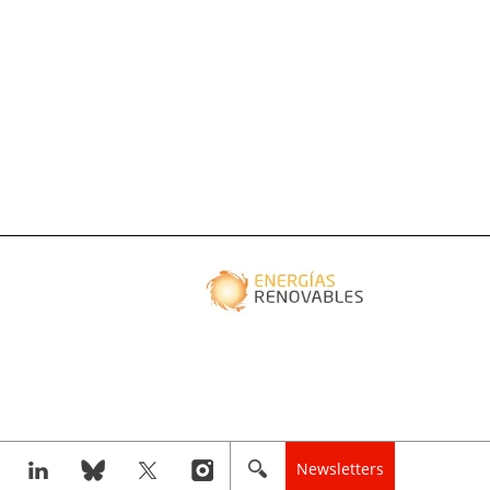
Newsletters