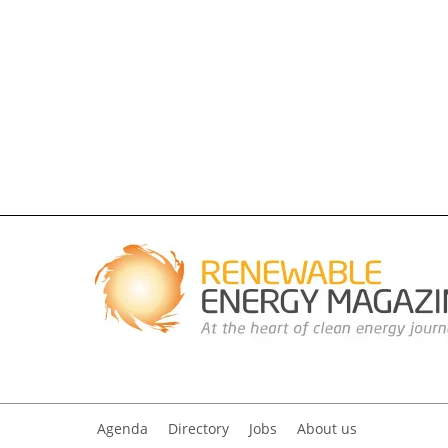
Agenda
Directory
Jobs
About us