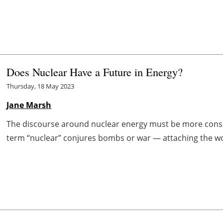
Does Nuclear Have a Future in Energy?
Thursday, 18 May 2023
Jane Marsh
The discourse around nuclear energy must be more consis
term “nuclear” conjures bombs or war — attaching the word