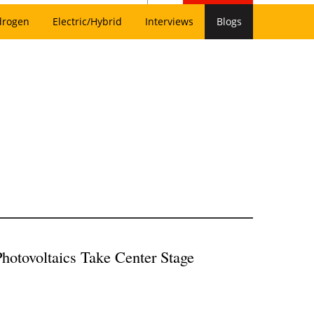
drogen
Electric/Hybrid
Interviews
Blogs
Photovoltaics Take Center Stage