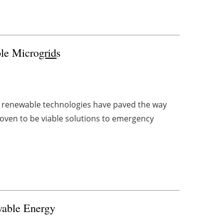
le Micro
grid
s
in renewable technologies have paved the way
roven to be viable solutions to emergency
wable Energy