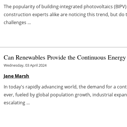
The popularity of building-integrated photovoltaics (BIP
construction experts alike are noticing this trend, but d
challenges ...
Can Renewables Provide the Continuous Energy
Wednesday, 03 April 2024
Jane Marsh
In today's rapidly advancing world, the demand for a con
ever, fueled by global population growth, industrial exp
escalating ...