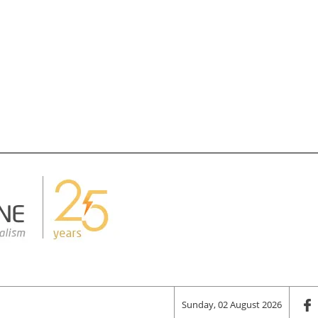
Sunday, 02 August 2026