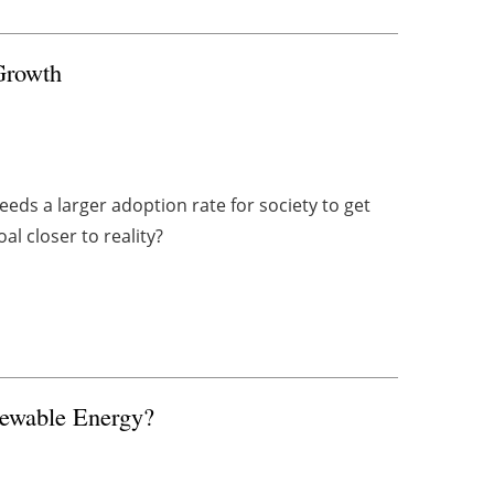
Growth
eds a larger adoption rate for society to get
l closer to reality?
newable Energy?