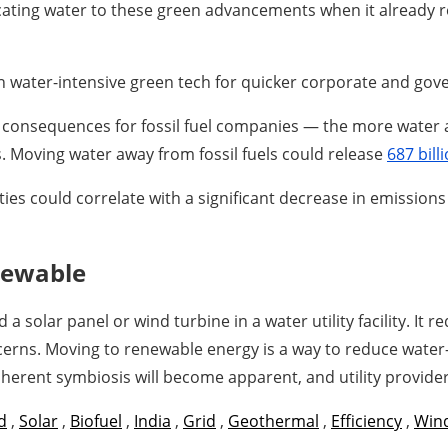
llocating water to these green advancements when it already
 water-intensive green tech for quicker corporate and gov
 consequences for fossil fuel companies — the more water av
es. Moving water away from fossil fuels could release
687 bill
ties could correlate with a significant decrease in emission
newable
olar panel or wind turbine in a water utility facility. It 
cerns. Moving to renewable energy is a way to reduce water-
erent symbiosis will become apparent, and utility provider
d
,
Solar
,
Biofuel
,
India
,
Grid
,
Geothermal
,
Efficiency
,
Wind