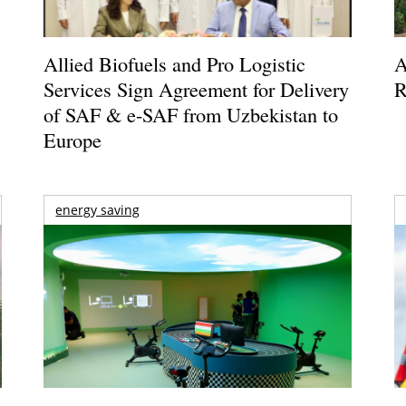
Allied Biofuels and Pro Logistic
A
Services Sign Agreement for Delivery
R
of SAF & e-SAF from Uzbekistan to
Europe
energy saving