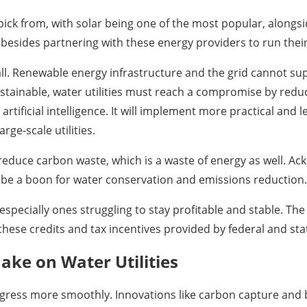
ick from, with solar being one of the most popular, alongs
 besides partnering with these energy providers to run thei
all. Renewable energy infrastructure and the grid cannot s
ustainable, water utilities must reach a compromise by redu
tificial intelligence. It will implement more practical and l
ge-scale utilities.
 reduce carbon waste, which is a waste of energy as well. A
l be a boon for water conservation and emissions reduction.
es, especially ones struggling to stay profitable and stable. 
these credits and tax incentives provided by federal and st
ke on Water Utilities
rogress more smoothly. Innovations like carbon capture and