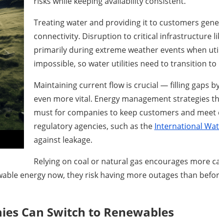
risks while keeping availability consistent.
Treating water and providing it to customers gen
connectivity. Disruption to critical infrastructure 
primarily during extreme weather events when utilit
impossible, so water utilities need to transition t
Maintaining current flow is crucial — filling gaps 
even more vital. Energy management strategies tha
must for companies to keep customers and meet
regulatory agencies, such as the
International Wa
against leakage.
Relying on coal or natural gas encourages more c
wable energy now, they risk having more outages than before
ies Can Switch to Renewables