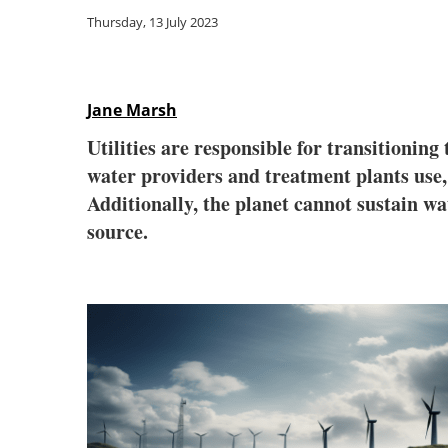
Thursday, 13 July 2023
Jane Marsh
Utilities are responsible for transitioni
water providers and treatment plants use,
Additionally, the planet cannot sustain wa
source.