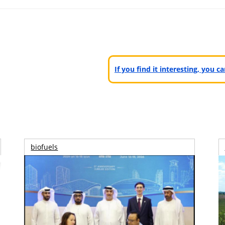
If you find it interesting, you 
biofuels