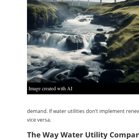
Image created with AI
demand. If water utilities don’t implement rene
vice versa.
The Way Water Utility Compan