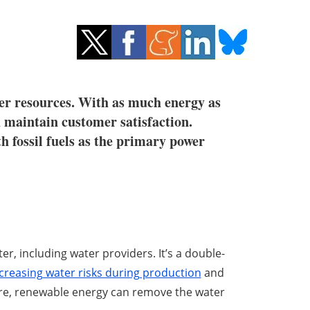
aner resources. With as much energy as
 maintain customer satisfaction.
th fossil fuels as the primary power
er, including water providers. It’s a double-
creasing water risks during production
and
ore, renewable energy can remove the water