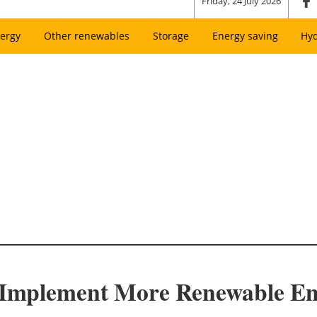
Friday, 24 July 2026
ergy
Other renewables
Storage
Energy saving
Hy
n Implement More Renewable E