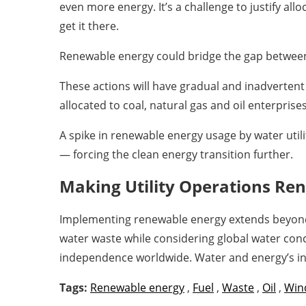
even more energy. It’s a challenge to justify a
get it there.
Renewable energy could bridge the gap between
These actions will have gradual and inadvertent
allocated to coal, natural gas and oil enterpris
A spike in renewable energy usage by water utili
— forcing the clean energy transition further.
Making Utility Operations Re
Implementing renewable energy extends beyond a s
water waste while considering global water con
independence worldwide. Water and energy’s inh
Tags:
Renewable energy
,
Fuel
,
Waste
,
Oil
,
Win