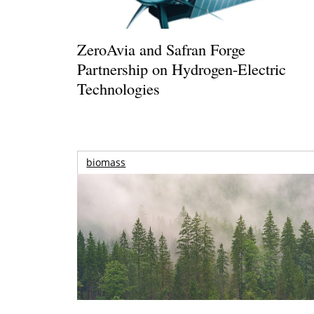
ZeroAvia and Safran Forge
Partnership on Hydrogen-Electric
Technologies
biomass