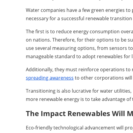
Water companies have a few green energies to p
necessary for a successful renewable transition
The first is to reduce energy consumption over
on nations. Therefore, for their options to be s
use several measuring options, from sensors to ar
manageable standard to adopt renewables for lar
Additionally, they must reinforce operations to
spreading awareness
to other corporations wil
Transitioning is also lucrative for water utiliti
more renewable energy is to take advantage of 
The Impact Renewables Will Ma
Eco-friendly technological advancement will p