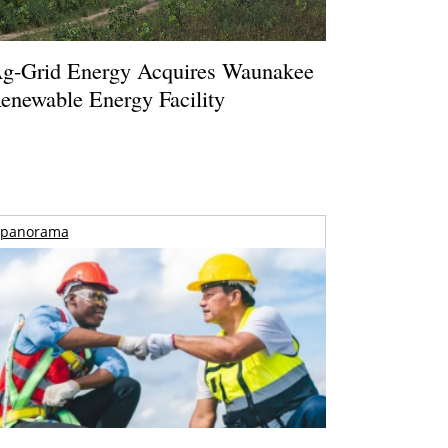
g-Grid Energy Acquires Waunakee
enewable Energy Facility
panorama