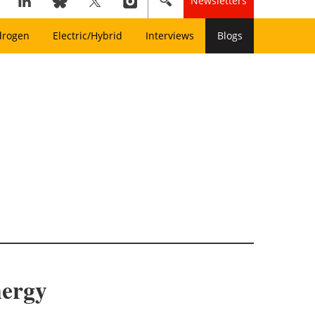
Newsletters
drogen
Electric/Hybrid
Interviews
Blogs
nergy