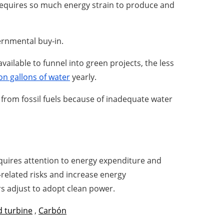
 requires so much energy strain to produce and
ernmental buy-in.
ailable to funnel into green projects, the less
ion gallons of water
yearly.
s from fossil fuels because of inadequate water
requires attention to energy expenditure and
related risks and increase energy
s adjust to adopt clean power.
 turbine
,
Carbón