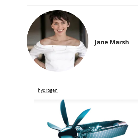
Jane Marsh
hydrogen