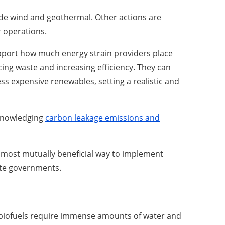
ide wind and geothermal. Other actions are
r operations.
upport how much energy strain providers place
cing waste and increasing efficiency. They can
ess expensive renewables, setting a realistic and
cknowledging
carbon leakage emissions and
The most mutually beneficial way to implement
ate governments.
 biofuels require immense amounts of water and