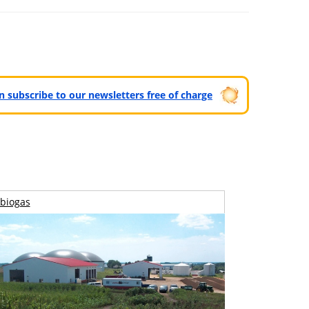
can subscribe to our newsletters free of charge
biogas