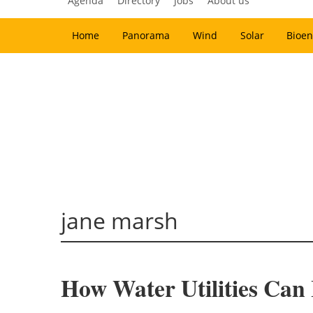
Agenda
Directory
Jobs
About us
Home
Panorama
Wind
Solar
Bioen
jane marsh
How Water Utilities Ca