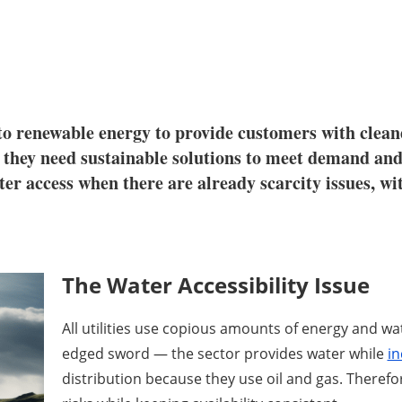
ng to renewable energy to provide customers with cle
 they need sustainable solutions to meet demand and
ter access when there are already scarcity issues, wi
The Water Accessibility Issue
All utilities use copious amounts of energy and wat
edged sword — the sector provides water while
in
distribution because they use oil and gas. Theref