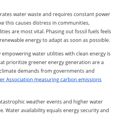
erates water waste and requires constant power
like this causes distress in communities,
ies are most vital. Phasing out fossil fuels feels
o renewable energy to adapt as soon as possible.
by empowering water utilities with clean energy is
t prioritize greener energy generation are a
 climate demands from governments and
ter Association measuring carbon emissions
atastrophic weather events and higher water
. Water availability equals energy security and