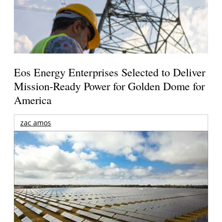
Eos Energy Enterprises Selected to Deliver
Mission-Ready Power for Golden Dome for
America
zac amos