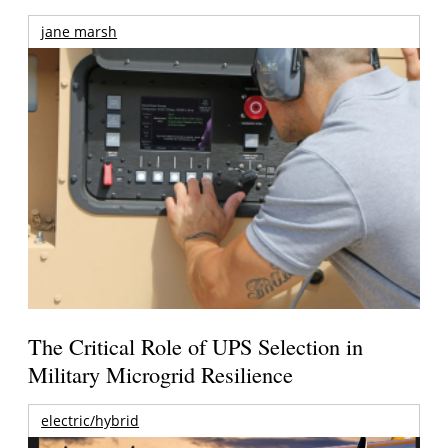
jane marsh
The Critical Role of UPS Selection in
Military Microgrid Resilience
electric/hybrid