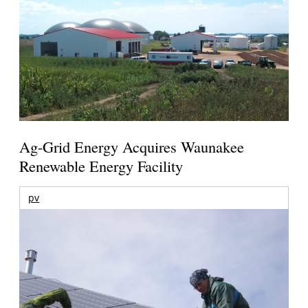
Ag-Grid Energy Acquires Waunakee
Renewable Energy Facility
pv