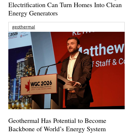
Electrification Can Turn Homes Into Clean
Energy Generators
geothermal
Geothermal Has Potential to Become
Backbone of World’s Energy System