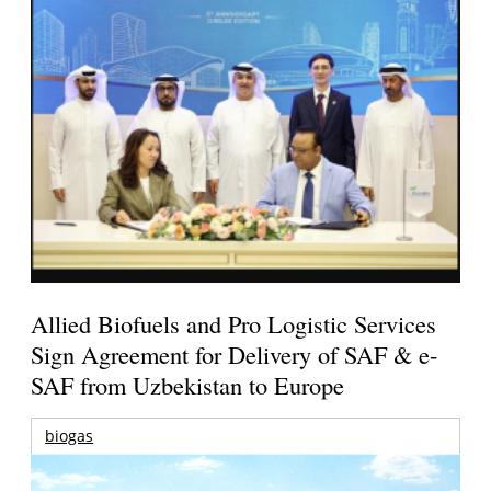
Allied Biofuels and Pro Logistic Services
Sign Agreement for Delivery of SAF & e-
SAF from Uzbekistan to Europe
biogas