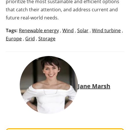
prioritize the most sustainable and efficient options
that catch their attention, and address current and
future real-world needs.
Tags:
Renewable energy
,
Wind
,
Solar
,
Wind turbine
,
Europe
,
Grid
,
Storage
Jane Marsh