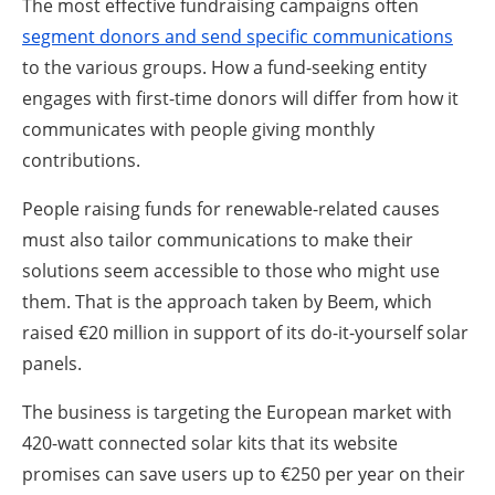
The most effective fundraising campaigns often
segment donors and send specific communications
to the various groups. How a fund-seeking entity
engages with first-time donors will differ from how it
communicates with people giving monthly
contributions.
People raising funds for renewable-related causes
must also tailor communications to make their
solutions seem accessible to those who might use
them. That is the approach taken by Beem, which
raised €20 million in support of its do-it-yourself solar
panels.
The business is targeting the European market with
420-watt connected solar kits that its website
promises can save users up to €250 per year on their