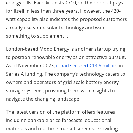
energy bills. Each kit costs €710, so the product pays
for itself in less than three years. However, the 420-
watt capability also indicates the proposed customers
already use some solar technology and want
something to supplement it.
London-based Modo Energy is another startup trying
to position renewable energy as an attractive pursuit.
As of November 2023,
it had secured €13.6 million
in
Series A funding. The company’s technology caters to
owners and operators of grid-scale battery energy
storage systems, providing them with insights to
navigate the changing landscape.
The latest version of the platform offers features
including bankable price forecasts, educational
materials and real-time market screens. Providing