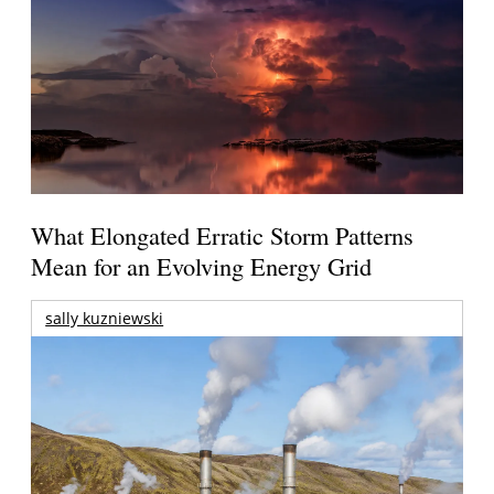
What Elongated Erratic Storm Patterns
Mean for an Evolving Energy Grid
sally kuzniewski