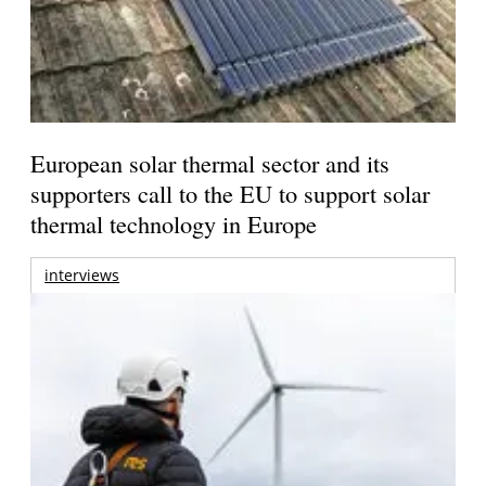
European solar thermal sector and its
supporters call to the EU to support solar
thermal technology in Europe
interviews