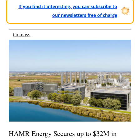
If you find it interesting, you can subscribe to
our newsletters free of charge
biomass
HAMR Energy Secures up to $32M in