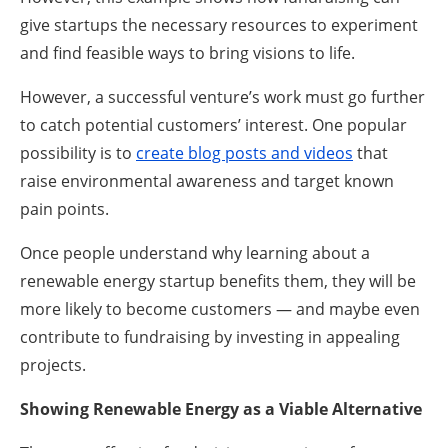
give startups the necessary resources to experiment
and find feasible ways to bring visions to life.
However, a successful venture’s work must go further
to catch potential customers’ interest. One popular
possibility is to
create blog posts and videos
that
raise environmental awareness and target known
pain points.
Once people understand why learning about a
renewable energy startup benefits them, they will be
more likely to become customers — and maybe even
contribute to fundraising by investing in appealing
projects.
Showing Renewable Energy as a Viable Alternative