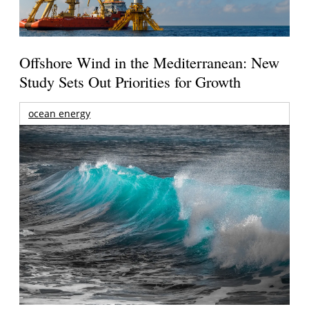
Offshore Wind in the Mediterranean: New
Study Sets Out Priorities for Growth
ocean energy