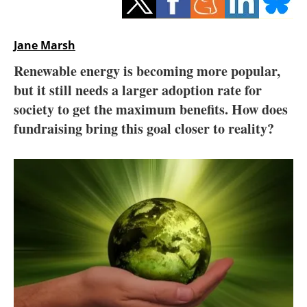
Storage
Energy saving
Jane Marsh
Renewable energy is becoming more popular,
Hydrogen
but it still needs a larger adoption rate for
society to get the maximum benefits. How does
Electric/Hybrid
fundraising bring this goal closer to reality?
Interviews
Blogs
Agenda
Directory
Jobs