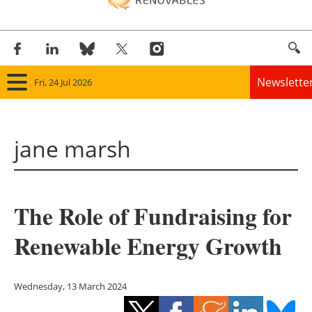
Newslette
Fri, 24 Jul 2026
Home
jane marsh
Panorama
Wind
The Role of Fundraising for
Solar
Renewable Energy Growth
Bioenergy
Other renewables
Wednesday, 13 March 2024