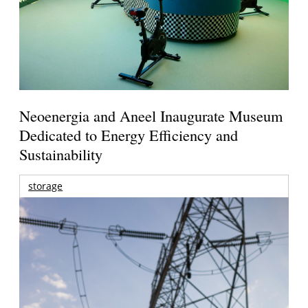
Neoenergia and Aneel Inaugurate Museum
Dedicated to Energy Efficiency and
Sustainability
storage