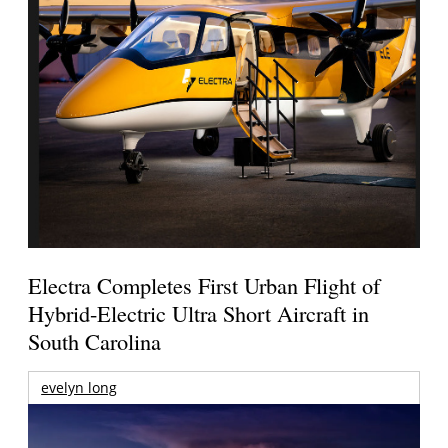
Electra Completes First Urban Flight of
Hybrid-Electric Ultra Short Aircraft in
South Carolina
evelyn long