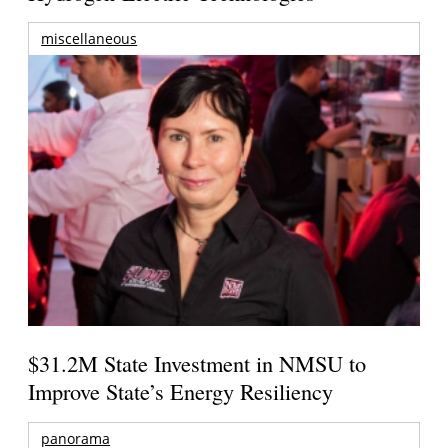
miscellaneous
$31.2M State Investment in NMSU to
Improve State’s Energy Resiliency
panorama