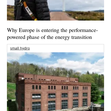
Why Europe is entering the performance-
powered phase of the energy transition
small hydro