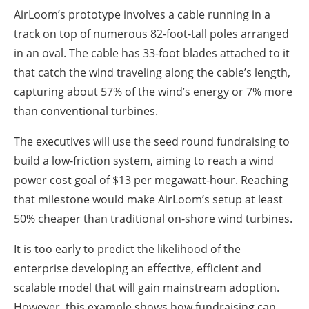
AirLoom’s prototype involves a cable running in a
track on top of numerous 82-foot-tall poles arranged
in an oval. The cable has 33-foot blades attached to it
that catch the wind traveling along the cable’s length,
capturing about 57% of the wind’s energy or 7% more
than conventional turbines.
The executives will use the seed round fundraising to
build a low-friction system, aiming to reach a wind
power cost goal of $13 per megawatt-hour. Reaching
that milestone would make AirLoom’s setup at least
50% cheaper than traditional on-shore wind turbines.
It is too early to predict the likelihood of the
enterprise developing an effective, efficient and
scalable model that will gain mainstream adoption.
However, this example shows how fundraising can