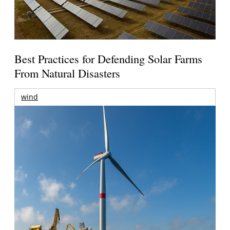
Best Practices for Defending Solar Farms
From Natural Disasters
wind