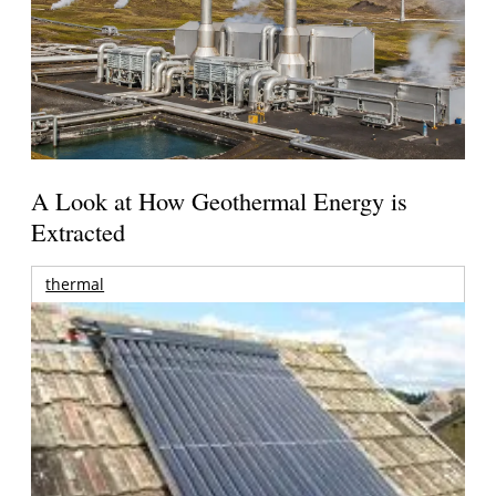
A Look at How Geothermal Energy is
Extracted
thermal