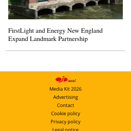
FirstLight and Energy New England
Expand Landmark Partnership
Media Kit 2026
Advertising
Contact
Cookie policy
Privacy policy
Legal notice