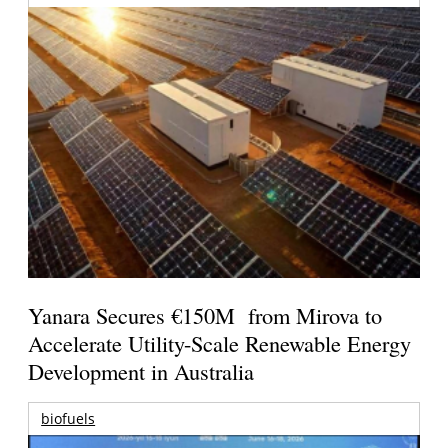
Yanara Secures €150M from Mirova to
Accelerate Utility-Scale Renewable Energy
Development in Australia
biofuels