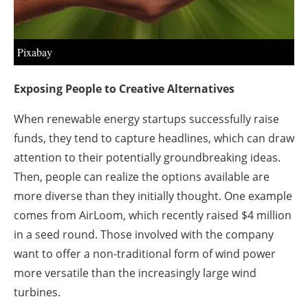
About us
Newsletters
Pixabay
Exposing People to Creative Alternatives
When renewable energy startups successfully raise
funds, they tend to capture headlines, which can draw
attention to their potentially groundbreaking ideas.
Then, people can realize the options available are
more diverse than they initially thought. One example
comes from AirLoom, which recently raised $4 million
in a seed round. Those involved with the company
want to offer a non-traditional form of wind power
more versatile than the increasingly large wind
turbines.