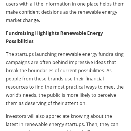
users with all the information in one place helps them
make confident decisions as the renewable energy
market change.
Fundraising Highlights Renewable Energy
Possibilities
The startups launching renewable energy fundraising
campaigns are often behind impressive ideas that
break the boundaries of current possibilities. As
people from these brands use their financial
resources to find the most practical ways to meet the
world’s needs, the public is more likely to perceive
them as deserving of their attention.
Investors will also appreciate knowing about the
latest in renewable energy startups. Then, they can