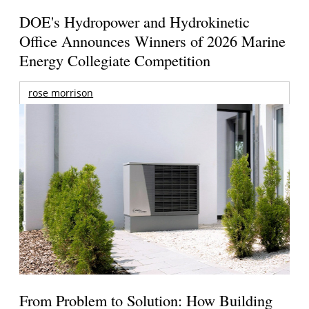
DOE's Hydropower and Hydrokinetic
Office Announces Winners of 2026 Marine
Energy Collegiate Competition
rose morrison
From Problem to Solution: How Building