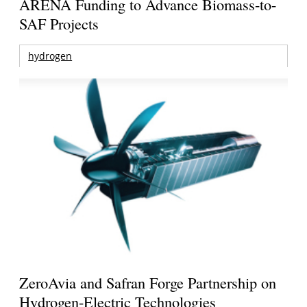
ARENA Funding to Advance Biomass-to-
SAF Projects
hydrogen
ZeroAvia and Safran Forge Partnership on
Hydrogen-Electric Technologies