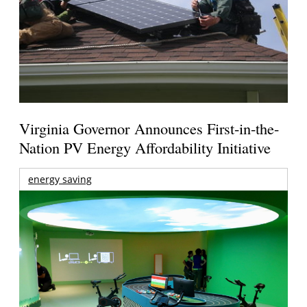
Virginia Governor Announces First-in-the-
Nation PV Energy Affordability Initiative
energy saving