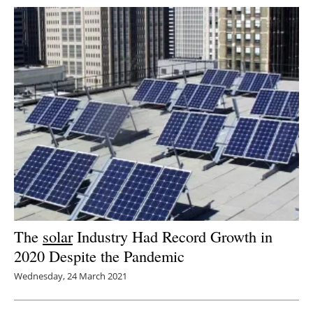
The
solar
Industry Had Record Growth in
2020 Despite the Pandemic
Wednesday, 24 March 2021