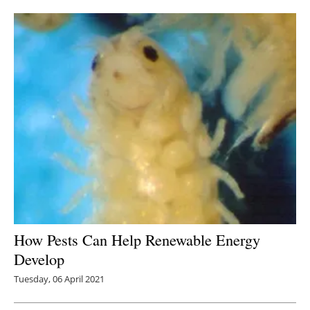
Newsletters
How Pests Can Help Renewable Energy
Develop
Tuesday, 06 April 2021