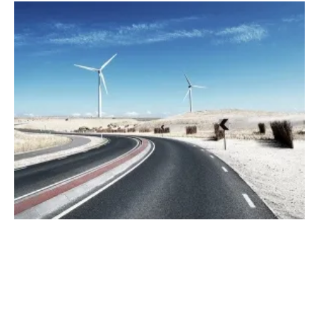
Can Renewable Energy Assist With Winter
Storm Power Outages?
Thursday, 11 March 2021