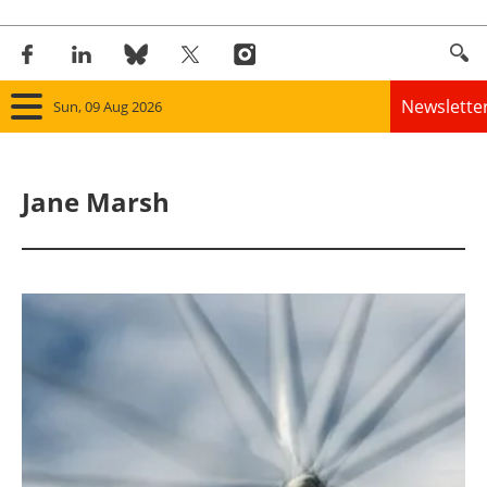
Newslette
Sun, 09 Aug 2026
Home
Jane Marsh
Panorama
Wind
Solar
Bioenergy
Other renewables
Storage