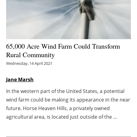
Energy saving
Hydrogen
Electric/Hybrid
65,000 Acre Wind Farm Could Transform
Rural Community
Interviews
Wednesday, 14 April 2021
Blogs
Jane Marsh
Agenda
In the western part of the United States, a potential
wind farm could be making its appearance in the near
Directory
future. Horse Heaven Hills, a privately owned
Jobs
agricultural area, is located just outside of the ...
About us