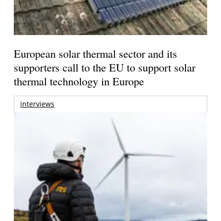
European solar thermal sector and its
supporters call to the EU to support solar
thermal technology in Europe
interviews