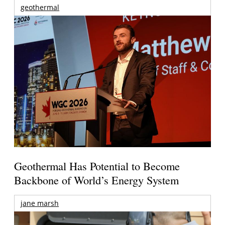
geothermal
Geothermal Has Potential to Become
Backbone of World’s Energy System
jane marsh