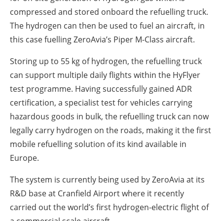
compressed and stored onboard the refuelling truck.
The hydrogen can then be used to fuel an aircraft, in
this case fuelling ZeroAvia’s Piper M-Class aircraft.
Storing up to 55 kg of hydrogen, the refuelling truck
can support multiple daily flights within the HyFlyer
test programme. Having successfully gained ADR
certification, a specialist test for vehicles carrying
hazardous goods in bulk, the refuelling truck can now
legally carry hydrogen on the roads, making it the first
mobile refuelling solution of its kind available in
Europe.
The system is currently being used by ZeroAvia at its
R&D base at Cranfield Airport where it recently
carried out the world’s first hydrogen-electric flight of