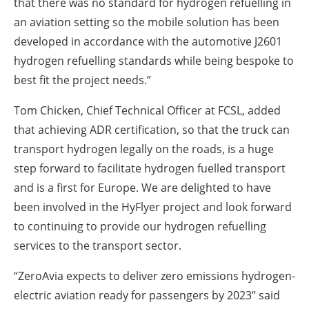
that there was no standard for hydrogen refuelling in
an aviation setting so the mobile solution has been
developed in accordance with the automotive J2601
hydrogen refuelling standards while being bespoke to
best fit the project needs.”
Tom Chicken, Chief Technical Officer at FCSL, added
that achieving ADR certification, so that the truck can
transport hydrogen legally on the roads, is a huge
step forward to facilitate hydrogen fuelled transport
and is a first for Europe. We are delighted to have
been involved in the HyFlyer project and look forward
to continuing to provide our hydrogen refuelling
services to the transport sector.
“ZeroAvia expects to deliver zero emissions hydrogen-
electric aviation ready for passengers by 2023” said