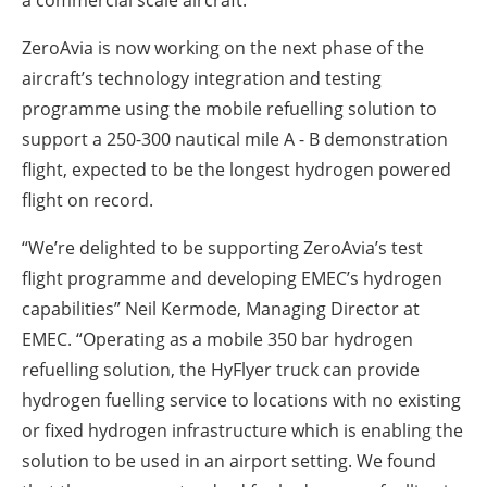
a commercial scale aircraft.
ZeroAvia is now working on the next phase of the
aircraft’s technology integration and testing
programme using the mobile refuelling solution to
support a 250-300 nautical mile A - B demonstration
flight, expected to be the longest hydrogen powered
flight on record.
“We’re delighted to be supporting ZeroAvia’s test
flight programme and developing EMEC’s hydrogen
capabilities” Neil Kermode, Managing Director at
EMEC. “Operating as a mobile 350 bar hydrogen
refuelling solution, the HyFlyer truck can provide
hydrogen fuelling service to locations with no existing
or fixed hydrogen infrastructure which is enabling the
solution to be used in an airport setting. We found