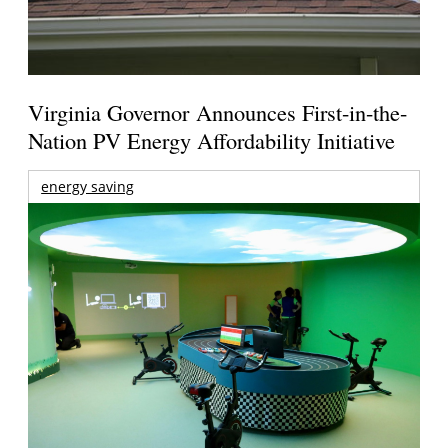
Virginia Governor Announces First-in-the-
Nation PV Energy Affordability Initiative
energy saving