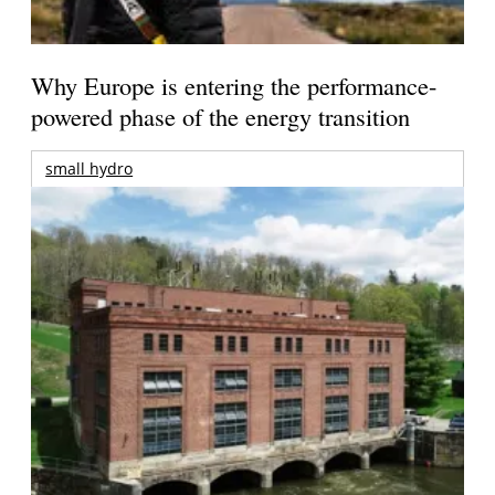
Why Europe is entering the performance-
powered phase of the energy transition
small hydro