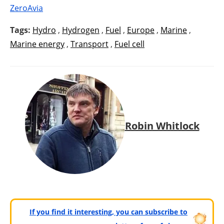
ZeroAvia
Tags:
Hydro
,
Hydrogen
,
Fuel
,
Europe
,
Marine
,
Marine energy
,
Transport
,
Fuel cell
Robin Whitlock
If you find it interesting, you can subscribe to