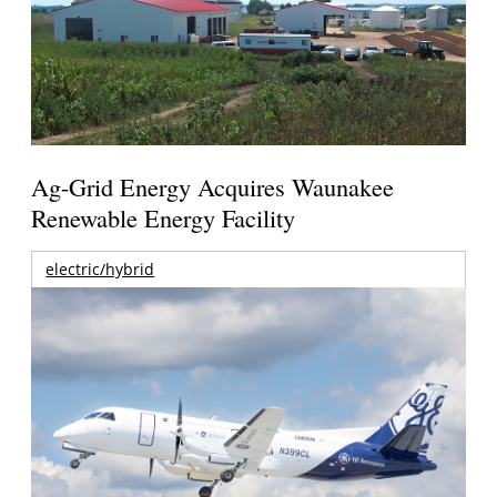
Ag-Grid Energy Acquires Waunakee
Renewable Energy Facility
electric/hybrid