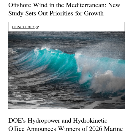
Offshore Wind in the Mediterranean: New
Study Sets Out Priorities for Growth
ocean energy
DOE's Hydropower and Hydrokinetic
Office Announces Winners of 2026 Marine