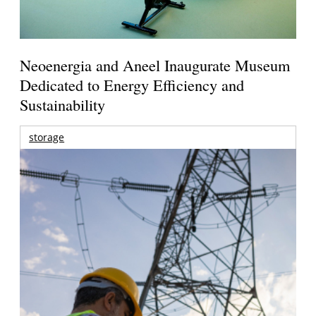
Neoenergia and Aneel Inaugurate Museum
Dedicated to Energy Efficiency and
Sustainability
storage