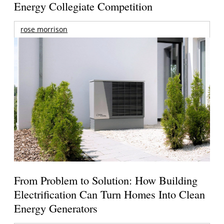
Energy Collegiate Competition
rose morrison
From Problem to Solution: How Building
Electrification Can Turn Homes Into Clean
Energy Generators