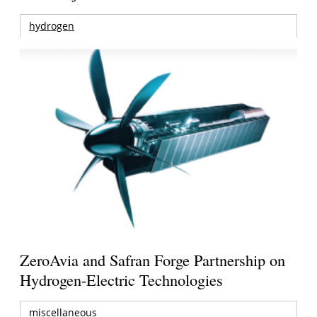
hydrogen
ZeroAvia and Safran Forge Partnership on
Hydrogen-Electric Technologies
miscellaneous