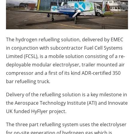
About us
Newsletters
The hydrogen refuelling solution, delivered by EMEC
in conjunction with subcontractor Fuel Cell Systems
Limited (FCSL), is a mobile solution consisting of a re-
deployable modular electrolyser, trailer mounted air
compressor and a first of its kind ADR-certified 350
bar refuelling truck.
Delivery of the refuelling solution is a key milestone in
the Aerospace Technology Institute (ATI) and Innovate
UK funded HyFlyer project.
The three part refuelling system uses the electrolyser
for on-site generation of hydrogen gas which is