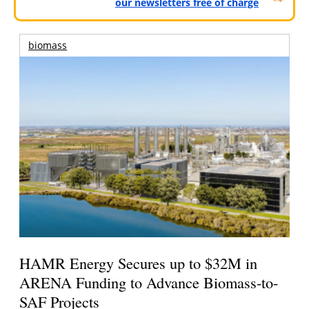
our newsletters free of charge
biomass
HAMR Energy Secures up to $32M in
ARENA Funding to Advance Biomass-to-
SAF Projects