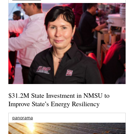
$31.2M State Investment in NMSU to
Improve State’s Energy Resiliency
panorama