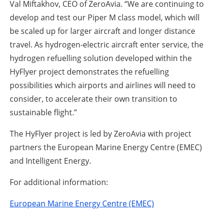
Val Miftakhov, CEO of ZeroAvia. “We are continuing to
develop and test our Piper M class model, which will
be scaled up for larger aircraft and longer distance
travel. As hydrogen-electric aircraft enter service, the
hydrogen refuelling solution developed within the
HyFlyer project demonstrates the refuelling
possibilities which airports and airlines will need to
consider, to accelerate their own transition to
sustainable flight.”
The HyFlyer project is led by ZeroAvia with project
partners the European Marine Energy Centre (EMEC)
and Intelligent Energy.
For additional information:
European Marine Energy Centre (EMEC)