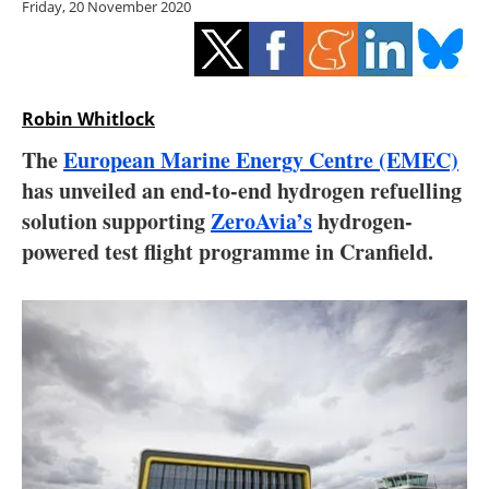
Friday, 20 November 2020
Storage
Energy saving
Hydrogen
Robin Whitlock
The
European Marine Energy Centre (EMEC)
Electric/Hybrid
has unveiled an end-to-end hydrogen refuelling
solution supporting
ZeroAvia’s
hydrogen-
Interviews
powered test flight programme in Cranfield.
Blogs
Agenda
Directory
Jobs