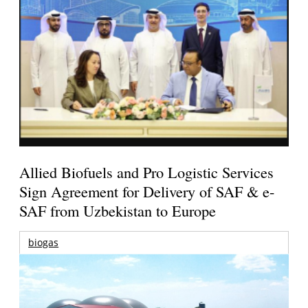
Allied Biofuels and Pro Logistic Services
Sign Agreement for Delivery of SAF & e-
SAF from Uzbekistan to Europe
biogas