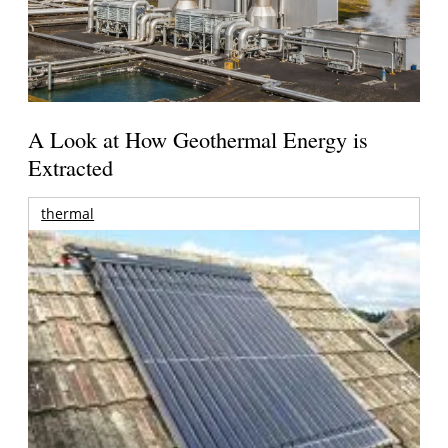
A Look at How Geothermal Energy is
Extracted
thermal