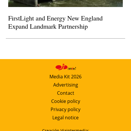
FirstLight and Energy New England
Expand Landmark Partnership
Media Kit 2026
Advertising
Contact
Cookie policy
Privacy policy
Legal notice
Creación Viaintermedia: