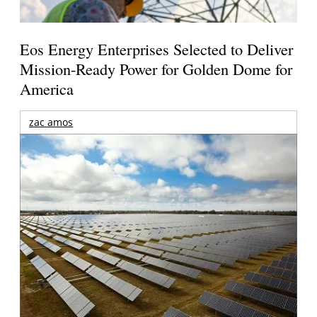
Eos Energy Enterprises Selected to Deliver
Mission-Ready Power for Golden Dome for
America
zac amos