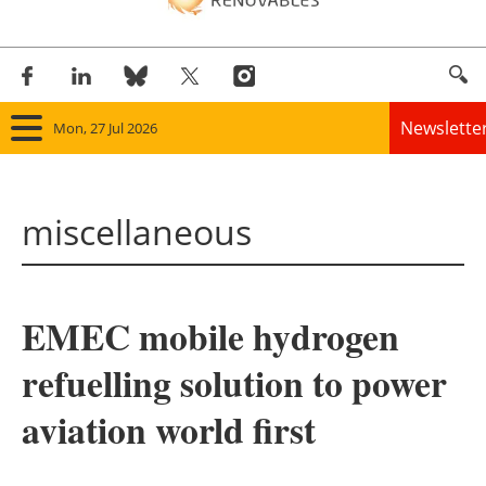
Newslette
Mon, 27 Jul 2026
Home
miscellaneous
Panorama
Wind
EMEC mobile hydrogen
Solar
refuelling solution to power
Bioenergy
aviation world first
Other renewables