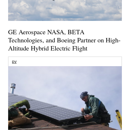
GE Aerospace NASA, BETA
Technologies, and Boeing Partner on High-
Altitude Hybrid Electric Flight
pv