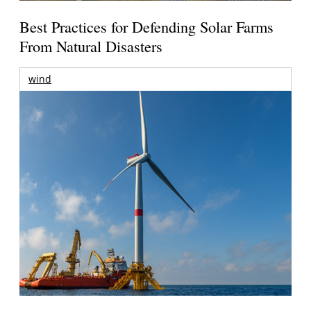
Best Practices for Defending Solar Farms
From Natural Disasters
wind