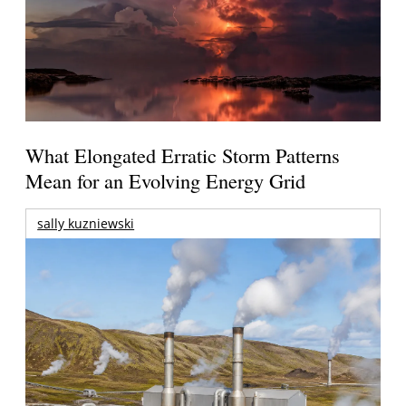
What Elongated Erratic Storm Patterns
Mean for an Evolving Energy Grid
sally kuzniewski