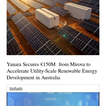
Yanara Secures €150M from Mirova to
Accelerate Utility-Scale Renewable Energy
Development in Australia
biofuels