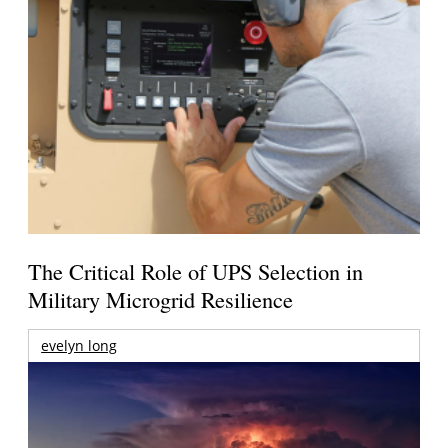
The Critical Role of UPS Selection in
Military Microgrid Resilience
evelyn long