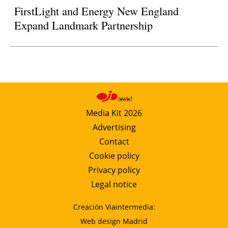
FirstLight and Energy New England
Expand Landmark Partnership
Media Kit 2026
Advertising
Contact
Cookie policy
Privacy policy
Legal notice
Creación Viaintermedia:
Web design Madrid