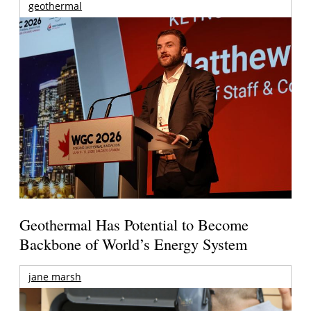
geothermal
Geothermal Has Potential to Become
Backbone of World’s Energy System
jane marsh