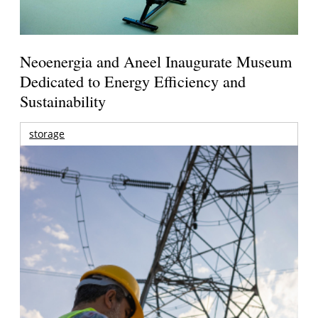
Neoenergia and Aneel Inaugurate Museum
Dedicated to Energy Efficiency and
Sustainability
storage