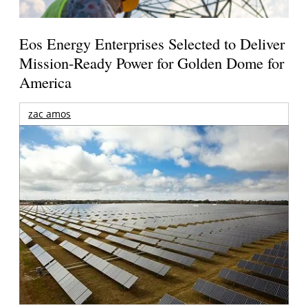
Eos Energy Enterprises Selected to Deliver
Mission-Ready Power for Golden Dome for
America
zac amos