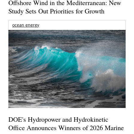
Offshore Wind in the Mediterranean: New
Study Sets Out Priorities for Growth
ocean energy
DOE's Hydropower and Hydrokinetic
Office Announces Winners of 2026 Marine