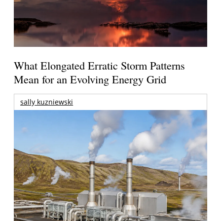
What Elongated Erratic Storm Patterns
Mean for an Evolving Energy Grid
sally kuzniewski