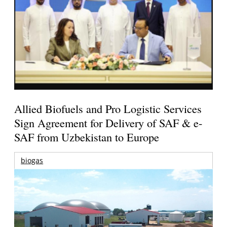
Allied Biofuels and Pro Logistic Services
Sign Agreement for Delivery of SAF & e-
SAF from Uzbekistan to Europe
biogas