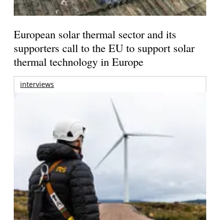
European solar thermal sector and its
supporters call to the EU to support solar
thermal technology in Europe
interviews