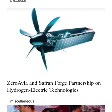
ZeroAvia and Safran Forge Partnership on
Hydrogen-Electric Technologies
miscellaneous