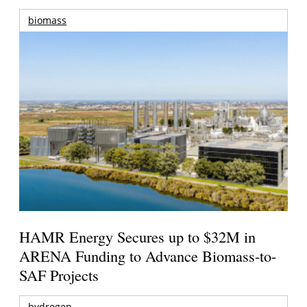
biomass
HAMR Energy Secures up to $32M in
ARENA Funding to Advance Biomass-to-
SAF Projects
hydrogen