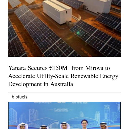
Yanara Secures €150M from Mirova to
Accelerate Utility-Scale Renewable Energy
Development in Australia
biofuels