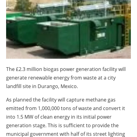
About us
Newsletters
The £2.3 million biogas power generation facility will
generate renewable energy from waste at a city
landfill site in Durango, Mexico.
As planned the facility will capture methane gas
emitted from 1,000,000 tons of waste and convert it
into 1.5 MW of clean energy in its initial power
generation stage. This is sufficient to provide the
municipal government with half of its street lighting