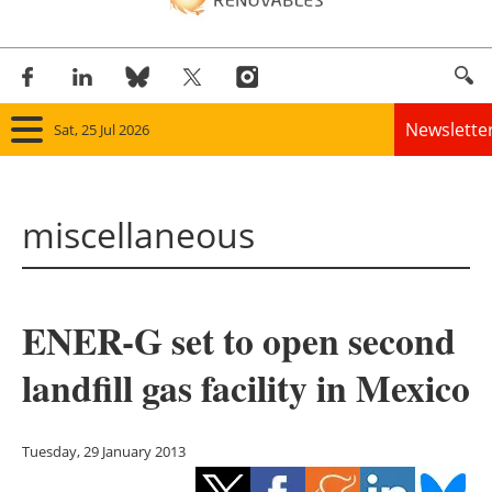
Newslette
Sat, 25 Jul 2026
Home
miscellaneous
Panorama
Wind
ENER-G set to open second
Solar
landfill gas facility in Mexico
Bioenergy
Other renewables
Tuesday, 29 January 2013