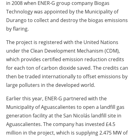
in 2008 when ENER-G group company Biogas
Technology was appointed by the Municipality of
Durango to collect and destroy the biogas emissions
by flaring.
The project is registered with the United Nations
under the Clean Development Mechanism (CDM),
which provides certified emission reduction credits
for each ton of carbon dioxide saved. The credits can
then be traded internationally to offset emissions by
large polluters in the developed world.
Earlier this year, ENER-G partnered with the
Municipality of Aguascalientes to open a landfill gas
generation facility at the San Nicolás landfill site in
Aguascalientes. The company has invested £4.5
million in the project, which is supplying 2.475 MW of