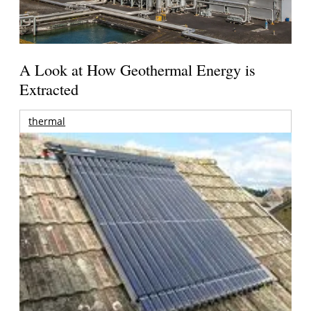
A Look at How Geothermal Energy is
Extracted
thermal