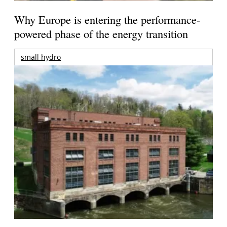
Why Europe is entering the performance-
powered phase of the energy transition
small hydro