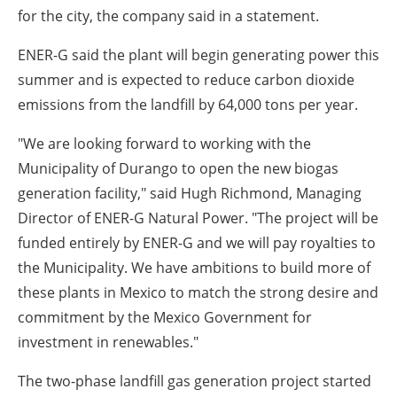
for the city, the company said in a statement.
ENER-G said the plant will begin generating power this
summer and is expected to reduce carbon dioxide
emissions from the landfill by 64,000 tons per year.
"We are looking forward to working with the
Municipality of Durango to open the new biogas
generation facility," said Hugh Richmond, Managing
Director of ENER-G Natural Power. "The project will be
funded entirely by ENER-G and we will pay royalties to
the Municipality. We have ambitions to build more of
these plants in Mexico to match the strong desire and
commitment by the Mexico Government for
investment in renewables."
The two-phase landfill gas generation project started