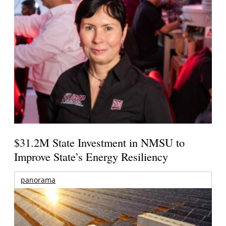
$31.2M State Investment in NMSU to
Improve State’s Energy Resiliency
panorama