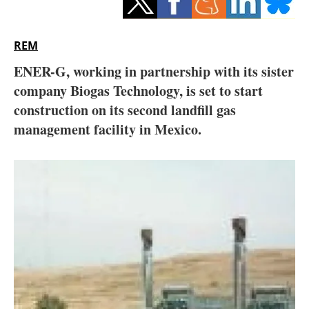
Storage
Energy saving
REM
ENER-G, working in partnership with its sister
Hydrogen
company Biogas Technology, is set to start
construction on its second landfill gas
Electric/Hybrid
management facility in Mexico.
Interviews
Blogs
Agenda
Directory
Jobs