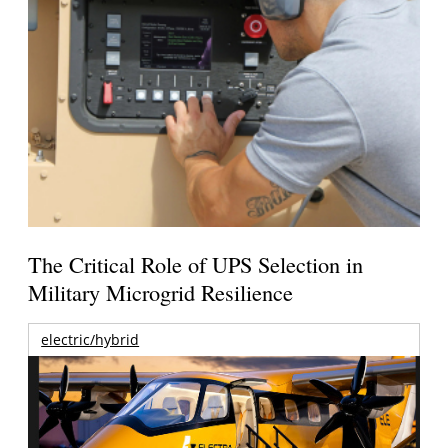
The Critical Role of UPS Selection in
Military Microgrid Resilience
electric/hybrid