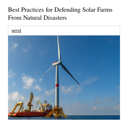
Best Practices for Defending Solar Farms
From Natural Disasters
wind