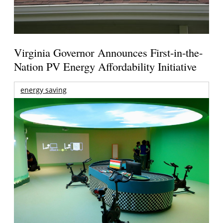
Virginia Governor Announces First-in-the-
Nation PV Energy Affordability Initiative
energy saving