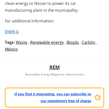
clean energy to Nissan to power its car
manufacturing plant in the municipality.
For additional information:
ENER-G
Tags:
Waste
,
Renewable energy
,
Biogás
,
Carbón
,
México
REM
Renewable Energy Magazine editorial team
If you find it interesting, you can subscribe to
our newsletters free of charge