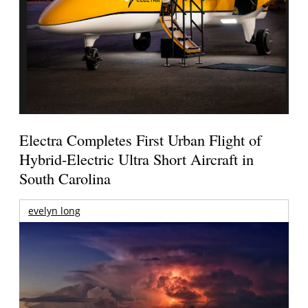
Electra Completes First Urban Flight of
Hybrid-Electric Ultra Short Aircraft in
South Carolina
evelyn long