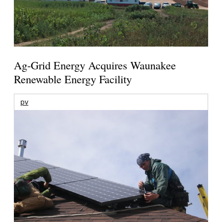
Ag-Grid Energy Acquires Waunakee
Renewable Energy Facility
pv