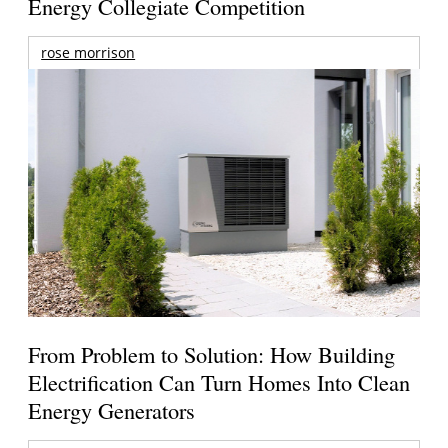
Energy Collegiate Competition
rose morrison
From Problem to Solution: How Building
Electrification Can Turn Homes Into Clean
Energy Generators