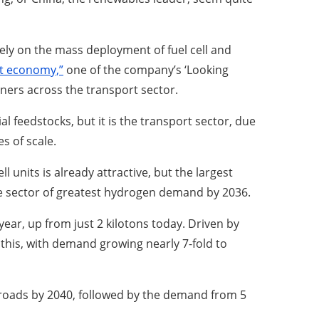
 rely on the mass deployment of fuel cell and
rt economy,”
one of the company’s ‘Looking
nners across the transport sector.
l feedstocks, but it is the transport sector, due
s of scale.
l units is already attractive, but the largest
the sector of greatest hydrogen demand by 2036.
ear, up from just 2 kilotons today. Driven by
 this, with demand growing nearly 7-fold to
’s roads by 2040, followed by the demand from 5