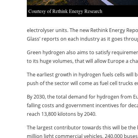
Courtesy of Rethink Energy Research
electrolyser units. The new Rethink Energy Repo
Glass’ reports on each industry as it goes throug
Green hydrogen also aims to satisfy requirements
to its huge volumes, that will allow Europe a c
The earliest growth in hydrogen fuels cells will b
push of the sector will come as fuel cell truck
By 2030, the total demand for hydrogen from Eur
falling costs and government incentives for dec
reach 13,800 kilotons by 2040.
The largest contributor towards this will be the
million light commercial vehicles, 240,000 buses,