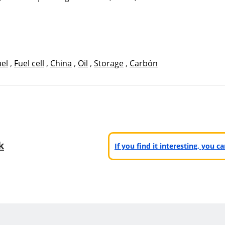
uel
,
Fuel cell
,
China
,
Oil
,
Storage
,
Carbón
k
If you find it interesting, you 