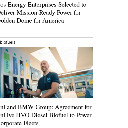
os Energy Enterprises Selected to
eliver Mission-Ready Power for
olden Dome for America
biofuels
ni and BMW Group: Agreement for
nilive HVO Diesel Biofuel to Power
orporate Fleets