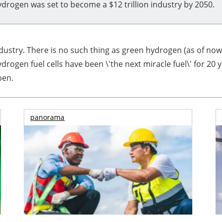
drogen was set to become a $12 trillion industry by 2050.
ndustry. There is no such thing as green hydrogen (as of no
rogen fuel cells have been \'the next miracle fuel\' for 20 
pen.
panorama