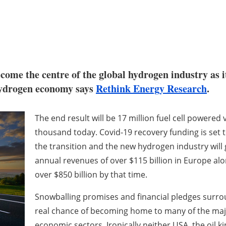
come the centre of the global hydrogen industry as i
 hydrogen economy says
Rethink Energy Research
.
The end result will be 17 million fuel cell powered
thousand today. Covid-19 recovery funding is set
the transition and the new hydrogen industry will
annual revenues of over $115 billion in Europe alo
over $850 billion by that time.
Snowballing promises and financial pledges sur
real chance of becoming home to many of the majo
economic sectors. Ironically neither USA, the oil k