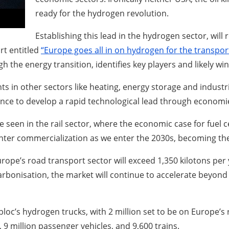
ready for the hydrogen revolution.
Establishing this lead in the hydrogen sector, will
rt entitled
“Europe goes all in on hydrogen for the transpo
h the energy transition, identifies key players and likely wi
 in other sectors like heating, energy storage and industria
hance to develop a rapid technological lead through economie
e seen in the rail sector, where the economic case for fuel cel
s enter commercialization as we enter the 2030s, becoming 
ope’s road transport sector will exceed 1,350 kilotons per y
arbonisation, the market will continue to accelerate beyond
 bloc’s hydrogen trucks, with 2 million set to be on Europe
 9 million passenger vehicles, and 9,600 trains.