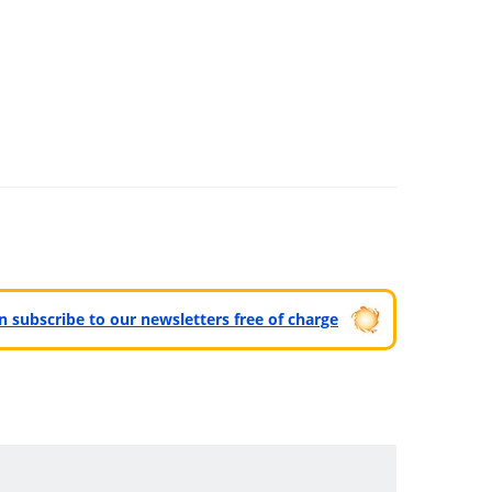
can subscribe to our newsletters free of charge