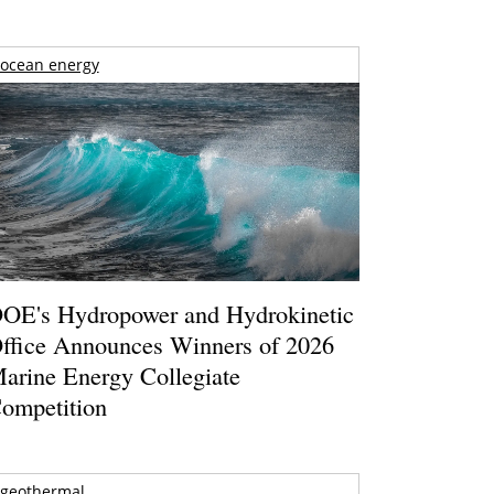
ocean energy
OE's Hydropower and Hydrokinetic
ffice Announces Winners of 2026
arine Energy Collegiate
ompetition
geothermal