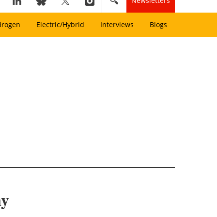
Newsletters
drogen
Electric/Hybrid
Interviews
Blogs
my