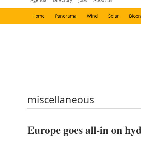
Agenda
Directory
Jobs
About us
Home
Panorama
Wind
Solar
Bioen
miscellaneous
Europe goes all-in on hy