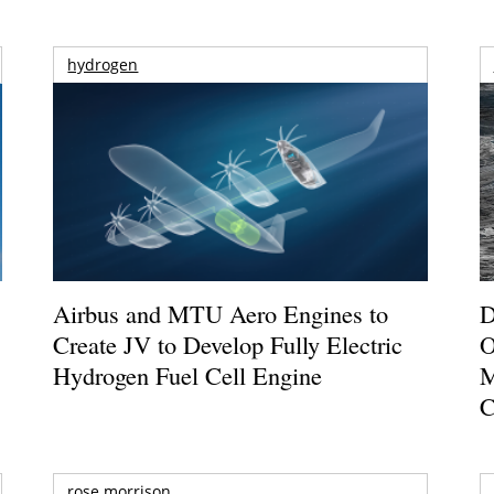
hydrogen
Airbus and MTU Aero Engines to
D
Create JV to Develop Fully Electric
O
Hydrogen Fuel Cell Engine
M
C
rose morrison