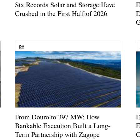
Six Records Solar and Storage Have
E
Crushed in the First Half of 2026
D
G
pv
From Douro to 397 MW: How
E
Bankable Execution Built a Long-
E
Term Partnership with Zagope
C