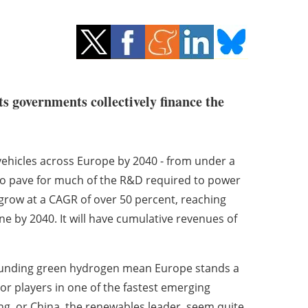
ts governments collectively finance the
 vehicles across Europe by 2040 - from under a
 to pave for much of the R&D required to power
 grow at a CAGR of over 50 percent, reaching
ne by 2040. It will have cumulative revenues of
rounding green hydrogen mean Europe stands a
r players in one of the fastest emerging
ing, or China, the renewables leader, seem quite