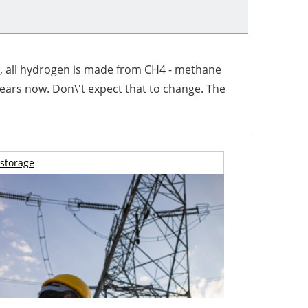
w, all hydrogen is made from CH4 - methane
years now. Don\'t expect that to change. The
storage