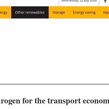
Wednesday, 22 July 2026
ergy
Other renewables
Storage
Energy saving
Hy
drogen for the transport econo