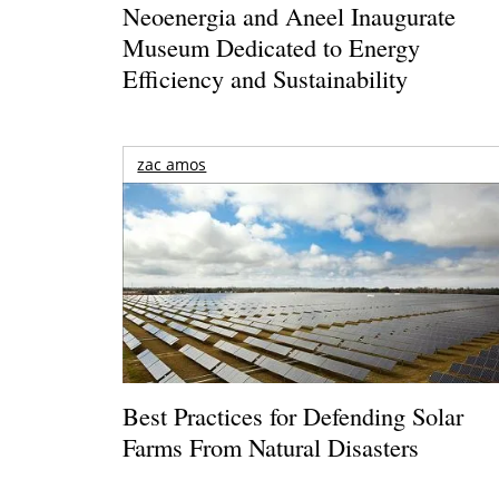
Neoenergia and Aneel Inaugurate
Museum Dedicated to Energy
Efficiency and Sustainability
zac amos
Best Practices for Defending Solar
Farms From Natural Disasters