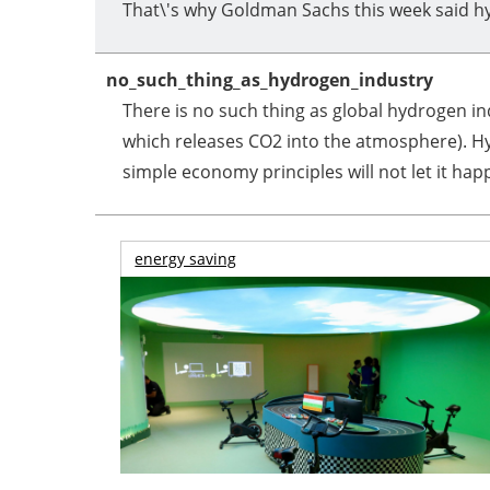
That\'s why Goldman Sachs this week said hy
no_such_thing_as_hydrogen_industry
There is no such thing as global hydrogen i
which releases CO2 into the atmosphere). Hyd
simple economy principles will not let it hap
energy saving