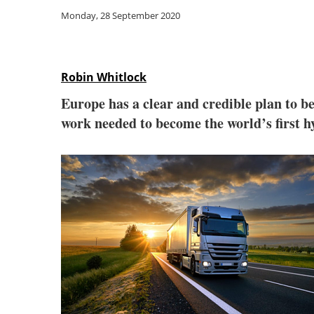
Monday, 28 September 2020
Robin Whitlock
Europe has a clear and credible plan to be
work needed to become the world’s first