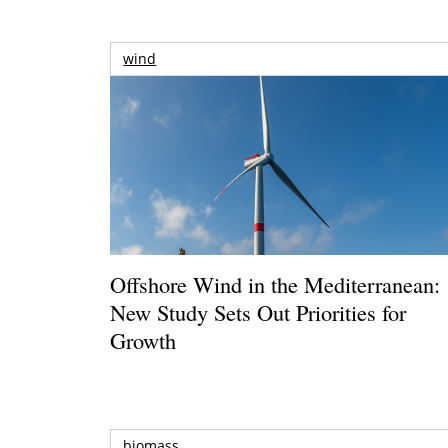
wind
Offshore Wind in the Mediterranean:
New Study Sets Out Priorities for
Growth
biomass