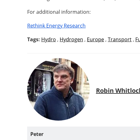
For additional information:
Rethink Energy Research
Tags:
Hydro
,
Hydrogen
,
Europe
,
Transport
,
F
Robin Whitloc
Peter