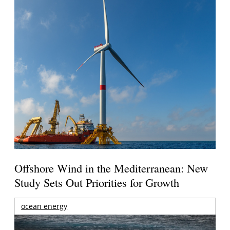
Offshore Wind in the Mediterranean: New
Study Sets Out Priorities for Growth
ocean energy