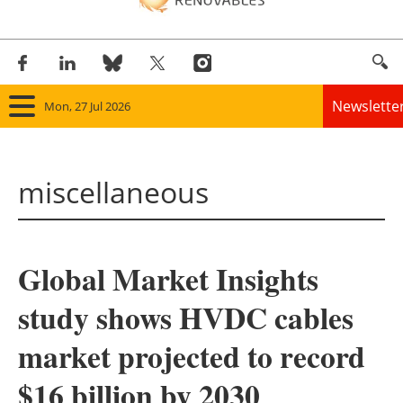
Newslette
Mon, 27 Jul 2026
Home
miscellaneous
Panorama
Wind
Global Market Insights
Solar
study shows HVDC cables
Bioenergy
market projected to record
Other renewables
$16 billion by 2030