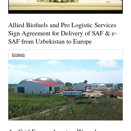
Allied Biofuels and Pro Logistic Services
Sign Agreement for Delivery of SAF & e-
SAF from Uzbekistan to Europe
biogas