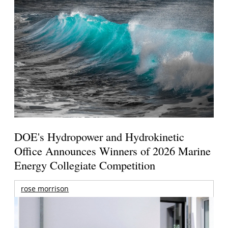
DOE's Hydropower and Hydrokinetic
Office Announces Winners of 2026 Marine
Energy Collegiate Competition
rose morrison