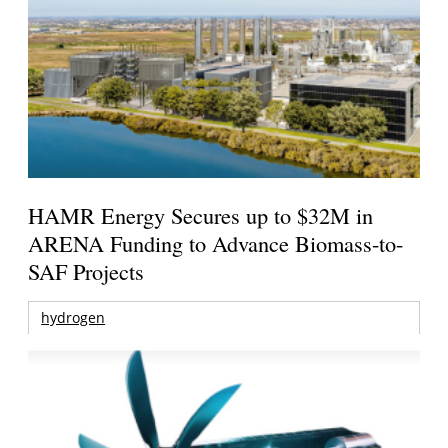
HAMR Energy Secures up to $32M in
ARENA Funding to Advance Biomass-to-
SAF Projects
hydrogen