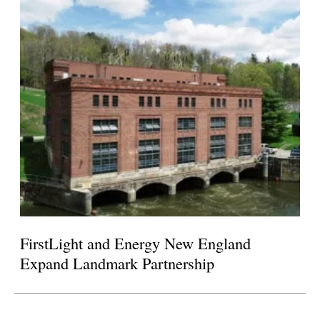
FirstLight and Energy New England
Expand Landmark Partnership