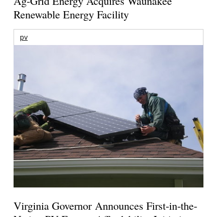
Ag-Grid Energy Acquires Waunakee
Renewable Energy Facility
pv
Virginia Governor Announces First-in-the-