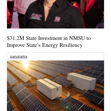
$31.2M State Investment in NMSU to
Improve State’s Energy Resiliency
panorama