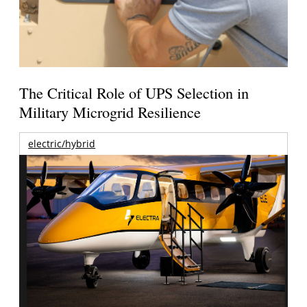
The Critical Role of UPS Selection in
Military Microgrid Resilience
electric/hybrid