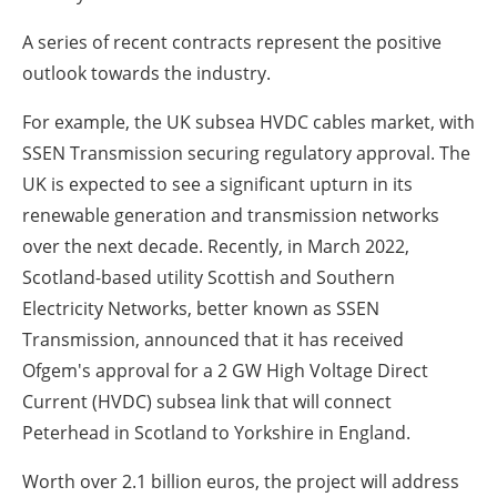
A series of recent contracts represent the positive
outlook towards the industry.
For example, the UK subsea HVDC cables market, with
SSEN Transmission securing regulatory approval. The
UK is expected to see a significant upturn in its
renewable generation and transmission networks
over the next decade. Recently, in March 2022,
Scotland-based utility Scottish and Southern
Electricity Networks, better known as SSEN
Transmission, announced that it has received
Ofgem's approval for a 2 GW High Voltage Direct
Current (HVDC) subsea link that will connect
Peterhead in Scotland to Yorkshire in England.
Worth over 2.1 billion euros, the project will address