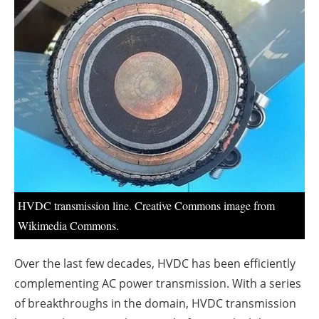
About us
Newsletters
HVDC transmission line. Creative Commons image from
Wikimedia Commons.
Over the last few decades, HVDC has been efficiently
complementing AC power transmission. With a series
of breakthroughs in the domain, HVDC transmission