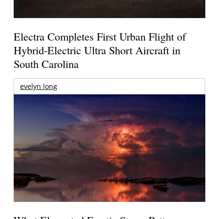
Electra Completes First Urban Flight of
Hybrid-Electric Ultra Short Aircraft in
South Carolina
evelyn long