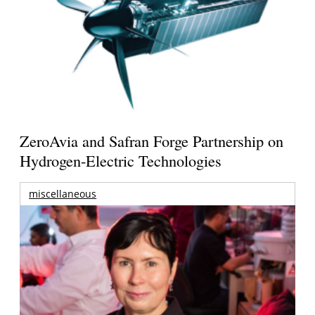
ZeroAvia and Safran Forge Partnership on
Hydrogen-Electric Technologies
miscellaneous