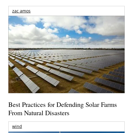
zac amos
Best Practices for Defending Solar Farms
From Natural Disasters
wind