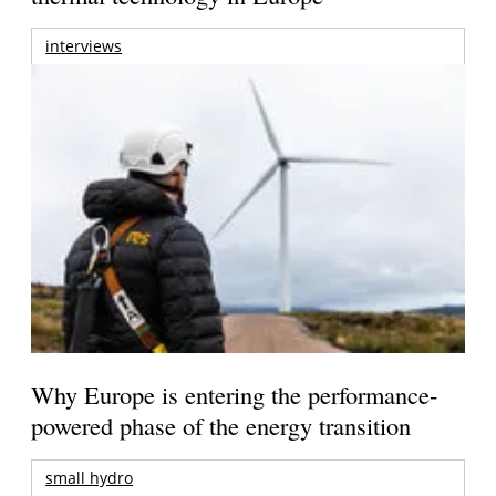
interviews
Why Europe is entering the performance-
powered phase of the energy transition
small hydro