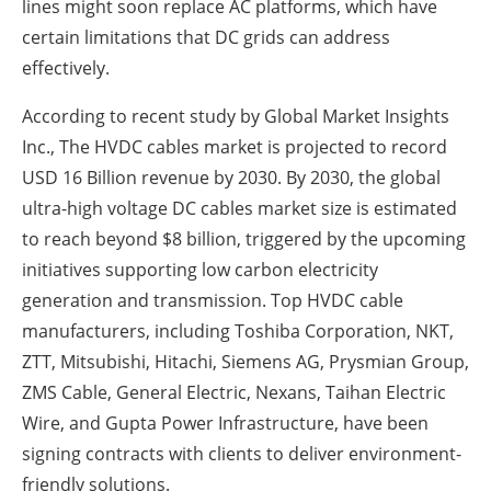
lines might soon replace AC platforms, which have
certain limitations that DC grids can address
effectively.
According to recent study by Global Market Insights
Inc., The HVDC cables market is projected to record
USD 16 Billion revenue by 2030. By 2030, the global
ultra-high voltage DC cables market size is estimated
to reach beyond $8 billion, triggered by the upcoming
initiatives supporting low carbon electricity
generation and transmission. Top HVDC cable
manufacturers, including Toshiba Corporation, NKT,
ZTT, Mitsubishi, Hitachi, Siemens AG, Prysmian Group,
ZMS Cable, General Electric, Nexans, Taihan Electric
Wire, and Gupta Power Infrastructure, have been
signing contracts with clients to deliver environment-
friendly solutions.