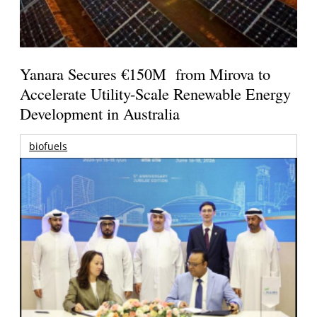
Yanara Secures €150M from Mirova to
Accelerate Utility-Scale Renewable Energy
Development in Australia
biofuels