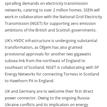
spiralling demands on electricity transmission
networks, catering to over 2 million homes. SSEN will
work in collaboration with the National Grid Electricity
Transmission (NGET) for supporting zero emission
ambitions of the British and Scottish governments.
UK’s HVDC infrastructure is undergoing substantial
transformation, as Ofgem has also granted
provisional approvals for another two gigawatts
subsea link from the northeast of England to
southeast of Scotland. NGET is collaborating with SP
Energy Networks for connecting Torness in Scotland
to Hawthorn Pit in England.
UK and Germany are to welcome their first direct
power connector. Owing to the ongoing Russia-
Ukraine conflicts and its implication on energy