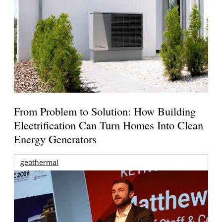
From Problem to Solution: How Building
Electrification Can Turn Homes Into Clean
Energy Generators
geothermal