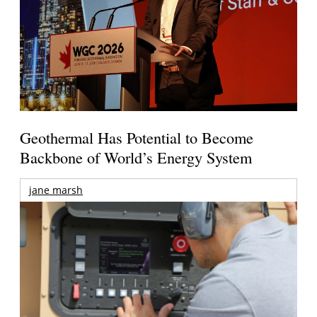
Geothermal Has Potential to Become
Backbone of World’s Energy System
jane marsh