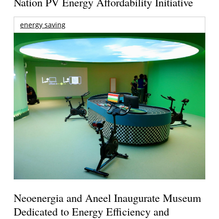
Nation PV Energy Affordability Initiative
energy saving
Neoenergia and Aneel Inaugurate Museum
Dedicated to Energy Efficiency and