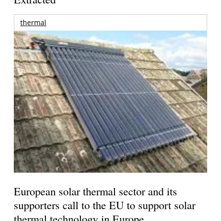
thermal
European solar thermal sector and its
supporters call to the EU to support solar
thermal technology in Europe