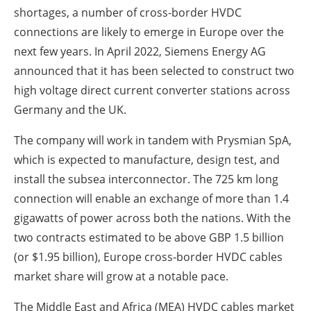
shortages, a number of cross-border HVDC
connections are likely to emerge in Europe over the
next few years. In April 2022, Siemens Energy AG
announced that it has been selected to construct two
high voltage direct current converter stations across
Germany and the UK.
The company will work in tandem with Prysmian SpA,
which is expected to manufacture, design test, and
install the subsea interconnector. The 725 km long
connection will enable an exchange of more than 1.4
gigawatts of power across both the nations. With the
two contracts estimated to be above GBP 1.5 billion
(or $1.95 billion), Europe cross-border HVDC cables
market share will grow at a notable pace.
The Middle East and Africa (MEA) HVDC cables market