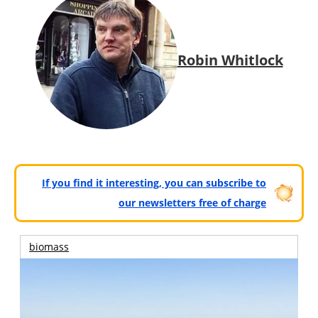
Robin Whitlock
If you find it interesting, you can subscribe to
our newsletters free of charge
biomass