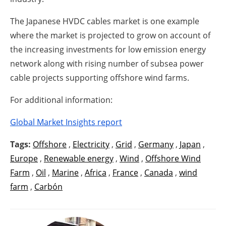
The Japanese HVDC cables market is one example
where the market is projected to grow on account of
the increasing investments for low emission energy
network along with rising number of subsea power
cable projects supporting offshore wind farms.
For additional information:
Global Market Insights report
Tags:
Offshore
,
Electricity
,
Grid
,
Germany
,
Japan
,
Europe
,
Renewable energy
,
Wind
,
Offshore Wind
Farm
,
Oil
,
Marine
,
Africa
,
France
,
Canada
,
wind
farm
,
Carbón