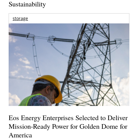
Sustainability
storage
Eos Energy Enterprises Selected to Deliver
Mission-Ready Power for Golden Dome for
America