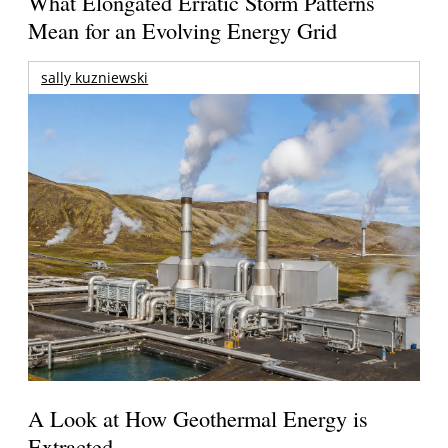
What Elongated Erratic Storm Patterns
Mean for an Evolving Energy Grid
sally kuzniewski
A Look at How Geothermal Energy is
Extracted