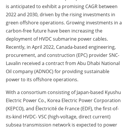
is anticipated to exhibit a promising CAGR between
2022 and 2030, driven by the rising investments in
green offshore operations. Growing investments in a
carbon-free future have been increasing the
deployment of HVDC submarine power cables.
Recently, in April 2022, Canada-based engineering,
procurement, and construction (EPC) provider SNC-
Lavalin received a contract from Abu Dhabi National
Oil company (ADNOC) for providing sustainable
power to its offshore operations.
With a consortium consisting of Japan-based Kyushu
Electric Power Co., Korea Electric Power Corporation
(KEPCO), and Électricité de France (EDF), the first-of-
its-kind HVDC- VSC (high-voltage, direct current)
subsea transmission network is expected to power