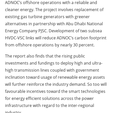
ADNOC’s offshore operations with a reliable and
cleaner energy. The project involves replacement of
existing gas turbine generators with greener
alternatives in partnership with Abu Dhabi National
Energy Company PJSC. Development of two subsea
HVDC-VSC links will reduce ADNOC’s carbon footprint
from offshore operations by nearly 30 percent.
The report also finds that the rising public
investments and fundings to deploy high and ultra-
high transmission lines coupled with government
inclination toward usage of renewable energy assets
will further reinforce the industry demand. So too will
favourable incentives toward the smart technologies
for energy efficient solutions across the power
infrastructure with regard to the inter-regional
industry.