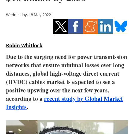
Storage
Wednesday, 18 May 2022
Energy saving
Hydrogen
Robin Whitlock
Electric/Hybrid
Due to the surging need for power transmission
Interviews
networks that ensure minimal losses over long
distances, global high-voltage direct current
Blogs
(HVDC) cables market is expected to see a
positive upswing over the next few years,
Agenda
according to a
recent study by Global Market
Directory
Insights
.
Jobs