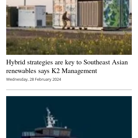
Hybrid strategies are key to Southeast Asian
renewables says K2 Management
Wednesday, 28 February 2024