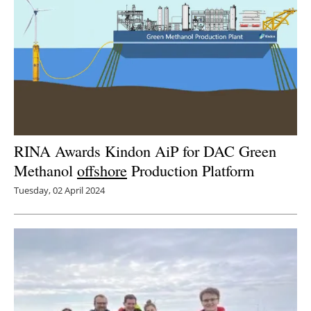
RINA Awards Kindon AiP for DAC Green
Methanol
offshore
Production Platform
Tuesday, 02 April 2024