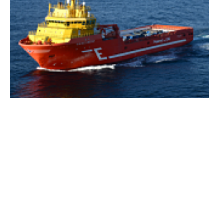
ShipFC project aims to secure a place for
ammonia in the future of deep-sea shipping
Friday, 18 December 2020
1
2