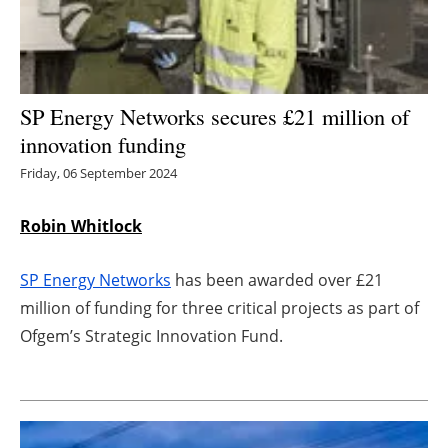
Energy saving
Hydrogen
SP Energy Networks secures £21 million of
Electric/Hybrid
innovation funding
Friday, 06 September 2024
Interviews
Robin Whitlock
Blogs
SP Energy Networks
has been awarded over £21
Agenda
million of funding for three critical projects as part of
Directory
Ofgem’s Strategic Innovation Fund.
Jobs
About us