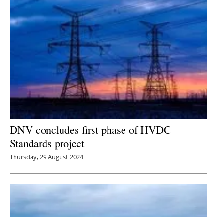
Newsletters
DNV concludes first phase of HVDC
Standards project
Thursday, 29 August 2024