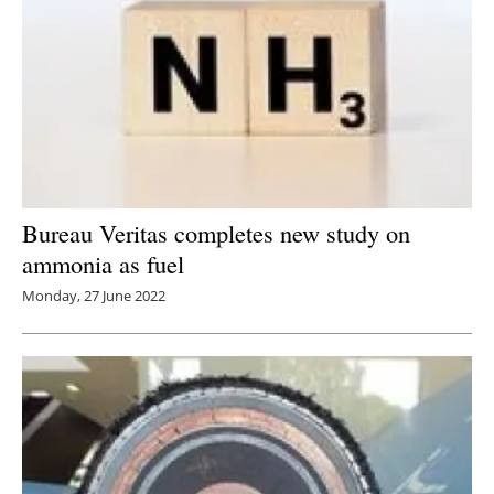
Bureau Veritas completes new study on
ammonia as fuel
Monday, 27 June 2022