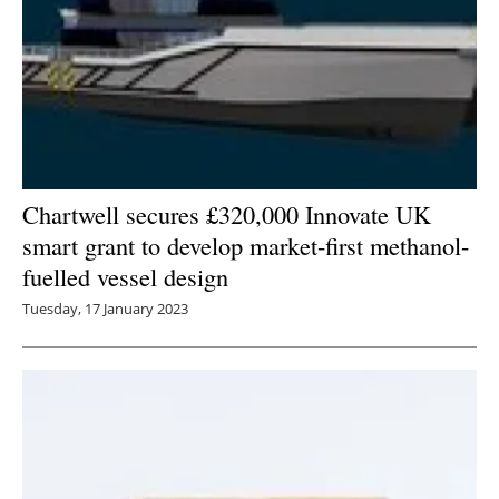
Chartwell secures £320,000 Innovate UK
smart grant to develop market-first methanol-
fuelled vessel design
Tuesday, 17 January 2023