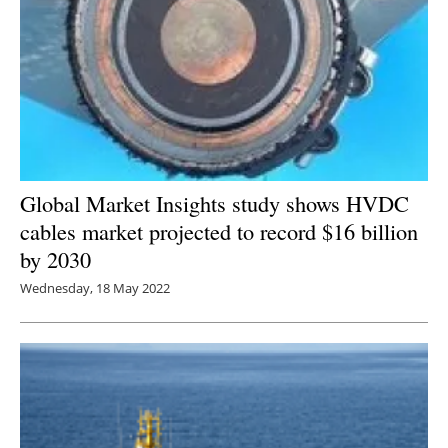
Global Market Insights study shows HVDC
cables market projected to record $16 billion
by 2030
Wednesday, 18 May 2022