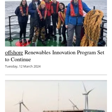
offshore
Renewables Innovation Program Set
to Continue
Tuesday, 12 March 2024