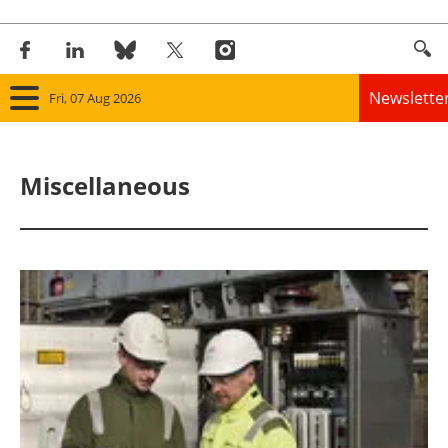
Newslette
Fri, 07 Aug 2026
Home
Miscellaneous
Panorama
Wind
Solar
Bioenergy
Other renewables
Storage