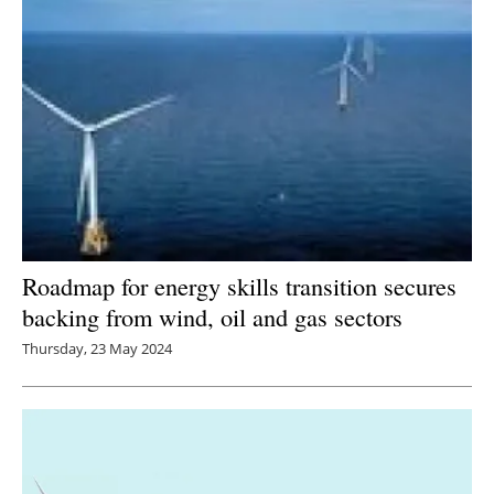
Roadmap for energy skills transition secures
backing from wind, oil and gas sectors
Thursday, 23 May 2024