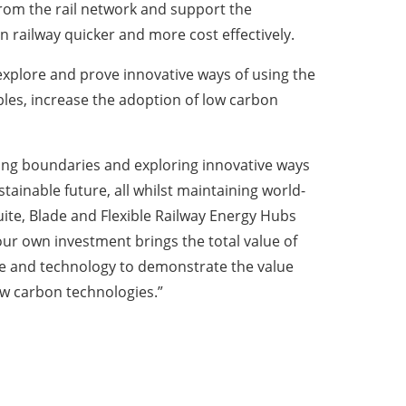
rom the rail network and support the
n railway quicker and more cost effectively.
xplore and prove innovative ways of using the
ables, increase the adoption of low carbon
hing boundaries and exploring innovative ways
ainable future, all whilst maintaining world-
Suite, Blade and Flexible Railway Energy Hubs
ur own investment brings the total value of
nce and technology to demonstrate the value
ow carbon technologies.”