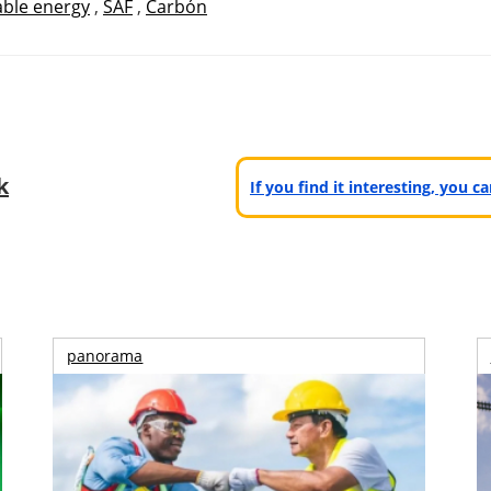
ble energy
,
SAF
,
Carbón
k
If you find it interesting, you 
panorama