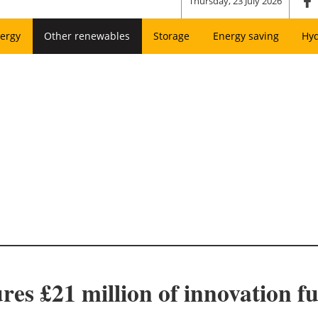
Thursday, 23 July 2026
ergy
Other renewables
Storage
Energy saving
Hy
es £21 million of innovation f