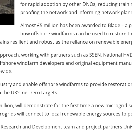
for rapid adoption by other DNOs, reducing trainin
proofing the network and informing network plann
Almost £5 million has been awarded to Blade – a p
how offshore windfarms can be used to restore the
ains resilient and robust as the reliance on renewable ener
approach, working with partners such as SSEN, National HVD
offshore windfarm developers and original equipment manufa
-wide.
ndustry and enable offshore windfarms to provide restoration
o the UK’s net zero targets.
llion, will demonstrate for the first time a new microgrid s
rogrids will connect to local renewable energy sources to p
l’s Research and Development team and project partners Univ