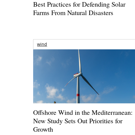
Best Practices for Defending Solar
Farms From Natural Disasters
wind
Offshore Wind in the Mediterranean:
New Study Sets Out Priorities for
Growth