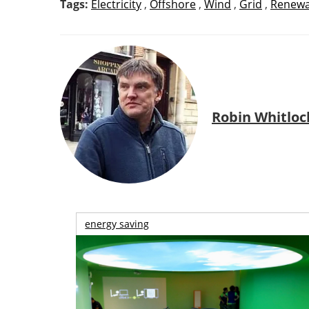
Tags:
Electricity
,
Offshore
,
Wind
,
Grid
,
Renewa
Robin Whitloc
energy saving