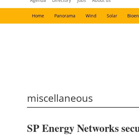
Agenda
Directory
Jobs
About us
Home
Panorama
Wind
Solar
Bioen
miscellaneous
SP Energy Networks secur