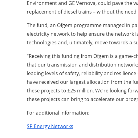
Environment and GE Vernova, could pave the way
replacement of diesel trains – without the need 
The fund, an Ofgem programme managed in partn
electricity network to help ensure the network i
technologies and, ultimately, move towards a su
“Receiving this funding from Ofgem is a game-ch
that our transmission and distribution networks 
leading levels of safety, reliability and resilie
have received our largest allocation from the f
these projects to £25 million. We’re looking fo
these projects can bring to accelerate our prog
For additional information:
SP Energy Networks