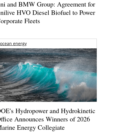
ni and BMW Group: Agreement for
nilive HVO Diesel Biofuel to Power
orporate Fleets
ocean energy
OE's Hydropower and Hydrokinetic
ffice Announces Winners of 2026
arine Energy Collegiate