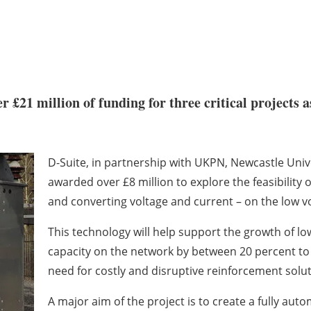
 £21 million of funding for three critical projects 
D-Suite, in partnership with UKPN, Newcastle Uni
awarded over £8 million to explore the feasibility 
and converting voltage and current – on the low vo
This technology will help support the growth of lo
capacity on the network by between 20 percent to 
need for costly and disruptive reinforcement solut
A major aim of the project is to create a fully aut