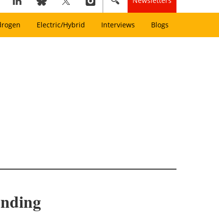
Newsletters
drogen
Electric/Hybrid
Interviews
Blogs
unding