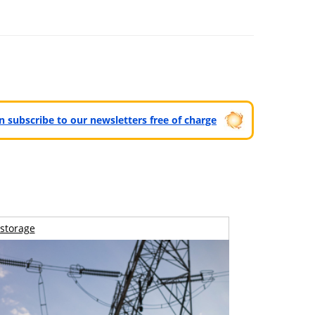
can subscribe to our newsletters free of charge
storage