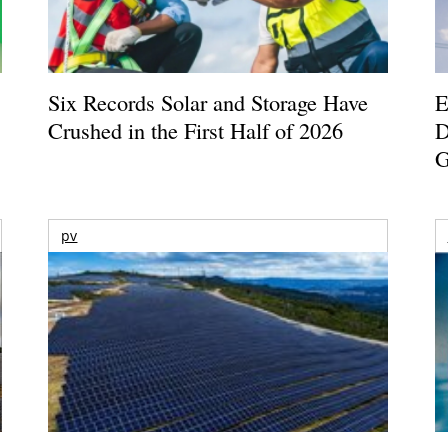
Six Records Solar and Storage Have
E
Crushed in the First Half of 2026
D
G
pv