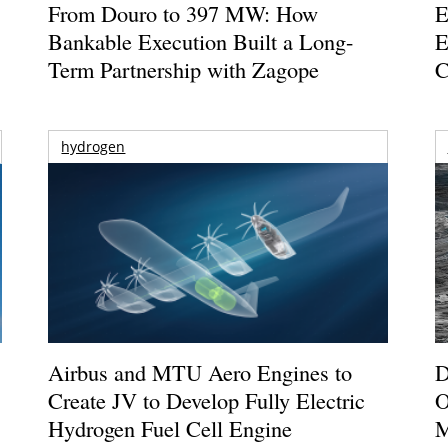
From Douro to 397 MW: How
E
Bankable Execution Built a Long-
E
Term Partnership with Zagope
C
hydrogen
Airbus and MTU Aero Engines to
D
Create JV to Develop Fully Electric
O
Hydrogen Fuel Cell Engine
M