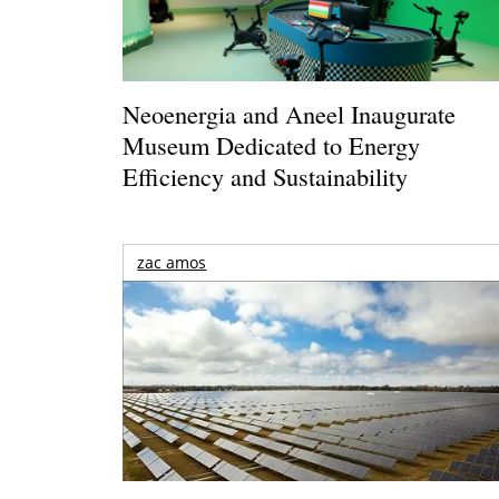
Neoenergia and Aneel Inaugurate
Museum Dedicated to Energy
Efficiency and Sustainability
zac amos