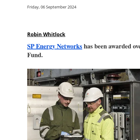
Friday, 06 September 2024
Robin Whitlock
SP Energy Networks
has been awarded over
Fund.