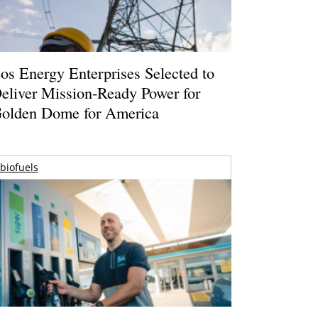
os Energy Enterprises Selected to
eliver Mission-Ready Power for
olden Dome for America
biofuels