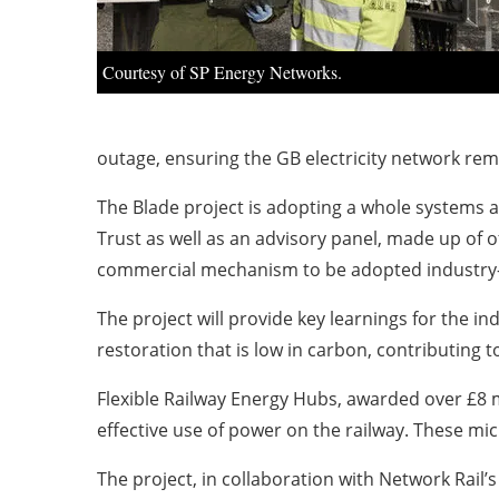
Courtesy of SP Energy Networks.
outage, ensuring the GB electricity network rem
The Blade project is adopting a whole systems 
Trust as well as an advisory panel, made up of 
commercial mechanism to be adopted industry
The project will provide key learnings for the i
restoration that is low in carbon, contributing t
Flexible Railway Energy Hubs, awarded over £8 mi
effective use of power on the railway. These mic
The project, in collaboration with Network Rai