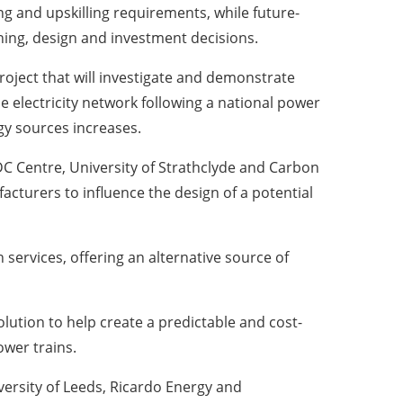
g and upskilling requirements, while future-
ing, design and investment decisions.
roject that will investigate and demonstrate
 electricity network following a national power
gy sources increases.
C Centre, University of Strathclyde and Carbon
cturers to influence the design of a potential
 services, offering an alternative source of
olution to help create a predictable and cost-
ower trains.
ersity of Leeds, Ricardo Energy and