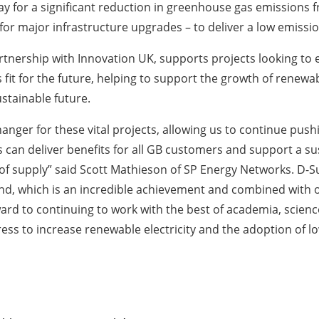
 for a significant reduction in greenhouse gas emissions f
for major infrastructure upgrades – to deliver a low emissio
ership with Innovation UK, supports projects looking to e
s fit for the future, helping to support the growth of renew
stainable future.
anger for these vital projects, allowing us to continue pus
can deliver benefits for all GB customers and support a sust
nce of supply” said Scott Mathieson of SP Energy Networks. D-
und, which is an incredible achievement and combined with o
rward to continuing to work with the best of academia, scie
ress to increase renewable electricity and the adoption of l