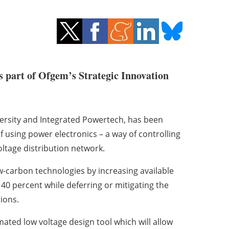
as part of Ofgem’s Strategic Innovation
versity and Integrated Powertech, has been
of using power electronics – a way of controlling
ltage distribution network.
w-carbon technologies by increasing available
40 percent while deferring or mitigating the
ions.
omated low voltage design tool which will allow