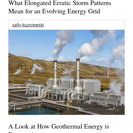
What Elongated Erratic Storm Patterns
Mean for an Evolving Energy Grid
sally kuzniewski
A Look at How Geothermal Energy is