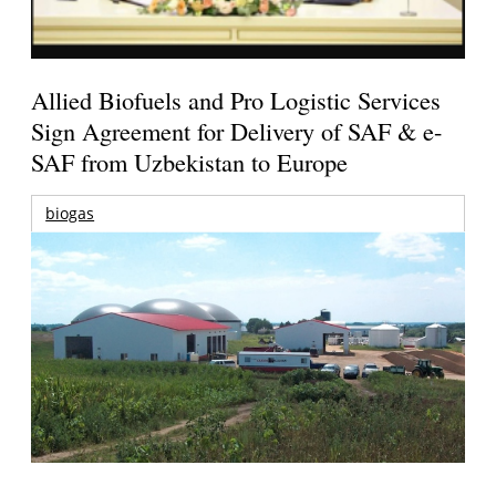
Allied Biofuels and Pro Logistic Services
Sign Agreement for Delivery of SAF & e-
SAF from Uzbekistan to Europe
biogas