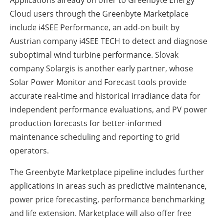
Cloud users through the Greenbyte Marketplace
include i4SEE Performance, an add-on built by
Austrian company i4SEE TECH to detect and diagnose
suboptimal wind turbine performance. Slovak
company Solargis is another early partner, whose
Solar Power Monitor and Forecast tools provide
accurate real-time and historical irradiance data for
independent performance evaluations, and PV power
production forecasts for better-informed
maintenance scheduling and reporting to grid
operators.
The Greenbyte Marketplace pipeline includes further
applications in areas such as predictive maintenance,
power price forecasting, performance benchmarking
and life extension. Marketplace will also offer free