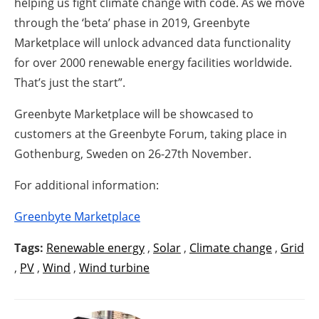
helping us fight climate change with code. As we move
through the ‘beta’ phase in 2019, Greenbyte
Marketplace will unlock advanced data functionality
for over 2000 renewable energy facilities worldwide.
That’s just the start”.
Greenbyte Marketplace will be showcased to
customers at the Greenbyte Forum, taking place in
Gothenburg, Sweden on 26-27th November.
For additional information:
Greenbyte Marketplace
Tags:
Renewable energy
,
Solar
,
Climate change
,
Grid
,
PV
,
Wind
,
Wind turbine