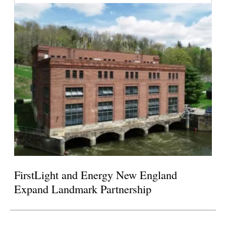
FirstLight and Energy New England
Expand Landmark Partnership