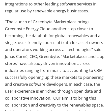
integrations to other leading software services in
regular use by renewable energy businesses.
“The launch of Greenbyte Marketplace brings
Greenbyte Energy Cloud another step closer to
becoming the datahub for global renewables and a
single, user-friendly source of truth for asset owners
and operators working across all technologies” said
Jonas Corné, CEO, Greenbyte. “Marketplaces and ‘app
stores’ have already driven innovation across
industries ranging from music to accounting to CRM,
successfully opening up these markets to pioneering
and creative software developers. In each case, the
user experience is enriched through open data and
collaborative innovation. Our aim is to bring this
collaboration and creativity to the renewables space,