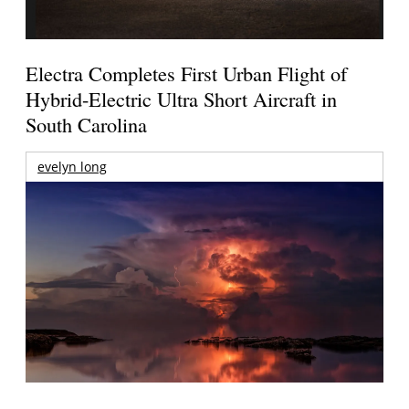
Electra Completes First Urban Flight of
Hybrid-Electric Ultra Short Aircraft in
South Carolina
evelyn long