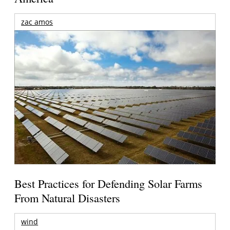
zac amos
Best Practices for Defending Solar Farms
From Natural Disasters
wind