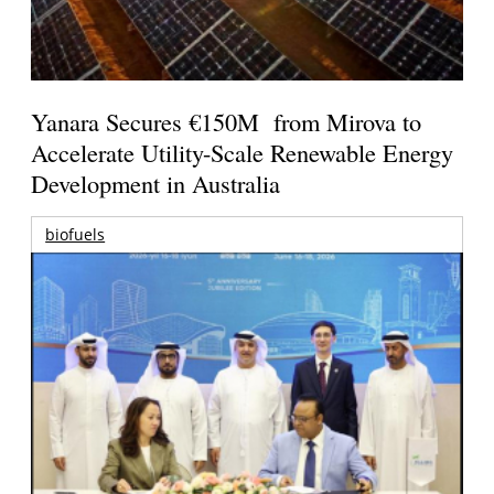
Yanara Secures €150M from Mirova to
Accelerate Utility-Scale Renewable Energy
Development in Australia
biofuels