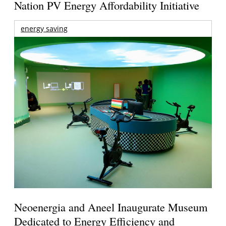
Nation PV Energy Affordability Initiative
energy saving
Neoenergia and Aneel Inaugurate Museum
Dedicated to Energy Efficiency and