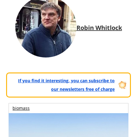
Robin Whitlock
If you find it interesting, you can subscribe to
our newsletters free of charge
biomass