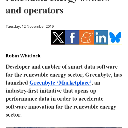
Storage
and operators
Energy saving
Tuesday, 12 November 2019
Hydrogen
Electric/Hybrid
Robin Whitlock
Interviews
Developer and enabler of smart data software
Blogs
for the renewable energy sector, Greenbyte, has
launched
Greenbyte ‘Marketplace’
, an
Agenda
industry-first initiative that opens up
performance data in order to accelerate
Directory
software innovation for the renewable energy
sector.
Jobs