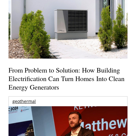
From Problem to Solution: How Building
Electrification Can Turn Homes Into Clean
Energy Generators
geothermal