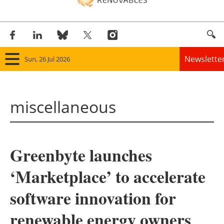
Newslette
Sun, 26 Jul 2026
Home
miscellaneous
Panorama
Wind
Greenbyte launches
Solar
‘Marketplace’ to accelerate
Bioenergy
software innovation for
Other renewables
renewable energy owners