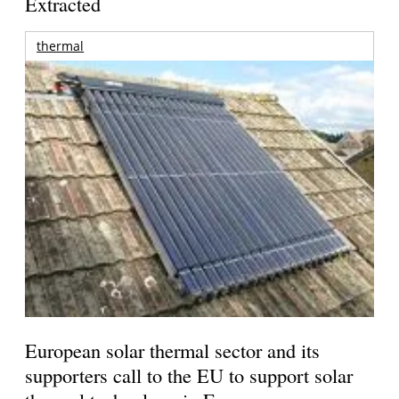
Extracted
thermal
European solar thermal sector and its
supporters call to the EU to support solar