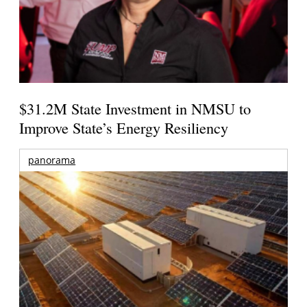
$31.2M State Investment in NMSU to
Improve State’s Energy Resiliency
panorama