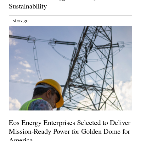
Sustainability
storage
Eos Energy Enterprises Selected to Deliver
Mission-Ready Power for Golden Dome for
America