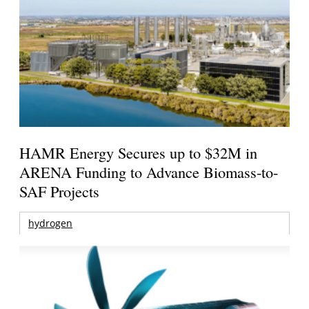
HAMR Energy Secures up to $32M in
ARENA Funding to Advance Biomass-to-
SAF Projects
hydrogen