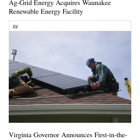
Ag-Grid Energy Acquires Waunakee
Renewable Energy Facility
pv
Virginia Governor Announces First-in-the-