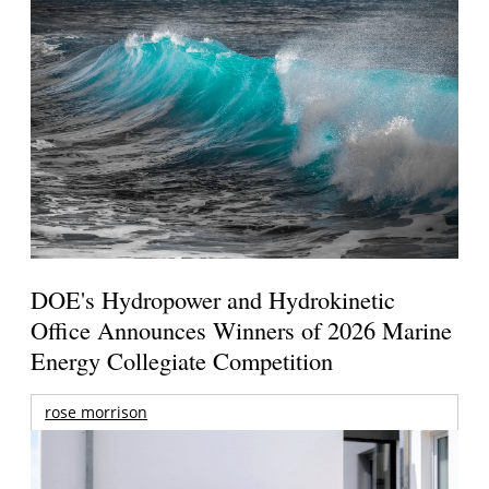
DOE's Hydropower and Hydrokinetic
Office Announces Winners of 2026 Marine
Energy Collegiate Competition
rose morrison