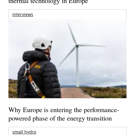
thermal technology in Europe
interviews
Why Europe is entering the performance-
powered phase of the energy transition
small hydro