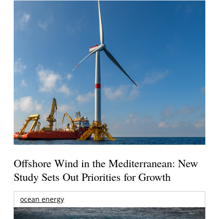
Offshore Wind in the Mediterranean: New
Study Sets Out Priorities for Growth
ocean energy