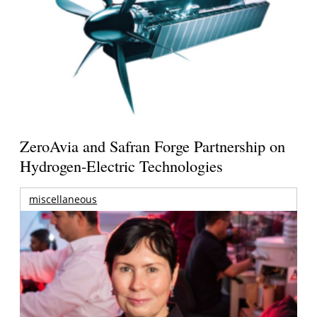
ZeroAvia and Safran Forge Partnership on
Hydrogen-Electric Technologies
miscellaneous