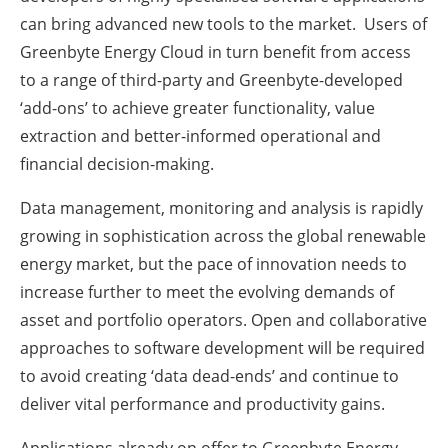
can bring advanced new tools to the market. Users of
Greenbyte Energy Cloud in turn benefit from access
to a range of third-party and Greenbyte-developed
‘add-ons’ to achieve greater functionality, value
extraction and better-informed operational and
financial decision-making.
Data management, monitoring and analysis is rapidly
growing in sophistication across the global renewable
energy market, but the pace of innovation needs to
increase further to meet the evolving demands of
asset and portfolio operators. Open and collaborative
approaches to software development will be required
to avoid creating ‘data dead-ends’ and continue to
deliver vital performance and productivity gains.
Applications already on offer to Greenbyte Energy