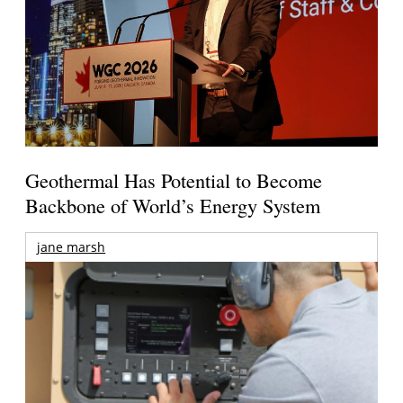
Geothermal Has Potential to Become
Backbone of World’s Energy System
jane marsh