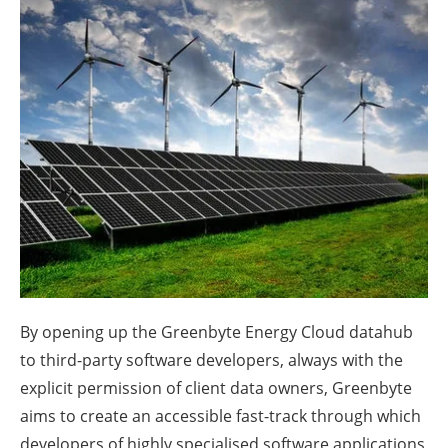
About us
Newsletters
By opening up the Greenbyte Energy Cloud datahub
to third-party software developers, always with the
explicit permission of client data owners, Greenbyte
aims to create an accessible fast-track through which
developers of highly specialised software applications