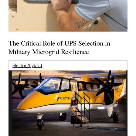
The Critical Role of UPS Selection in
Military Microgrid Resilience
electric/hybrid