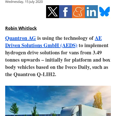
Wednesday, 15 July 2020
Storage
Energy saving
Hydrogen
Robin Whitlock
Quantron AG
is using the technology of
AE
Electric/Hybrid
Driven Solutions GmbH (AEDS)
to implement
hydrogen drive solutions for vans from 3.49
Interviews
tonnes upwards – initially for platform and box
Blogs
body vehicles based on the Iveco Daily, such as
the Quantron Q-LIH2.
Agenda
Directory
Jobs