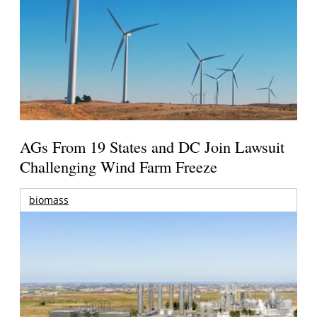
AGs From 19 States and DC Join Lawsuit
Challenging Wind Farm Freeze
biomass