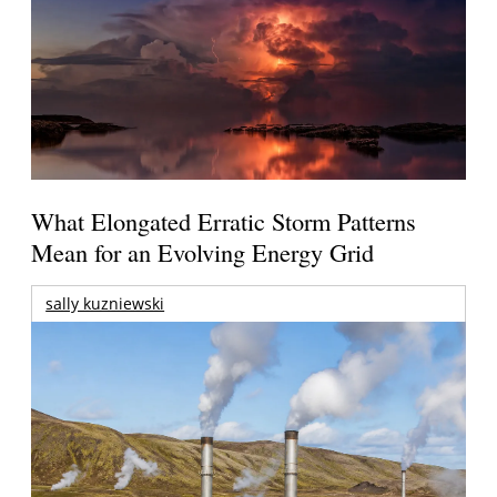
What Elongated Erratic Storm Patterns
Mean for an Evolving Energy Grid
sally kuzniewski