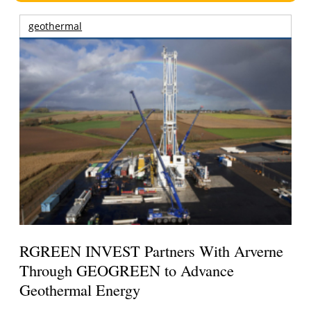
geothermal
RGREEN INVEST Partners With Arverne
Through GEOGREEN to Advance
Geothermal Energy