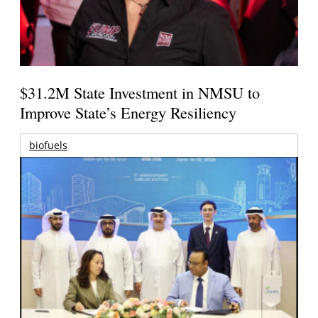
$31.2M State Investment in NMSU to
Improve State’s Energy Resiliency
biofuels