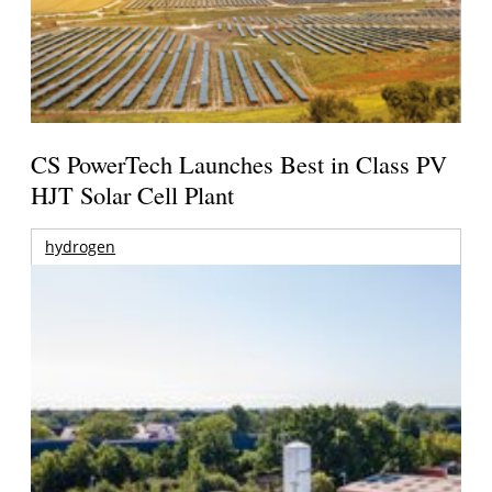
CS PowerTech Launches Best in Class PV
HJT Solar Cell Plant
hydrogen