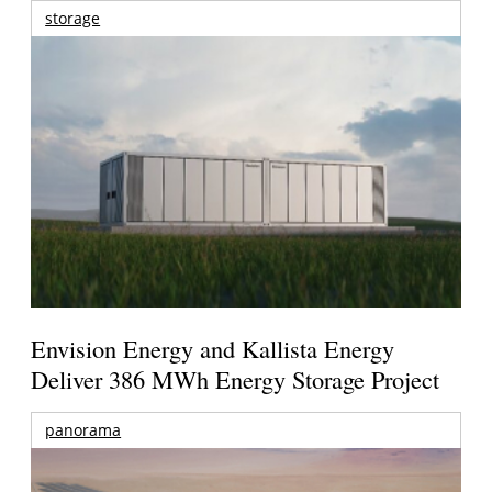
storage
Envision Energy and Kallista Energy
Deliver 386 MWh Energy Storage Project
panorama