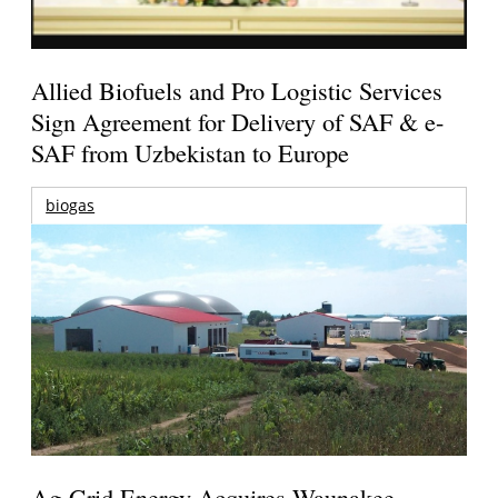
Allied Biofuels and Pro Logistic Services
Sign Agreement for Delivery of SAF & e-
SAF from Uzbekistan to Europe
biogas
Ag-Grid Energy Acquires Waunakee