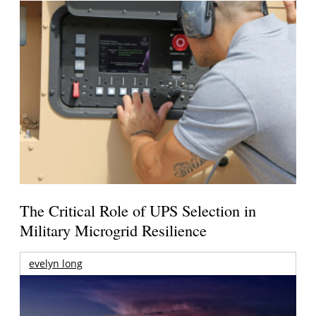
The Critical Role of UPS Selection in
Military Microgrid Resilience
evelyn long