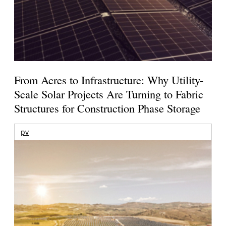
From Acres to Infrastructure: Why Utility-
Scale Solar Projects Are Turning to Fabric
Structures for Construction Phase Storage
pv