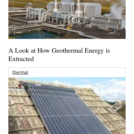
A Look at How Geothermal Energy is
Extracted
thermal