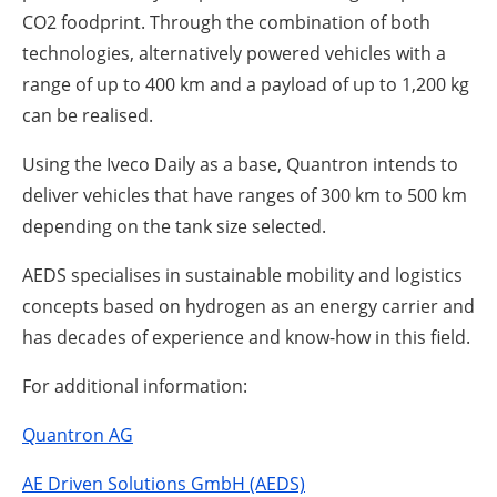
CO2 foodprint. Through the combination of both
technologies, alternatively powered vehicles with a
range of up to 400 km and a payload of up to 1,200 kg
can be realised.
Using the Iveco Daily as a base, Quantron intends to
deliver vehicles that have ranges of 300 km to 500 km
depending on the tank size selected.
AEDS specialises in sustainable mobility and logistics
concepts based on hydrogen as an energy carrier and
has decades of experience and know-how in this field.
For additional information:
Quantron AG
AE Driven Solutions GmbH (AEDS)