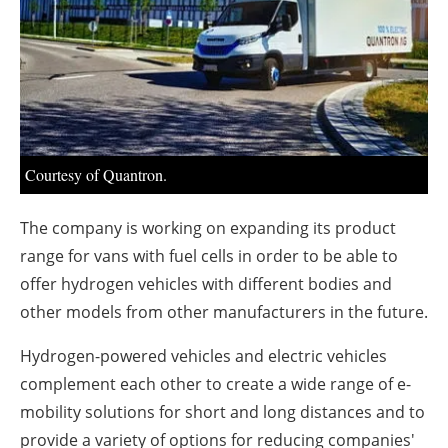
About us
Newsletters
Courtesy of Quantron.
The company is working on expanding its product
range for vans with fuel cells in order to be able to
offer hydrogen vehicles with different bodies and
other models from other manufacturers in the future.
Hydrogen-powered vehicles and electric vehicles
complement each other to create a wide range of e-
mobility solutions for short and long distances and to
provide a variety of options for reducing companies'