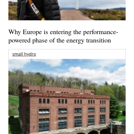
Why Europe is entering the performance-
powered phase of the energy transition
small hydro