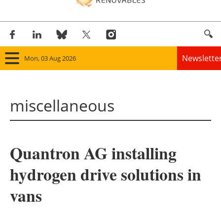
Newslette
Mon, 03 Aug 2026
Home
miscellaneous
Panorama
Wind
Quantron AG installing
Solar
hydrogen drive solutions in
Bioenergy
vans
Other renewables