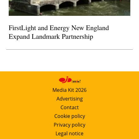
FirstLight and Energy New England
Expand Landmark Partnership
Media Kit 2026
Advertising
Contact
Cookie policy
Privacy policy
Legal notice