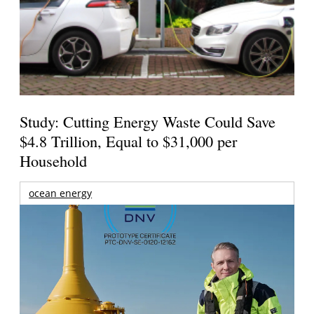
Study: Cutting Energy Waste Could Save
$4.8 Trillion, Equal to $31,000 per
Household
ocean energy