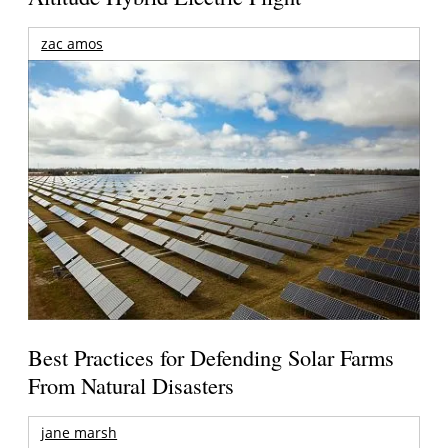
zac amos
Best Practices for Defending Solar Farms
From Natural Disasters
jane marsh