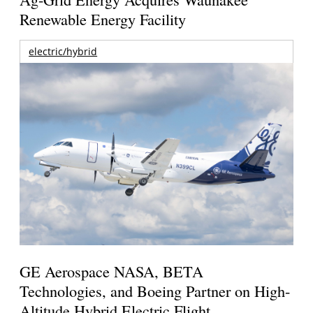
Renewable Energy Facility
electric/hybrid
GE Aerospace NASA, BETA
Technologies, and Boeing Partner on High-
Altitude Hybrid Electric Flight