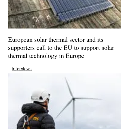
European solar thermal sector and its
supporters call to the EU to support solar
thermal technology in Europe
interviews