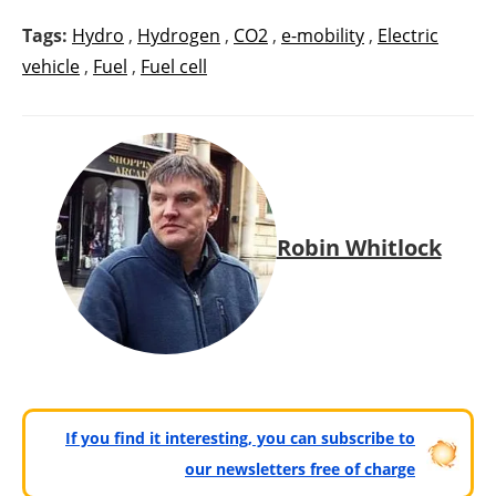
Tags:
Hydro
,
Hydrogen
,
CO2
,
e-mobility
,
Electric
vehicle
,
Fuel
,
Fuel cell
Robin Whitlock
If you find it interesting, you can subscribe to
our newsletters free of charge