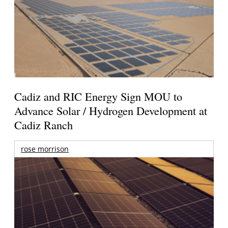
Cadiz and RIC Energy Sign MOU to
Advance Solar / Hydrogen Development at
Cadiz Ranch
rose morrison