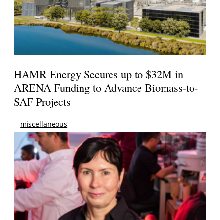
HAMR Energy Secures up to $32M in
ARENA Funding to Advance Biomass-to-
SAF Projects
miscellaneous