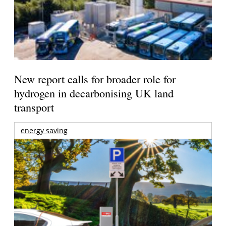
New report calls for broader role for
hydrogen in decarbonising UK land
transport
energy saving