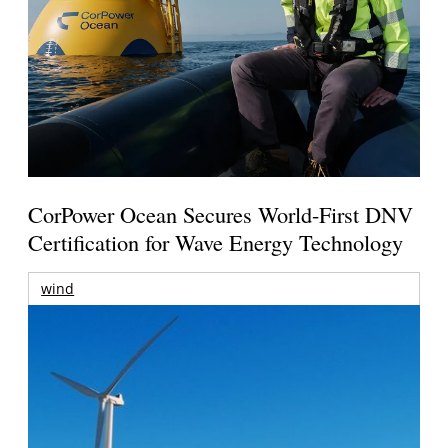
CorPower Ocean Secures World-First DNV
Certification for Wave Energy Technology
wind