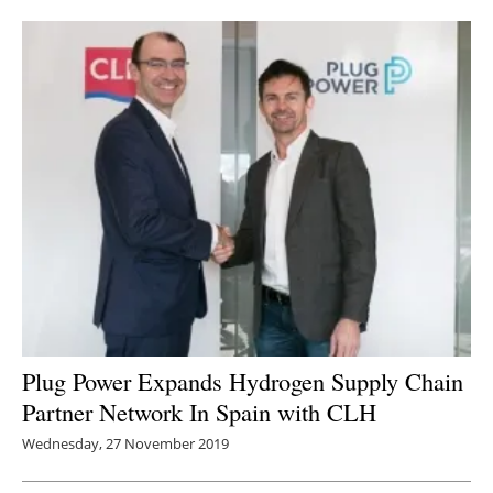
Newsletters
Plug Power Expands Hydrogen Supply Chain
Partner Network In Spain with CLH
Wednesday, 27 November 2019