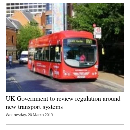
UK Government to review regulation around
new transport systems
Wednesday, 20 March 2019