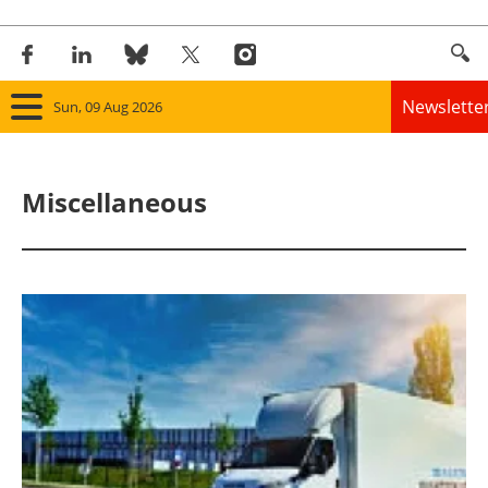
Newslette
Sun, 09 Aug 2026
Home
Miscellaneous
Panorama
Wind
Solar
Bioenergy
Other renewables
Storage