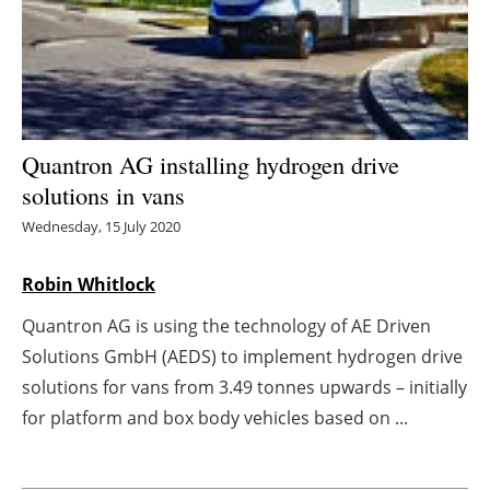
Energy saving
Hydrogen
Electric/Hybrid
Quantron AG installing hydrogen drive
solutions in vans
Interviews
Wednesday, 15 July 2020
Blogs
Robin Whitlock
Agenda
Quantron AG is using the technology of AE Driven
Solutions GmbH (AEDS) to implement hydrogen drive
Directory
solutions for vans from 3.49 tonnes upwards – initially
Jobs
for platform and box body vehicles based on ...
About us