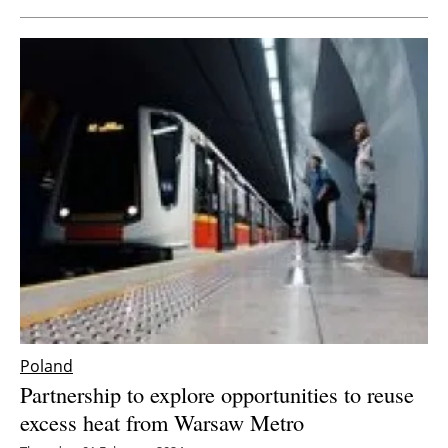
Poland
Partnership to explore opportunities to reuse
excess heat from Warsaw Metro