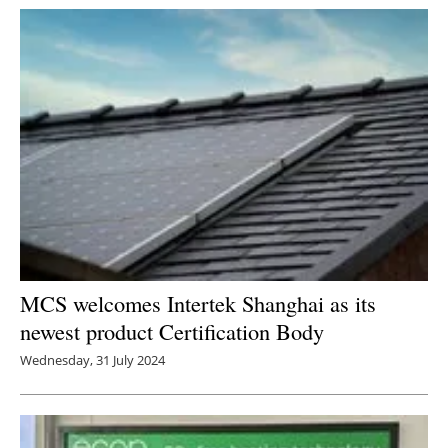
Newsletters
MCS welcomes Intertek Shanghai as its
newest product Certification Body
Wednesday, 31 July 2024