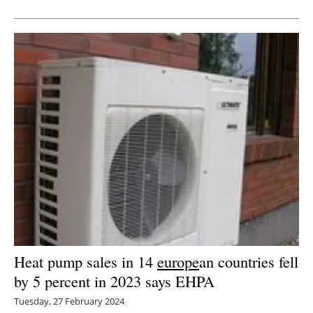
Heat pump sales in 14
europe
an countries fell
by 5 percent in 2023 says EHPA
Tuesday, 27 February 2024