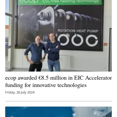
ecop awarded €8.5 million in EIC Accelerator
funding for innovative technologies
Friday, 26 July 2024