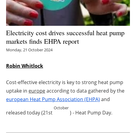
Energy saving
Hydrogen
Electricity cost drives successful heat pump
markets finds EHPA report
Electric/Hybrid
Monday, 21 October 2024
Interviews
Robin Whitlock
Blogs
Cost-effective electricity is key to strong heat pump
Agenda
uptake in
europe
according to data gathered by the
europe
an Heat Pump Association (EHPA)
and
Directory
October
released today (21st
) - Heat Pump Day.
Jobs
About us