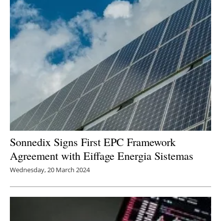
Sonnedix Signs First EPC Framework
Agreement with Eiffage Energia Sistemas
Wednesday, 20 March 2024