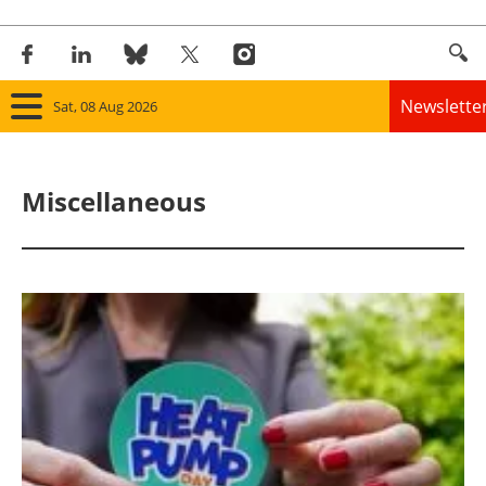
Newslette
Sat, 08 Aug 2026
Home
Miscellaneous
Panorama
Wind
Solar
Bioenergy
Other renewables
Storage