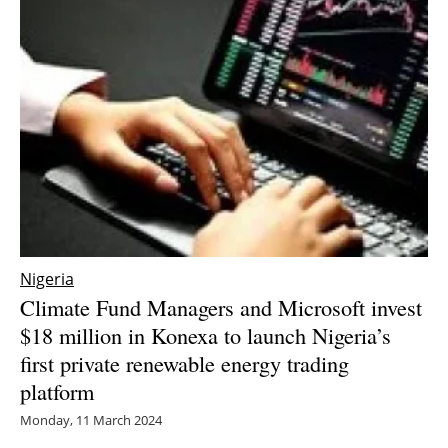
Nigeria
Climate Fund Managers and Microsoft invest
$18 million in Konexa to launch Nigeria’s
first private renewable energy trading
platform
Monday, 11 March 2024