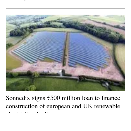
Sonnedix signs €500 million loan to finance
construction of
europe
an and UK renewable
electricity pipeline
Friday, 15 December 2023