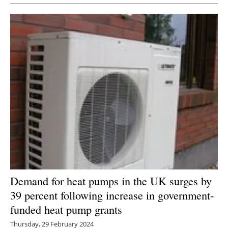
Demand for heat pumps in the UK surges by
39 percent following increase in government-
funded heat pump grants
Thursday, 29 February 2024