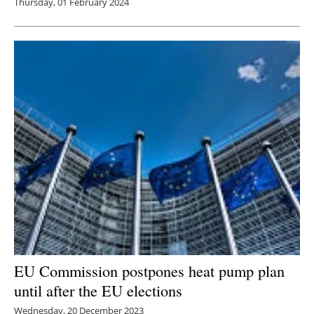
Thursday, 01 February 2024
EU Commission postpones heat pump plan
until after the EU elections
Wednesday, 20 December 2023