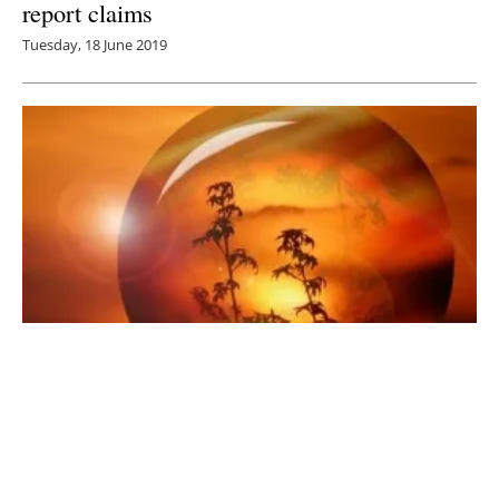
report claims
Tuesday, 18 June 2019
New IEA Report Focuses on Hydrogen Use