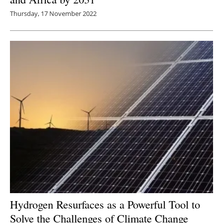
Thursday, 17 November 2022
Hydrogen Resurfaces as a Powerful Tool to
Solve the Challenges of Climate Change