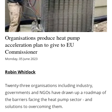
Energy saving
Hydrogen
Electric/Hybrid
Organisations produce heat pump
acceleration plan to give to EU
Interviews
Commissioner
Blogs
Monday, 05 June 2023
Agenda
Robin Whitlock
Directory
Twenty-three organisations including industry,
governments and NGOs have drawn up a roadmap of
Jobs
the barriers facing the heat pump sector - and
solutions to overcoming them.
About us