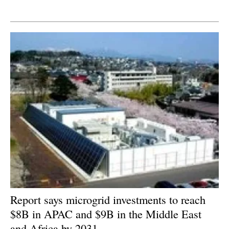
Newsletters
Report says microgrid investments to reach
$8B in APAC and $9B in the Middle East
and Africa by 2031