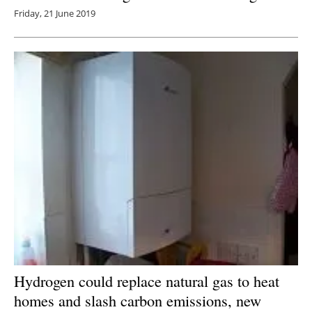
Friday, 21 June 2019
Hydrogen could replace natural gas to heat
homes and slash carbon emissions, new