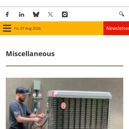
Newslette
Fri, 07 Aug 2026
Home
Miscellaneous
Panorama
Wind
Solar
Bioenergy
Other renewables
Storage