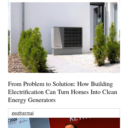
From Problem to Solution: How Building
Electrification Can Turn Homes Into Clean
Energy Generators
geothermal