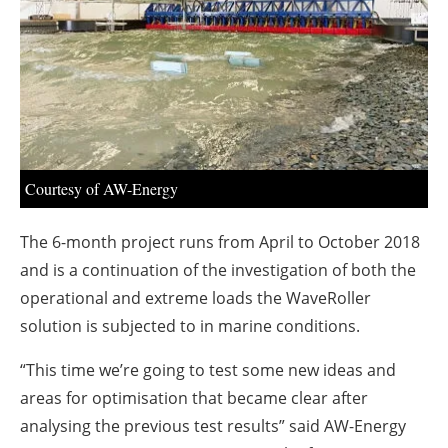
About us
Newsletters
Courtesy of AW-Energy
The 6-month project runs from April to October 2018
and is a continuation of the investigation of both the
operational and extreme loads the WaveRoller
solution is subjected to in marine conditions.
“This time we’re going to test some new ideas and
areas for optimisation that became clear after
analysing the previous test results” said AW-Energy