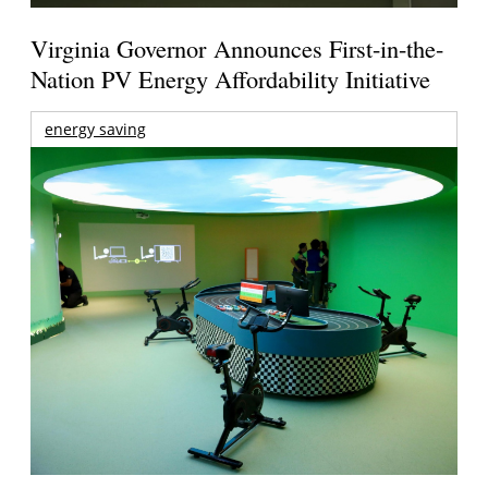
Virginia Governor Announces First-in-the-
Nation PV Energy Affordability Initiative
energy saving