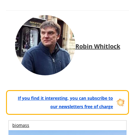
Robin Whitlock
If you find it interesting, you can subscribe to
our newsletters free of charge
biomass