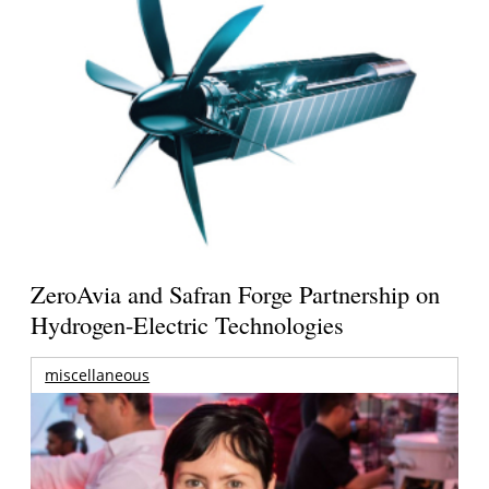
ZeroAvia and Safran Forge Partnership on
Hydrogen-Electric Technologies
miscellaneous