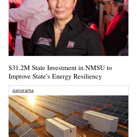
$31.2M State Investment in NMSU to
Improve State’s Energy Resiliency
panorama