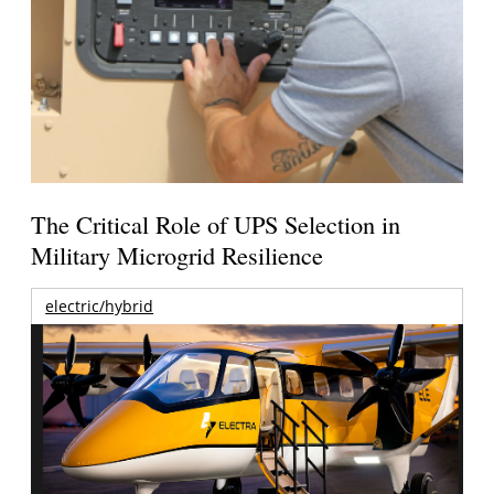
The Critical Role of UPS Selection in
Military Microgrid Resilience
electric/hybrid