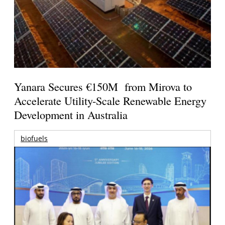
Yanara Secures €150M from Mirova to
Accelerate Utility-Scale Renewable Energy
Development in Australia
biofuels