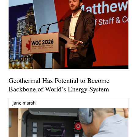
Geothermal Has Potential to Become
Backbone of World’s Energy System
jane marsh