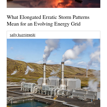
What Elongated Erratic Storm Patterns
Mean for an Evolving Energy Grid
sally kuzniewski