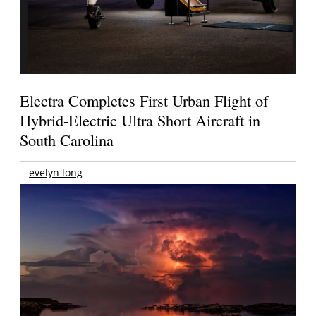
Electra Completes First Urban Flight of
Hybrid-Electric Ultra Short Aircraft in
South Carolina
evelyn long