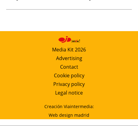
Media Kit 2026
Advertising
Contact
Cookie policy
Privacy policy
Legal notice
Creación Viaintermedia:
Web design madrid