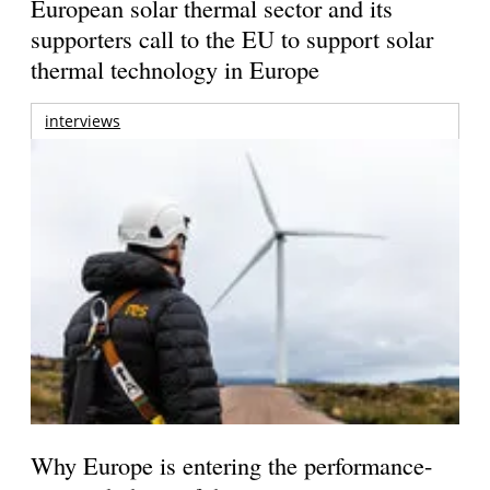
European solar thermal sector and its
supporters call to the EU to support solar
thermal technology in Europe
interviews
Why Europe is entering the performance-