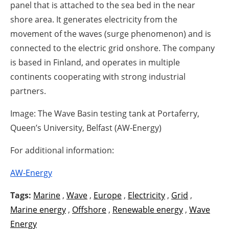
panel that is attached to the sea bed in the near
shore area. It generates electricity from the
movement of the waves (surge phenomenon) and is
connected to the electric grid onshore. The company
is based in Finland, and operates in multiple
continents cooperating with strong industrial
partners.
Image: The Wave Basin testing tank at Portaferry,
Queen’s University, Belfast (AW-Energy)
For additional information:
AW-Energy
Tags:
Marine
,
Wave
,
Europe
,
Electricity
,
Grid
,
Marine energy
,
Offshore
,
Renewable energy
,
Wave
Energy