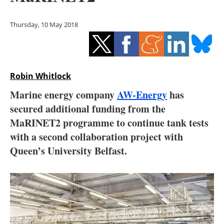
Storage
Thursday, 10 May 2018
Energy saving
Hydrogen
Robin Whitlock
Electric/Hybrid
Marine energy company
AW-Energy
has
Interviews
secured additional funding from the
MaRINET2 programme to continue tank tests
Blogs
with a second collaboration project with
Queen’s University Belfast.
Agenda
Directory
Jobs