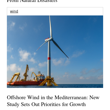
wind
Offshore Wind in the Mediterranean: New
Study Sets Out Priorities for Growth