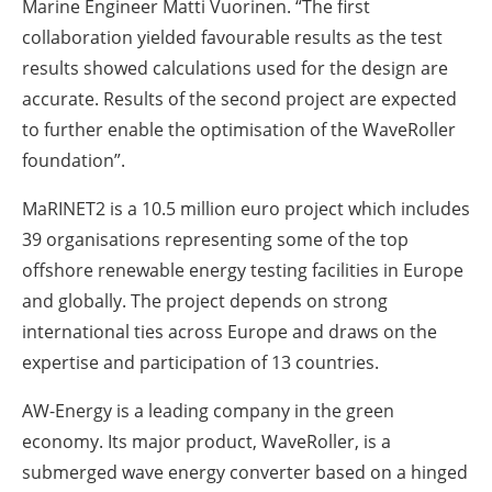
Marine Engineer Matti Vuorinen. “The first
collaboration yielded favourable results as the test
results showed calculations used for the design are
accurate. Results of the second project are expected
to further enable the optimisation of the WaveRoller
foundation”.
MaRINET2 is a 10.5 million euro project which includes
39 organisations representing some of the top
offshore renewable energy testing facilities in Europe
and globally. The project depends on strong
international ties across Europe and draws on the
expertise and participation of 13 countries.
AW-Energy is a leading company in the green
economy. Its major product, WaveRoller, is a
submerged wave energy converter based on a hinged