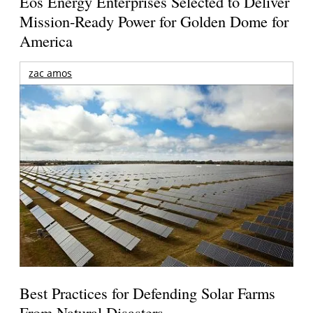
Eos Energy Enterprises Selected to Deliver
Mission-Ready Power for Golden Dome for
America
zac amos
Best Practices for Defending Solar Farms
From Natural Disasters