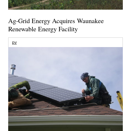
Ag-Grid Energy Acquires Waunakee
Renewable Energy Facility
pv