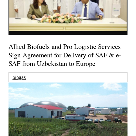
Allied Biofuels and Pro Logistic Services
Sign Agreement for Delivery of SAF & e-
SAF from Uzbekistan to Europe
biogas