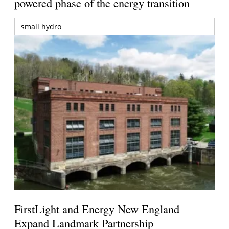
powered phase of the energy transition
small hydro
FirstLight and Energy New England
Expand Landmark Partnership