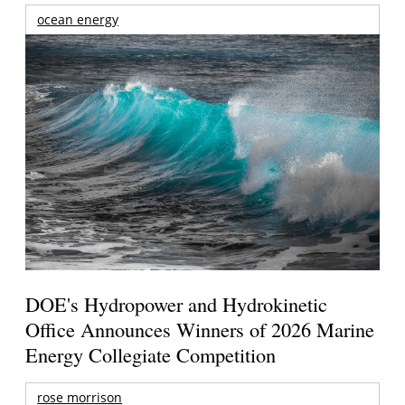
ocean energy
DOE's Hydropower and Hydrokinetic
Office Announces Winners of 2026 Marine
Energy Collegiate Competition
rose morrison