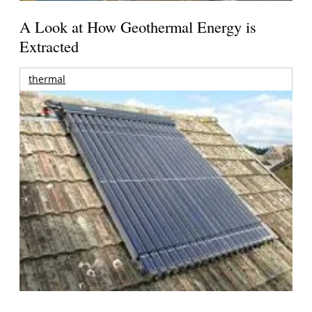
A Look at How Geothermal Energy is
Extracted
thermal