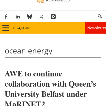
Newslette
Fri, 24 Jul 2026
Home
ocean energy
Panorama
Wind
AWE to continue
Solar
collaboration with Queen’s
Bioenergy
University Belfast under
Other renewables
MaRINET2