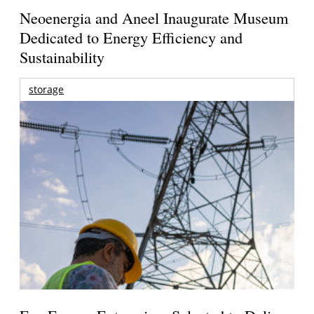
Neoenergia and Aneel Inaugurate Museum
Dedicated to Energy Efficiency and
Sustainability
storage