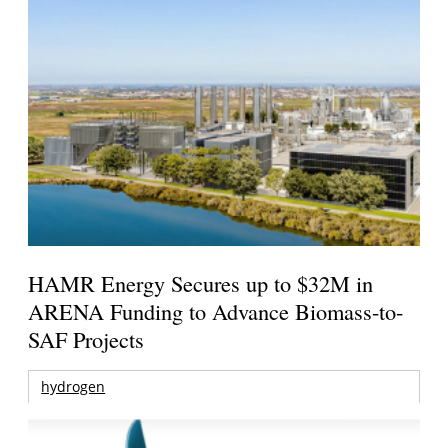
HAMR Energy Secures up to $32M in
ARENA Funding to Advance Biomass-to-
SAF Projects
hydrogen