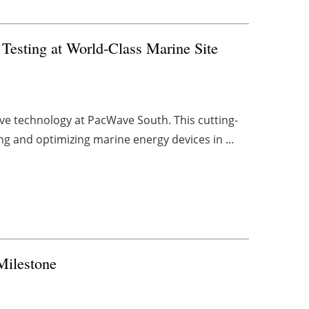
esting at World-Class Marine Site
ve technology at PacWave South. This cutting-
ing and optimizing marine energy devices in ...
Milestone