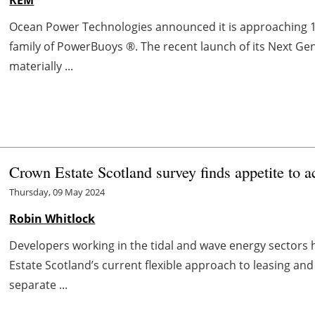
Ocean Power Technologies announced it is approaching 
family of PowerBuoys ®. The recent launch of its Next Gen
materially ...
Crown Estate Scotland survey finds appetite to a
Thursday, 09 May 2024
Robin Whitlock
Developers working in the tidal and wave energy sectors
Estate Scotland’s current flexible approach to leasing an
separate ...