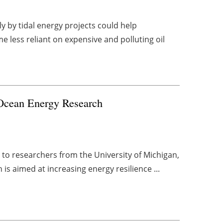
y by tidal energy projects could help
less reliant on expensive and polluting oil
Ocean Energy Research
 to researchers from the University of Michigan,
 is aimed at increasing energy resilience ...