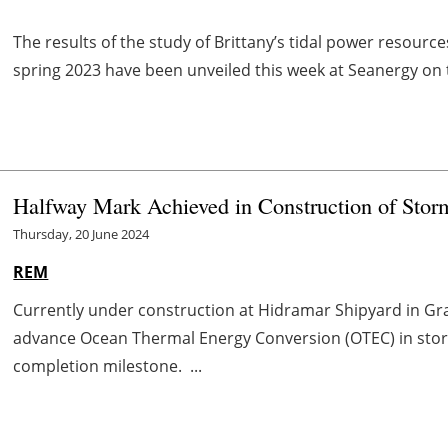
The results of the study of Brittany’s tidal power resou
spring 2023 have been unveiled this week at Seanergy on
Halfway Mark Achieved in Construction of Sto
Thursday, 20 June 2024
REM
Currently under construction at Hidramar Shipyard in Gra
advance Ocean Thermal Energy Conversion (OTEC) in sto
completion milestone. ...