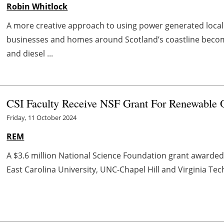
Robin Whitlock
A more creative approach to using power generated locall
businesses and homes around Scotland’s coastline become 
and diesel ...
CSI Faculty Receive NSF Grant For Renewable 
Friday, 11 October 2024
REM
A $3.6 million National Science Foundation grant awarded
East Carolina University, UNC-Chapel Hill and Virginia Tech