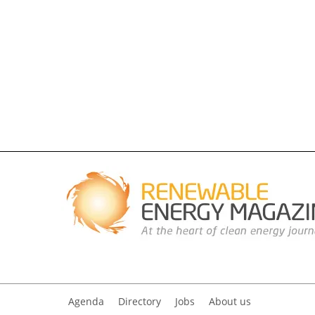
Agenda
Directory
Jobs
About us