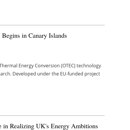
e Begins in Canary Islands
n Thermal Energy Conversion (OTEC) technology
 March. Developed under the EU-funded project
 in Realizing UK's Energy Ambitions