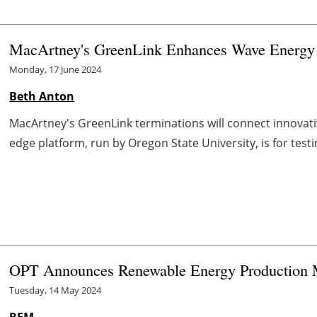
MacArtney's GreenLink Enhances Wave Energy T
Monday, 17 June 2024
Beth Anton
MacArtney's GreenLink terminations will connect innovati
edge platform, run by Oregon State University, is for test
OPT Announces Renewable Energy Production 
Tuesday, 14 May 2024
REM