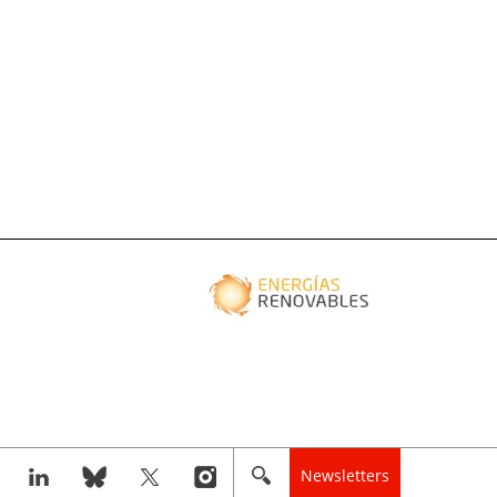
Newsletters