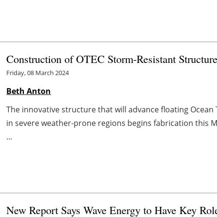
Construction of OTEC Storm-Resistant Structur
Friday, 08 March 2024
Beth Anton
The innovative structure that will advance floating Ocea
in severe weather-prone regions begins fabrication this
...
New Report Says Wave Energy to Have Key Role