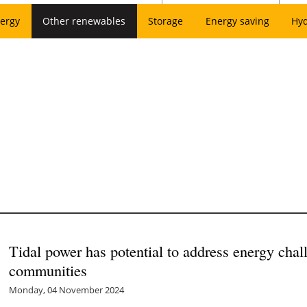
ergy
Other renewables
Storage
Energy saving
Hy
Tidal power has potential to address energy chal
communities
Monday, 04 November 2024