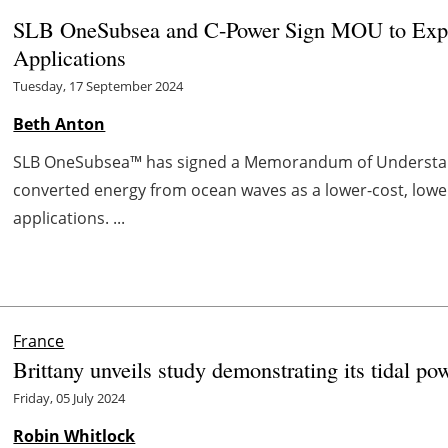
SLB OneSubsea and C-Power Sign MOU to Expl
Applications
Tuesday, 17 September 2024
Beth Anton
SLB OneSubsea™ has signed a Memorandum of Understand
converted energy from ocean waves as a lower-cost, low
applications. ...
France
Brittany unveils study demonstrating its tidal po
Friday, 05 July 2024
Robin Whitlock