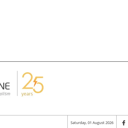
Saturday, 01 August 2026