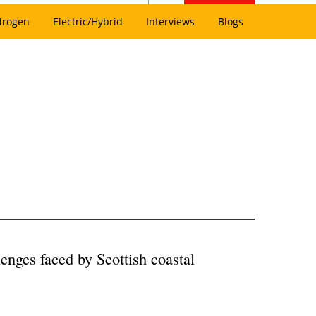
drogen
Electric/Hybrid
Interviews
Blogs
lenges faced by Scottish coastal