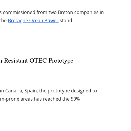
rces commissioned from two Breton companies in
 the
Bretagne Ocean Power
stand.
rm-Resistant OTEC Prototype
n Canaria, Spain, the prototype designed to
rm-prone areas has reached the 50%