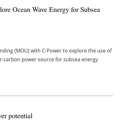
ore Ocean Wave Energy for Subsea
ing (MOU) with C-Power to explore the use of
er-carbon power source for subsea energy
wer potential