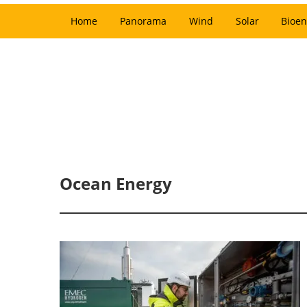
Home
Panorama
Wind
Solar
Bioen
Ocean Energy