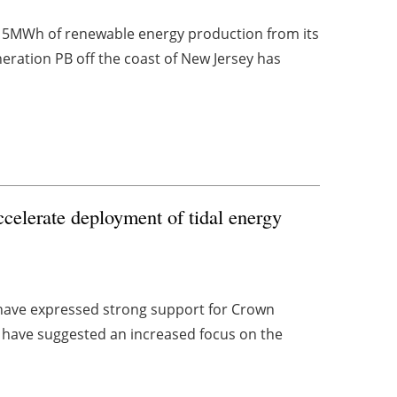
15MWh of renewable energy production from its
eration PB off the coast of New Jersey has
ccelerate deployment of tidal energy
 have expressed strong support for Crown
d have suggested an increased focus on the