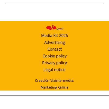
Media Kit 2026
Advertising
Contact
Cookie policy
Privacy policy
Legal notice
Creación Viaintermedia:
Marketing online