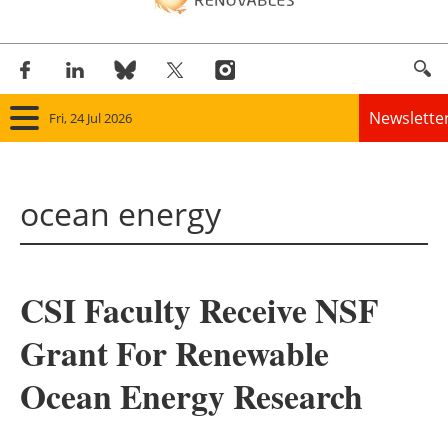
Newslette
Fri, 24 Jul 2026
Home
ocean energy
Panorama
Wind
CSI Faculty Receive NSF
Solar
Grant For Renewable
Bioenergy
Ocean Energy Research
Other renewables