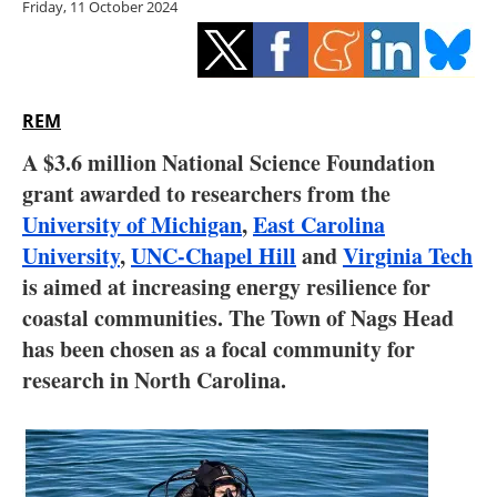
Friday, 11 October 2024
Storage
Energy saving
Hydrogen
REM
A $3.6 million National Science Foundation
Electric/Hybrid
grant awarded to researchers from the
University of Michigan
,
East Carolina
Interviews
University
,
UNC-Chapel Hill
and
Virginia Tech
Blogs
is aimed at increasing energy resilience for
coastal communities. The Town of Nags Head
Agenda
has been chosen as a focal community for
research in North Carolina.
Directory
Jobs