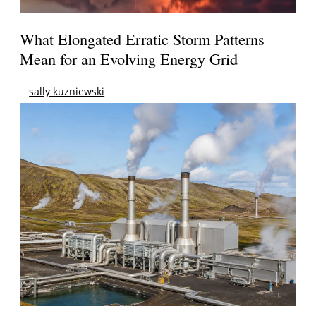
What Elongated Erratic Storm Patterns
Mean for an Evolving Energy Grid
sally kuzniewski