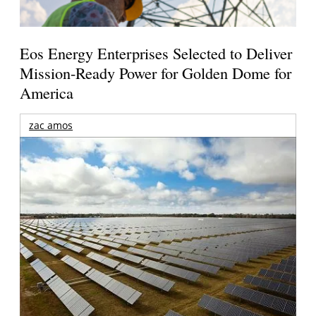
Eos Energy Enterprises Selected to Deliver
Mission-Ready Power for Golden Dome for
America
zac amos