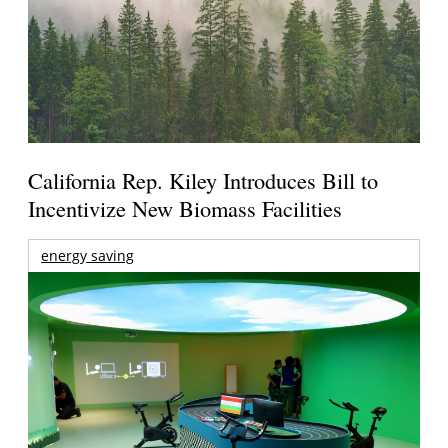
California Rep. Kiley Introduces Bill to
Incentivize New Biomass Facilities
energy saving