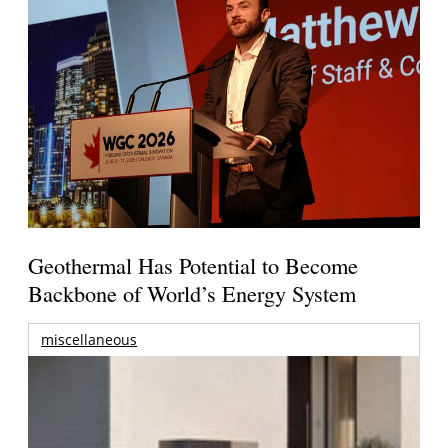
Geothermal Has Potential to Become
Backbone of World’s Energy System
miscellaneous