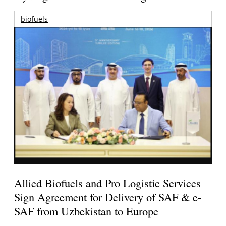
biofuels
Allied Biofuels and Pro Logistic Services
Sign Agreement for Delivery of SAF & e-
SAF from Uzbekistan to Europe