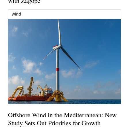
with Zagope
wind
Offshore Wind in the Mediterranean: New
Study Sets Out Priorities for Growth