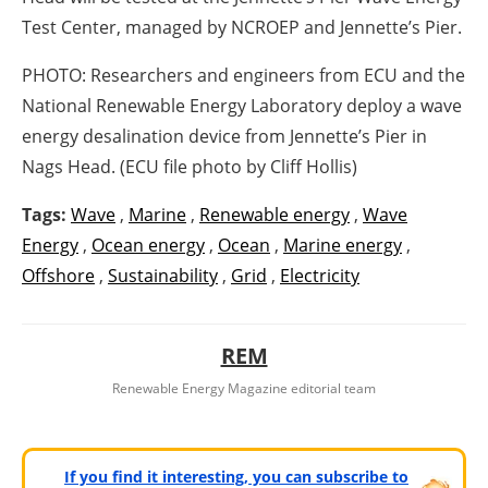
Test Center, managed by NCROEP and Jennette’s Pier.
PHOTO: Researchers and engineers from ECU and the
National Renewable Energy Laboratory deploy a wave
energy desalination device from Jennette’s Pier in
Nags Head. (ECU file photo by Cliff Hollis)
Tags:
Wave
,
Marine
,
Renewable energy
,
Wave
Energy
,
Ocean energy
,
Ocean
,
Marine energy
,
Offshore
,
Sustainability
,
Grid
,
Electricity
REM
Renewable Energy Magazine editorial team
If you find it interesting, you can subscribe to