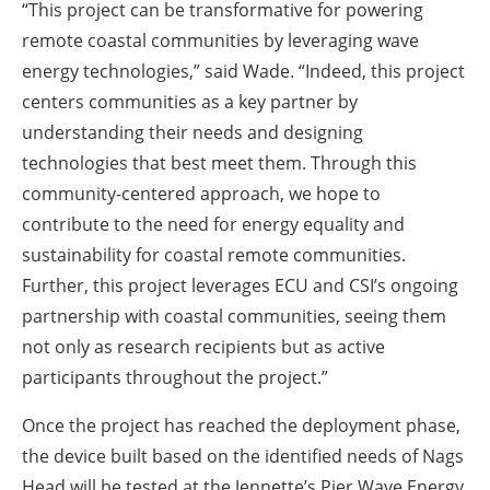
“This project can be transformative for powering
remote coastal communities by leveraging wave
energy technologies,” said Wade. “Indeed, this project
centers communities as a key partner by
understanding their needs and designing
technologies that best meet them. Through this
community-centered approach, we hope to
contribute to the need for energy equality and
sustainability for coastal remote communities.
Further, this project leverages ECU and CSI’s ongoing
partnership with coastal communities, seeing them
not only as research recipients but as active
participants throughout the project.”
Once the project has reached the deployment phase,
the device built based on the identified needs of Nags
Head will be tested at the Jennette’s Pier Wave Energy