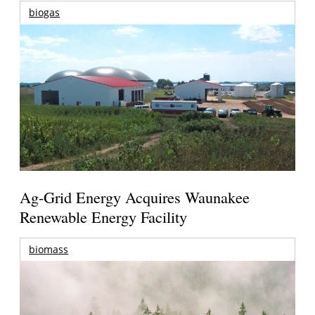
biogas
Ag-Grid Energy Acquires Waunakee
Renewable Energy Facility
biomass