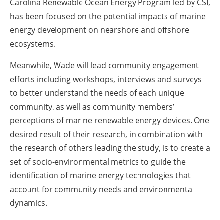
Carolina Renewable Ocean Energy Program led by CSI,
has been focused on the potential impacts of marine
energy development on nearshore and offshore
ecosystems.
Meanwhile, Wade will lead community engagement
efforts including workshops, interviews and surveys
to better understand the needs of each unique
community, as well as community members’
perceptions of marine renewable energy devices. One
desired result of their research, in combination with
the research of others leading the study, is to create a
set of socio-environmental metrics to guide the
identification of marine energy technologies that
account for community needs and environmental
dynamics.