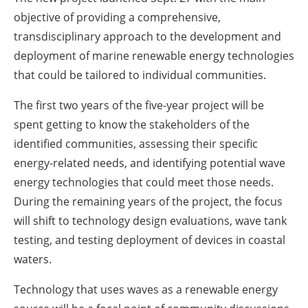
objective of providing a comprehensive,
transdisciplinary approach to the development and
deployment of marine renewable energy technologies
that could be tailored to individual communities.
The first two years of the five-year project will be
spent getting to know the stakeholders of the
identified communities, assessing their specific
energy-related needs, and identifying potential wave
energy technologies that could meet those needs.
During the remaining years of the project, the focus
will shift to technology design evaluations, wave tank
testing, and testing deployment of devices in coastal
waters.
Technology that uses waves as a renewable energy