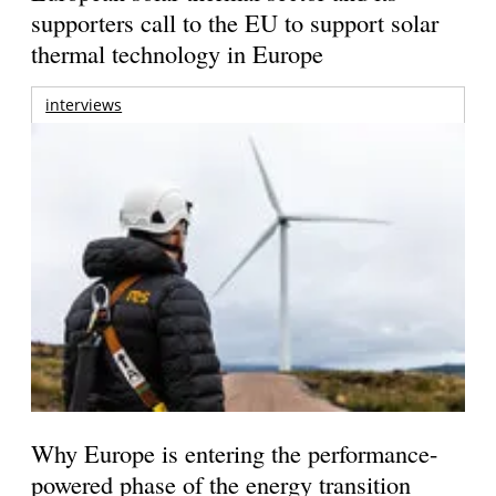
supporters call to the EU to support solar
thermal technology in Europe
interviews
Why Europe is entering the performance-
powered phase of the energy transition