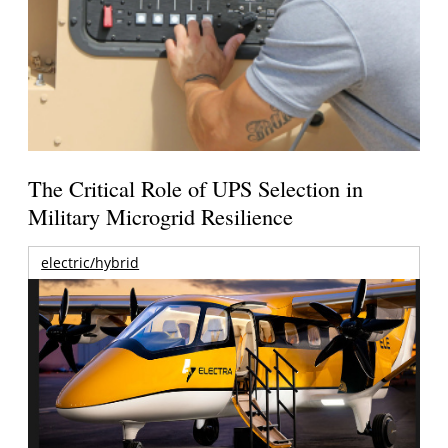
The Critical Role of UPS Selection in
Military Microgrid Resilience
electric/hybrid