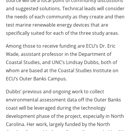
source will be a focal point of community discussions
and suggested solutions. Technical leads will consider
the needs of each community as they create and then
test marine renewable energy devices that are
specifically suited for each of the three study areas.
Among those to receive funding are ECU’s Dr. Eric
Wade, assistant professor in the Department of
Coastal Studies, and UNC’s Lindsay Dubbs, both of
whom are based at the Coastal Studies Institute on
ECU’s Outer Banks Campus.
Dubbs’ previous and ongoing work to collect
environmental assessment data off the Outer Banks
coast will be leveraged during the technology
development phase of the project, especially in North
Carolina. Her work, largely funded by the North