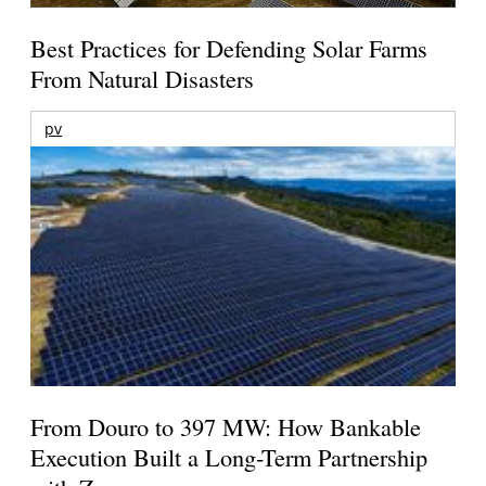
Best Practices for Defending Solar Farms
From Natural Disasters
pv
From Douro to 397 MW: How Bankable
Execution Built a Long-Term Partnership