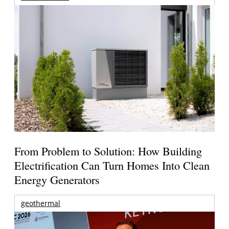
From Problem to Solution: How Building
Electrification Can Turn Homes Into Clean
Energy Generators
geothermal