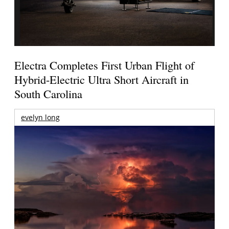
Electra Completes First Urban Flight of
Hybrid-Electric Ultra Short Aircraft in
South Carolina
evelyn long