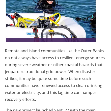
About us
Newsletters
Remote and island communities like the Outer Banks
do not always have access to resilient energy sources
during severe weather or other coastal hazards that
jeopardize traditional grid power. When disaster
strikes, it may be quite some time before such
communities have renewed access to clean drinking
water or electricity, and this lag time can hamper
recovery efforts.
The new project launched Sept. 27 with the main