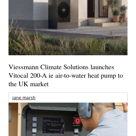
Viessmann Climate Solutions launches
Vitocal 200-A ie air-to-water heat pump to
the UK market
jane marsh