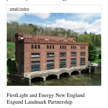
small hydro
FirstLight and Energy New England
Expand Landmark Partnership