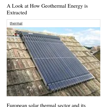
A Look at How Geothermal Energy is
Extracted
thermal
European solar thermal sector and its