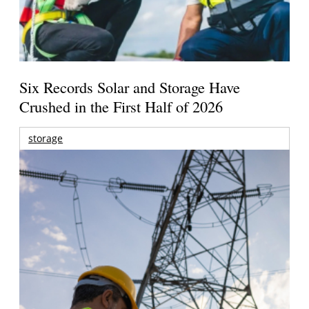
Six Records Solar and Storage Have
Crushed in the First Half of 2026
storage