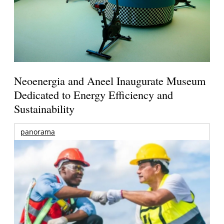
Neoenergia and Aneel Inaugurate Museum
Dedicated to Energy Efficiency and
Sustainability
panorama