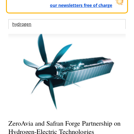
our newsletters free of charge
hydrogen
ZeroAvia and Safran Forge Partnership on
Hydrogen-Electric Technologies