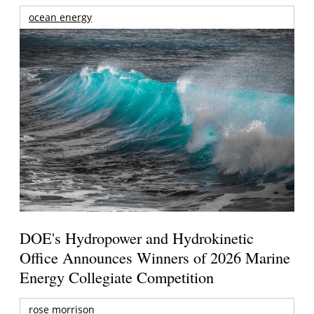
ocean energy
DOE's Hydropower and Hydrokinetic
Office Announces Winners of 2026 Marine
Energy Collegiate Competition
rose morrison