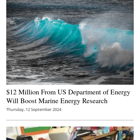
Newsletters
$12 Million From US Department of Energy
Will Boost Marine Energy Research
Thursday, 12 September 2024