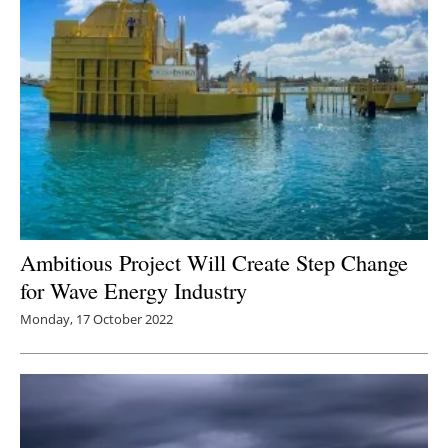
Ambitious Project Will Create Step Change
for Wave Energy Industry
Monday, 17 October 2022