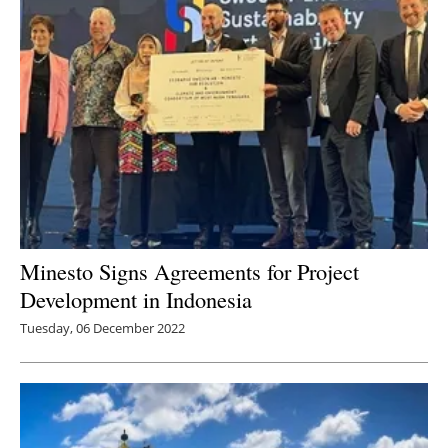
Minesto Signs Agreements for Project
Development in Indonesia
Tuesday, 06 December 2022