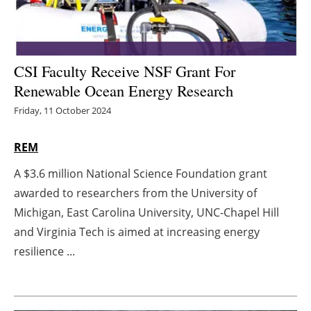
Energy saving
Hydrogen
CSI Faculty Receive NSF Grant For
Renewable Ocean Energy Research
Electric/Hybrid
Friday, 11 October 2024
Interviews
REM
Blogs
A $3.6 million National Science Foundation grant
awarded to researchers from the University of
Agenda
Michigan, East Carolina University, UNC-Chapel Hill
Directory
and Virginia Tech is aimed at increasing energy
resilience ...
Jobs
About us