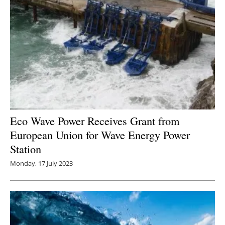
Eco Wave Power Receives Grant from
European Union for Wave Energy Power
Station
Monday, 17 July 2023