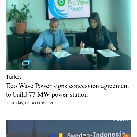
Turkey
Eco Wave Power signs concession agreement
to build 77 MW power station
Thursday, 08 December 2022