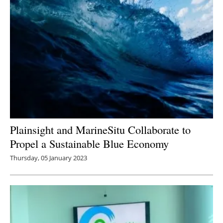
Plainsight and MarineSitu Collaborate to
Propel a Sustainable Blue Economy
Thursday, 05 January 2023