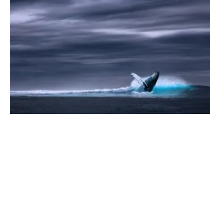
Over 150 Companies Take Principled Stand
at UN Ocean Conference
Tuesday, 28 June 2022
1
2
3