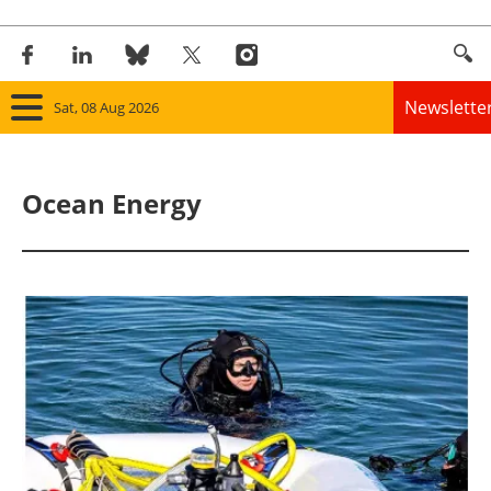
Newslette
Sat, 08 Aug 2026
Home
Ocean Energy
Panorama
Wind
Solar
Bioenergy
Other renewables
Storage