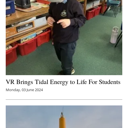
VR Brings Tidal Energy to Life For Students
Monday, 03 June 2024