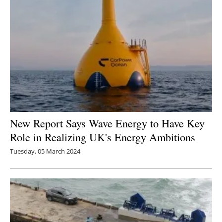
New Report Says Wave Energy to Have Key
Role in Realizing UK's Energy Ambitions
Tuesday, 05 March 2024