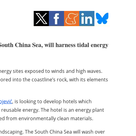
South China Sea, will harness tidal energy
energy sites exposed to winds and high waves.
hored into the coastline’s rock, with its elements
jević
, is looking to develop hotels which
reusable energy. The hotel is an energy plant
ted from environmentally clean materials.
landscaping. The South China Sea will wash over