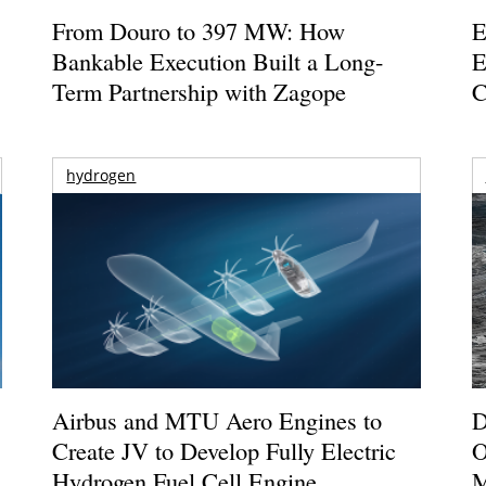
From Douro to 397 MW: How
E
Bankable Execution Built a Long-
E
Term Partnership with Zagope
C
hydrogen
Airbus and MTU Aero Engines to
D
Create JV to Develop Fully Electric
O
Hydrogen Fuel Cell Engine
M