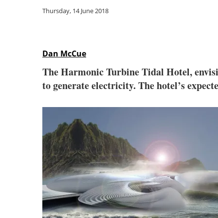
Thursday, 14 June 2018
Dan McCue
The Harmonic Turbine Tidal Hotel, envisio
to generate electricity. The hotel’s expec