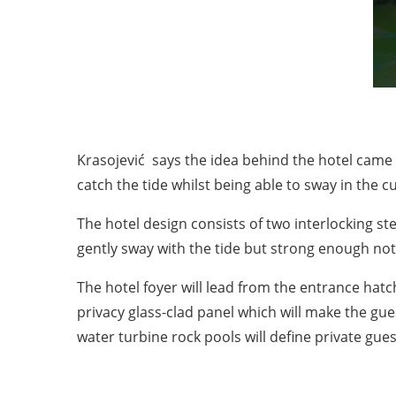
Krasojević says the idea behind the hotel came 
catch the tide whilst being able to sway in the cu
The hotel design consists of two interlocking s
gently sway with the tide but strong enough not
The hotel foyer will lead from the entrance ha
privacy glass-clad panel which will make the g
water turbine rock pools will define private gues