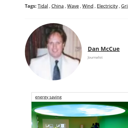
Tags:
Tidal
,
China
,
Wave
,
Wind
,
Electricity
,
Gr
Dan McCue
Journalist
energy saving