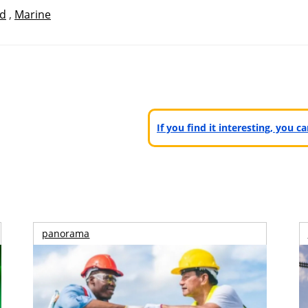
id
,
Marine
If you find it interesting, you 
panorama