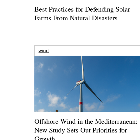
Best Practices for Defending Solar
Farms From Natural Disasters
wind
Offshore Wind in the Mediterranean:
New Study Sets Out Priorities for
Growth