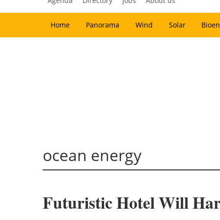
Agenda
Directory
Jobs
About us
Home
Panorama
Wind
Solar
Bioen
ocean energy
Futuristic Hotel Will Ha