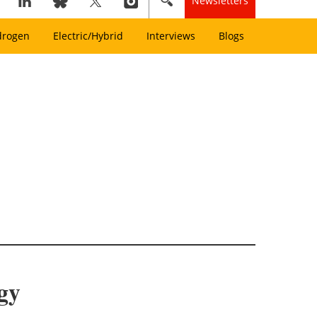
Newsletters
drogen
Electric/Hybrid
Interviews
Blogs
gy