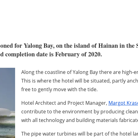
ned for Yalong Bay, on the island of Hainan in the 
ted completion date is February of 2020.
Along the coastline of Yalong Bay there are high-
This is where the hotel will be situated, partly anc
free to gently move with the tide.
Hotel Architect and Project Manager,
Margot Kraso
contribute to the environment by producing clean 
with all technology and building materials fabrica
The pipe water turbines will be part of the hotel 