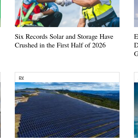
Six Records Solar and Storage Have
E
Crushed in the First Half of 2026
D
G
pv