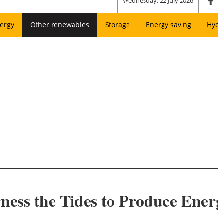
Wednesday, 22 July 2026
ergy
Other renewables
Storage
Energy saving
Hy
rness the Tides to Produce Ener