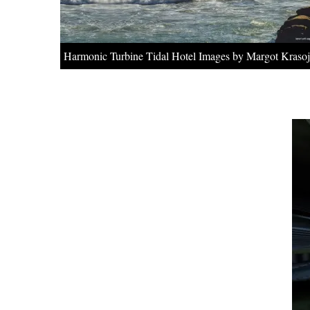
Harmonic Turbine Tidal Hotel Images by Margot Krasoj