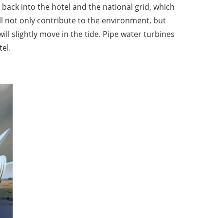
back into the hotel and the national grid, which
ill not only contribute to the environment, but
ill slightly move in the tide. Pipe water turbines
tel.