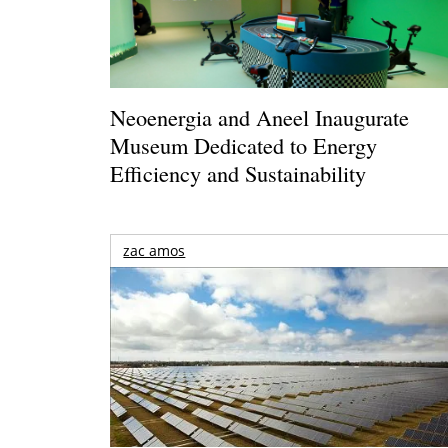
Neoenergia and Aneel Inaugurate
Museum Dedicated to Energy
Efficiency and Sustainability
zac amos