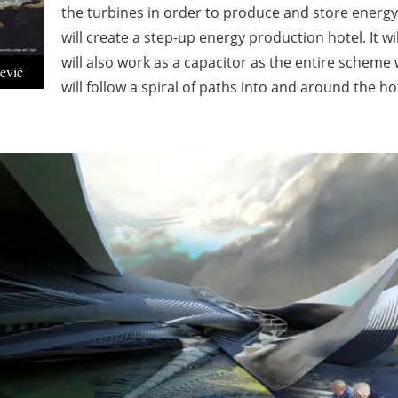
the turbines in order to produce and store energy 
will create a step-up energy production hotel. It w
will also work as a capacitor as the entire scheme w
ević
will follow a spiral of paths into and around the ho