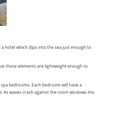
 a hotel which dips into the sea just enough to
boat these elements are lightweight enough to
0 spa bedrooms. Each bedroom will have a
ne. As waves crash against the room windows the