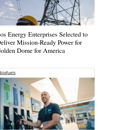
os Energy Enterprises Selected to
eliver Mission-Ready Power for
olden Dome for America
biofuels