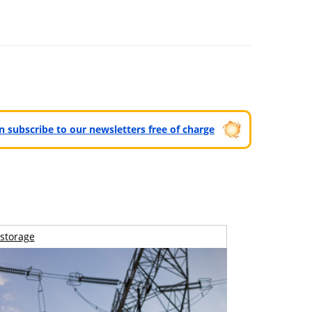
can subscribe to our newsletters free of charge
storage