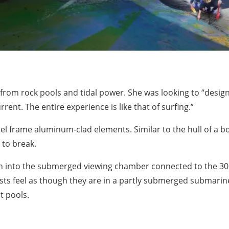
from rock pools and tidal power. She was looking to “design
rrent. The entire experience is like that of surfing.”
teel frame aluminum-clad elements. Similar to the hull of a 
 to break.
tch into the submerged viewing chamber connected to the 3
uests feel as though they are in a partly submerged submari
t pools.