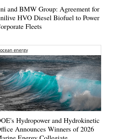
ni and BMW Group: Agreement for
nilive HVO Diesel Biofuel to Power
orporate Fleets
ocean energy
OE's Hydropower and Hydrokinetic
ffice Announces Winners of 2026
arine Energy Collegiate