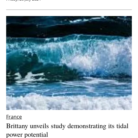
France
Brittany unveils study demonstrating its tidal
power potential