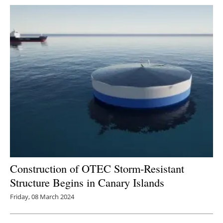
Construction of OTEC Storm-Resistant
Structure Begins in Canary Islands
Friday, 08 March 2024