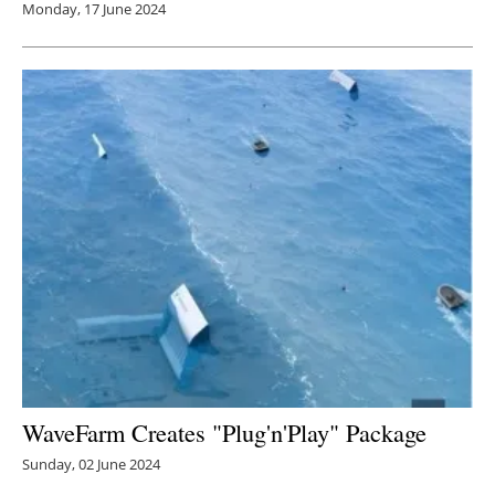
Monday, 17 June 2024
WaveFarm Creates "Plug'n'Play" Package
Sunday, 02 June 2024