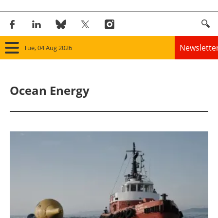
Newslette
Tue, 04 Aug 2026
Home
Ocean Energy
Panorama
Wind
Solar
Bioenergy
Other renewables
Storage