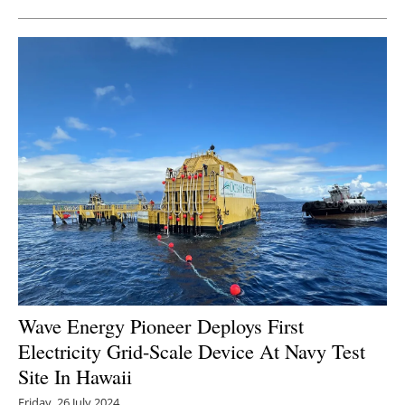
Wave Energy Pioneer Deploys First
Electricity Grid-Scale Device At Navy Test
Site In Hawaii
Friday, 26 July 2024