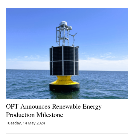
OPT Announces Renewable Energy
Production Milestone
Tuesday, 14 May 2024