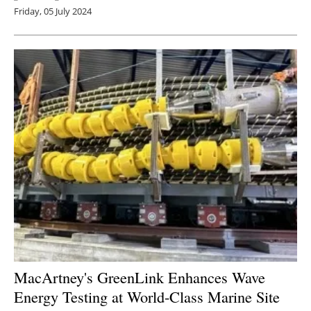
Friday, 05 July 2024
MacArtney's GreenLink Enhances Wave
Energy Testing at World-Class Marine Site