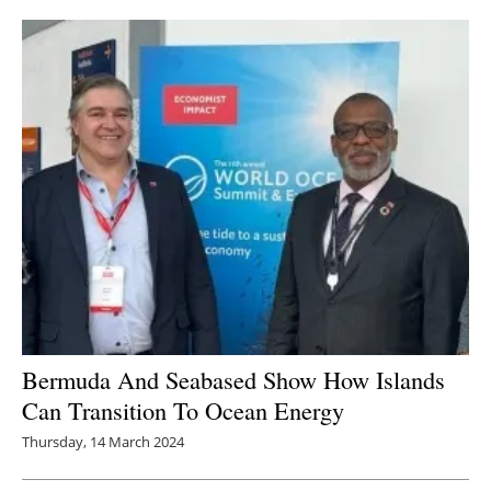
Bermuda And Seabased Show How Islands
Can Transition To Ocean Energy
Thursday, 14 March 2024