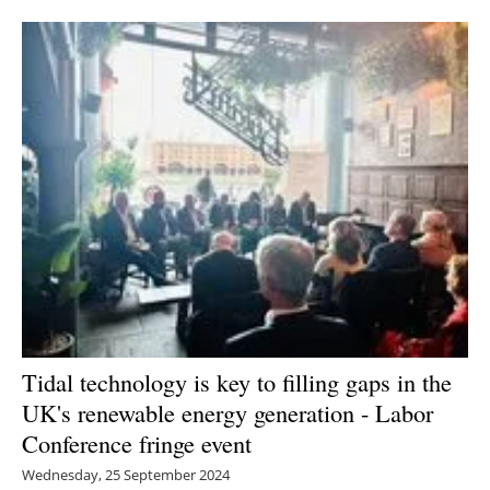
Newsletters
Tidal technology is key to filling gaps in the
UK's renewable energy generation - Labor
Conference fringe event
Wednesday, 25 September 2024