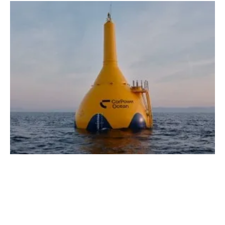
New Report Says Wave Energy to Have Key
Role in Realizing UK's Energy Ambitions
Tuesday, 05 March 2024