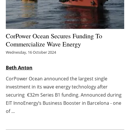
Energy saving
Hydrogen
CorPower Ocean Secures Funding To
Electric/Hybrid
Commercialize Wave Energy
Wednesday, 16 October 2024
Interviews
Beth Anton
Blogs
CorPower Ocean announced the largest single
Agenda
investment in its wave energy technology after
securing €32m Series B1 funding. Announced during
Directory
EIT InnoEnergy’s Business Booster in Barcelona - one
Jobs
of ...
About us