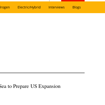
drogen
Electric/Hybrid
Interviews
Blogs
aSea to Prepare US Expansion