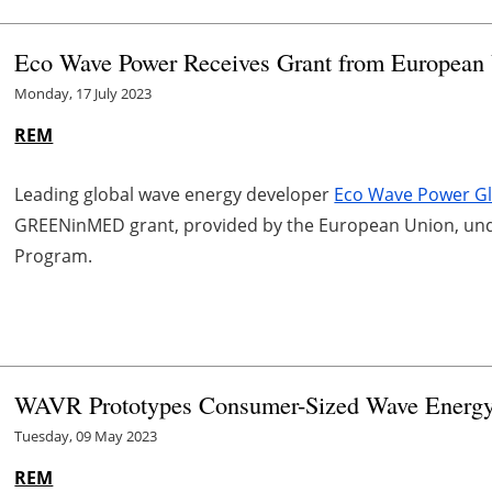
Eco Wave Power Receives Grant from European 
Monday, 17 July 2023
REM
Leading global wave energy developer
Eco Wave Power Gl
GREENinMED grant, provided by the European Union, und
Program.
WAVR Prototypes Consumer-Sized Wave Energy
Tuesday, 09 May 2023
REM