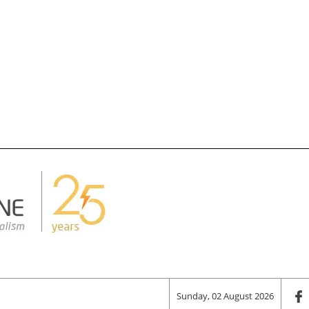
Sunday, 02 August 2026