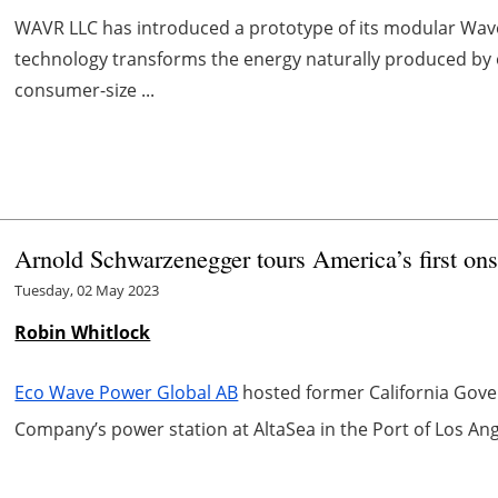
WAVR LLC has introduced a prototype of its modular Wav
technology transforms the energy naturally produced by
consumer-size ...
Arnold Schwarzenegger tours America’s first ons
Tuesday, 02 May 2023
Robin Whitlock
Eco Wave Power Global AB
hosted former California Gove
Company’s power station at AltaSea in the Port of Los Ang