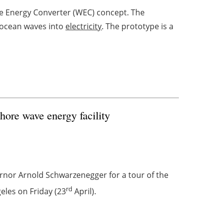
e Energy Converter (WEC) concept. The
 ocean waves into
electricity
. The prototype is a
hore wave energy facility
rnor Arnold Schwarzenegger for a tour of the
rd
eles on Friday (23
April).