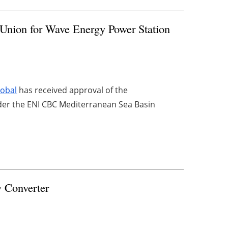
Union for Wave Energy Power Station
obal
has received approval of the
er the ENI CBC Mediterranean Sea Basin
 Converter