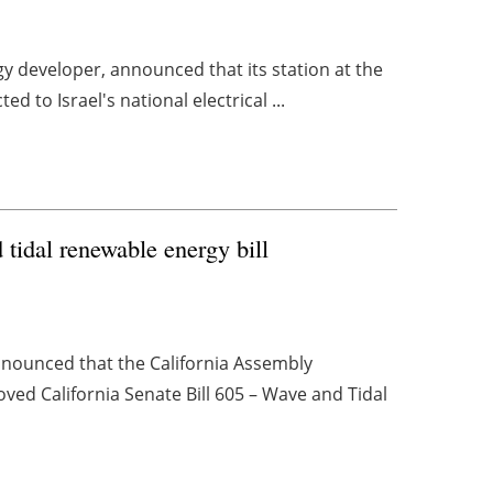
 developer, announced that its station at the
ed to Israel's national electrical ...
tidal renewable energy bill
nounced that the California Assembly
ed California Senate Bill 605 – Wave and Tidal