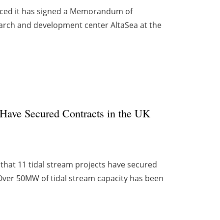
ced it has signed a Memorandum of
arch and development center AltaSea at the
Have Secured Contracts in the UK
hat 11 tidal stream projects have secured
Over 50MW of tidal stream capacity has been