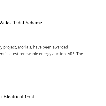
 Wales Tidal Scheme
gy project, Morlais, have been awarded
ent's latest renewable energy auction, AR5. The
i Electrical Grid