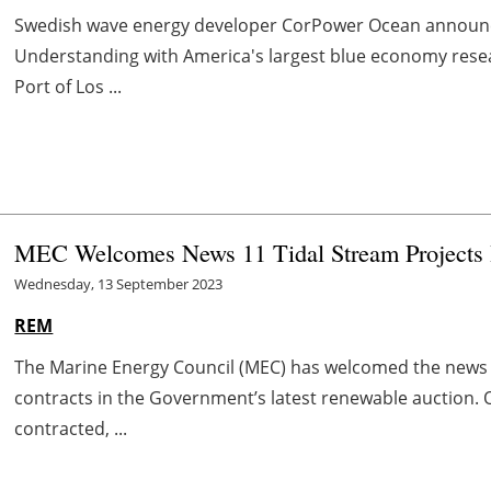
Swedish wave energy developer CorPower Ocean announ
Understanding with America's largest blue economy rese
Port of Los ...
MEC Welcomes News 11 Tidal Stream Projects 
Wednesday, 13 September 2023
REM
The Marine Energy Council (MEC) has welcomed the news t
contracts in the Government’s latest renewable auction. 
contracted, ...