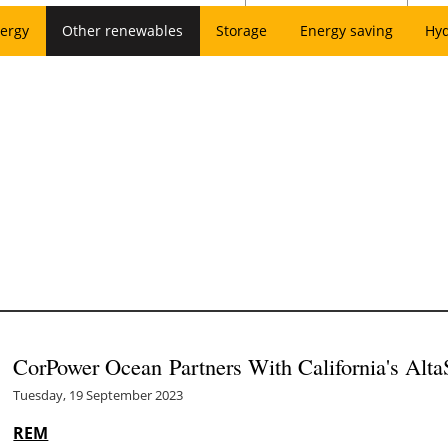
ergy
Other renewables
Storage
Energy saving
Hy
CorPower Ocean Partners With California's Alt
Tuesday, 19 September 2023
REM