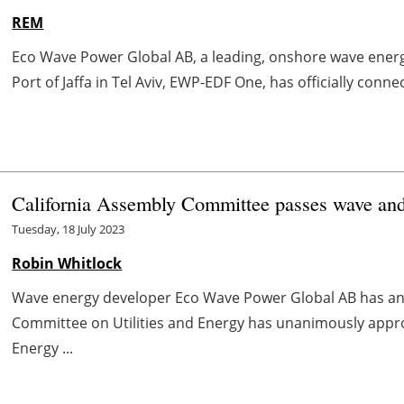
REM
Eco Wave Power Global AB, a leading, onshore wave energy
Port of Jaffa in Tel Aviv, EWP-EDF One, has officially connect
California Assembly Committee passes wave and 
Tuesday, 18 July 2023
Robin Whitlock
Wave energy developer Eco Wave Power Global AB has an
Committee on Utilities and Energy has unanimously approv
Energy ...