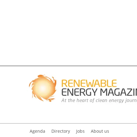
Agenda
Directory
Jobs
About us