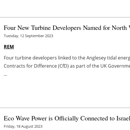
Four New Turbine Developers Named for North
Tuesday, 12 September 2023
REM
Four turbine developers linked to the Anglesey tidal ener
Contracts for Difference (CfD) as part of the UK Governm
...
Eco Wave Power is Officially Connected to Israel
Friday, 18 August 2023