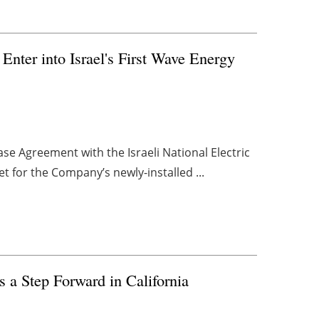
nter into Israel's First Wave Energy
se Agreement with the Israeli National Electric
t for the Company’s newly-installed ...
s a Step Forward in California