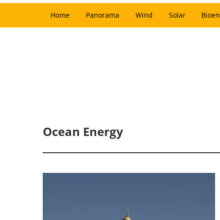
Home
Panorama
Wind
Solar
Bioen
Ocean Energy