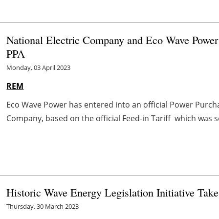
National Electric Company and Eco Wave Power E
PPA
Monday, 03 April 2023
REM
Eco Wave Power has entered into an official Power Purcha
Company, based on the official Feed-in Tariff which was se
Historic Wave Energy Legislation Initiative Take
Thursday, 30 March 2023