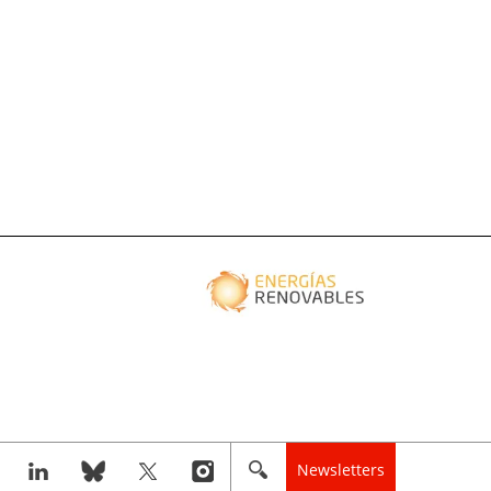
Newsletters